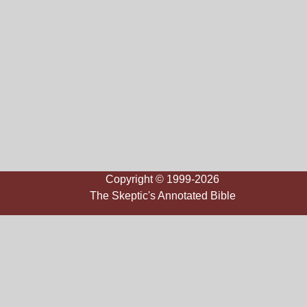
Copyright © 1999-2026
The Skeptic's Annotated Bible