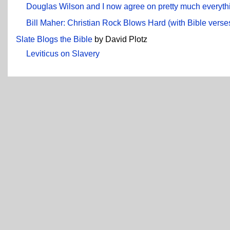
Douglas Wilson and I now agree on pretty much everyth
Bill Maher: Christian Rock Blows Hard (with Bible verse
Slate Blogs the Bible
by David Plotz
Leviticus on Slavery