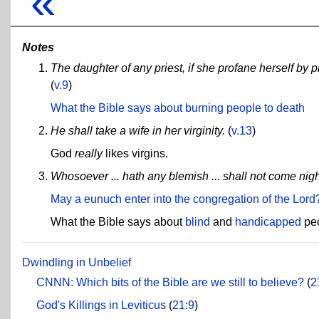
«
Notes
The daughter of any priest, if she profane herself by p
(
v.9
)
What the Bible says about burning people to death
He shall take a wife in her virginity.
(
v.13
)
God
really
likes virgins.
Whosoever ... hath any blemish ... shall not come nigh
May a eunuch enter into the congregation of the Lord
What the Bible says about
blind
and
handicapped
peo
Dwindling in Unbelief
CNNN: Which bits of the Bible are we still to believe?
(
2
God's Killings in Leviticus
(
21:9
)