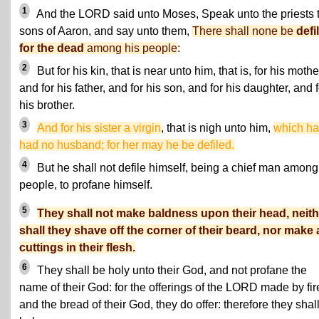
1
And the LORD said unto Moses, Speak unto the priests 
sons of Aaron, and say unto them,
There shall none be
defi
for the dead
among his people
:
2
But for his kin, that is near unto him, that is, for his mothe
and for his father, and for his son, and for his daughter, and f
his brother.
3
And for his sister a virgin
, that is nigh unto him,
which ha
had no husband; for her may he be defiled.
4
But he shall not defile himself, being a chief man among
people, to profane himself.
5
They shall not make baldness upon their head, neith
shall they shave off the corner of their beard, nor make
cuttings in their flesh.
6
They shall be holy unto their God, and not profane the
name of their God: for the offerings of the LORD made by fir
and the bread of their God, they do offer: therefore they shal