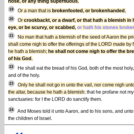
nose, or any thing superfluous
,
19
Or a man that is
brokenfooted, or brokenhanded
,
20
Or
crookbackt, or a dwarf, or that hath a blemish in 
eye, or be scurvy, or scabbed,
or hath his stones broke
21
No man that hath a blemish of the seed of Aaron the pri
shall come nigh to offer the offerings of the LORD made by f
he hath a blemish;
he shall not come nigh to offer the br
of his God.
22
He shall eat the bread of his God, both of the most holy,
and of the holy.
23
Only he shall not go in unto the vail, nor come nigh unt
the altar, because he hath a blemish
; that he profane not my
sanctuaries: for I the LORD do sanctify them.
24
And Moses told it unto Aaron, and to his sons, and unto 
the children of Israel.