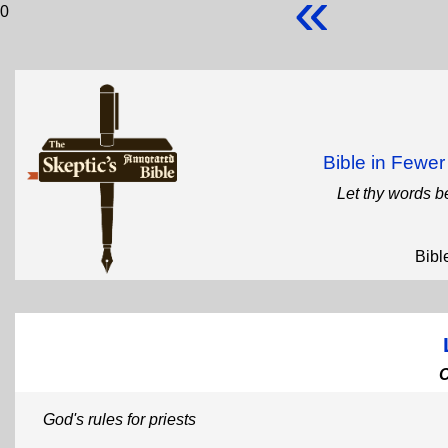
«
0
Bible in Fewe
Let thy words b
Bibl
God's rules for priests