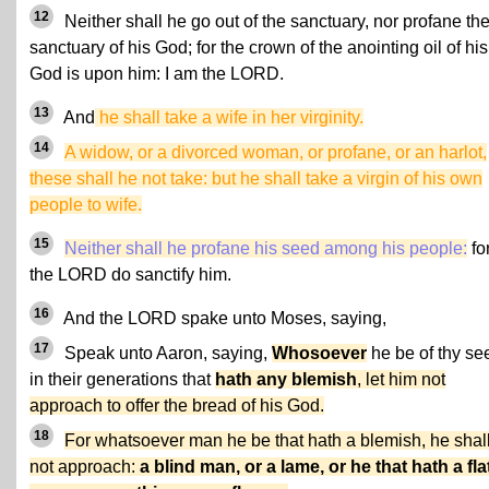
12
Neither shall he go out of the sanctuary, nor profane th
sanctuary of his God; for the crown of the anointing oil of his
God is upon him: I am the LORD.
13
And
he shall take a wife in her virginity.
14
A widow, or a divorced woman, or profane, or an harlot,
these shall he not take: but he shall take a virgin of his own
people to wife.
15
Neither shall he profane his seed among his people:
for
the LORD do sanctify him.
16
And the LORD spake unto Moses, saying,
17
Speak unto Aaron, saying,
Whosoever
he be of thy se
in their generations that
hath any blemish
, let him not
approach to offer the bread of his God.
18
For whatsoever man he be that hath a blemish, he shal
not approach:
a blind man, or a lame, or he that hath a fla