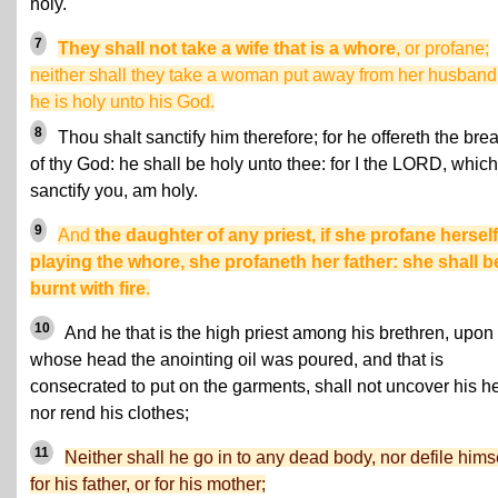
holy.
7
They shall not take a wife that is a whore
, or profane;
neither shall they take a woman put away from her husband:
he is holy unto his God.
8
Thou shalt sanctify him therefore; for he offereth the bre
of thy God: he shall be holy unto thee: for I the LORD, which
sanctify you, am holy.
9
And
the daughter of any priest, if she profane hersel
playing the whore, she profaneth her father: she shall b
burnt with fire
.
10
And he that is the high priest among his brethren, upon
whose head the anointing oil was poured, and that is
consecrated to put on the garments, shall not uncover his h
nor rend his clothes;
11
Neither shall he go in to any dead body, nor defile hims
for his father, or for his mother;