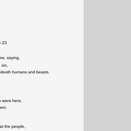
2-23
me, saying,
 sin,
to death humans and beasts.
b were here,
hem.
eat the people,