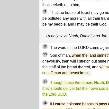
that seeketh unto him;
11
That the house of Israel may go no
be polluted any more with all their tra
be my people, and I may be their God,
I'd only save Noah, Daniel, and Job
12
The word of the LORD came again 
13
Son of man,
when the land sinnet
grievously, then will
I
stretch out mine h
the staff of the bread thereof, and
will 
cut off man and beast from it:
14
Though these three men,
Noah, D
they should deliver but their own souls
the Lord GOD.
15
If I cause noisome beasts to pass 