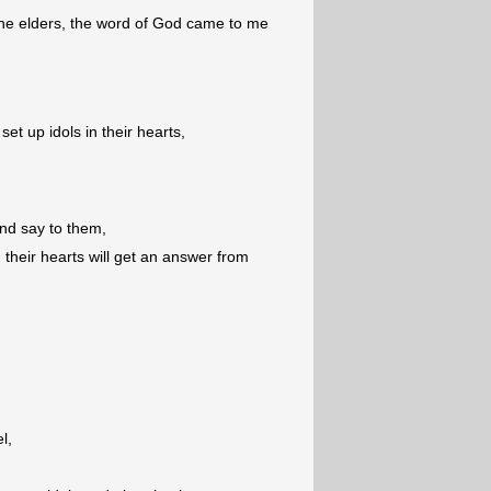
the elders, the word of God came to me
t up idols in their hearts,
nd say to them,
 their hearts will get an answer from
l,