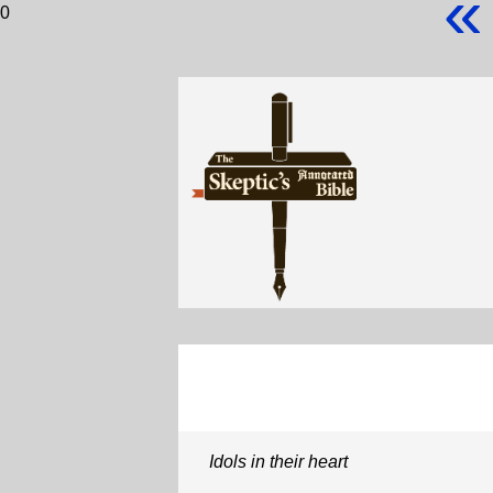
«
0
Idols in their heart