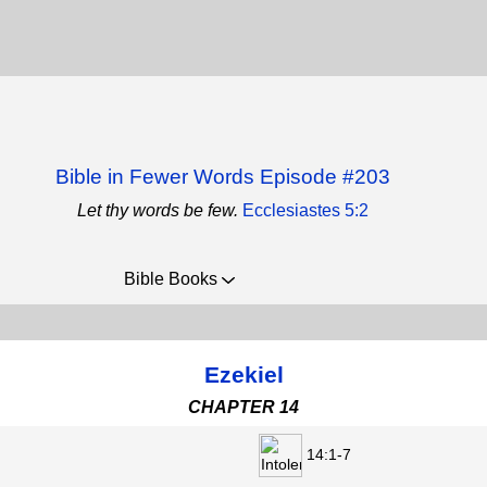
Bible in Fewer Words Episode #203
Let thy words be few.
Ecclesiastes 5:2
Bible Books
Ezekiel
CHAPTER 14
14:1-7