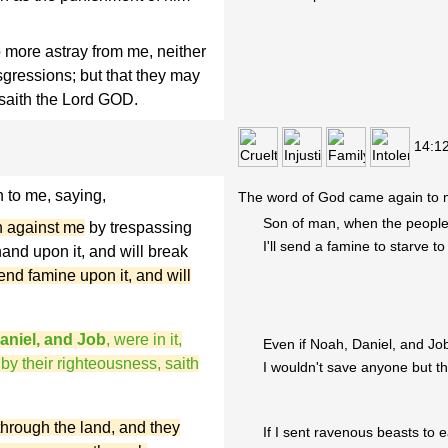
 more astray from me, neither
nsgressions; but that they may
 saith the Lord GOD.
14:1
to me, saying,
The word of God came again to 
Son of man, when the people
h against me
by trespassing
I'll send a famine to starve 
and upon it, and will break
send famine upon it, and will
aniel, and Job
, were in it,
Even if Noah, Daniel, and Jo
 by their righteousness, saith
I wouldn't save anyone but t
through the land, and they
If I sent ravenous beasts to 