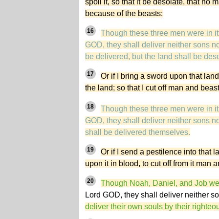
spoil it, so that it be desolate, that n
because of the beasts:
16
Though these three men were in it, 
GOD, they shall deliver neither sons no
be delivered, but the land shall be deso
17
Or if I bring a sword upon that la
the land; so that I cut off man and beast 
18
Though these three men were in it, 
GOD, they shall deliver neither sons no
shall be delivered themselves.
19
Or if I send a pestilence into that 
upon it in blood, to cut off from it man 
20
Though Noah, Daniel, and Job were
Lord GOD, they shall deliver neither s
deliver their own souls by their righte