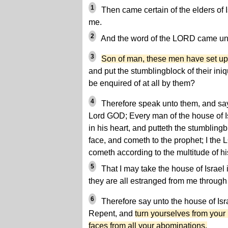
1
Then came certain of the elders of 
me.
2
And the word of the LORD came unt
3
Son of man, these men have set up
and put the stumblingblock of their iniqu
be enquired of at all by them?
4
Therefore speak unto them, and say
Lord GOD; Every man of the house of Isr
in his heart, and putteth the stumblingbl
face, and cometh to the prophet; I the
cometh according to the multitude of hi
5
That I may take the house of Israel 
they are all estranged from me through t
6
Therefore say unto the house of Isr
Repent, and
turn yourselves from your
faces from all your abominations.