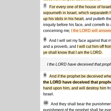
7
For every one of the house of Israel,
sojourneth in Israel, which separateth 
up his idols in his heart
, and putteth th
iniquity before his face, and cometh to
concerning me;
I the LORD will answer
8
And I will set my face against that 
and a proverb, and
I will cut him off f
ye shall know that I am the LORD.
I the LORD have deceived that prop
9
And if the prophet be deceived whe
the LORD have deceived that proph
hand upon him, and will destroy him
fr
Israel.
10
And they shall bear the punishment 
punishment of the prophet shall be ev