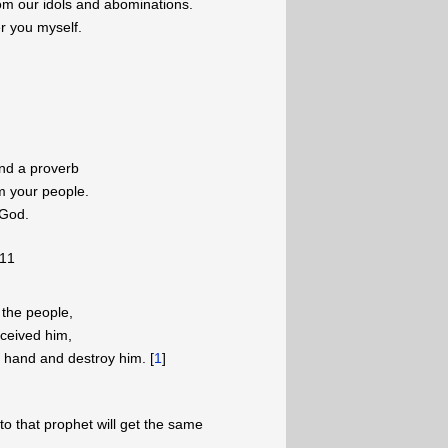
om our idols and abominations.
wer you myself.
and a proverb
om your people.
 God.
-11
 the people,
ceived him,
my hand and destroy him. [
1
]
to that prophet will get the same