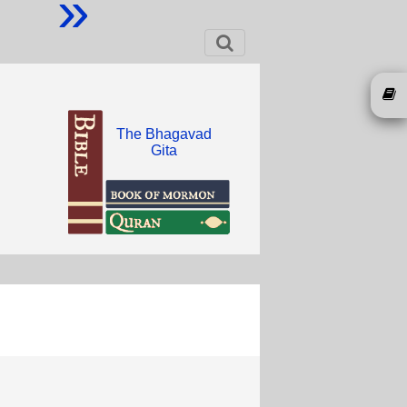
»
The Bhagavad
Gita