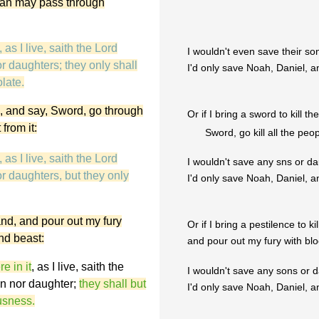
o man may pass through
as I live, saith the Lord
I wouldn't even save their s
r daughters; they only shall
I'd only save Noah, Daniel, a
late.
nd, and say, Sword, go through
Or if I bring a sword to kill t
from it:
Sword, go kill all the pe
as I live, saith the Lord
I wouldn't save any sns or d
r daughters, but they only
I'd only save Noah, Daniel, a
land, and pour out my fury
Or if I bring a pestilence to ki
and beast:
and pour out my fury with bloo
 in it
, as I live, saith the
I wouldn't save any sons or d
on nor daughter;
they shall but
I'd only save Noah, Daniel, a
ousness.