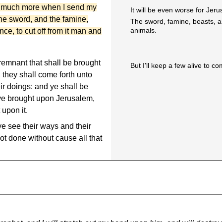
w much more when I send my
It will be even worse for Jer
he sword, and the famine,
The sword, famine, beasts, an
animals.
ce, to cut off from it man and
 remnant that shall be brought
But I'll keep a few alive to co
 they shall come forth unto
ir doings: and ye shall be
ave brought upon Jerusalem,
 upon it.
e see their ways and their
ot done without cause all that