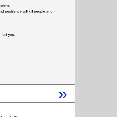
usalem.
d pestilence will kill people and
mfort you.
»