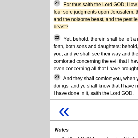
21
For thus saith the Lord GOD; Ho
four sore judgments upon Jerusalem, t
and the noisome beast, and the pestilen
beast?
22
Yet, behold, therein shall be left a
forth, both sons and daughters: behold,
you, and ye shall see their way and the
comforted concerning the evil that I h
even concerning all that I have brought
23
And they shall comfort you, when y
doings: and ye shall know that I have n
I have done in it, saith the Lord GOD.
«
Notes