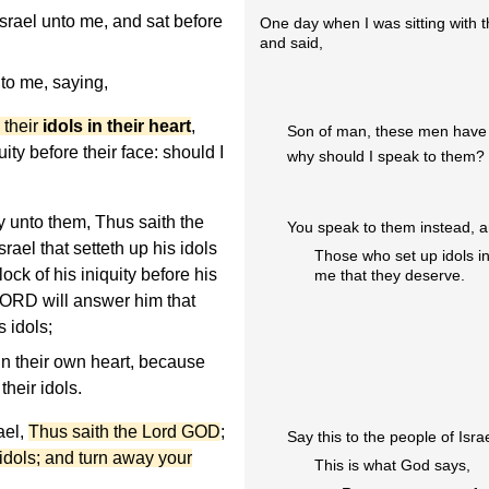
Israel unto me, and sat before
One day when I was sitting with 
and said,
o me, saying,
 their
idols in their heart
,
Son of man, these men have se
ity before their face: should I
why should I speak to them?
 unto them, Thus saith the
You speak to them instead, a
ael that setteth up his idols
Those who set up idols in
ock of his iniquity before his
me that they deserve.
 LORD will answer him that
s idols;
in their own heart, because
heir idols.
ael,
Thus saith the Lord GOD
;
Say this to the people of Israe
 idols; and turn away your
This is what God says,