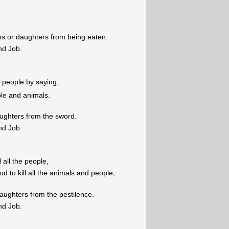
ons or daughters from being eaten.
nd Job.
he people by saying,
ople and animals.
aughters from the sword.
nd Job.
ll all the people,
d to kill all the animals and people,
aughters from the pestilence.
nd Job.