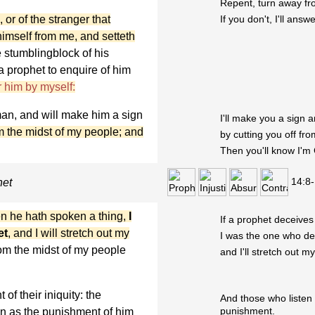
Repent, turn away fr
 or of the stranger that
If you don't, I'll ans
himself from me, and setteth
e stumblingblock of his
 a prophet to enquire of him
 him by myself:
man, and will make him a sign
I'll make you a sign 
rom the midst of my people; and
by cutting you off fr
Then you'll know I'm
14:8
het
n he hath spoken a thing,
I
If a prophet deceives
et
, and I will stretch out my
I was the one who de
om the midst of my people
and I'll stretch out 
of their iniquity: the
And those who listen 
punishment.
en as the punishment of him