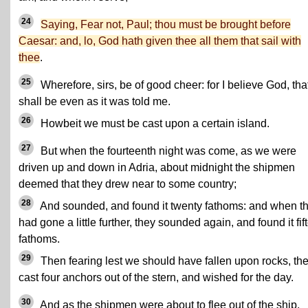
24
Saying, Fear not, Paul; thou must be brought before
Caesar: and, lo, God hath given thee all them that sail with
thee
.
25
Wherefore, sirs, be of good cheer: for I believe God, that
shall be even as it was told me.
26
Howbeit we must be cast upon a certain island.
27
But when the fourteenth night was come, as we were
driven up and down in Adria, about midnight the shipmen
deemed that they drew near to some country;
28
And sounded, and found it twenty fathoms: and when t
had gone a little further, they sounded again, and found it fif
fathoms.
29
Then fearing lest we should have fallen upon rocks, th
cast four anchors out of the stern, and wished for the day.
30
And as the shipmen were about to flee out of the ship,