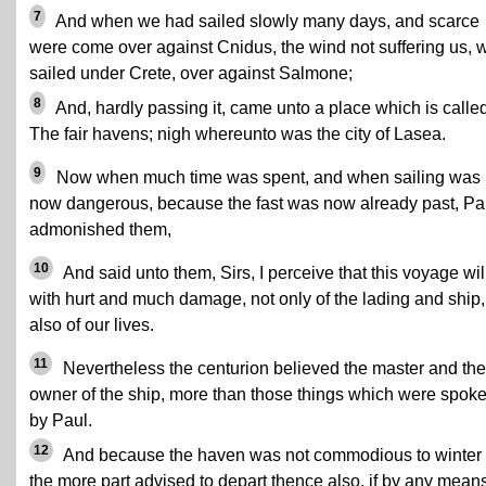
7
And when we had sailed slowly many days, and scarce
were come over against Cnidus, the wind not suffering us, 
sailed under Crete, over against Salmone;
8
And, hardly passing it, came unto a place which is calle
The fair havens; nigh whereunto was the city of Lasea.
9
Now when much time was spent, and when sailing was
now dangerous, because the fast was now already past, Pa
admonished them,
10
And said unto them, Sirs, I perceive that this voyage wil
with hurt and much damage, not only of the lading and ship,
also of our lives.
11
Nevertheless the centurion believed the master and the
owner of the ship, more than those things which were spok
by Paul.
12
And because the haven was not commodious to winter 
the more part advised to depart thence also, if by any mean