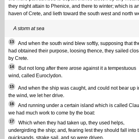
they might attain to Phenice, and there to winter; which is a
haven of Crete, and lieth toward the south west and north w
A storm at sea
13
And when the south wind blew softly, supposing that th
had obtained their purpose, loosing thence, they sailed clo
by Crete.
14
But not long after there arose against it a tempestuous
wind, called Euroclydon.
15
And when the ship was caught, and could not bear up i
the wind, we let her drive.
16
And running under a certain island which is called Cla
we had much work to come by the boat:
17
Which when they had taken up, they used helps,
undergirding the ship; and, fearing lest they should fall into 
quicksands, strake sail, and so were driven.