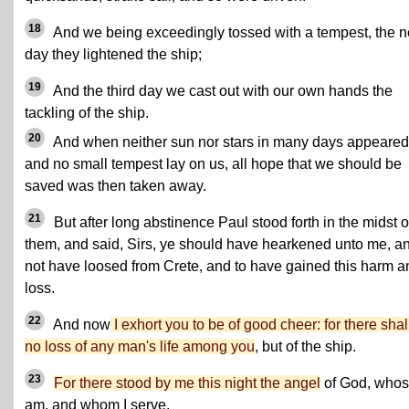
18
And we being exceedingly tossed with a tempest, the n
day they lightened the ship;
19
And the third day we cast out with our own hands the
tackling of the ship.
20
And when neither sun nor stars in many days appeared
and no small tempest lay on us, all hope that we should be
saved was then taken away.
21
But after long abstinence Paul stood forth in the midst o
them, and said, Sirs, ye should have hearkened unto me, a
not have loosed from Crete, and to have gained this harm a
loss.
22
And now
I exhort you to be of good cheer: for there shal
no loss of any man's life among you
, but of the ship.
23
For there stood by me this night the angel
of God, whos
am, and whom I serve,