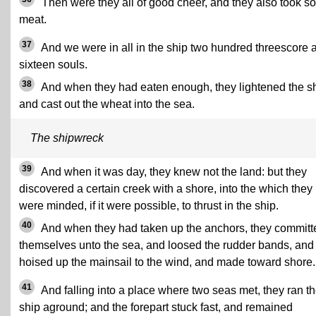
Then were they all of good cheer, and they also took 
meat.
37
And we were in all in the ship two hundred threescore 
sixteen souls.
38
And when they had eaten enough, they lightened the sh
and cast out the wheat into the sea.
The shipwreck
39
And when it was day, they knew not the land: but they
discovered a certain creek with a shore, into the which they
were minded, if it were possible, to thrust in the ship.
40
And when they had taken up the anchors, they committ
themselves unto the sea, and loosed the rudder bands, and
hoised up the mainsail to the wind, and made toward shore.
41
And falling into a place where two seas met, they ran t
ship aground; and the forepart stuck fast, and remained