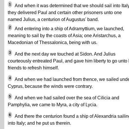
1
And when it was determined that we should sail into Italy
they delivered Paul and certain other prisoners unto one
named Julius, a centurion of Augustus' band.
2
And entering into a ship of Adramyttium, we launched,
meaning to sail by the coasts of Asia; one Aristarchus, a
Macedonian of Thessalonica, being with us.
3
And the next day we touched at Sidon. And Julius
courteously entreated Paul, and gave him liberty to go unto 
friends to refresh himself.
4
And when we had launched from thence, we sailed und
Cyprus, because the winds were contrary.
5
And when we had sailed over the sea of Cilicia and
Pamphylia, we came to Myra, a city of Lycia.
6
And there the centurion found a ship of Alexandria sailin
into Italy; and he put us therein.