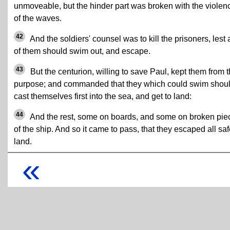
unmoveable, but the hinder part was broken with the violen
of the waves.
42
And the soldiers' counsel was to kill the prisoners, lest
of them should swim out, and escape.
43
But the centurion, willing to save Paul, kept them from t
purpose; and commanded that they which could swim shou
cast themselves first into the sea, and get to land:
44
And the rest, some on boards, and some on broken pie
of the ship. And so it came to pass, that they escaped all saf
land.
«