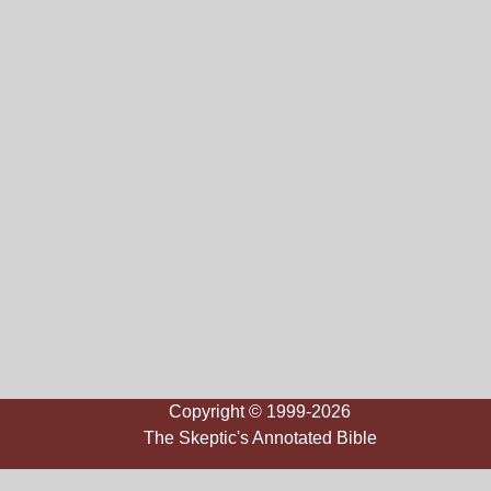
Copyright © 1999-2026
The Skeptic's Annotated Bible