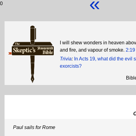
«
0
I will shew wonders in heaven above
and fire, and vapour of smoke.
2:19
Trivia
:
In Acts 19, what did the evil
exorcists?
Bibl
Paul sails for Rome