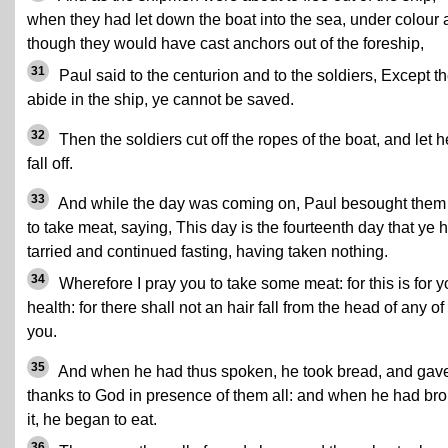
when they had let down the boat into the sea, under colour 
though they would have cast anchors out of the foreship,
31
Paul said to the centurion and to the soldiers, Except t
abide in the ship, ye cannot be saved.
32
Then the soldiers cut off the ropes of the boat, and let h
fall off.
33
And while the day was coming on, Paul besought them 
to take meat, saying, This day is the fourteenth day that ye 
tarried and continued fasting, having taken nothing.
34
Wherefore I pray you to take some meat: for this is for y
health: for there shall not an hair fall from the head of any of
you.
35
And when he had thus spoken, he took bread, and gav
thanks to God in presence of them all: and when he had br
it, he began to eat.
36