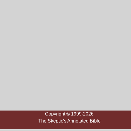
Copyright © 1999-2026
The Skeptic's Annotated Bible