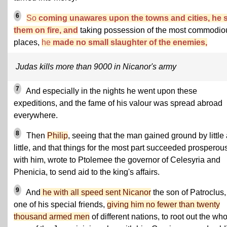
6
So
coming unawares upon the towns and cities, he s
them on fire, and
taking possession of the most commodio
places,
he
made no small slaughter of the enemies,
Judas kills more than 9000 in Nicanor's army
7
And especially in the nights he went upon these
expeditions, and the fame of his valour was spread abroad
everywhere.
8
Then
Philip
, seeing that the man gained ground by little
little, and that things for the most part succeeded prosperou
with him, wrote to Ptolemee the governor of Celesyria and
Phenicia, to send aid to the king's affairs.
9
And
he with all speed sent Nicanor
the son of Patroclus,
one of his special friends,
giving him no fewer than twenty
thousand armed men
of different nations, to root out the wh