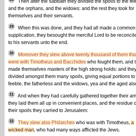
Then after the sabbath they divided the spoils to the fe
and the orphans, and the widows: and the rest they took for
themselves and their servants.
29
When this was done, and they had all made a common
supplication, they besought the merciful Lord to be reconcil
to his servants unto the end.
30
Moreover they slew above twenty thousand of them tha
were with Timotheus and Bacchides
who fought them, and 
made themselves masters of the high strong holds: and the
divided amongst them many spoils, giving equal portions to
feeble, the fatherless and the widows, yea and the aged als
31
And when they had carefully gathered together their ar
they laid them all up in convenient places, and the residue o
their spoils they carried to Jerusalem:
32
They slew also Philarches
who was with Timotheus,
a
wicked man
, who had many ways afflicted the Jews.