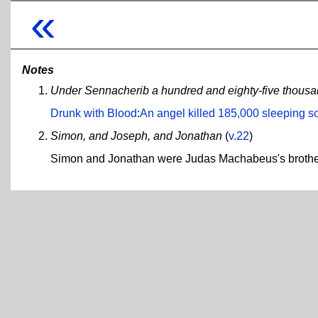
«
Notes
Under Sennacherib a hundred and eighty-five thousa
Drunk with Blood
:
An angel killed 185,000 sleeping so
Simon, and Joseph, and Jonathan
(
v.22
)
Simon and Jonathan were Judas Machabeus's brother