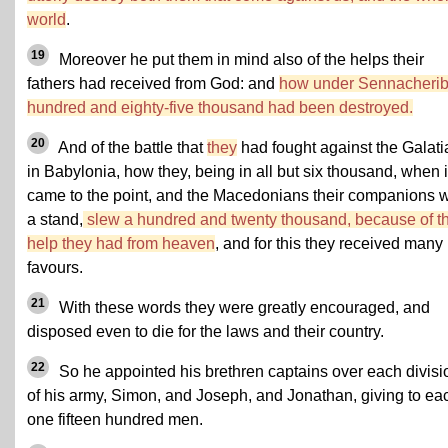
world
.
19
Moreover he put them in mind also of the helps their
fathers had received from God: and
how under Sennacherib
hundred and eighty-five thousand had been destroyed.
20
And of the battle that
they
had fought against the Galat
in Babylonia, how they, being in all but six thousand, when i
came to the point, and the Macedonians their companions 
a stand,
slew a hundred and twenty thousand, because of t
help they had from heaven
, and for this they received many
favours.
21
With these words they were greatly encouraged, and
disposed even to die for the laws and their country.
22
So he appointed his brethren captains over each divisi
of his army, Simon, and Joseph, and Jonathan, giving to ea
one fifteen hundred men.