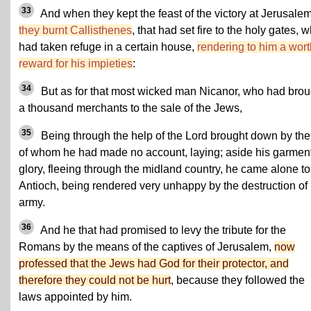
33
And when they kept the feast of the victory at Jerusalem
they burnt Callisthenes
, that had set fire to the holy gates, 
had taken refuge in a certain house,
rendering to him a wor
reward for his impieties
:
34
But as for that most wicked man Nicanor, who had brou
a thousand merchants to the sale of the Jews,
35
Being through the help of the Lord brought down by th
of whom he had made no account, laying; aside his garment
glory, fleeing through the midland country, he came alone to
Antioch, being rendered very unhappy by the destruction of 
army.
36
And he that had promised to levy the tribute for the
Romans by the means of the captives of Jerusalem,
now
professed that the Jews had God for their protector, and
therefore they could not be hurt
, because they followed the
laws appointed by him.