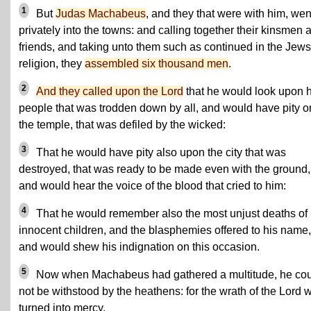
1
But
Judas Machabeus
, and they that were with him, wen
privately into the towns: and calling together their kinsmen 
friends, and taking unto them such as continued in the Jews
religion, they
assembled six thousand men
.
2
And they called upon the Lord
that he would look upon h
people that was trodden down by all, and would have pity o
the temple, that was defiled by the wicked:
3
That he would have pity also upon the city that was
destroyed, that was ready to be made even with the ground,
and would hear the voice of the blood that cried to him:
4
That he would remember also the most unjust deaths of
innocent children, and the blasphemies offered to his name,
and would shew his indignation on this occasion.
5
Now when Machabeus had gathered a multitude, he co
not be withstood by the heathens: for the wrath of the Lord 
turned into mercy.