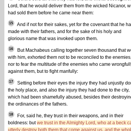
Lord, that he would deliver them from the wicked Nicanor, 
had sold them before he came near them:
15
And if not for their sakes, yet for the covenant that he h
made with their fathers, and for the sake of his holy and
glorious name that was invoked upon them.
16
But Machabeus calling together seven thousand that w
with him, exhorted them not to be reconciled to the enemies
nor to fear the multitude of the enemies who came wrongfull
against them, but to fight manfully:
17
Setting before their eyes the injury they had unjustly d
the holy place, and also the injury they had done to the city,
which had been shamefully abused, besides their destroyin
the ordinances of the fathers.
18
For, said he, they trust in their weapons, and in their
boldness: but
we trust in the Almighty Lord, who at a beck c
utterly destroy both them that come against us, and the who