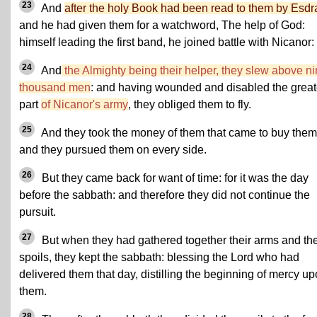
23
And
after the holy Book had been read to them by Esdr
and he had given them for a watchword, The help of God:
himself leading the first band, he joined battle with Nicanor:
24
And
the Almighty being their helper, they slew above n
thousand men
: and having wounded and disabled the great
part
of Nicanor's army
, they obliged them to fly.
25
And they took the money of them that came to buy them
and they pursued them on every side.
26
But they came back for want of time: for it was the day
before the sabbath: and therefore they did not continue the
pursuit.
27
But when they had gathered together their arms and the
spoils, they kept the sabbath: blessing the Lord who had
delivered them that day, distilling the beginning of mercy u
them.
28