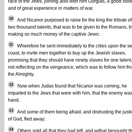
race of the Jews, joining also with him Gorgias, a good soldi
and of great experience in matters of war.
10
And Nicanor purposed to raise for the king the tribute of
two thousand talents, that was to be given to the Romans, b
making so much money of the captive Jews:
11
Wherefore he sent immediately to the cities upon the s
coast, to invite men together to buy up the Jewish slaves,
promising that they should have ninety slaves for one talent
not reflecting on the vengeance, which was to follow him fr
the Almighty.
12
Now when Judas found that Nicanor was coming, he
imparted to the Jews that were with him, that the enemy was
hand.
13
And some of them being afraid, and distrusting the justi
of God, fled away:
14
Others sold all that they had left, and withal besought t