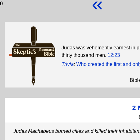
«
0
Judas was vehemently earnest in p
thirty thousand men.
12:23
Trivia
:
Who created the first and onl
Bibl
2 
Judas Machabeus burned cities and killed their inhabitan