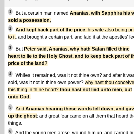
1
But a certain man named
Ananias, with Sapphira his w
sold a possession,
2
And kept back part of the price
, his wife also being pr
to it
, and brought a certain part, and laid it at the apostles' fe
3
But
Peter said, Ananias, why hath Satan filled thine
heart to lie to the Holy Ghost, and to keep back part of t
price of the land?
4
Whiles it remained, was it not thine own? and after it wa
sold, was it not in thine own power?
why hast thou conceiv
this thing in thine heart?
thou hast not lied unto men, but
unto God.
5
And
Ananias hearing these words fell down, and ga
up the ghost
: and great fear came on all them that heard t
things.
6
And the young men arose, wound him up, and carried h