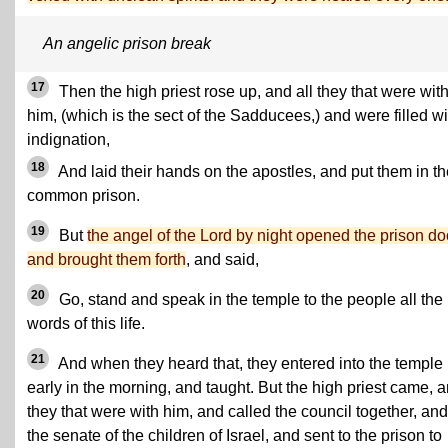
An angelic prison break
17
Then the high priest rose up, and all they that were wit
him, (which is the sect of the Sadducees,) and were filled wi
indignation,
18
And laid their hands on the apostles, and put them in th
common prison.
19
But
the angel of the Lord by night opened the prison do
and brought them forth
, and said,
20
Go, stand and speak in the temple to the people all the
words of this life.
21
And when they heard that, they entered into the temple
early in the morning, and taught. But the high priest came, 
they that were with him, and called the council together, and
the senate of the children of Israel, and sent to the prison to