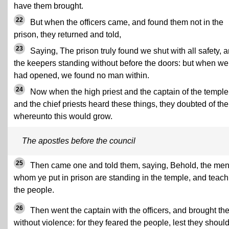
have them brought.
22
But when the officers came, and found them not in the
prison, they returned and told,
23
Saying, The prison truly found we shut with all safety, 
the keepers standing without before the doors: but when we
had opened, we found no man within.
24
Now when the high priest and the captain of the temple
and the chief priests heard these things, they doubted of th
whereunto this would grow.
The apostles before the council
25
Then came one and told them, saying, Behold, the me
whom ye put in prison are standing in the temple, and teach
the people.
26
Then went the captain with the officers, and brought th
without violence: for they feared the people, lest they shoul