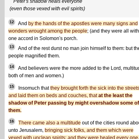
Peter's shadow heals everyone
(even those vexed with evil spirits)
12
And
by the hands of the apostles were many signs and
wonders wrought among the people
; (and they were all with
one accord in Solomon's porch.
13
And of the rest durst no man join himself to them: but th
people magnified them.
14
And believers were the more added to the Lord, multit
both of men and women.)
15
Insomuch that
they brought forth the sick into the streets
and laid them on beds and couches, that
at the least the
shadow of Peter passing by might overshadow some of
them.
16
There came also a multitude
out of the cities round abo
unto Jerusalem,
bringing sick folks, and them which were
vexed with unclean spirits: and they were healed every one