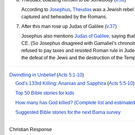
According to
Josephus
,
Theudas
was a Jewish rebel 
captured and beheaded by the Romans.
After this man rose up Judas of Galilee
(
v.37
)
Josephus also mentions
Judas of Galilee
, saying tha
CE. (So Josephus disagreed with Gamaliel's chronolo
refused to pay taxes and resisted Roman rule in Jude
the defeat of the Jews and the destruction of the Tem
Dwindling in Unbelief
(
Acts 5:1-10
)
God's 133rd Killing: Ananias and Sapphira
(
Acts 5:5-10
)
Top 50 Bible stories for kids
How many has God killed? (Complete list and estimated 
Suggested Bible stories for the next Barna survey
Christian Response