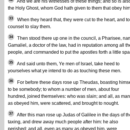
And we are his witnesses of these things; and so is als
the Holy Ghost, whom God hath given to them that obey him
33
When they heard that, they were cut to the heart, and t
counsel to slay them.
34
Then stood there up one in the council, a Pharisee, n
Gamaliel, a doctor of the law, had in reputation among all th
people, and commanded to put the apostles forth a little spa
35
And said unto them, Ye men of Israel, take heed to
yourselves what ye intend to do as touching these men.
36
For before these days rose up Theudas, boasting himse
to be somebody; to whom a number of men, about four
hundred, joined themselves: who was slain; and all, as ma
as obeyed him, were scattered, and brought to nought.
37
After this man rose up Judas of Galilee in the days of t
taxing, and drew away much people after him: he also
perished; and all, even as many as obeyed him, were