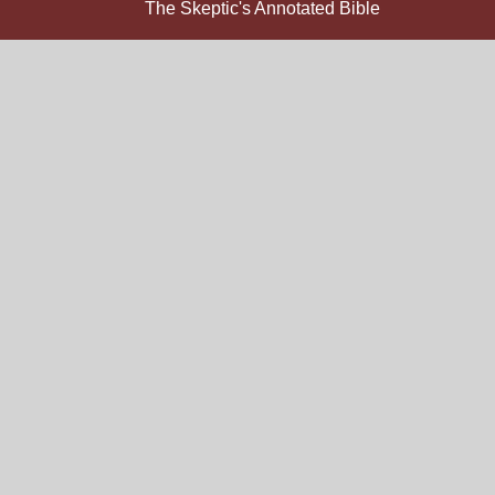
The Skeptic's Annotated Bible