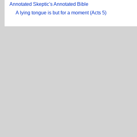
Annotated Skeptic's Annotated Bible
A lying tongue is but for a moment (Acts 5)