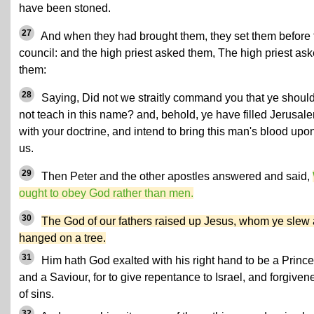
have been stoned.
27
And when they had brought them, they set them before 
council: and the high priest asked them, The high priest as
them:
28
Saying, Did not we straitly command you that ye shoul
not teach in this name? and, behold, ye have filled Jerusal
with your doctrine, and intend to bring this man's blood upo
us.
29
Then Peter and the other apostles answered and said,
ought to obey God rather than men.
30
The God of our fathers raised up Jesus, whom ye slew
hanged on a tree.
31
Him hath God exalted with his right hand to be a Prince
and a Saviour, for to give repentance to Israel, and forgiven
of sins.
32