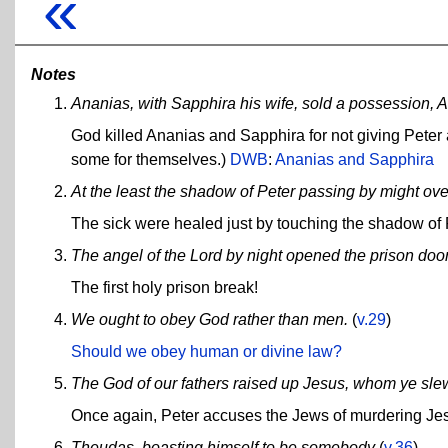
«
Notes
Ananias, with Sapphira his wife, sold a possession, An
God killed Ananias and Sapphira for not giving Peter 
some for themselves.)
DWB
:
Ananias and Sapphira
At the least the shadow of Peter passing by might o
The sick were healed just by touching the shadow of 
The angel of the Lord by night opened the prison door
The first holy prison break!
We ought to obey God rather than men.
(
v.29
)
Should we obey human or divine law?
The God of our fathers raised up Jesus, whom ye sle
Once again, Peter accuses the Jews of murdering Je
Theudas, boasting himself to be somebody
(
v.36
)