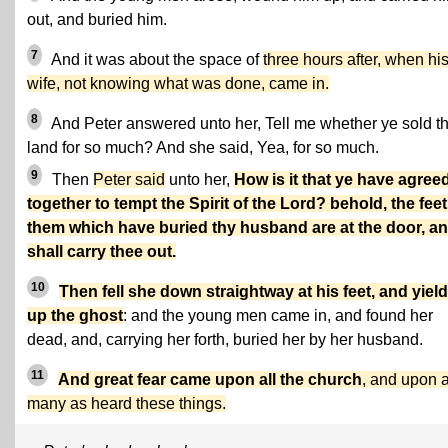
out, and buried him.
7
And it was about the space of
three hours after, when hi
wife, not knowing what was done, came in.
8
And Peter answered unto her, Tell me whether ye sold t
land for so much? And she said, Yea, for so much.
9
Then
Peter said
unto her,
How is it that ye have agree
together to tempt the Spirit of the Lord? behold, the feet
them which have buried thy husband are at the door, a
shall carry thee out.
10
Then fell she down straightway at his feet, and yiel
up the ghost
: and the young men came in, and found her
dead, and, carrying her forth, buried her by her husband.
11
And great fear came upon all the church
, and upon 
many as heard these things.