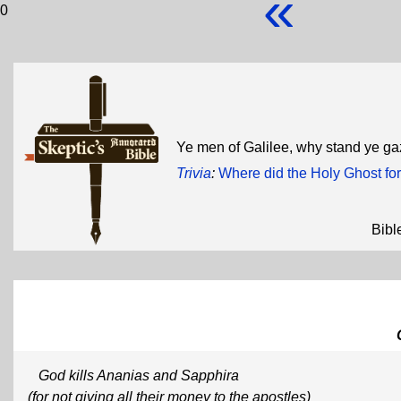
«
0
Ye men of Galilee, why stand ye g
Trivia
:
Where did the Holy Ghost fo
Bibl
God kills Ananias and Sapphira
(for not giving all their money to the apostles)