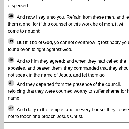
dispersed.
38
And now I say unto you, Refrain from these men, and le
them alone: for if this counsel or this work be of men, it will
come to nought:
39
But if it be of God, ye cannot overthrow it; lest haply ye
found even to fight against God.
40
And to him they agreed: and when they had called the
apostles, and beaten them, they commanded that they shou
not speak in the name of Jesus, and let them go.
41
And they departed from the presence of the council,
rejoicing that they were counted worthy to suffer shame for 
name.
42
And daily in the temple, and in every house, they ceas
not to teach and preach Jesus Christ.