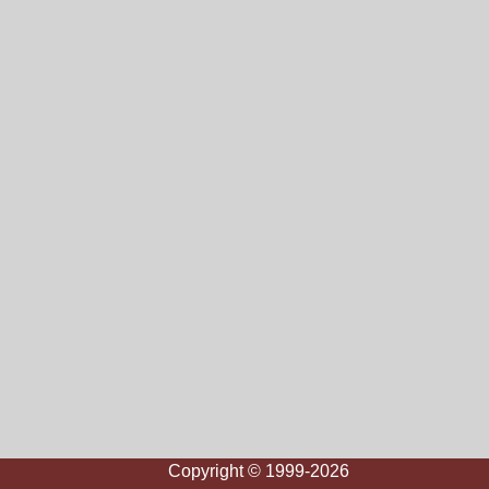
Copyright © 1999-2026