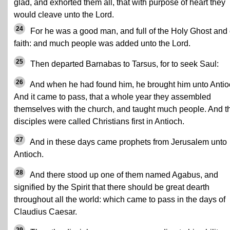
glad, and exhorted them all, that with purpose of heart they
would cleave unto the Lord.
24
For he was a good man, and full of the Holy Ghost and 
faith: and much people was added unto the Lord.
25
Then departed Barnabas to Tarsus, for to seek Saul:
26
And when he had found him, he brought him unto Antio
And it came to pass, that a whole year they assembled
themselves with the church, and taught much people. And t
disciples were called Christians first in Antioch.
27
And in these days came prophets from Jerusalem unto
Antioch.
28
And there stood up one of them named Agabus, and
signified by the Spirit that there should be great dearth
throughout all the world: which came to pass in the days of
Claudius Caesar.
29