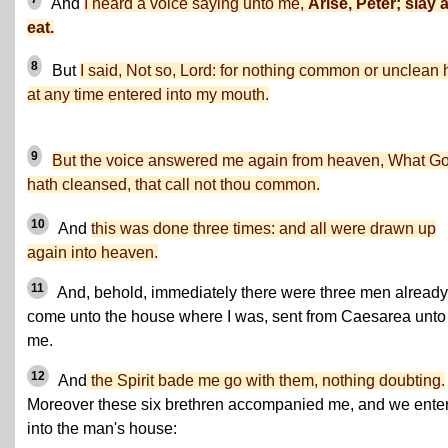
And
I heard a voice saying unto me,
Arise, Peter; slay 
eat.
8
But
I said, Not so, Lord: for nothing common or unclean 
at any time entered into my mouth.
9
But the voice answered me again from heaven, What G
hath cleansed, that call not thou common.
10
And
this was done three times: and all were drawn up
again into heaven.
11
And, behold, immediately there were three men already
come unto the house where I was, sent from Caesarea unto
me.
12
And
the Spirit bade me go with them, nothing doubting.
Moreover these six brethren accompanied me, and we ente
into the man's house: