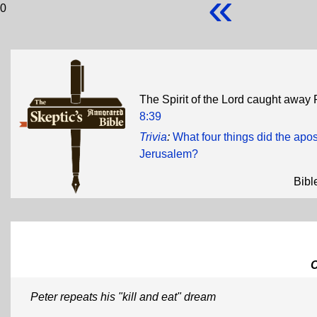
«
0
The Spirit of the Lord caught away P
8:39
Trivia
:
What four things did the apos
Jerusalem?
Bibl
Peter repeats his "kill and eat" dream