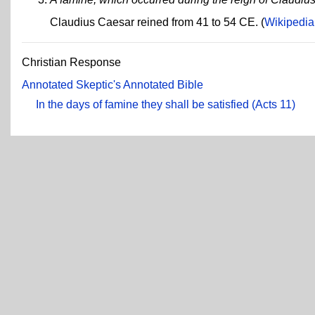
Claudius Caesar reined from 41 to 54 CE. (
Wikipedia
Christian Response
Annotated Skeptic's Annotated Bible
In the days of famine they shall be satisfied (Acts 11)