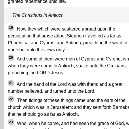
granted repentance unto life.
The Christians in Antioch
19
Now they which were scattered abroad upon the
persecution that arose about Stephen travelled as far as
Phoenicia, and Cyprus, and Antioch, preaching the word to
none but unto the Jews only.
20
And some of them were men of Cyprus and Cyrene, wh
when they were come to Antioch, spake unto the Grecians,
preaching the LORD Jesus.
21
And the hand of the Lord was with them: and a great
number believed, and turned unto the Lord.
22
Then tidings of these things came unto the ears of the
church which was in Jerusalem: and they sent forth Barnab
that he should go as far as Antioch.
23
Who, when he came, and had seen the grace of God, 