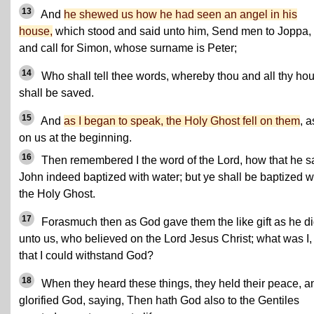
13
And
he shewed us how he had seen an angel in his
house,
which stood and said unto him, Send men to Joppa,
and call for Simon, whose surname is Peter;
14
Who shall tell thee words, whereby thou and all thy ho
shall be saved.
15
And
as I began to speak, the Holy Ghost fell on them
, a
on us at the beginning.
16
Then remembered I the word of the Lord, how that he s
John indeed baptized with water; but ye shall be baptized w
the Holy Ghost.
17
Forasmuch then as God gave them the like gift as he d
unto us, who believed on the Lord Jesus Christ; what was I,
that I could withstand God?
18
When they heard these things, they held their peace, a
glorified God, saying, Then hath God also to the Gentiles