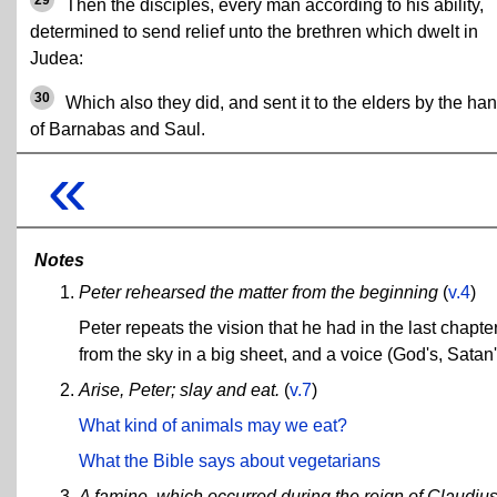
Then the disciples, every man according to his ability,
determined to send relief unto the brethren which dwelt in
Judea:
30
Which also they did, and sent it to the elders by the ha
of Barnabas and Saul.
«
Notes
Peter rehearsed the matter from the beginning
(
v.4
)
Peter repeats the vision that he had in the last chapte
from the sky in a big sheet, and a voice (God's, Satan's
Arise, Peter; slay and eat.
(
v.7
)
What kind of animals may we eat?
What the Bible says about vegetarians
A famine, which occurred during the reign of Claudiu