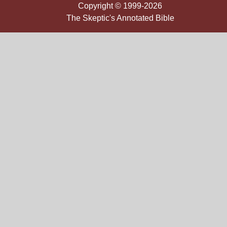
Copyright © 1999-2026
The Skeptic's Annotated Bible