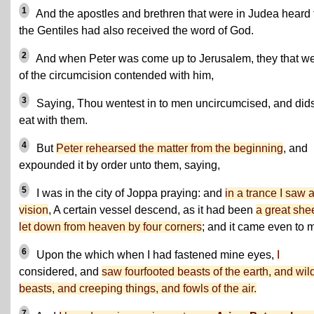
1
And the apostles and brethren that were in Judea heard 
the Gentiles had also received the word of God.
2
And when Peter was come up to Jerusalem, they that w
of the circumcision contended with him,
3
Saying, Thou wentest in to men uncircumcised, and dids
eat with them.
4
But
Peter rehearsed the matter from the beginning
, and
expounded it by order unto them, saying,
5
I was in the city of Joppa praying: and
in a trance I saw 
vision
, A certain vessel descend, as it had been
a great shee
let down from heaven by four corners
; and it came even to 
6
Upon the which when I had fastened mine eyes,
I
considered, and
saw fourfooted beasts of the earth, and wil
beasts, and creeping things, and fowls of the air.
7