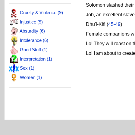
Solomon slashed their l
Cruelty & Violence (9)
Job, an excellent slave!
Injustice (9)
Dhu'l-Kifl (
45-49
)
Absurdity (6)
Female companions wit
Intolerance (6)
Lo! They will roast on th
Good Stuff (1)
Lo! I am about to create 
Interpretation (1)
Sex (1)
Women (1)