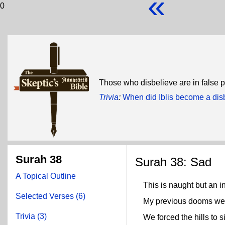
«
0
Those who disbelieve are in false 
Trivia
:
When did Iblis become a dis
Surah 38
Surah 38: Sad
A Topical Outline
This is naught but an in
Selected Verses (6)
My previous dooms were 
Trivia (3)
We forced the hills to s