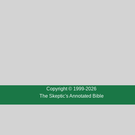
Copyright © 1999-2026
The Skeptic's Annotated Bible