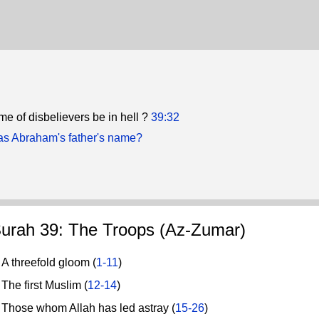
me of disbelievers be in hell ?
39:32
s Abraham's father's name?
urah 39: The Troops (Az-Zumar)
 threefold gloom (
1-11
)
he first Muslim (
12-14
)
hose whom Allah has led astray (
15-26
)