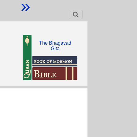
»
The Bhagavad
Gita