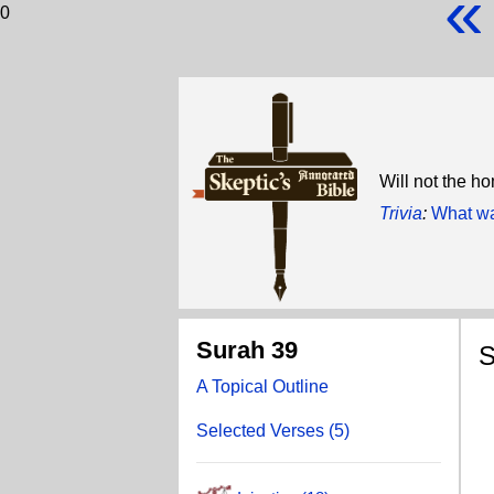
«
0
Will not the ho
Trivia
:
What wa
Surah 39
S
A Topical Outline
A
Selected Verses (5)
T
T