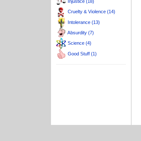
Injustice (18)
A
Cruelty & Violence (14)
A
Intolerance (13)
T
Absurdity (7)
Science (4)
Good Stuff (1)