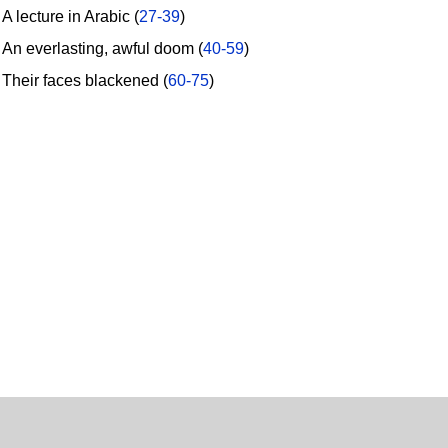
 lecture in Arabic (
27-39
)
n everlasting, awful doom (
40-59
)
heir faces blackened (
60-75
)