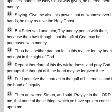
apostles' hands the Holy Ghost was given, he offered them
money,
19
Saying, Give me also this power, that on whomsoever I
hands, he may receive the Holy Ghost.
20
But Peter said unto him, Thy money perish with thee,
because thou hast thought that the gift of God may be
purchased with money.
21
Thou hast neither part nor lot in this matter: for thy heart
not right in the sight of God.
22
Repent therefore of this thy wickedness, and pray God, 
perhaps the thought of thine heart may be forgiven thee.
23
For I perceive that thou art in the gall of bitterness, and 
the bond of iniquity.
24
Then answered Simon, and said, Pray ye to the LORD 
me, that none of these things which ye have spoken come
upon me.