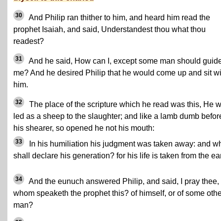
30
And Philip ran thither to him, and heard him read the
prophet Isaiah, and said, Understandest thou what thou
readest?
31
And he said, How can I, except some man should guid
me? And he desired Philip that he would come up and sit wi
him.
32
The place of the scripture which he read was this, He 
led as a sheep to the slaughter; and like a lamb dumb befor
his shearer, so opened he not his mouth:
33
In his humiliation his judgment was taken away: and w
shall declare his generation? for his life is taken from the ea
34
And the eunuch answered Philip, and said, I pray thee, 
whom speaketh the prophet this? of himself, or of some othe
man?