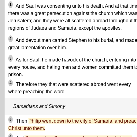
1
And Saul was consenting unto his death. And at that tim
there was a great persecution against the church which was
Jerusalem; and they were all scattered abroad throughout t
regions of Judaea and Samaria, except the apostles.
2
And devout men carried Stephen to his burial, and mad
great lamentation over him.
3
As for Saul, he made havock of the church, entering into
every house, and haling men and women committed them t
prison.
4
Therefore they that were scattered abroad went every
where preaching the word.
Samaritans and Simony
5
Then
Philip went down to the city of Samaria, and prea
Christ unto them.
6