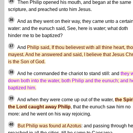
35
Then Philip opened his mouth, and began at the same
scripture, and preached unto him Jesus.
36
And as they went on their way, they came unto a certai
water: and the eunuch said, See, here is water; what doth
hinder me to be baptized?
37
And
Philip said, If thou believest with all thine heart, th
mayest. And he answered and said, I believe that Jesus Chr
is the Son of God.
38
And he commanded the chariot to stand still: and
they 
down both into the water, both Philip and the eunuch; and h
baptized him.
39
And when they were come up out of the water,
the Spiri
the Lord caught away Philip
, that the eunuch saw him no
more: and he went on his way rejoicing.
40
But Philip was found at Azotus
: and passing through h
preached in all the cities, till he came to Caesarea.