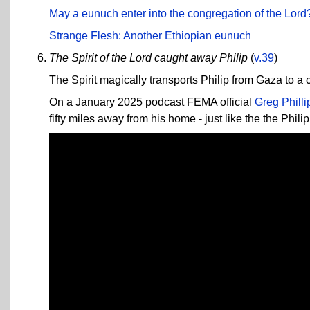
May a eunuch enter into the congregation of the Lord
Strange Flesh: Another Ethiopian eunuch
The Spirit of the Lord caught away Philip
(
v.39
)
The Spirit magically transports Philip from Gaza to a 
On a January 2025 podcast FEMA official
Greg Philli
fifty miles away from his home - just like the the Phil