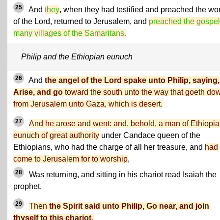
25
And
they
, when they had testified and preached the wo
of the Lord, returned to Jerusalem, and
preached the gospel
many villages of the Samaritans.
Philip and the Ethiopian eunuch
26
And
the angel of the Lord spake unto Philip, saying,
Arise, and go
toward the south unto the way that goeth do
from Jerusalem unto Gaza, which is desert.
27
And he arose and went: and, behold, a man of Ethiopia
eunuch of great authority
under Candace queen of the
Ethiopians, who had the charge of all her treasure, and
had
come to Jerusalem for to worship
,
28
Was returning, and sitting in his chariot read Isaiah the
prophet.
29
Then
the Spirit said unto Philip, Go near, and join
thyself to this chariot.