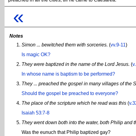
«
Notes
Simon ... bewitched them with sorceries.
(
vv.9-11
)
Is magic OK?
They were baptized in the name of the Lord Jesus.
(
v
In whose name is baptism to be performed?
They ... preached the gospel in many villages of the 
Should the gospel be preached to everyone?
The place of the scripture which he read was this
(
v.3
Isaiah 53:7-8
They went down both into the water, both Philip and 
Was the eunuch that Philip baptized gay?