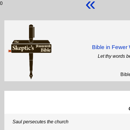
«
0
Bible in Fewe
Let thy words b
Bibl
Saul persecutes the church