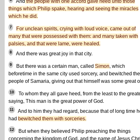
And
the people with one accord gave heed unto those
things which Philip spake, hearing and seeing the miracles
which he did.
7
For unclean spirits, crying with loud voice, came out of
many that were possessed with them: and many taken with
palsies, and that were lame, were healed.
8
And there was great joy in that city.
9
But there was a certain man, called
Simon
, which
beforetime in the same city used sorcery, and bewitched the
people of Samaria, giving out that himself was some great 
10
To whom they all gave heed, from the least to the greate
saying, This man is the great power of God.
11
And to him they had regard, because that of long time h
had
bewitched them with sorceries.
12
But when they believed Philip preaching the things
concerning the kingdom of God, and the name of Jesus Chri