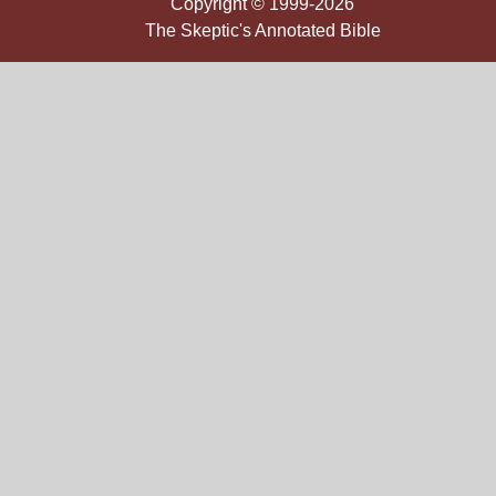
Copyright © 1999-2026
The Skeptic's Annotated Bible