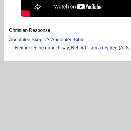
Christian Response
Annotated Skeptic's Annotated Bible
Neither let the eunuch say, Behold, I am a dry tree (Acts 