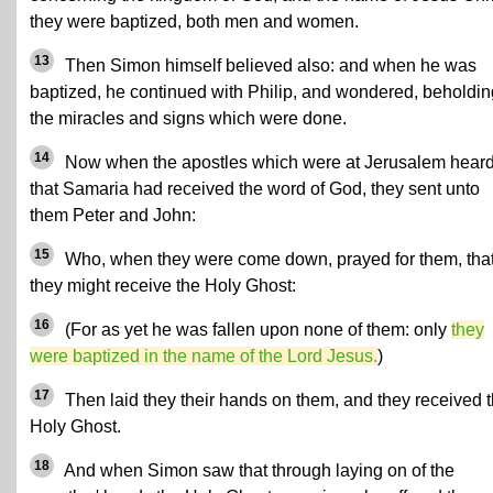
they were baptized, both men and women.
13
Then Simon himself believed also: and when he was
baptized, he continued with Philip, and wondered, beholdin
the miracles and signs which were done.
14
Now when the apostles which were at Jerusalem hear
that Samaria had received the word of God, they sent unto
them Peter and John:
15
Who, when they were come down, prayed for them, tha
they might receive the Holy Ghost:
16
(For as yet he was fallen upon none of them: only
they
were baptized in the name of the Lord Jesus.
)
17
Then laid they their hands on them, and they received 
Holy Ghost.
18
And when Simon saw that through laying on of the