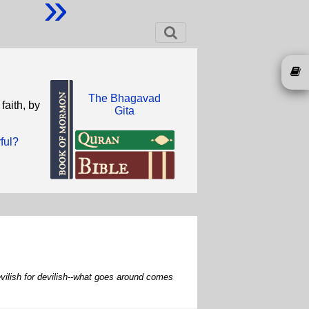
»
The Bhagavad
faith, by
Gita
ful?
 devilish for devilish--what goes around comes