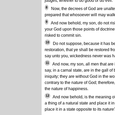
judges, whether to do good or do evil.
8
Now, the decrees of God are unalter
prepared that whosoever will may walk
9
And now behold, my son, do not ris
your God upon those points of doctrine
risked to commit sin.
10
Do not suppose, because it has b
restoration, that ye shall be restored f
say unto you, wickedness never was h
11
And now, my son, all men that are in
say, in a carnal state, are in the gall o
iniquity; they are without God in the w
contrary to the nature of God; therefore,
the nature of happiness.
12
And now behold, is the meaning of 
a thing of a natural state and place it in
place it in a state opposite to its nature