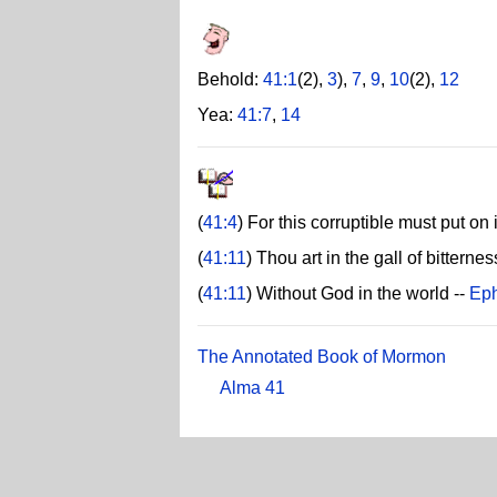
Behold:
41:1
(2),
3
),
7
,
9
,
10
(2),
12
Yea:
41:7
,
14
(
41:4
) For this corruptible must put on 
(
41:11
) Thou art in the gall of bitternes
(
41:11
) Without God in the world --
Eph
The Annotated Book of Mormon
Alma 41