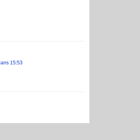
ians 15:53