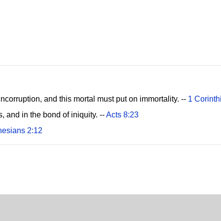
incorruption, and this mortal must put on immortality. --
1 Corinth
s, and in the bond of iniquity. --
Acts 8:23
esians 2:12