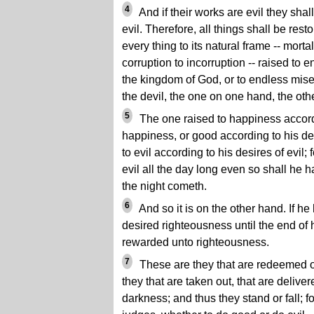
4
And if their works are evil they shal
evil. Therefore, all things shall be resto
every thing to its natural frame -- mortal
corruption to incorruption -- raised to 
the kingdom of God, or to endless miser
the devil, the one on one hand, the othe
5
The one raised to happiness accordi
happiness, or good according to his de
to evil according to his desires of evil;
evil all the day long even so shall he 
the night cometh.
6
And so it is on the other hand. If he
desired righteousness until the end of 
rewarded unto righteousness.
7
These are they that are redeemed of
they that are taken out, that are delive
darkness; and thus they stand or fall; f