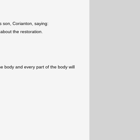
is son, Corianton, saying:
bout the restoration.
he body and every part of the body will