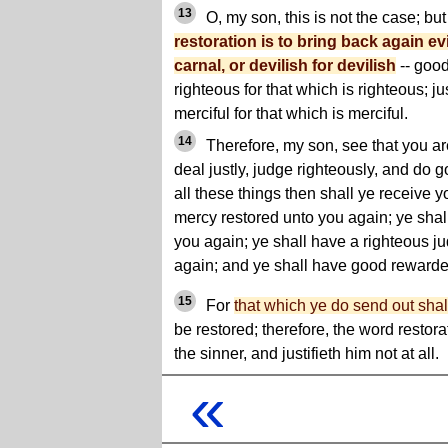
13
O, my son, this is not the case; bu
restoration is to bring back again evil
carnal, or devilish for devilish
-- good
righteous for that which is righteous; jus
merciful for that which is merciful.
14
Therefore, my son, see that you ar
deal justly, judge righteously, and do g
all these things then shall ye receive 
mercy restored unto you again; ye shall
you again; ye shall have a righteous j
again; and ye shall have good rewarde
15
For
that which ye do send out shal
be restored; therefore, the word resto
the sinner, and justifieth him not at all.
«