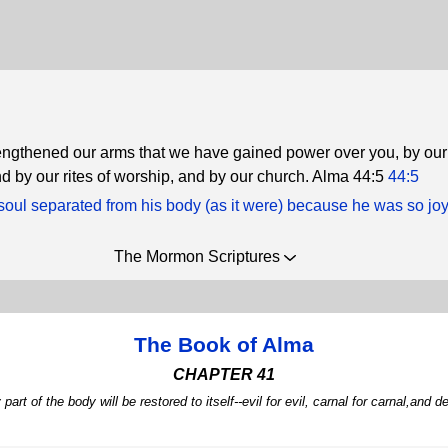
rengthened our arms that we have gained power over you, by our 
nd by our rites of worship, and by our church. Alma 44:5
44:5
oul separated from his body (as it were) because he was so joy
The Mormon Scriptures
The Book of Alma
CHAPTER 41
part of the body will be restored to itself--evil for evil, carnal for carnal,and