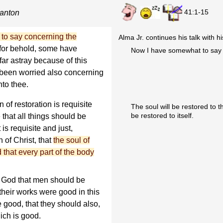
41:1-15
ianton
to say concerning the
Alma Jr. continues his talk with h
for behold, some have
Now I have somewhat to say a
ar astray because of this
s been worried also concerning
nto thee.
 of restoration is requisite
The soul will be restored to t
be restored to itself.
te that all things should be
 is requisite and just,
 of Christ, that
the soul of
 that every part of the body
 of God that men should be
 their works were good in this
re good, that they should also,
hich is good.