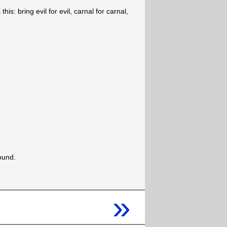
his: bring evil for evil, carnal for carnal,
ound.
»