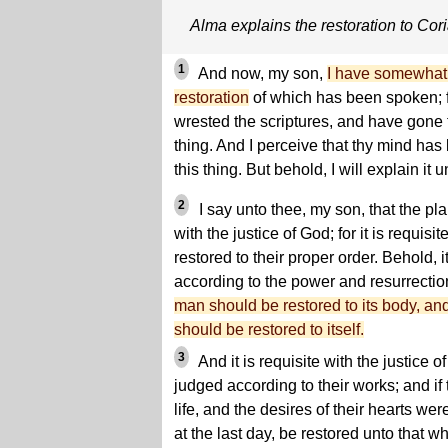
Alma explains the restoration to Cor
1
And now, my son,
I have somewhat 
restoration
of which has been spoken; 
wrested the scriptures, and have gone f
thing. And I perceive that thy mind ha
this thing. But behold, I will explain it u
2
I say unto thee, my son, that the plan
with the justice of God; for it is requisi
restored to their proper order. Behold, it
according to the power and resurrection
man should be restored to its body, and
should be restored to itself.
3
And it is requisite with the justice
judged according to their works; and if
life, and the desires of their hearts we
at the last day, be restored unto that w