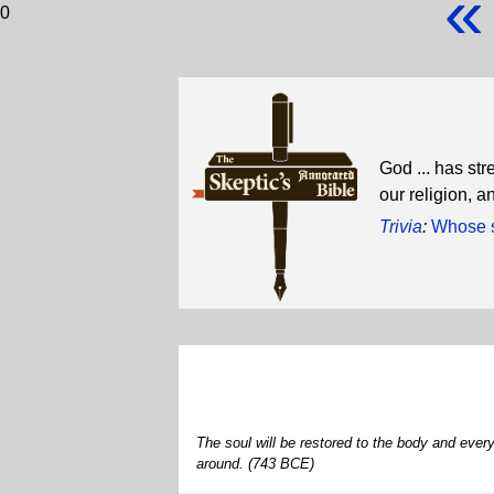
«
0
God ... has st
our religion, a
Trivia
:
Whose s
The soul will be restored to the body and every 
around. (743 BCE)