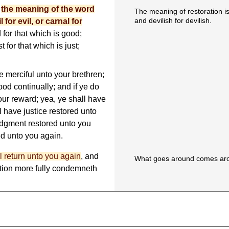
t
the meaning of the word
The meaning of restoration is t
and devilish for devilish.
 for evil, or carnal for
 for that which is good;
t for that which is just;
e merciful unto your brethren;
ood continually; and if ye do
your reward; yea, ye shall have
 have justice restored unto
udgment restored unto you
d unto you again.
l return unto you again
, and
What goes around comes ar
ration more fully condemneth