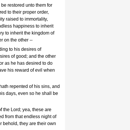
l be restored unto them for
red to their proper order,
ity raised to immortality,
endless happiness to inherit
y to inherit the kingdom of
r on the other --
ng to his desires of
sires of good; and the other
 for as he has desired to do
have his reward of evil when
 hath repented of his sins, and
his days, even so he shall be
 the Lord; yea, these are
red from that endless night of
or behold, they are their own