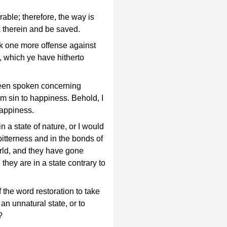
able; therefore, the way is
 therein and be saved.
k one more offense against
, which ye have hitherto
een spoken concerning
rom sin to happiness. Behold, I
appiness.
 a state of nature, or I would
f bitterness and in the bonds of
orld, and they have gone
 they are in a state contrary to
the word restoration to take
 an unnatural state, or to
?