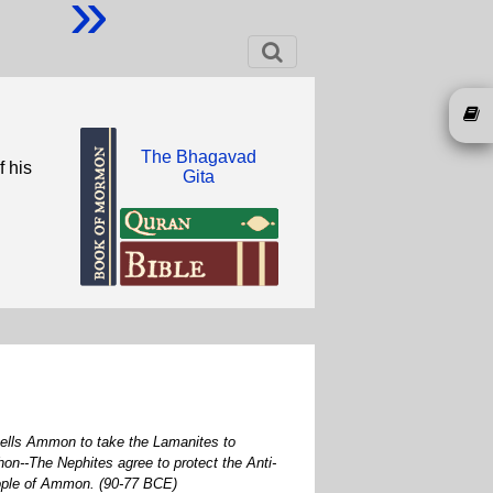
»
The Bhagavad
f his
Gita
 tells Ammon to take the Lamanites to
n--The Nephites agree to protect the Anti-
people of Ammon. (90-77 BCE)