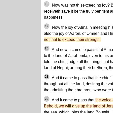
18
Now was not thisexceeding joy? Be
receiveth save it be the truly penitent
happiness.
19
Now the joy of Alma in meeting his
also the joy of Aaron, of Omner, and H
not that to exceed their strength.
20
And now it came to pass that Alma
to the land of Zarahemla; even to his
told the chief judge all the things tha
land of Nephi, among their brethren, t
21
And it came to pass that the chief
throughout all the land, desiring the v
the admitting their brethren, who were 
22
And it came to pass that
the voice
Behold, we will give up the land of Je
the sea, which joins the land Bountiful,