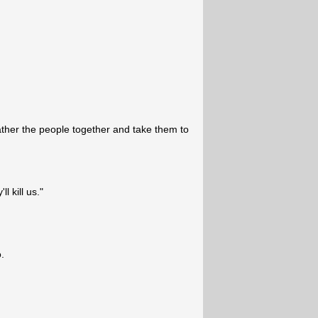
ather the people together and take them to
l kill us."
.