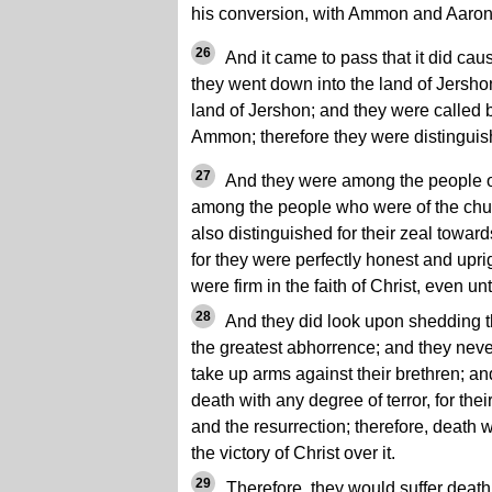
his conversion, with Ammon and Aaron,
26
And it came to pass that it did ca
they went down into the land of Jersho
land of Jershon; and they were called 
Ammon; therefore they were distinguish
27
And they were among the people 
among the people who were of the chu
also distinguished for their zeal towa
for they were perfectly honest and uprig
were firm in the faith of Christ, even un
28
And they did look upon shedding th
the greatest abhorrence; and they neve
take up arms against their brethren; a
death with any degree of terror, for the
and the resurrection; therefore, death
the victory of Christ over it.
29
Therefore, they would suffer death