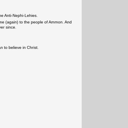
he Anti-Nephi-Lehies.
me (again) to the people of Ammon. And
ver since.
 to believe in Christ.