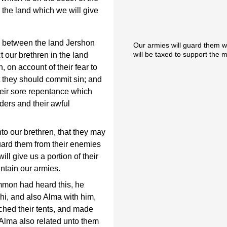
s the land which we will give
s between the land Jershon
Our armies will guard them wi
will be taxed to support the m
 our brethren in the land
, on account of their fear to
t they should commit sin; and
heir sore repentance which
ders and their awful
to our brethren, that they may
guard them from their enemies
ill give us a portion of their
ntain our armies.
mmon had heard this, he
hi, and also Alma with him,
tched their tents, and made
 Alma also related unto them