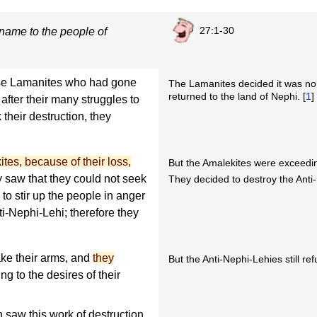
27:1-30
name to the people of
ose Lamanites who had gone
The Lamanites decided it was no 
returned to the land of Nephi. [
1
]
after their many struggles to
 their destruction, they
tes, because of their loss,
But the Amalekites were exceedin
saw that they could not seek
They decided to destroy the Anti
to stir up the people in anger
ti-Nephi-Lehi; therefore they
ake their arms, and
they
But the Anti-Nephi-Lehies still r
g to the desires of their
aw this work of destruction