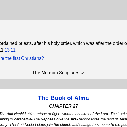
dained priests, after his holy order, which was after the order o
11
13:11
 the first Christians?
The Mormon Scriptures
The Book of Alma
CHAPTER 27
The Anti-Nephi-Lehies refuse to fight--Ammon enquires of the Lord--The Lord
ng in Zarahemla--The Nephites give the Anti-Nephi-Lehies the land of Jersho
r army--The Anti-Nephi-Lehies join the church and change their name to the 