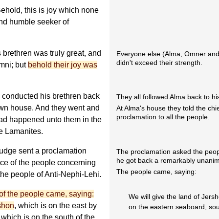
hold, this is joy which none
 and humble seeker of
 brethren was truly great, and
Everyone else (Alma, Omner and H
didn't exceed their strength.
imni; but
behold their joy was
 conducted his brethren back
They all followed Alma back to h
 own house. And they went and
At Alma's house they told the chie
proclamation to all the people.
t had happened unto them in the
he Lamanites.
 judge sent a proclamation
The proclamation asked the peop
he got back a remarkably unani
oice of the people concerning
The people came, saying:
the people of Anti-Nephi-Lehi.
 of the people came, saying:
We will give the land of Jers
rshon
, which is on the east by
on the eastern seaboard, sout
 which is on the south of the