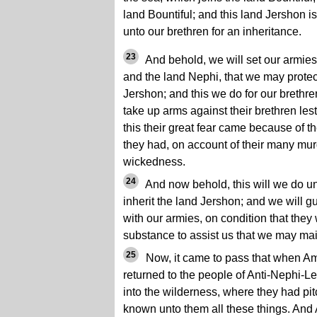
land Bountiful; and this land Jershon i
unto our brethren for an inheritance.
23
And behold, we will set our armie
and the land Nephi, that we may protect
Jershon; and this we do for our brethren
take up arms against their brethren les
this their great fear came because of t
they had, on account of their many mur
wickedness.
24
And now behold, this will we do un
inherit the land Jershon; and we will 
with our armies, on condition that they w
substance to assist us that we may mai
25
Now, it came to pass that when A
returned to the people of Anti-Nephi-Le
into the wilderness, where they had pi
known unto them all these things. And