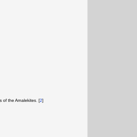
s of the Amalekites. [
2
]