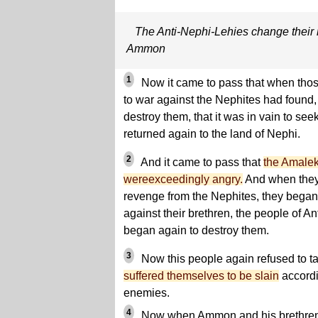
The Anti-Nephi-Lehies change their 
Ammon
1
Now it came to pass that when th
to war against the Nephites had found, 
destroy them, that it was in vain to seek
returned again to the land of Nephi.
2
And it came to pass that
the Amaleki
wereexceedingly angry.
And when they 
revenge from the Nephites, they began 
against their brethren, the people of An
began again to destroy them.
3
Now this people again refused to t
suffered themselves to be slain
accordin
enemies.
4
Now when Ammon and his brethren s