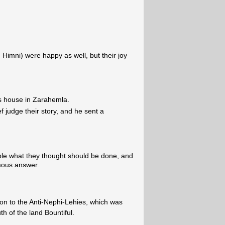
imni) were happy as well, but their joy
is house in Zarahemla.
f judge their story, and he sent a
le what they thought should be done, and
mous answer.
hon to the Anti-Nephi-Lehies, which was
h of the land Bountiful.