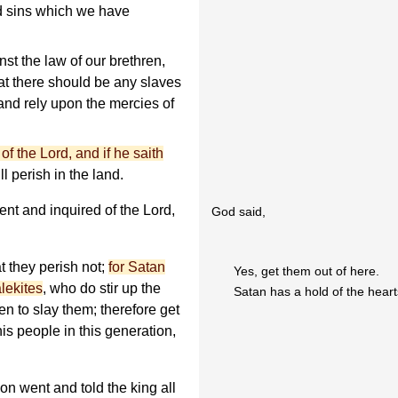
d sins which we have
st the law of our brethren,
at there should be any slaves
and rely upon the mercies of
 of the Lord, and if he saith
l perish in the land.
nt and inquired of the Lord,
God said,
t they perish not;
for Satan
Yes, get them out of here.
lekites
, who do stir up the
Satan has a hold of the heart
en to slay them; therefore get
his people in this generation,
n went and told the king all