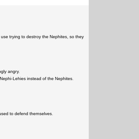
use trying to destroy the Nephites, so they
gly angry.
-Nephi-Lehies instead of the Nephites.
efused to defend themselves.