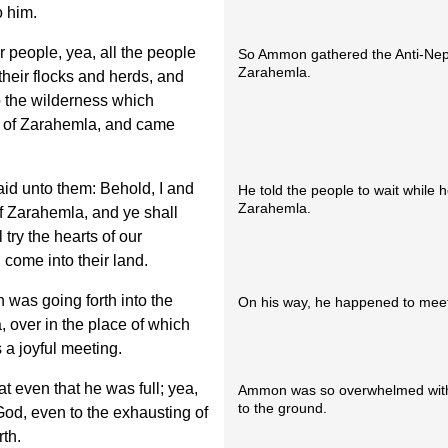
o him.
r people, yea, all the people
So Ammon gathered the Anti-Neph
Zarahemla.
 their flocks and herds, and
o the wilderness which
nd of Zarahemla, and came
id unto them: Behold, I and
He told the people to wait while h
Zarahemla.
of Zarahemla, and ye shall
 try the hearts of our
l come into their land.
was going forth into the
On his way, he happened to mee
, over in the place of which
a joyful meeting.
 even that he was full; yea,
Ammon was so overwhelmed with j
to the ground.
God, even to the exhausting of
rth.