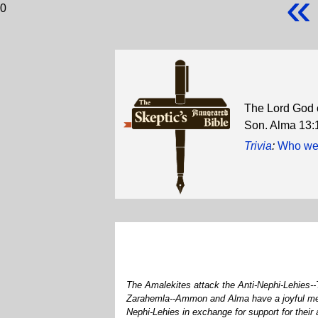
«
0
The Lord God or
Son. Alma 13:
Trivia
:
Who were
The Amalekites attack the Anti-Nephi-Lehies--
Zarahemla--Ammon and Alma have a joyful meeti
Nephi-Lehies in exchange for support for thei