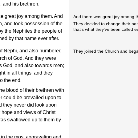
 and his brethren.
use great joy among them. And
And there was great joy among t
n, and took possession of the
They decided to change their na
that's what they've been called e
by the Nephites the people of
ed by that name ever after.
of Nephi, and also numbered
They joined the Church and began
rch of God. And they were
rds God, and also towards men;
ht in all things; and they
to the end.
e blood of their brethren with
r could be prevailed upon to
nd they never did look upon
ir hope and views of Christ
 was swallowed up to them by
 in the most aggravating and