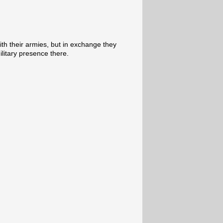
th their armies, but in exchange they
ilitary presence there.