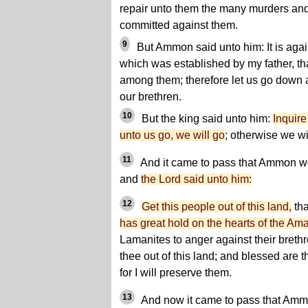
repair unto them the many murders an
committed against them.
9
But Ammon said unto him: It is again
which was established by my father, th
among them; therefore let us go down 
our brethren.
10
But the king said unto him:
Inquire
unto us go, we will go
; otherwise we wil
11
And it came to pass that Ammon we
and
the Lord said unto him:
12
Get this people out of this land,
tha
has great hold on the hearts of the Ama
Lamanites to anger against their brethr
thee out of this land; and blessed are t
for I will preserve them.
13
And now it came to pass that Ammo