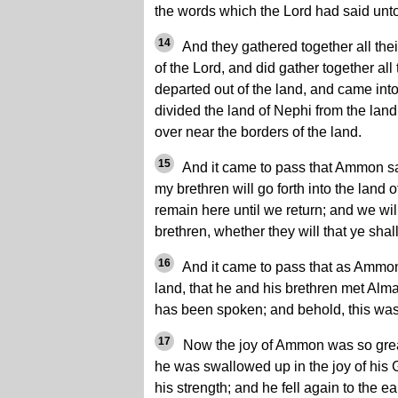
the words which the Lord had said unt
14
And they gathered together all thei
of the Lord, and did gather together all
departed out of the land, and came int
divided the land of Nephi from the la
over near the borders of the land.
15
And it came to pass that Ammon sa
my brethren will go forth into the land 
remain here until we return; and we will
brethren, whether they will that ye shal
16
And it came to pass that as Ammon 
land, that he and his brethren met Alma
has been spoken; and behold, this was 
17
Now the joy of Ammon was so great
he was swallowed up in the joy of his 
his strength; and he fell again to the ea