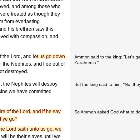
oved, and among those who
 were treated as though they
m from everlasting
nd his brethren saw this
moved with compassion, and
f the Lord, and
let us go down
Ammon said to the king: "Let's g
Zarahemla."
n the Nephites, and flee out of
ot destroyed.
, the Nephites will destroy
But the king said to him, "No, they'l
sins we have committed
ire of the Lord, and if he say
So Ammon asked God what to do
l ye go?
 the Lord saith unto us go, we
ill be their slaves until we