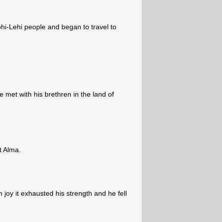
i-Lehi people and began to travel to
e met with his brethren in the land of
t Alma.
oy it exhausted his strength and he fell