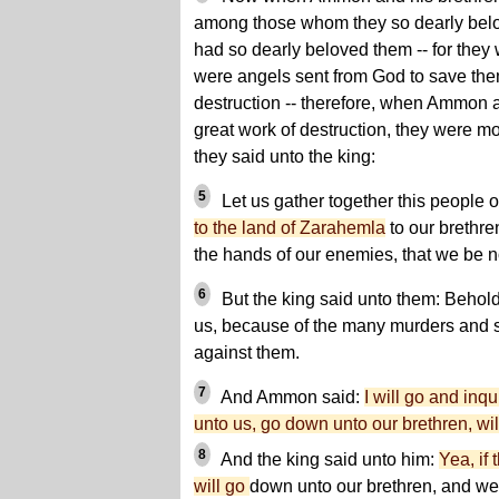
among those whom they so dearly bel
had so dearly beloved them -- for they
were angels sent from God to save the
destruction -- therefore, when Ammon a
great work of destruction, they were 
they said unto the king:
5
Let us gather together this people o
to the land of Zarahemla
to our brethre
the hands of our enemies, that we be n
6
But the king said unto them: Behold
us, because of the many murders and 
against them.
7
And Ammon said:
I will go and inqu
unto us, go down unto our brethren, wil
8
And the king said unto him:
Yea, if
will go
down unto our brethren, and we w