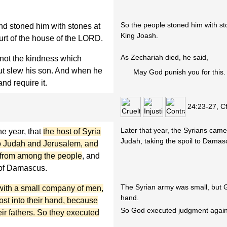
So the people stoned him with s
nd stoned him with stones at
King Joash.
urt of the house of the LORD.
As Zechariah died, he said,
ot the kindness which
but slew his son. And when he
May God punish you for this.
nd require it.
24:23-27, C
Later that year, the Syrians cam
he year, that
the host of Syria
Judah, taking the spoil to Damas
o Judah and Jerusalem, and
e from among the people
, and
g of Damascus.
The Syrian army was small, but G
with a small company of men,
hand.
st into their hand, because
So God executed judgment agains
ir fathers. So they executed