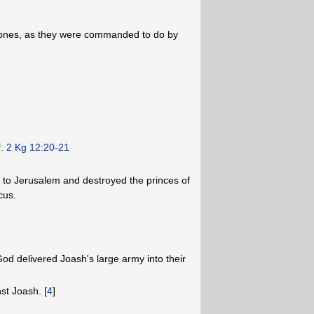
tones, as they were commanded to do by
f.
2 Kg 12:20-21
e to Jerusalem and destroyed the princes of
cus.
od delivered Joash's large army into their
t Joash. [
4
]