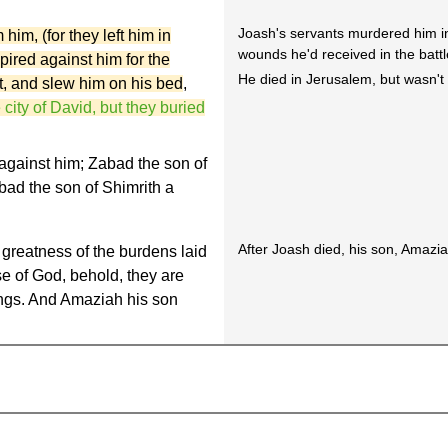
Joash's servants murdered him in
im, (for they left him in
wounds he'd received in the battl
pired against him for the
He died in Jerusalem, but wasn't 
st, and slew him on his bed
,
 city of David, but they buried
against him; Zabad the son of
d the son of Shimrith a
After Joash died, his son, Amazi
greatness of the burdens laid
se of God, behold, they are
kings. And Amaziah his son