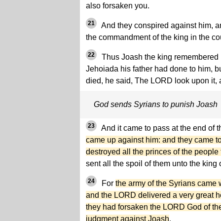
also forsaken you.
21
And they conspired against him, a
the commandment of the king in the co
22
Thus Joash the king remembered n
Jehoiada his father had done to him, 
died, he said, The LORD look upon it, a
God sends Syrians to punish Joash
23
And it came to pass at the end of t
came up against him: and they came t
destroyed all the princes of the peopl
sent all the spoil of them unto the kin
24
For
the army of the Syrians came 
and the LORD delivered a very great ho
they had forsaken the LORD God of the
judgment against Joash
.