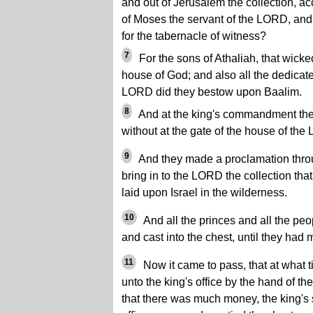
and out of Jerusalem the collection, 
of Moses the servant of the LORD, and o
for the tabernacle of witness?
7
For the sons of Athaliah, that wic
house of God; and also all the dedicate
LORD did they bestow upon Baalim.
8
And at the king's commandment they
without at the gate of the house of the
9
And they made a proclamation thro
bring in to the LORD the collection th
laid upon Israel in the wilderness.
10
And all the princes and all the peo
and cast into the chest, until they had
11
Now it came to pass, that at what 
unto the king's office by the hand of t
that there was much money, the king's s