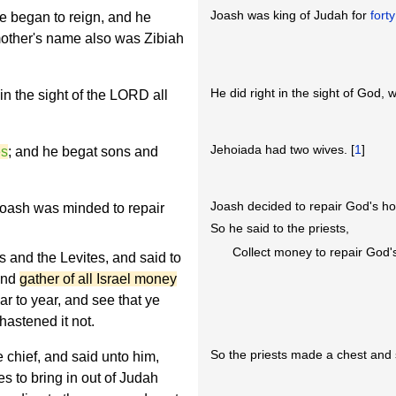
Joash was king of Judah for
fort
 began to reign, and he
mother's name also was Zibiah
He did right in the sight of God, 
in the sight of the LORD all
Jehoiada had two wives. [
1
]
es
; and he begat sons and
Joash decided to repair God's h
 Joash was minded to repair
So he said to the priests,
Collect money to repair God'
s and the Levites, and said to
 and
gather of all Israel money
r to year, and see that ye
hastened it not.
So the priests made a chest and s
 chief, and said unto him,
es to bring in out of Judah