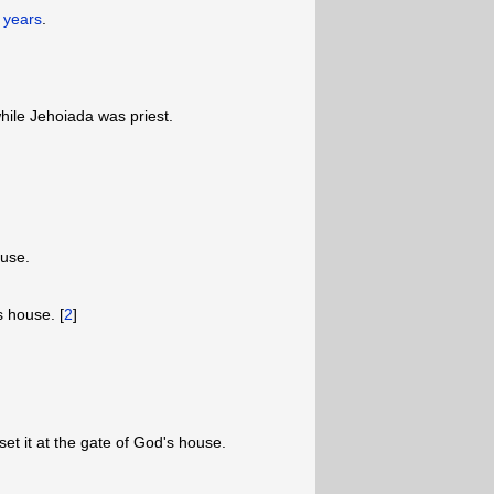
y years
.
while Jehoiada was priest.
ouse.
s house. [
2
]
et it at the gate of God's house.