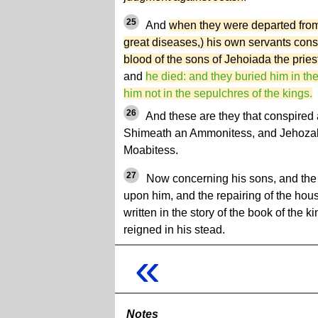
25
And
when they were departed from h
great diseases,) his own servants cons
blood of the sons of Jehoiada the prie
and
he died: and they buried him in the
him not in the sepulchres of the kings.
26
And these are they that conspired 
Shimeath an Ammonitess, and Jehozaba
Moabitess.
27
Now concerning his sons, and the 
upon him, and the repairing of the hou
written in the story of the book of the 
reigned in his stead.
«
Notes