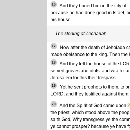
16
And they buried him in the city of
because he had done good in Israel, b
his house.
The stoning of Zechariah
17
Now after the death of Jehoiada c
made obeisance to the king. Then the 
18
And they left the house of the LOR
served groves and idols: and wrath c
Jerusalem for this their trespass.
19
Yet he sent prophets to them, to b
LORD; and they testified against them: 
20
And the Spirit of God came upon
Z
the priest, which stood above the peop
saith God, Why transgress ye the com
ye cannot prosper? because ye have f