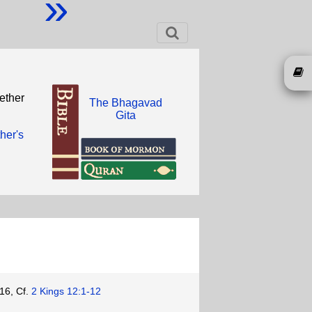
»
ether
The Bhagavad
Gita
ther's
16, Cf.
2 Kings 12:1-12