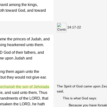
 David among the kings,
oth toward God, and toward
24:17-22
ame the princes of Judah, and
king hearkened unto them.
D God of their fathers, and
ame upon Judah and
ring them again unto the
but they would not give ear.
The Spirit of God came upon Zech
echariah the son of Jehoiada
said,
le, and said unto them, Thus
mandments of the LORD, that
This is what God says:
orsaken the LORD, he hath
Because you have forsak