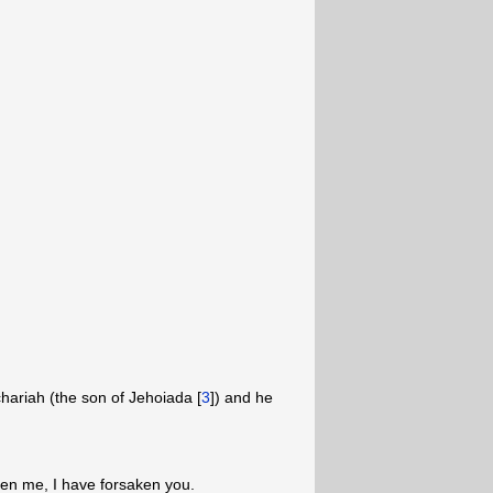
ariah (the son of Jehoiada [
3
]) and he
en me, I have forsaken you.