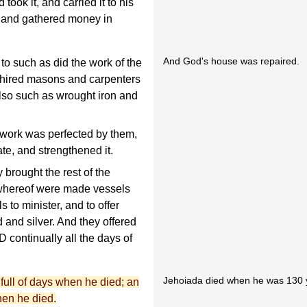
took it, and carried it to his
, and gathered money in
And God's house was repaired.
to such as did the work of the
 hired masons and carpenters
lso such as wrought iron and
work was perfected by them,
ate, and strengthened it.
 brought the rest of the
whereof were made vessels
 to minister, and to offer
 and silver. And they offered
D continually all the days of
Jehoiada died when he was 130 y
ull of days when he died; an
hen he died.