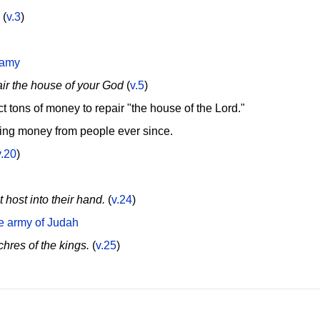
(
v.3
)
gamy
air the house of your God
(
v.5
)
t tons of money to repair "the house of the Lord."
ing money from people ever since.
v.20
)
host into their hand.
(
v.24
)
he army of Judah
hres of the kings.
(
v.25
)