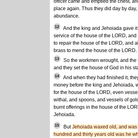
officer came and emptied the chest, and 
place again. Thus they did day by day
abundance.
12
And the king and Jehoiada gave it 
service of the house of the LORD, and
to repair the house of the LORD, and a
brass to mend the house of the LORD.
13
So the workmen wrought, and the 
and they set the house of God in his st
14
And when they had finished it, they
money before the king and Jehoiada, 
for the house of the LORD, even vessels
withal, and spoons, and vessels of gold
burnt offerings in the house of the LOR
Jehoiada.
15
But
Jehoiada waxed old, and was f
hundred and thirty years old was he w