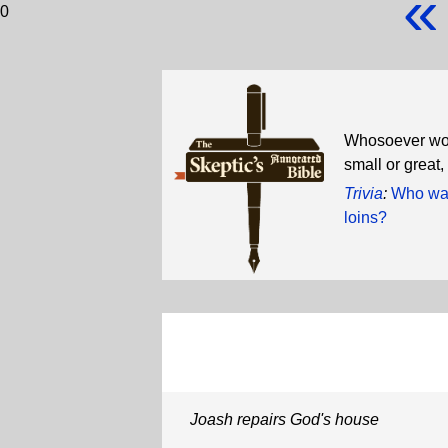
«
0
Whosoever wou
small or grea
Trivia
:
Who was 
loins?
Joash repairs God's house