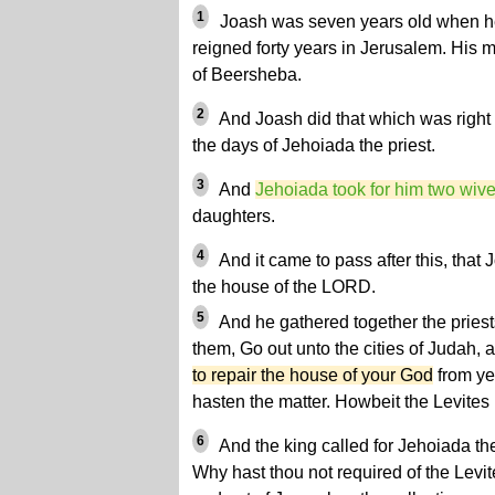
1
Joash was seven years old when he
reigned forty years in Jerusalem. His 
of Beersheba.
2
And Joash did that which was right 
the days of Jehoiada the priest.
3
And
Jehoiada took for him two wiv
daughters.
4
And it came to pass after this, that
the house of the LORD.
5
And he gathered together the priest
them, Go out unto the cities of Judah,
to repair the house of your God
from yea
hasten the matter. Howbeit the Levites 
6
And the king called for Jehoiada the
Why hast thou not required of the Levit