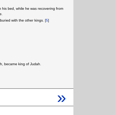
 his bed, while he was recovering from
e.
buried with the other kings. [
5
]
ah, became king of Judah.
»