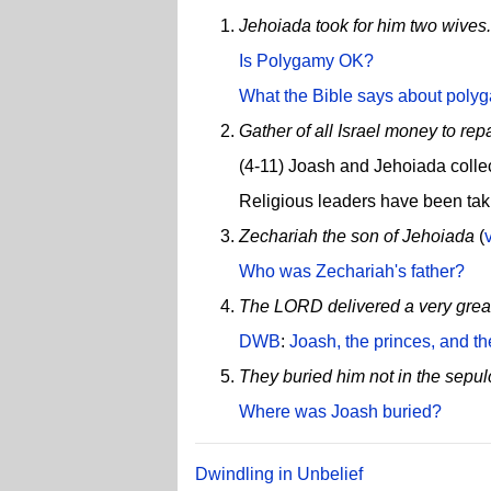
Jehoiada took for him two wives.
Is Polygamy OK?
What the Bible says about poly
Gather of all Israel money to rep
(4-11) Joash and Jehoiada collec
Religious leaders have been tak
Zechariah the son of Jehoiada
(
Who was Zechariah's father?
The LORD delivered a very great 
DWB
:
Joash, the princes, and t
They buried him not in the sepulc
Where was Joash buried?
Dwindling in Unbelief