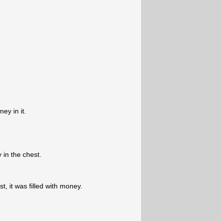
ey in it.
in the chest.
, it was filled with money.