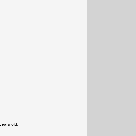
ears old.