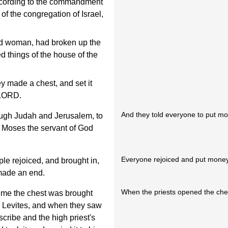
according to the commandment
f the congregation of Israel,
ked woman, had broken up the
d things of the house of the
 made a chest, and set it
 LORD.
And they told everyone to put mon
ugh Judah and Jerusalem, to
at Moses the servant of God
Everyone rejoiced and put money 
ple rejoiced, and brought in,
 made an end.
When the priests opened the chest
time the chest was brought
he Levites, and when they saw
cribe and the high priest's