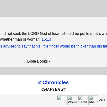
ld not seek the LORD God of Israel should be put to death, wh
t, whether man or woman.
15:13
advised to say that his little finger would be thicker than his fa
Bible Books
2 Chronicles
CHAPTER 24
24:1-