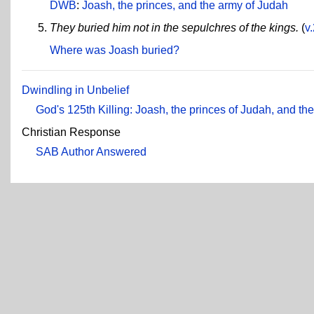
DWB
:
Joash, the princes, and the army of Judah
They buried him not in the sepulchres of the kings.
(
v
Where was Joash buried?
Dwindling in Unbelief
God's 125th Killing: Joash, the princes of Judah, and t
Christian Response
SAB Author Answered