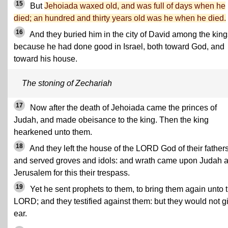
15
But
Jehoiada waxed old, and was full of days when he
died; an hundred and thirty years old was he when he died.
16
And they buried him in the city of David among the king
because he had done good in Israel, both toward God, and
toward his house.
The stoning of Zechariah
17
Now after the death of Jehoiada came the princes of
Judah, and made obeisance to the king. Then the king
hearkened unto them.
18
And they left the house of the LORD God of their fathers
and served groves and idols: and wrath came upon Judah 
Jerusalem for this their trespass.
19
Yet he sent prophets to them, to bring them again unto 
LORD; and they testified against them: but they would not g
ear.