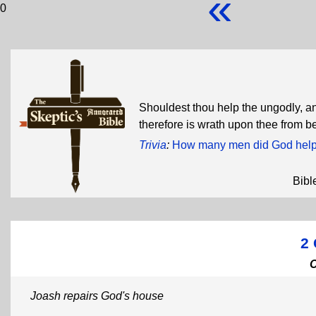
«
0
Shouldest thou help the ungodly, a
therefore is wrath upon thee from 
Trivia
:
How many men did God help 
Bibl
2 
Joash repairs God's house