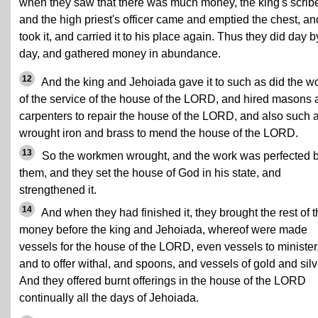
when they saw that there was much money, the king's scrib
and the high priest's officer came and emptied the chest, an
took it, and carried it to his place again. Thus they did day b
day, and gathered money in abundance.
12
And the king and Jehoiada gave it to such as did the w
of the service of the house of the LORD, and hired masons
carpenters to repair the house of the LORD, and also such 
wrought iron and brass to mend the house of the LORD.
13
So the workmen wrought, and the work was perfected 
them, and they set the house of God in his state, and
strengthened it.
14
And when they had finished it, they brought the rest of 
money before the king and Jehoiada, whereof were made
vessels for the house of the LORD, even vessels to minister
and to offer withal, and spoons, and vessels of gold and silv
And they offered burnt offerings in the house of the LORD
continually all the days of Jehoiada.