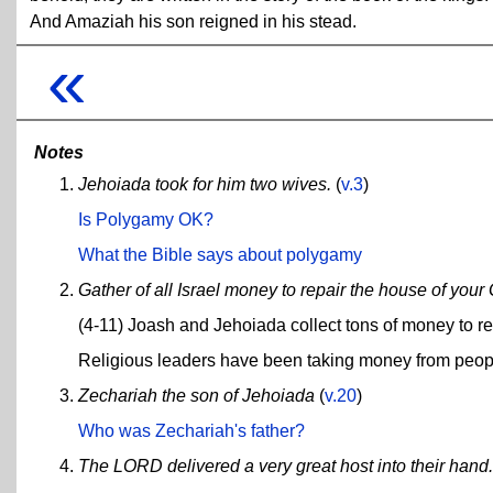
And Amaziah his son reigned in his stead.
«
Notes
Jehoiada took for him two wives.
(
v.3
)
Is Polygamy OK?
What the Bible says about polygamy
Gather of all Israel money to repair the house of your
(4-11) Joash and Jehoiada collect tons of money to re
Religious leaders have been taking money from peopl
Zechariah the son of Jehoiada
(
v.20
)
Who was Zechariah's father?
The LORD delivered a very great host into their hand.