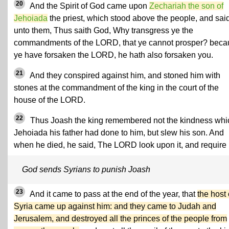
20
And the Spirit of God came upon
Zechariah the son of
Jehoiada
the priest, which stood above the people, and sai
unto them, Thus saith God, Why transgress ye the
commandments of the LORD, that ye cannot prosper? beca
ye have forsaken the LORD, he hath also forsaken you.
21
And they conspired against him, and stoned him with
stones at the commandment of the king in the court of the
house of the LORD.
22
Thus Joash the king remembered not the kindness whi
Jehoiada his father had done to him, but slew his son. And
when he died, he said, The LORD look upon it, and require i
God sends Syrians to punish Joash
23
And it came to pass at the end of the year, that
the host 
Syria came up against him: and they came to Judah and
Jerusalem, and destroyed all the princes of the people from