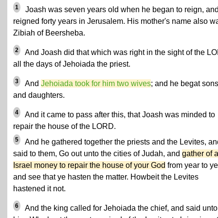
1
Joash was seven years old when he began to reign, an
reigned forty years in Jerusalem. His mother's name also w
Zibiah of Beersheba.
2
And Joash did that which was right in the sight of the 
all the days of Jehoiada the priest.
3
And
Jehoiada took for him two wives
; and he begat son
and daughters.
4
And it came to pass after this, that Joash was minded to
repair the house of the LORD.
5
And he gathered together the priests and the Levites, an
said to them, Go out unto the cities of Judah, and
gather of a
Israel money to repair the house of your God
from year to ye
and see that ye hasten the matter. Howbeit the Levites
hastened it not.
6
And the king called for Jehoiada the chief, and said unto