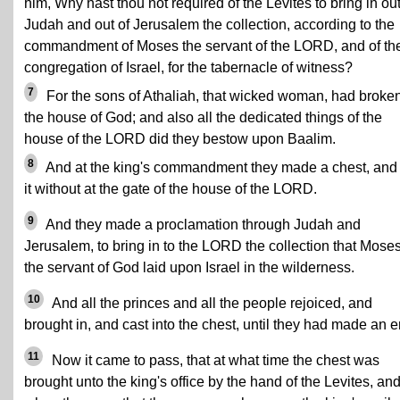
him, Why hast thou not required of the Levites to bring in out
Judah and out of Jerusalem the collection, according to the
commandment of Moses the servant of the LORD, and of th
congregation of Israel, for the tabernacle of witness?
7
For the sons of Athaliah, that wicked woman, had broke
the house of God; and also all the dedicated things of the
house of the LORD did they bestow upon Baalim.
8
And at the king's commandment they made a chest, and 
it without at the gate of the house of the LORD.
9
And they made a proclamation through Judah and
Jerusalem, to bring in to the LORD the collection that Mose
the servant of God laid upon Israel in the wilderness.
10
And all the princes and all the people rejoiced, and
brought in, and cast into the chest, until they had made an e
11
Now it came to pass, that at what time the chest was
brought unto the king's office by the hand of the Levites, an