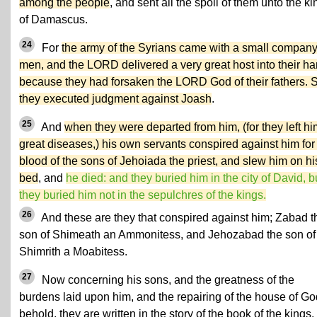
among the people
, and sent all the spoil of them unto the ki
of Damascus.
24
For
the army of the Syrians came with a small company
men, and the LORD delivered a very great host into their ha
because they had forsaken the LORD God of their fathers. 
they executed judgment against Joash
.
25
And
when they were departed from him, (for they left hi
great diseases,) his own servants conspired against him for
blood of the sons of Jehoiada the priest, and slew him on hi
bed
, and
he died: and they buried him in the city of David, b
they buried him not in the sepulchres of the kings.
26
And these are they that conspired against him; Zabad t
son of Shimeath an Ammonitess, and Jehozabad the son of
Shimrith a Moabitess.
27
Now concerning his sons, and the greatness of the
burdens laid upon him, and the repairing of the house of Go
behold, they are written in the story of the book of the kings.