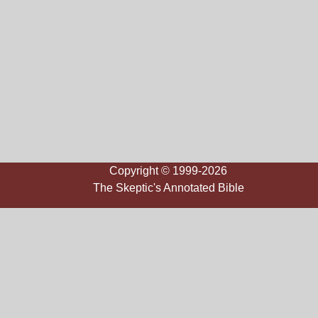
Copyright © 1999-2026
The Skeptic's Annotated Bible