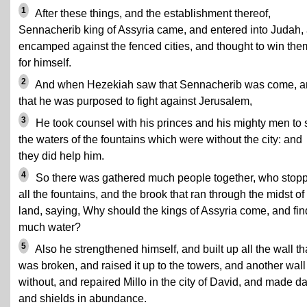
1
After these things, and the establishment thereof,
Sennacherib king of Assyria came, and entered into Judah,
encamped against the fenced cities, and thought to win the
for himself.
2
And when Hezekiah saw that Sennacherib was come, a
that he was purposed to fight against Jerusalem,
3
He took counsel with his princes and his mighty men to 
the waters of the fountains which were without the city: and
they did help him.
4
So there was gathered much people together, who stop
all the fountains, and the brook that ran through the midst of
land, saying, Why should the kings of Assyria come, and fin
much water?
5
Also he strengthened himself, and built up all the wall th
was broken, and raised it up to the towers, and another wall
without, and repaired Millo in the city of David, and made da
and shields in abundance.