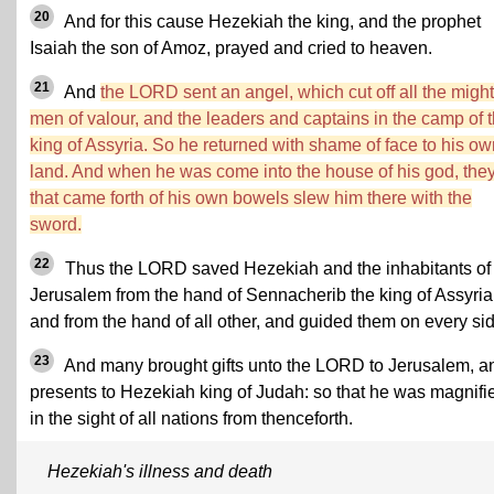
20
And for this cause Hezekiah the king, and the prophet
Isaiah the son of Amoz, prayed and cried to heaven.
21
And
the LORD sent an angel, which cut off all the migh
men of valour, and the leaders and captains in the camp of 
king of Assyria. So he returned with shame of face to his ow
land. And when he was come into the house of his god, the
that came forth of his own bowels slew him there with the
sword.
22
Thus the LORD saved Hezekiah and the inhabitants of
Jerusalem from the hand of Sennacherib the king of Assyria
and from the hand of all other, and guided them on every sid
23
And many brought gifts unto the LORD to Jerusalem, a
presents to Hezekiah king of Judah: so that he was magnifi
in the sight of all nations from thenceforth.
Hezekiah's illness and death