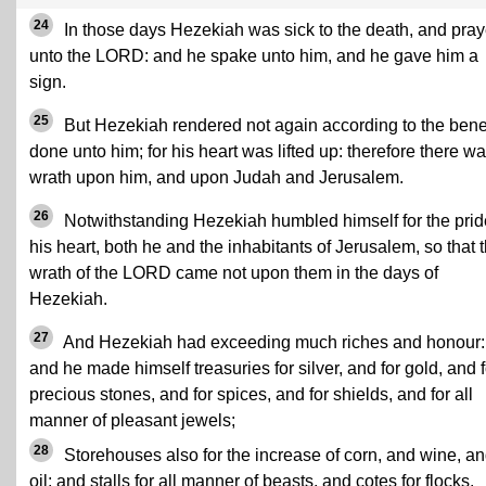
24
In those days Hezekiah was sick to the death, and pra
unto the LORD: and he spake unto him, and he gave him a
sign.
25
But Hezekiah rendered not again according to the benef
done unto him; for his heart was lifted up: therefore there w
wrath upon him, and upon Judah and Jerusalem.
26
Notwithstanding Hezekiah humbled himself for the prid
his heart, both he and the inhabitants of Jerusalem, so that 
wrath of the LORD came not upon them in the days of
Hezekiah.
27
And Hezekiah had exceeding much riches and honour:
and he made himself treasuries for silver, and for gold, and f
precious stones, and for spices, and for shields, and for all
manner of pleasant jewels;
28
Storehouses also for the increase of corn, and wine, a
oil; and stalls for all manner of beasts, and cotes for flocks.