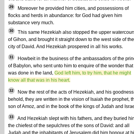
29
Moreover he provided him cities, and possessions of
flocks and herds in abundance: for God had given him
substance very much.
30
This same Hezekiah also stopped the upper watercour
of Gihon, and brought it straight down to the west side of the
city of David. And Hezekiah prospered in all his works.
31
Howbeit in the business of the ambassadors of the pri
of Babylon, who sent unto him to enquire of the wonder that
was done in the land,
God left him, to try him, that he might
know all that was in his heart.
32
Now the rest of the acts of Hezekiah, and his goodness
behold, they are written in the vision of Isaiah the prophet, t
son of Amoz, and in the book of the kings of Judah and Israe
33
And Hezekiah slept with his fathers, and they buried hi
the chiefest of the sepulchres of the sons of David: and all
Judah and the inhabitants of Jerusalem did him honour at h