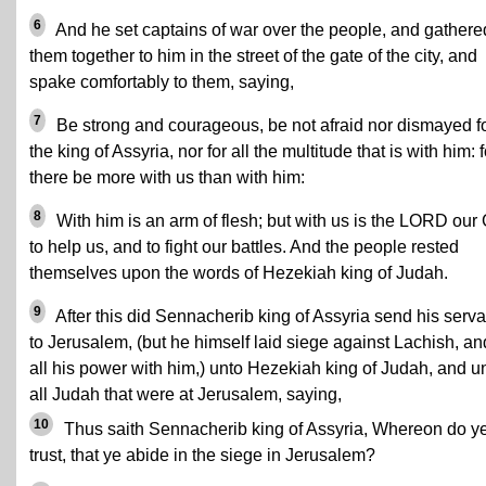
6
And he set captains of war over the people, and gathere
them together to him in the street of the gate of the city, and
spake comfortably to them, saying,
7
Be strong and courageous, be not afraid nor dismayed f
the king of Assyria, nor for all the multitude that is with him: f
there be more with us than with him:
8
With him is an arm of flesh; but with us is the LORD our
to help us, and to fight our battles. And the people rested
themselves upon the words of Hezekiah king of Judah.
9
After this did Sennacherib king of Assyria send his serva
to Jerusalem, (but he himself laid siege against Lachish, an
all his power with him,) unto Hezekiah king of Judah, and u
all Judah that were at Jerusalem, saying,
10
Thus saith Sennacherib king of Assyria, Whereon do y
trust, that ye abide in the siege in Jerusalem?