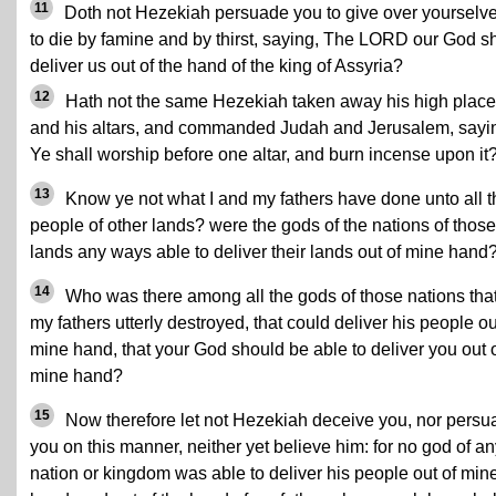
11
Doth not Hezekiah persuade you to give over yourselv
to die by famine and by thirst, saying, The LORD our God sh
deliver us out of the hand of the king of Assyria?
12
Hath not the same Hezekiah taken away his high plac
and his altars, and commanded Judah and Jerusalem, sayi
Ye shall worship before one altar, and burn incense upon it
13
Know ye not what I and my fathers have done unto all t
people of other lands? were the gods of the nations of those
lands any ways able to deliver their lands out of mine hand
14
Who was there among all the gods of those nations tha
my fathers utterly destroyed, that could deliver his people ou
mine hand, that your God should be able to deliver you out 
mine hand?
15
Now therefore let not Hezekiah deceive you, nor persu
you on this manner, neither yet believe him: for no god of a
nation or kingdom was able to deliver his people out of min