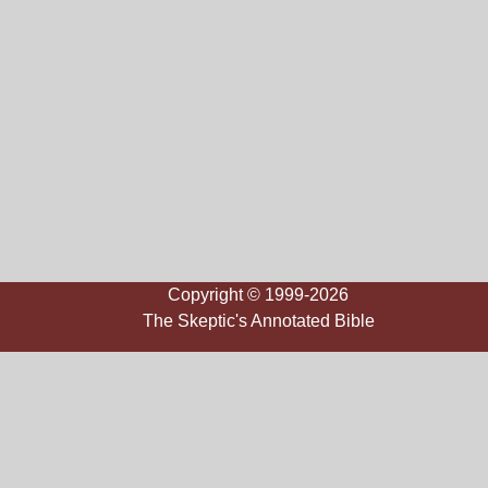
Copyright © 1999-2026
The Skeptic's Annotated Bible