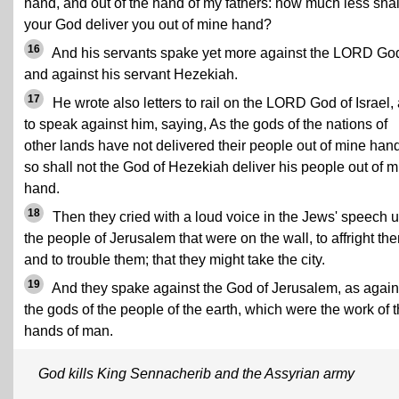
hand, and out of the hand of my fathers: how much less shal
your God deliver you out of mine hand?
16
And his servants spake yet more against the LORD Go
and against his servant Hezekiah.
17
He wrote also letters to rail on the LORD God of Israel,
to speak against him, saying, As the gods of the nations of
other lands have not delivered their people out of mine hand
so shall not the God of Hezekiah deliver his people out of m
hand.
18
Then they cried with a loud voice in the Jews' speech 
the people of Jerusalem that were on the wall, to affright th
and to trouble them; that they might take the city.
19
And they spake against the God of Jerusalem, as again
the gods of the people of the earth, which were the work of 
hands of man.
God kills King Sennacherib and the Assyrian army