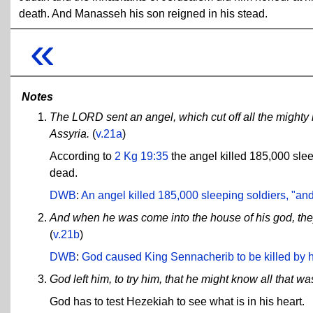
death. And Manasseh his son reigned in his stead.
«
Notes
The LORD sent an angel, which cut off all the mighty 
Assyria.
(
v.21a
)
According to
2 Kg 19:35
the angel killed 185,000 sle
dead.
DWB
:
An angel killed 185,000 sleeping soldiers, "and
And when he was come into the house of his god, they
(
v.21b
)
DWB
:
God caused King Sennacherib to be killed by 
God left him, to try him, that he might know all that was
God has to test Hezekiah to see what is in his heart.