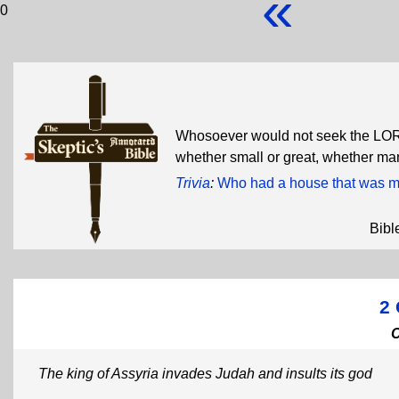
«
0
Whosoever would not seek the LORD
whether small or great, whether m
Trivia
:
Who had a house that was mo
Bibl
2 
The king of Assyria invades Judah and insults its god