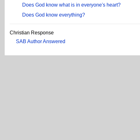
Does God know what is in everyone's heart?
Does God know everything?
Christian Response
SAB Author Answered