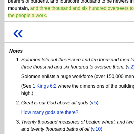
bearers of burdens, and fourscore thousand to be hewers in
mountain,
and three thousand and six hundred overseers to
the people a work.
«
Notes
Solomon told out threescore and ten thousand men to
three thousand and six hundred to oversee them.
(
v.2
Solomon enlists a huge workforce (over 150,000 men) 
(See
1 Kings 6:2
where the dimensions of the building
high.)
Great is our God above all gods
(
v.5
)
How many gods are there?
Twenty thousand measures of beaten wheat, and twen
and twenty thousand baths of oil
(
v.10
)