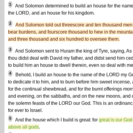
1
And Solomon determined to build an house for the name
the LORD, and an house for his kingdom.
2
And Solomon told out threescore and ten thousand men
bear burdens, and fourscore thousand to hew in the mounta
and three thousand and six hundred to oversee them.
3
And Solomon sent to Huram the king of Tyre, saying, As
thou didst deal with David my father, and didst send him ce
to build him an house to dwell therein, even so deal with me
4
Behold, I build an house to the name of the LORD my G
to dedicate it to him, and to burn before him sweet incense,
for the continual shewbread, and for the burnt offerings mor
and evening, on the sabbaths, and on the new moons, and 
the solemn feasts of the LORD our God. This is an ordinan
for ever to Israel.
5
And the house which I build is great: for
great is our God
above all gods
.