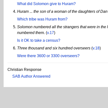
What did Solomon give to Huram?
Huram ... the son of a woman of the daughters of Dan
Which tribe was Huram from?
Solomon numbered all the strangers that were in the l
numbered them.
(
v.17
)
Is it OK to take a census?
Three thousand and six hundred overseers
(
v.18
)
Were there 3600 or 3300 overseers?
Christian Response
SAB Author Answered