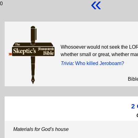
«
0
Whosoever would not seek the LORD
whether small or great, whether m
Trivia
:
Who killed Jeroboam?
Bibl
2 
Materials for God's house