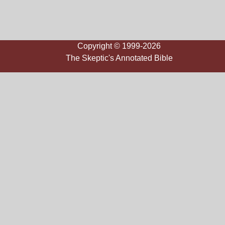
Copyright © 1999-2026
The Skeptic's Annotated Bible