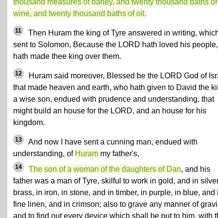
thousand measures of barley, and twenty thousand baths of
wine, and twenty thousand baths of oil.
11
Then Huram the king of Tyre answered in writing, whic
sent to Solomon, Because the LORD hath loved his people,
hath made thee king over them.
12
Huram said moreover, Blessed be the LORD God of Isr
that made heaven and earth, who hath given to David the k
a wise son, endued with prudence and understanding, that
might build an house for the LORD, and an house for his
kingdom.
13
And now I have sent a cunning man, endued with
understanding, of
Huram
my father's,
14
The son of a woman of the daughters of Dan
, and his
father was a man of Tyre, skilful to work in gold, and in silver
brass, in iron, in stone, and in timber, in purple, in blue, and 
fine linen, and in crimson; also to grave any manner of grav
and to find out every device which shall be put to him, with 