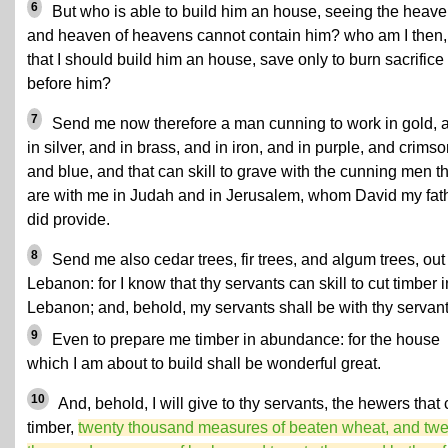
6
But who is able to build him an house, seeing the heav
and heaven of heavens cannot contain him? who am I then,
that I should build him an house, save only to burn sacrifice
before him?
7
Send me now therefore a man cunning to work in gold, 
in silver, and in brass, and in iron, and in purple, and crimso
and blue, and that can skill to grave with the cunning men t
are with me in Judah and in Jerusalem, whom David my fat
did provide.
8
Send me also cedar trees, fir trees, and algum trees, out
Lebanon: for I know that thy servants can skill to cut timber i
Lebanon; and, behold, my servants shall be with thy servant
9
Even to prepare me timber in abundance: for the house
which I am about to build shall be wonderful great.
10
And, behold, I will give to thy servants, the hewers that 
timber,
twenty thousand measures of beaten wheat, and twe