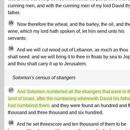
cunning men, and with the cunning men of my lord David th
father.
15
Now therefore the wheat, and the barley, the oil, and th
wine, which my lord hath spoken of, let him send unto his
servants:
16
And we will cut wood out of Lebanon, as much as thou
shalt need: and we will bring it to thee in floats by sea to Jo
and thou shalt carry it up to Jerusalem.
Solomon's census of strangers
17
And Solomon numbered all the strangers that were in t
land of Israel, after the numbering wherewith David his fath
had numbered them;
and they were found an hundred and fi
thousand and three thousand and six hundred.
18
And he set threescore and ten thousand of them to be