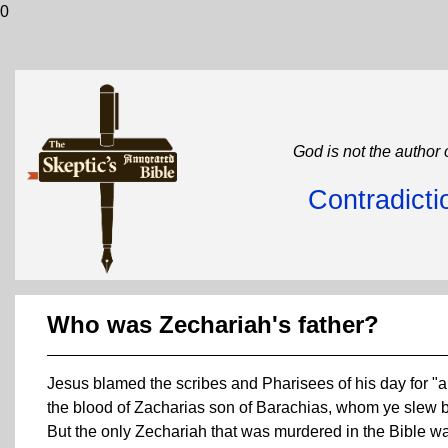
0
God is not the author 
Contradicti
Who was Zechariah's father?
Jesus blamed the scribes and Pharisees of his day for "al
the blood of Zacharias son of Barachias, whom ye slew b
But the only Zechariah that was murdered in the Bible wa