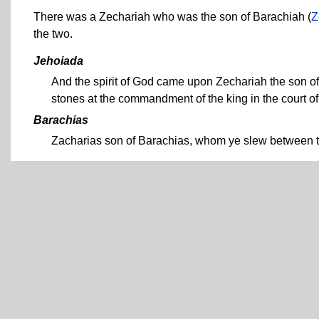
There was a Zechariah who was the son of Barachiah (
Z
the two.
Jehoiada
And the spirit of God came upon Zechariah the son of
stones at the commandment of the king in the court of
Barachias
Zacharias son of Barachias, whom ye slew between th