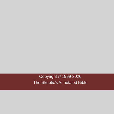
Copyright © 1999-2026
The Skeptic's Annotated Bible