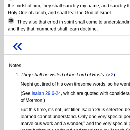
the midst of him, they shall sanctify my name, and sanctify t
Holy One of Jacob, and shall fear the God of Israel.
35
They also that erred in spirit shall come to understandi
and they that murmured shall learn doctrine.
«
Notes
They shall be visited of the Lord of Hosts.
(
v.2
)
Nephi got tired of his own tiresome words, so he went
(See
Isaiah 29:6-24
, which are quoted with considera
of Mormon.)
But this time, it's not just filler. Isaiah 29 is selecte
learned cannot understand. Only one very special pers
marvelous work and a wonder," and the very special 