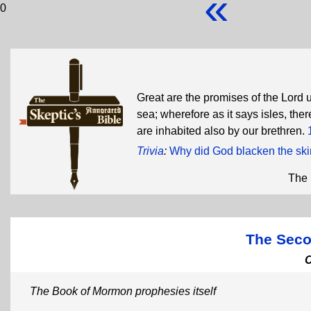
«
0
Great are the promises of the Lord 
sea; wherefore as it says isles, th
are inhabited also by our brethren.
Trivia
:
Why did God blacken the skin
The 
The Seco
The Book of Mormon prophesies itself