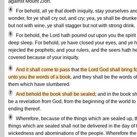
against Mount Zion.
4
For behold, all ye that doeth iniquity, stay yourselves an
wonder, for ye shall cry out, and cry; yea, ye shall be drunk
but not with wine, ye shall stagger but not with strong drink.
5
For behold, the Lord hath poured out upon you the spirit 
deep sleep. For behold, ye have closed your eyes, and ye 
rejected the prophets; and your rulers, and the seers hath h
covered because of your iniquity.
6
And it shall come to pass
that
the Lord God shall bring fo
unto you the words of a book
, and they shall be the words o
them which have slumbered.
7
And behold the book shall be sealed
; and in the book sh
be a revelation from God, from the beginning of the world to
ending thereof.
8
Wherefore, because of the things which are sealed up, t
things which are sealed shall not be delivered in the day of 
wickedness and abominations of the people. Wherefore the