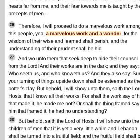
hearts far from me, and their fear towards me is taught by th
precepts of men --
26
Therefore, I will proceed to do a marvelous work amon
this people, yea,
a marvelous work and a wonder
, for the
wisdom of their wise and learned shall perish, and the
understanding of their prudent shall be hid.
27
And wo unto them that seek deep to hide their counsel
from the Lord! And their works are in the dark; and they say:
Who seeth us, and who knoweth us? And they also say: Sur
your turning of things upside down shall be esteemed as th
potter's clay. But behold, I will show unto them, saith the Lor
Hosts, that I know all their works. For shall the work say of 
that made it, he made me not? Or shall the thing framed say
him that framed it, he had no understanding?
28
But behold, saith the Lord of Hosts: I will show unto the
children of men that it is yet a very little while and Lebanon
shall be turned into a fruitful field; and the fruitful field shall 