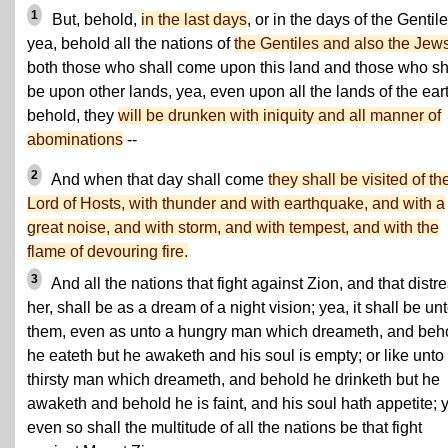
1
But, behold,
in the last days
, or in the days of the Gentile
yea, behold all the nations of
the Gentiles and also the Jew
both those who shall come upon this land and those who sh
be upon other lands, yea, even upon all the lands of the ear
behold, they
will be drunken with iniquity and all manner of
abominations
--
2
And when that day shall come
they shall be visited of th
Lord of Hosts, with thunder and with earthquake, and with a
great noise, and with storm, and with tempest, and with the
flame of devouring fire.
3
And all the nations that fight against Zion, and that distr
her, shall be as a dream of a night vision; yea, it shall be un
them, even as unto a hungry man which dreameth, and beh
he eateth but he awaketh and his soul is empty; or like unto
thirsty man which dreameth, and behold he drinketh but he
awaketh and behold he is faint, and his soul hath appetite; 
even so shall the multitude of all the nations be that fight