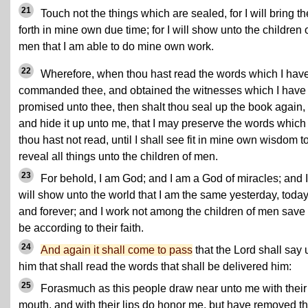
21
Touch not the things which are sealed, for I will bring t
forth in mine own due time; for I will show unto the children 
men that I am able to do mine own work.
22
Wherefore, when thou hast read the words which I hav
commanded thee, and obtained the witnesses which I have
promised unto thee, then shalt thou seal up the book again,
and hide it up unto me, that I may preserve the words which
thou hast not read, until I shall see fit in mine own wisdom t
reveal all things unto the children of men.
23
For behold, I am God; and I am a God of miracles; and I
will show unto the world that I am the same yesterday, today
and forever; and I work not among the children of men save 
be according to their faith.
24
And again it shall come to pass
that the Lord shall say 
him that shall read the words that shall be delivered him:
25
Forasmuch as this people draw near unto me with their
mouth, and with their lips do honor me, but have removed th