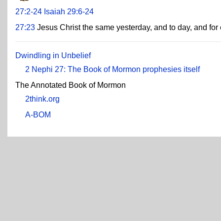
27:2-24
Isaiah 29:6-24
27:23
Jesus Christ the same yesterday, and to day, and for 
Dwindling in Unbelief
2 Nephi 27: The Book of Mormon prophesies itself
The Annotated Book of Mormon
2think.org
A-BOM