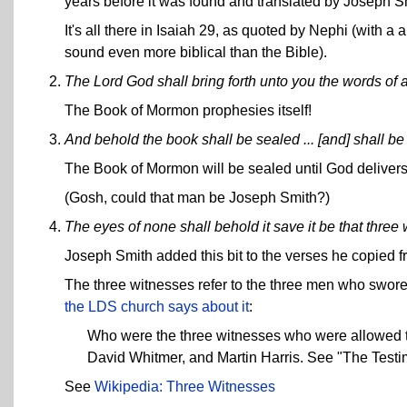
years before it was found and translated by Joseph S
It's all there in Isaiah 29, as quoted by Nephi (with a
sound even more biblical than the Bible).
The Lord God shall bring forth unto you the words of 
The Book of Mormon prophesies itself!
And behold the book shall be sealed ... [and] shall b
The Book of Mormon will be sealed until God delivers 
(Gosh, could that man be Joseph Smith?)
The eyes of none shall behold it save it be that three 
Joseph Smith added this bit to the verses he copied 
The three witnesses refer to the three men who swor
the LDS church says about it
:
Who were the three witnesses who were allowed t
David Whitmer, and Martin Harris. See "The Test
See
Wikipedia: Three Witnesses