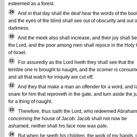
esteemed as a forest.
29
And in that day shall the deaf hear the words of the boo
and the eyes of the blind shall see out of obscurity and out o
darkness.
30
And the meek also shall increase, and their joy shall be
the Lord, and the poor among men shall rejoice in the Holy
of Israel.
31
For assuredly as the Lord liveth they shall see that the
terrible one is brought to naught, and the scorner is consum
and all that watch for iniquity are cut off;
32
And they that make a man an offender for a word, and l
snare for him that reproveth in the gate, and turn aside the j
for a thing of naught.
33
Therefore, thus saith the Lord, who redeemed Abraham
concerning the house of Jacob: Jacob shall not now be
ashamed, neither shall his face now wax pale.
34
But when he seeth his children, the work of my hands, 