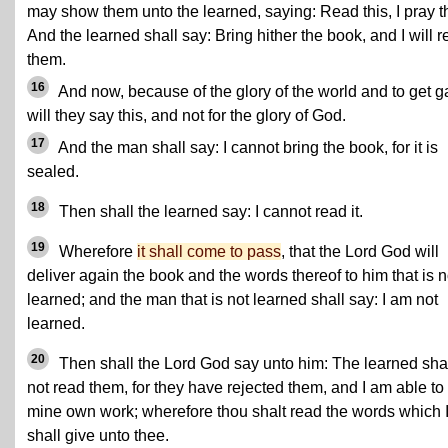
may show them unto the learned, saying: Read this, I pray t
And the learned shall say: Bring hither the book, and I will 
them.
16
And now, because of the glory of the world and to get g
will they say this, and not for the glory of God.
17
And the man shall say: I cannot bring the book, for it is
sealed.
18
Then shall the learned say: I cannot read it.
19
Wherefore
it shall come to pass
, that the Lord God will
deliver again the book and the words thereof to him that is n
learned; and the man that is not learned shall say: I am not
learned.
20
Then shall the Lord God say unto him: The learned sha
not read them, for they have rejected them, and I am able to
mine own work; wherefore thou shalt read the words which 
shall give unto thee.