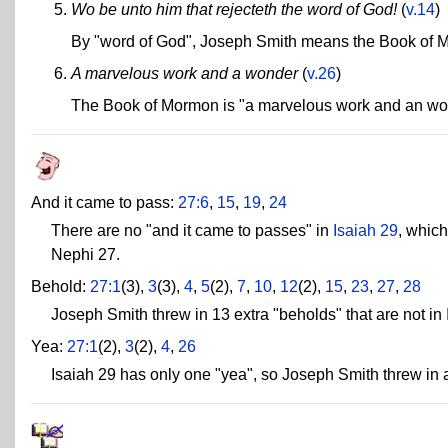
Wo be unto him that rejecteth the word of God!
(
v.14
)
By "word of God", Joseph Smith means the Book of 
A marvelous work and a wonder
(
v.26
)
The Book of Mormon is "a marvelous work and an wo
And it came to pass:
27:6
,
15
,
19
,
24
There are no "and it came to passes" in
Isaiah 29
, which
Nephi 27.
Behold:
27:1
(3),
3
(3),
4
,
5
(2),
7
,
10
,
12
(2),
15
,
23
,
27
,
28
Joseph Smith threw in 13 extra "beholds" that are not in 
Yea:
27:1
(2),
3
(2),
4
,
26
Isaiah 29 has only one "yea", so Joseph Smith threw in a