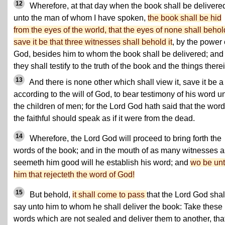
12
Wherefore, at that day when the book shall be delivere
unto the man of whom I have spoken,
the book shall be hid
from the eyes of the world, that the eyes of none shall behold
save it be that three witnesses shall behold it
, by the power 
God, besides him to whom the book shall be delivered; and
they shall testify to the truth of the book and the things there
13
And there is none other which shall view it, save it be a
according to the will of God, to bear testimony of his word u
the children of men; for the Lord God hath said that the word
the faithful should speak as if it were from the dead.
14
Wherefore, the Lord God will proceed to bring forth the
words of the book; and in the mouth of as many witnesses a
seemeth him good will he establish his word; and
wo be un
him that rejecteth the word of God!
15
But behold,
it shall come to pass
that the Lord God shal
say unto him to whom he shall deliver the book: Take these
words which are not sealed and deliver them to another, tha