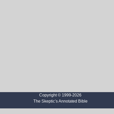
Copyright © 1999-2026
The Skeptic's Annotated Bible