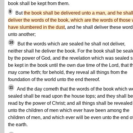
book shall be kept from them.
9
But
the book shall be delivered unto a man, and he shal
deliver the words of the book, which are the words of those
have slumbered in the dust
, and he shall deliver these wor
unto another;
10
But the words which are sealed he shall not deliver,
neither shall he deliver the book. For the book shall be sea
by the power of God, and the revelation which was sealed s
be kept in the book until the own due time of the Lord, that t
may come forth; for behold, they reveal all things from the
foundation of the world unto the end thereof.
11
And the day cometh that the words of the book which w
sealed shall be read upon the house tops; and they shall be
read by the power of Christ; and all things shall be revealed
unto the children of men which ever have been among the
children of men, and which ever will be even unto the end o
the earth.