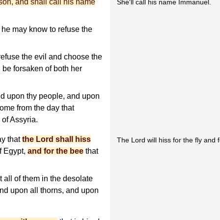
 son, and shall call his name
She'll call his name Immanuel.
t he may know to refuse the
refuse the evil and choose the
l be forsaken of both her
nd upon thy people, and upon
come from the day that
of Assyria.
ay that
the Lord shall hiss
The Lord will hiss for the fly and 
of Egypt,
and for the bee
that
 all of them in the desolate
 and upon all thorns, and upon