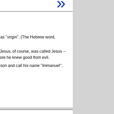
»
s "virgin". (The Hebrew word,
 Jesus, of course, was called Jesus --
ore he knew good from evil.
a son and call his name "Immanuel".