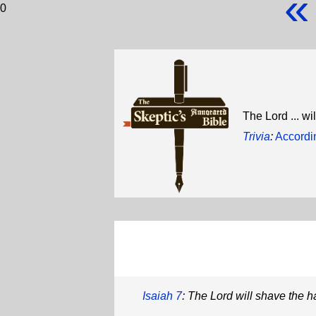
«
0
The Lord ... w
Trivia
:
Accordin
Isaiah 7
: The Lord will shave the ha