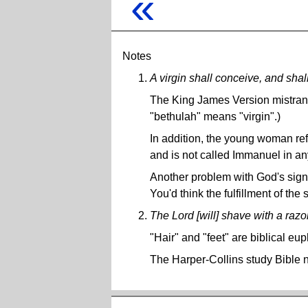
«
Notes
A virgin shall conceive, and sha
The King James Version mistran
"bethulah" means "virgin".)
In addition, the young woman refe
and is not called Immanuel in a
Another problem with God's sign 
You'd think the fulfillment of the
The Lord [will] shave with a razor .
"Hair" and "feet" are biblical e
The Harper-Collins study Bible n