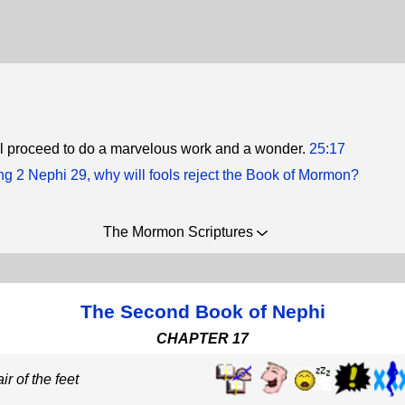
ill proceed to do a marvelous work and a wonder.
25:17
g 2 Nephi 29, why will fools reject the Book of Mormon?
The Mormon Scriptures
The Second Book of Nephi
CHAPTER 17
ir of the feet