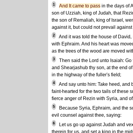
1
And It came to pass
in the days of 
son of Uzziah, king of Judah, that Rezi
the son of Remaliah, king of Israel, w
against it, but could not prevail against 
2
And it was told the house of David, 
with Ephraim. And his heart was moved,
as the trees of the wood are moved wit
3
Then said the Lord unto Isaiah: Go 
and Shearjashub thy son, at the end of 
in the highway of the fuller's field;
4
And say unto him: Take heed, and be
faint-hearted for the two tails of these 
fierce anger of Rezin with Syria, and o
5
Because Syria, Ephraim, and the s
evil counsel against thee, saying:
6
Let us go up against Judah and vex 
therein for us, and set a king in the mids