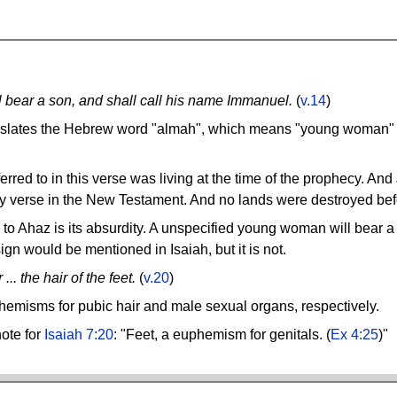
ll bear a son, and shall call his name Immanuel.
(
v.14
)
slates the Hebrew word "almah", which means "young woman" a
rred to in this verse was living at the time of the prophecy. And
ny verse in the New Testament. And no lands were destroyed bef
to Ahaz is its absurdity. A unspecified young woman will bear 
 sign would be mentioned in Isaiah, but it is not.
.. the hair of the feet.
(
v.20
)
uphemisms for pubic hair and male sexual organs, respectively.
ote for
Isaiah 7:20
: "Feet, a euphemism for genitals. (
Ex 4:25
)"