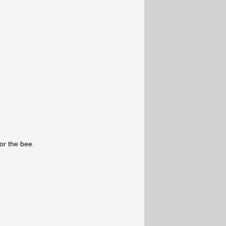
for the bee.