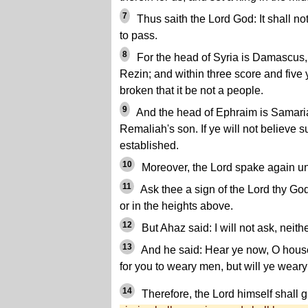
7
Thus saith the Lord God: It shall not
to pass.
8
For the head of Syria is Damascus
Rezin; and within three score and five
broken that it be not a people.
9
And the head of Ephraim is Samaria
Remaliah's son. If ye will not believe s
established.
10
Moreover, the Lord spake again un
11
Ask thee a sign of the Lord thy God;
or in the heights above.
12
But Ahaz said: I will not ask, neithe
13
And he said: Hear ye now, O house o
for you to weary men, but will ye wea
14
Therefore, the Lord himself shall g