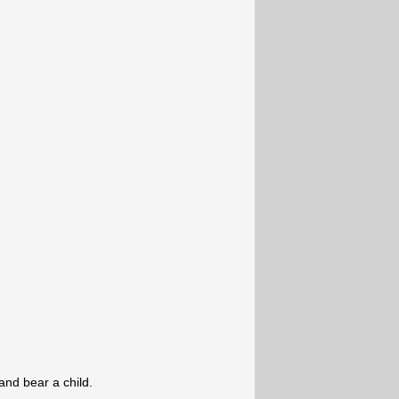
and bear a child.