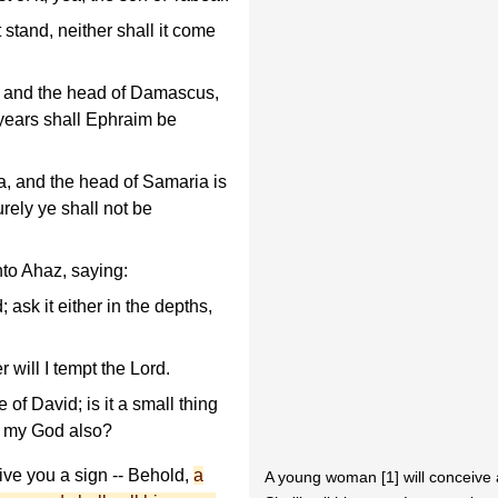
 stand, neither shall it come
, and the head of Damascus,
 years shall Ephraim be
, and the head of Samaria is
urely ye shall not be
to Ahaz, saying:
 ask it either in the depths,
r will I tempt the Lord.
f David; is it a small thing
ry my God also?
ive you a sign -- Behold,
a
A young woman [1] will conceive 