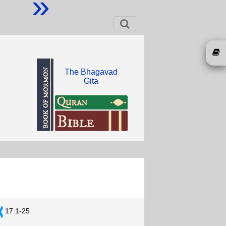
»
The Bhagavad
Gita
17:1-25