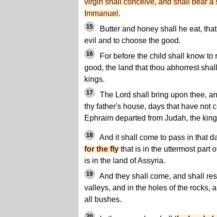
virgin shall conceive, and shall bear a
Immanuel.
15
Butter and honey shall he eat, tha
evil and to choose the good.
16
For before the child shall know to 
good, the land that thou abhorrest shal
kings.
17
The Lord shall bring upon thee, a
thy father's house, days that have not 
Ephraim departed from Judah, the king 
18
And it shall come to pass in that d
for the fly
that is in the uttermost part 
is in the land of Assyria.
19
And they shall come, and shall rest
valleys, and in the holes of the rocks,
all bushes.
20