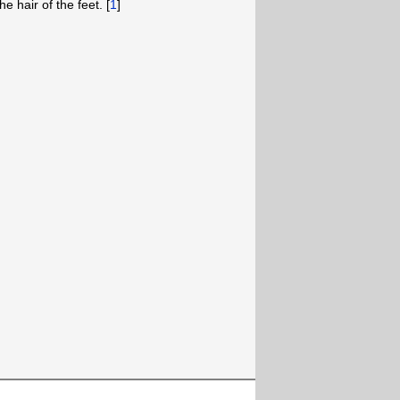
e hair of the feet. [
1
]