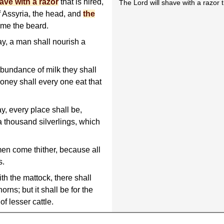
ave with a razor
that is hired,
The Lord will shave with a razor th
f Assyria, the head, and
the
sume the beard.
ay, a man shall nourish a
 abundance of milk they shall
 honey shall every one eat that
ay, every place shall be,
 thousand silverlings, which
en come thither, because all
s.
ith the mattock, there shall
orns; but it shall be for the
of lesser cattle.