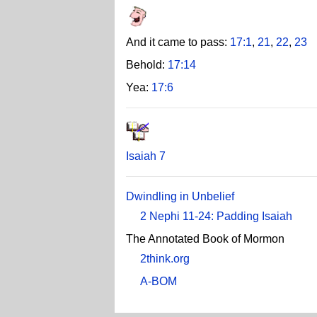
And it came to pass:
17:1
,
21
,
22
,
23
Behold:
17:14
Yea:
17:6
Isaiah 7
Dwindling in Unbelief
2 Nephi 11-24: Padding Isaiah
The Annotated Book of Mormon
2think.org
A-BOM