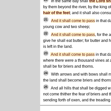
In the same day shall
the Lord sh
by them beyond the river, by the king o
hair of the feet
; and it shall also con
21
And it shall come to pass
in that d
young cow and two sheep;
22
And it shall come to pass
, for the
give he shall eat butter; for butter and
is left in the land.
23
And it shall come to pass
in that d
where there were a thousand vines at a
shall be for briers and thorns.
24
With arrows and with bows shall m
the land shall become briers and thorn
25
And all hills that shall be digged w
not come thither the fear of briers and th
sending forth of oxen, and the treading 