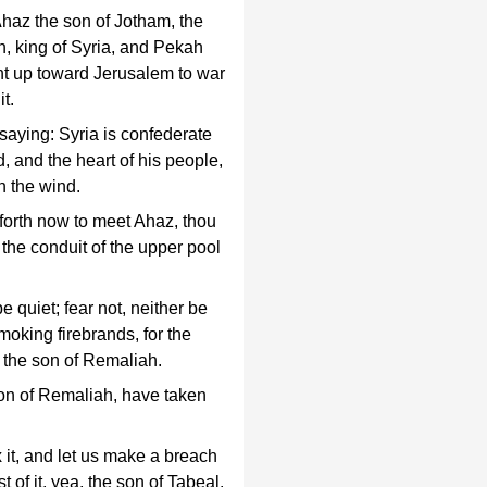
Ahaz the son of Jotham, the
n, king of Syria, and Pekah
ent up toward Jerusalem to war
it.
saying: Syria is confederate
 and the heart of his people,
h the wind.
forth now to meet Ahaz, thou
the conduit of the upper pool
 quiet; fear not, neither be
smoking firebrands, for the
f the son of Remaliah.
on of Remaliah, have taken
it, and let us make a breach
t of it, yea, the son of Tabeal.