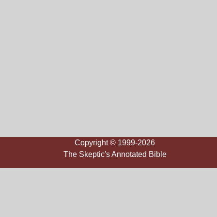
Copyright © 1999-2026
The Skeptic's Annotated Bible