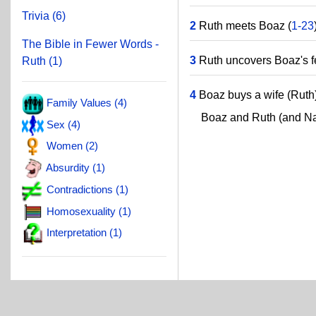
Trivia (6)
2
Ruth meets Boaz (
1-23
The Bible in Fewer Words -
3
Ruth uncovers Boaz's fe
Ruth (1)
4
Boaz buys a wife (Ruth)
Family Values (4)
Boaz and Ruth (and Nao
Sex (4)
Women (2)
Absurdity (1)
Contradictions (1)
Homosexuality (1)
Interpretation (1)