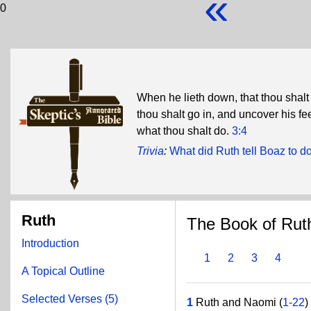
«
0
When he lieth down, that thou shalt
thou shalt go in, and uncover his fee
what thou shalt do.
3:4
Trivia
:
What did Ruth tell Boaz to do
Ruth
The Book of Rut
Introduction
1
2
3
4
A Topical Outline
Selected Verses (5)
1
Ruth and Naomi (
1-22
)