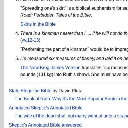
"Spreading one's skirt" is a biblical euphemism for se
Road: Forbidden Tales of the Bible
.
Skirts in the Bible
There is a kinsman nearer than I. ... If he will not do t
(
vv.12-13
)
"Performing the part of a kinsman" would be to impre
He measured six measures of barley, and laid it on he
The New King James Version
translates "six measure
pounds (131 kg) into Ruth's shawl. She must have bee
Slate Blogs the Bible
by David Plotz
The Book of Ruth: Why It's the Most Popular Book in the
Annotated Skeptic's Annotated Bible
The wife of the dead shall not marry without unto a stran
Skeptic's Annotated Bible answered