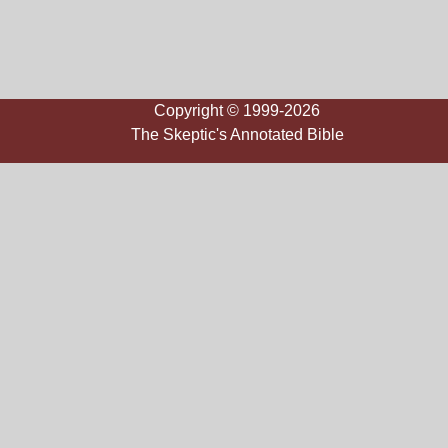
Copyright © 1999-2026
The Skeptic's Annotated Bible