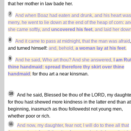
that her mother in law bade her.
7
And when Boaz had eaten and drunk, and his heart was
merry, he went to lie down at the end of the heap of corn: a
she came softly, and
uncovered his feet
, and laid her dow
8
And it came to pass at midnight, that the man was afraid
and turned himself:
and, behold,
a woman lay at his feet
.
9
And he said, Who art thou? And she answered,
I am Ru
thine handmaid: spread therefore thy skirt over thine
handmaid
;
for thou art a near kinsman.
10
And he said, Blessed be thou of the LORD, my daughte
for thou hast shewed more kindness in the latter end than at
beginning, inasmuch as thou followedst not young men,
whether poor or rich.
11
And now, my daughter, fear not; I will do to thee all that