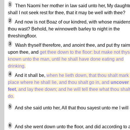
1
Then Naomi her mother in law said unto her, My daughte
shall I not seek rest for thee, that it may be well with thee?
2
And now is not Boaz of our kindred, with whose maiden
thou wast? Behold, he winnoweth barley to night in the
threshingfloor.
3
Wash thyself therefore, and anoint thee, and put thy rai
upon thee, and
get thee down to the floor: but make not thys
known unto the man, until he shall have done eating and
drinking.
4
And it shall be,
when he lieth down, that thou shalt mark
place where he shall lie, and thou shalt go in, and
uncover 
feet
, and lay thee down; and he will tell thee what thou shal
do.
5
And she said unto her, All that thou sayest unto me I will
6
And she went down unto the floor, and did according to a