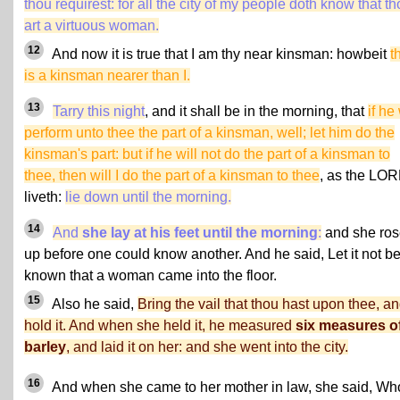
thou requirest: for all the city of my people doth know that t
art a virtuous woman.
12
And now it is true that I am thy near kinsman: howbeit
t
is a kinsman nearer than I.
13
Tarry this night
, and it shall be in the morning, that
if he 
perform unto thee the part of a kinsman, well; let him do the
kinsman's part: but if he will not do the part of a kinsman to
thee, then will I do the part of a kinsman to thee
, as the LO
liveth:
lie down until the morning.
14
And
she lay at his feet until the morning
:
and she ros
up before one could know another. And he said, Let it not b
known that a woman came into the floor.
15
Also he said,
Bring the vail that thou hast upon thee, a
hold it. And when she held it, he measured
six measures o
barley
, and laid it on her: and she went into the city.
16
And when she came to her mother in law, she said, Wh