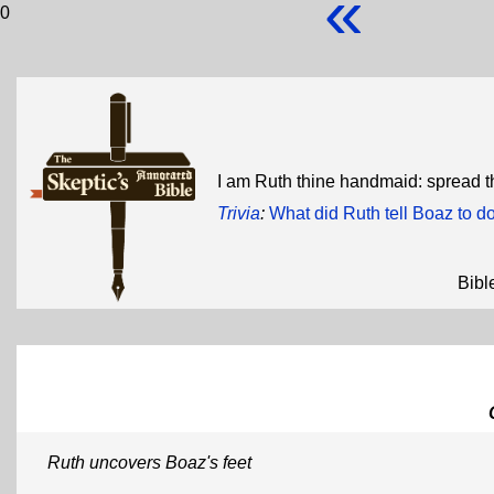
«
0
I am Ruth thine handmaid: spread th
Trivia
:
What did Ruth tell Boaz to do
Bibl
Ruth uncovers Boaz's feet