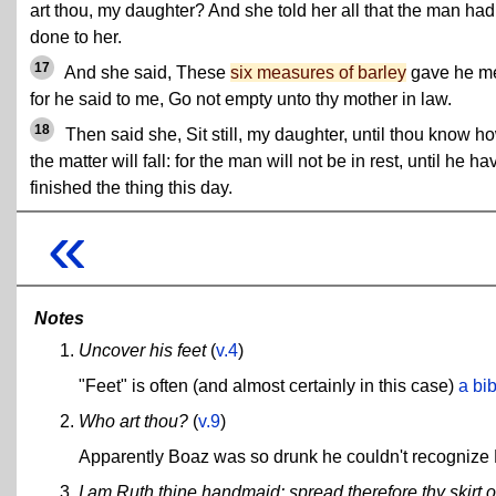
art thou, my daughter? And she told her all that the man had
done to her.
17
And she said, These
six measures of barley
gave he m
for he said to me, Go not empty unto thy mother in law.
18
Then said she, Sit still, my daughter, until thou know h
the matter will fall: for the man will not be in rest, until he ha
finished the thing this day.
«
Notes
Uncover his feet
(
v.4
)
"Feet" is often (and almost certainly in this case)
a bi
Who art thou?
(
v.9
)
Apparently Boaz was so drunk he couldn't recognize R
I am Ruth thine handmaid: spread therefore thy skirt 