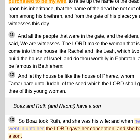
purchased to be my wife
, to raise up the name of the dead
upon his inheritance, that the name of the dead be not cut of
from among his brethren, and from the gate of his place: ye 
witnesses this day.
11
And all the people that were in the gate, and the elders,
said, We are witnesses. The LORD make the woman that is
come into thine house like Rachel and like Leah, which two
build the house of Israel: and do thou worthily in Ephratah, 
be famous in Bethlehem:
12
And let thy house be like the house of Pharez, whom
Tamar bare unto Judah, of the seed which the LORD shall g
thee of this young woman.
Boaz and Ruth (and Naomi) have a son
13
So Boaz took Ruth, and she was his wife: and when
he
went in unto her,
the LORD gave her conception, and she b
a son.