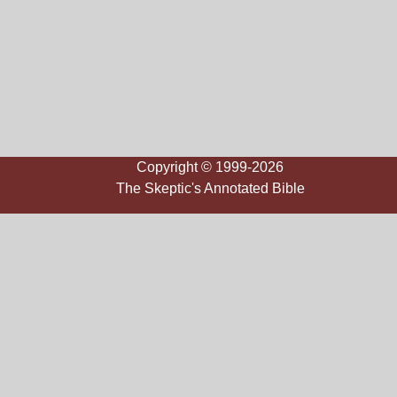
Copyright © 1999-2026
The Skeptic's Annotated Bible