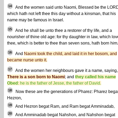
14
And the women said unto Naomi, Blessed be the LOR
which hath not left thee this day without a kinsman, that his
name may be famous in Israel.
15
And he shall be unto thee a restorer of thy life, and a
nourisher of thine old age: for thy daughter in law, which lov
thee, which is better to thee than seven sons, hath born him
16
And
Naomi took the child, and laid it in her bosom, and
became nurse unto it.
17
And the women her neighbours gave it a name, saying,
There is a son born to Naomi
; and
they called his name
Obed
: he is the father of Jesse, the father of David.
18
Now these are the generations of Pharez: Pharez bega
Hezron,
19
And Hezron begat Ram, and Ram begat Amminadab,
20
And Amminadab begat Nahshon, and Nahshon begat