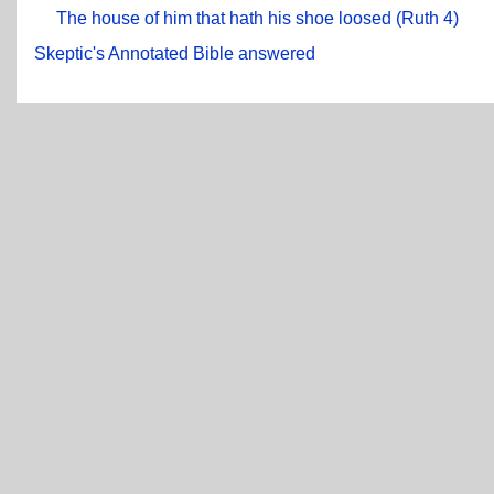
The house of him that hath his shoe loosed (Ruth 4)
Skeptic's Annotated Bible answered