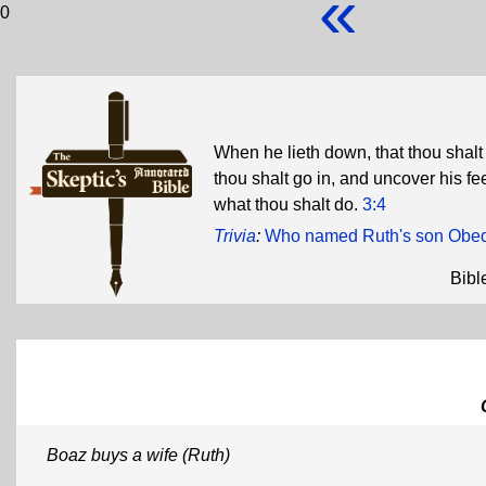
«
0
When he lieth down, that thou shalt
thou shalt go in, and uncover his fee
what thou shalt do.
3:4
Trivia
:
Who named Ruth's son Obe
Bibl
Boaz buys a wife (Ruth)