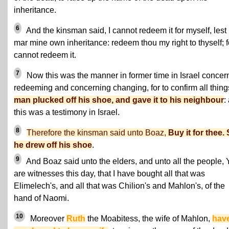
inheritance.
6
And the kinsman said, I cannot redeem it for myself, lest 
mar mine own inheritance: redeem thou my right to thyself; fo
cannot redeem it.
7
Now this was the manner in former time in Israel concer
redeeming and concerning changing, for to confirm all thing
man plucked off his shoe, and gave it to his neighbour
:
this was a testimony in Israel.
8
Therefore the kinsman said unto Boaz,
Buy it for thee.
he drew off his shoe
.
9
And Boaz said unto the elders, and unto all the people, 
are witnesses this day, that I have bought all that was
Elimelech's, and all that was Chilion's and Mahlon's, of the
hand of Naomi.
10
Moreover
Ruth
the Moabitess, the wife of Mahlon,
have