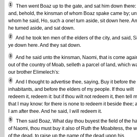
1
Then went Boaz up to the gate, and sat him down there:
and, behold, the kinsman of whom Boaz spake came by; un
whom he said, Ho, such a one! turn aside, sit down here. A
he turned aside, and sat down.
2
And he took ten men of the elders of the city, and said, Si
ye down here. And they sat down.
3
And he said unto the kinsman, Naomi, that is come agai
out of the country of Moab, selleth a parcel of land, which w
our brother Elimelech's:
4
And I thought to advertise thee, saying, Buy it before the
inhabitants, and before the elders of my people. If thou wilt
redeem it, redeem it: but if thou wilt not redeem it, then tell 
that I may know: for there is none to redeem it beside thee; 
I am after thee. And he said, I will redeem it.
5
Then said Boaz, What day thou buyest the field of the h
of Naomi, thou must buy it also of Ruth the Moabitess, the w
of the dead, to raise up the name of the dead upon his