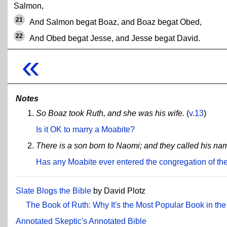
Salmon,
21
And Salmon begat Boaz, and Boaz begat Obed,
22
And Obed begat Jesse, and Jesse begat David.
«
Notes
So Boaz took Ruth, and she was his wife.
(
v.13
)
Is it OK to marry a Moabite?
There is a son born to Naomi; and they called his name
Has any Moabite ever entered the congregation of th
Slate Blogs the Bible
by David Plotz
The Book of Ruth: Why It's the Most Popular Book in the
Annotated Skeptic's Annotated Bible