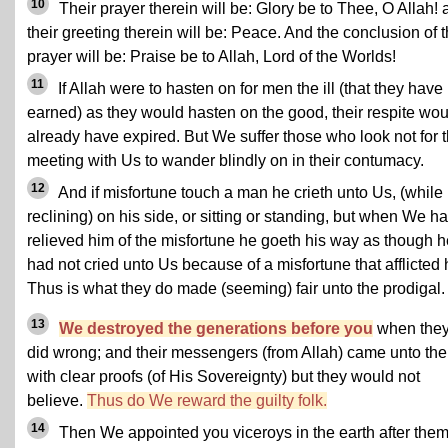
10
Their prayer therein will be: Glory be to Thee, O Allah!
their greeting therein will be: Peace. And the conclusion of t
prayer will be: Praise be to Allah, Lord of the Worlds!
11
If Allah were to hasten on for men the ill (that they have
earned) as they would hasten on the good, their respite wou
already have expired. But We suffer those who look not for 
meeting with Us to wander blindly on in their contumacy.
12
And if misfortune touch a man he crieth unto Us, (while
reclining) on his side, or sitting or standing, but when We h
relieved him of the misfortune he goeth his way as though h
had not cried unto Us because of a misfortune that afflicted 
Thus is what they do made (seeming) fair unto the prodigal.
13
We destroyed the generations before you
when the
did wrong; and their messengers (from Allah) came unto th
with clear proofs (of His Sovereignty) but they would not
believe.
Thus do We reward the guilty folk.
14
Then We appointed you viceroys in the earth after them