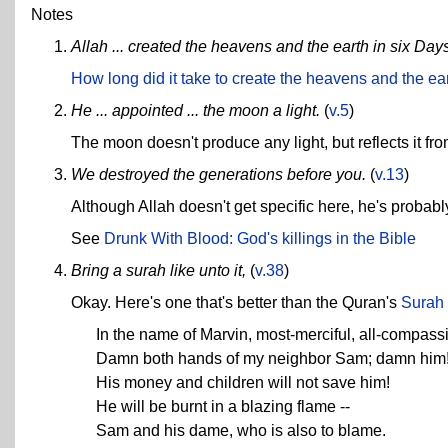
Notes
Allah ... created the heavens and the earth in six Day
How long did it take to create the heavens and the ea
He ... appointed ... the moon a light.
(
v.5
)
The moon doesn't produce any light, but reflects it fro
We destroyed the generations before you.
(
v.13
)
Although Allah doesn't get specific here, he's probably 
See
Drunk With Blood: God's killings in the Bible
Bring a surah like unto it,
(
v.38
)
Okay. Here's one that's better than the Quran's
Surah
In the name of Marvin, most-merciful, all-compass
Damn both hands of my neighbor Sam; damn him
His money and children will not save him!
He will be burnt in a blazing flame --
Sam and his dame, who is also to blame.