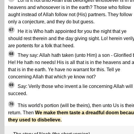
Lo! is it not unto Allah that belongeth whosoever is in t
heavens and whosoever is in the earth? Those who follow
aught instead of Allah follow not (His) partners. They follow
only a conjecture, and they do but guess.
67
He it is Who hath appointed for you the night that ye
should rest therein and the day giving sight. Lo! herein veril
are portents for a folk that heed.
68
They say: Allah hath taken (unto Him) a son - Glorified 
He! He hath no needs! His is all that is in the heavens and a
that is in the earth. Ye have no warrant for this. Tell ye
concerning Allah that which ye know not?
69
Say: Verily those who invent a lie concerning Allah will
succeed.
70
This world's portion (will be theirs), then unto Us is thei
return. Then
We make them taste a dreadful doom beca
they used to disbelieve.