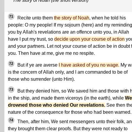
The story of Noah (the short version)
71
Recite unto them
the story of Noah
, when he told his
people: O my people! If my sojourn (here) and my remindin
you by Allah's revelations are an offence unto you, in Allah
have I put my trust, so
decide upon your course of action
yo
and your partners. Let not your course of action be in doubt 
you. Then have at me, give me no respite.
72
But if ye are averse
I have asked of you no wage.
My w
is the concern of Allah only, and I am commanded to be of
those who surrender (unto Him).
73
But they denied him, so We saved him and those with 
in the ship, and made them viceroys (in the earth), while
We
drowned those who denied Our revelations.
See then th
nature of the consequence for those who had been warned.
74
Then, after him, We sent messengers unto their folk, a
they brought them clear proofs. But they were not ready to