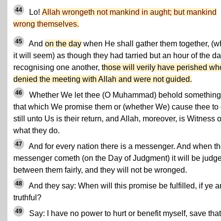
44
Lo!
Allah wrongeth not mankind in aught; but mankind
wrong themselves.
45
And
on the day
when He shall gather them together, (
it will seem) as though they had tarried but an hour of the da
recognising one another,
those will verily have perished wh
denied the meeting with Allah and were not guided.
46
Whether We let thee (O Muhammad) behold something
that which We promise them or (whether We) cause thee to 
still unto Us is their return, and Allah, moreover, is Witness 
what they do.
47
And for every nation there is a messenger. And when th
messenger cometh (on the Day of Judgment) it will be judg
between them fairly, and they will not be wronged.
48
And they say: When will this promise be fulfilled, if ye a
truthful?
49
Say: I have no power to hurt or benefit myself, save that