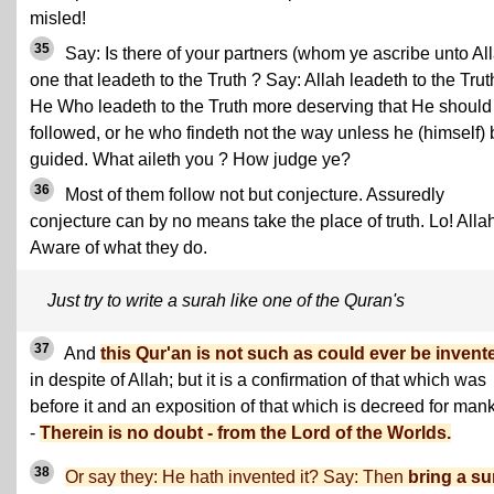
misled!
35
Say: Is there of your partners (whom ye ascribe unto Al
one that leadeth to the Truth ? Say: Allah leadeth to the Truth
He Who leadeth to the Truth more deserving that He should
followed, or he who findeth not the way unless he (himself) 
guided. What aileth you ? How judge ye?
36
Most of them follow not but conjecture. Assuredly
conjecture can by no means take the place of truth. Lo! Allah
Aware of what they do.
Just try to write a surah like one of the Quran's
37
And
this Qur'an is not such as could ever be invent
in despite of Allah; but it is a confirmation of that which was
before it and an exposition of that which is decreed for man
-
Therein is no doubt - from the Lord of the Worlds.
38
Or say they: He hath invented it? Say: Then
bring a su