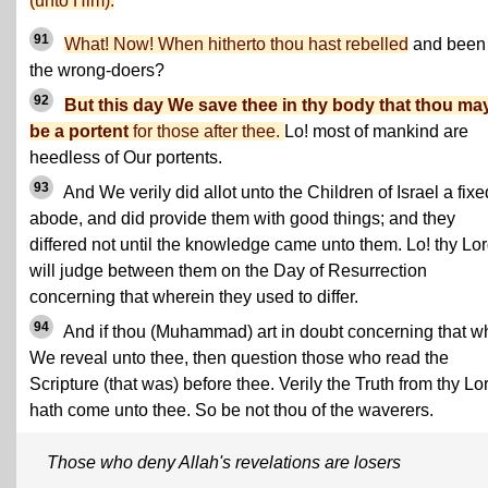
(unto Him).
91
What! Now! When hitherto thou hast rebelled
and been 
the wrong-doers?
92
But this day We save thee in thy body that thou ma
be a portent
for those after thee.
Lo! most of mankind are
heedless of Our portents.
93
And We verily did allot unto the Children of Israel a fixe
abode, and did provide them with good things; and they
differed not until the knowledge came unto them. Lo! thy Lo
will judge between them on the Day of Resurrection
concerning that wherein they used to differ.
94
And if thou (Muhammad) art in doubt concerning that w
We reveal unto thee, then question those who read the
Scripture (that was) before thee. Verily the Truth from thy Lo
hath come unto thee. So be not thou of the waverers.
Those who deny Allah's revelations are losers