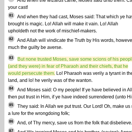
And when the wizards came, Moses said unto them: Ca
your cast!
81
And when they had cast, Moses said: That which ye ha
brought is magic. Lo! Allah will make it vain. Lo! Allah
upholdeth not the work of mischief-makers.
82
And Allah will vindicate the Truth by His words, howeve
much the guilty be averse.
83
But none trusted Moses, save some scions of his peopl
(and they were) in fear of Pharaoh and their chiefs, that he
would persecute them.
Lo! Pharaoh was verily a tyrant in th
land, and lo! he verily was of the wanton.
84
And Moses said: O my people! If ye have believed in Al
then put trust in Him, if ye have indeed surrendered (unto H
85
They said: In Allah we put trust. Our Lord! Oh, make us 
a lure for the wrongdoing folk;
86
And, of Thy mercy, save us from the folk that disbelieve
87