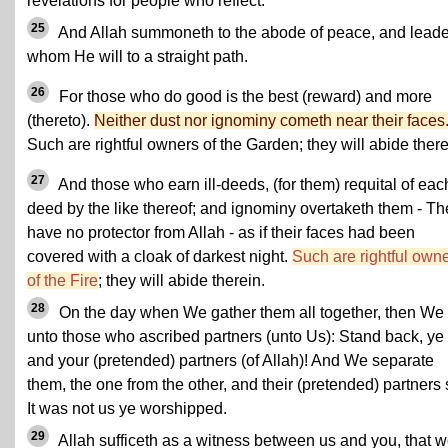
revelations for people who reflect.
25
And Allah summoneth to the abode of peace, and leade
whom He will to a straight path.
26
For those who do good is the best (reward) and more
(thereto).
Neither dust nor ignominy cometh near their faces
Such are rightful owners of the Garden; they will abide there
27
And those who earn ill-deeds, (for them) requital of each 
deed by the like thereof; and ignominy overtaketh them - Th
have no protector from Allah - as if their faces had been
covered with a cloak of darkest night.
Such are rightful own
of the Fire
; they will abide therein.
28
On the day when We gather them all together, then We
unto those who ascribed partners (unto Us): Stand back, ye
and your (pretended) partners (of Allah)! And We separate
them, the one from the other, and their (pretended) partners 
It was not us ye worshipped.
29
Allah sufficeth as a witness between us and you, that 