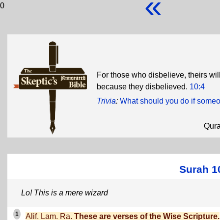
«
0
For those who disbelieve, theirs wil
because they disbelieved.
10:4
Trivia
:
What should you do if some
Qur
Surah 1
Lo! This is a mere wizard
1
Alif. Lam. Ra.
These are verses of the Wise Scripture.