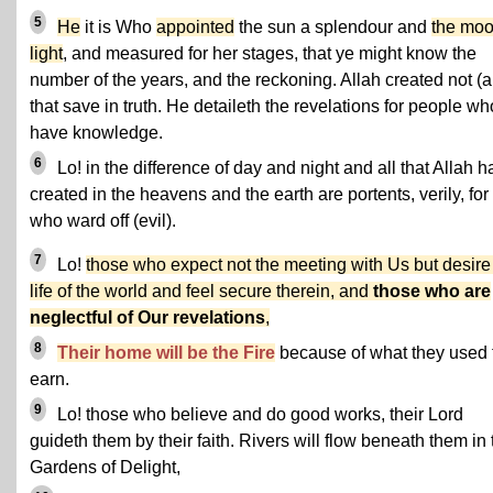
5
He
it is Who
appointed
the sun a splendour and
the moo
light
, and measured for her stages, that ye might know the
number of the years, and the reckoning. Allah created not (al
that save in truth. He detaileth the revelations for people wh
have knowledge.
6
Lo! in the difference of day and night and all that Allah h
created in the heavens and the earth are portents, verily, for 
who ward off (evil).
7
Lo!
those who expect not the meeting with Us but desire
life of the world and feel secure therein, and
those who are
neglectful of Our revelations
,
8
Their home will be the Fire
because of what they used 
earn.
9
Lo! those who believe and do good works, their Lord
guideth them by their faith. Rivers will flow beneath them in 
Gardens of Delight,