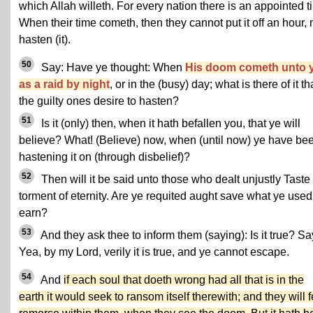
which Allah willeth. For every nation there is an appointed t
When their time cometh, then they cannot put it off an hour, 
hasten (it).
50
Say: Have ye thought: When
His doom cometh unto 
as a raid by night
, or in the (busy) day; what is there of it th
the guilty ones desire to hasten?
51
Is it (only) then, when it hath befallen you, that ye will
believe? What! (Believe) now, when (until now) ye have be
hastening it on (through disbelief)?
52
Then will it be said unto those who dealt unjustly Taste
torment of eternity. Are ye requited aught save what ye used
earn?
53
And they ask thee to inform them (saying): Is it true? Sa
Yea, by my Lord, verily it is true, and ye cannot escape.
54
And
if each soul that doeth wrong had all that is in the
earth it would seek to ransom itself therewith; and they will f