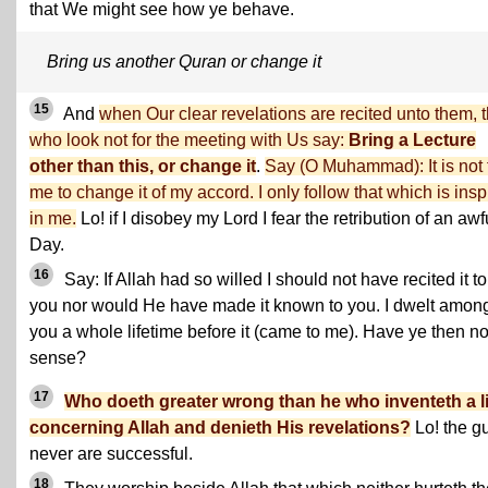
that We might see how ye behave.
Bring us another Quran or change it
15
And
when Our clear revelations are recited unto them, 
who look not for the meeting with Us say:
Bring a Lecture
other than this, or change it
.
Say (O Muhammad): It is not 
me to change it of my accord. I only follow that which is insp
in me.
Lo! if I disobey my Lord I fear the retribution of an awf
Day.
16
Say: If Allah had so willed I should not have recited it to
you nor would He have made it known to you. I dwelt amon
you a whole lifetime before it (came to me). Have ye then n
sense?
17
Who doeth greater wrong than he who inventeth a l
concerning Allah and denieth His revelations?
Lo! the gu
never are successful.
18