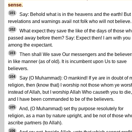
sense.
101
Say: Behold what is in the heavens and the earth! But
revelations and warnings avail not folk who will not believe.
102
What expect they save the like of the days of those w
passed away before them? Say: Expect then! I am with you
among the expectant.
103
Then shall We save Our messengers and the believer
in like manner (as of old). It is incumbent upon Us to save
believers.
104
Say (O Muhammad): O mankind! If ye are in doubt of 
religion, then (know that) I worship not those whom ye wors
instead of Allah, but I worship Allah Who causeth you to die,
and I have been commanded to be of the believers.
105
And, (O Muhammad) set thy purpose resolutely for
religion, as a man by nature upright, and be not of those wh
ascribe partners (to Allah).
106