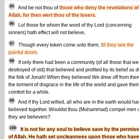
95
And be not thou of
those who deny the revelations of
Allah, for then wert thou of the losers.
96
Lo! those for whom the word of thy Lord (concerning
sinners) hath effect will not believe,
97
Though every token come unto them,
till they see the
painful doom
.
98
If only there had been a community (of all those that we
destroyed of old) that believed and profited by its belief as d
the folk of Jonah! When they believed We drew off from the
the torment of disgrace in the life of the world and gave the
comfort for a while.
99
And if thy Lord willed, all who are in the earth would ha
believed together. Wouldst thou (Muhammad) compel men u
they are believers?
100
It is not for any soul to believe save by the permis
of Allah. He hath set uncleanness upon those who hav