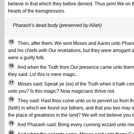
believe in that which they before denied. Thus print We on 
hearts of the transgressors.
Pharaoh's dead body (preserved by Allah)
75
Then, after them, We sent Moses and Aaron unto Phar
and his chiefs with Our revelations, but they were arrogant 
were a guilty folk.
76
And when the Truth from Our presence came unto them
they said: Lo! this is mere magic.
77
Moses said: Speak ye (so) of the Truth when it hath co
unto you? Is this magic? Now magicians thrive not.
78
They said: Hast thou come unto us to pervert us from th
(faith) in which we found our fathers, and that you two may
the place of greatness in the land? We will not believe you 
79
And Pharaoh said: Bring every cunning wizard unto me
80