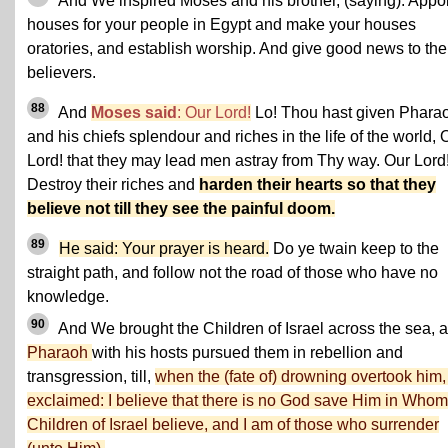
And We inspired Moses and his brother, (saying): Appo
houses for your people in Egypt and make your houses
oratories, and establish worship. And give good news to the
believers.
88
And
Moses said
: Our Lord!
Lo! Thou hast given Phara
and his chiefs splendour and riches in the life of the world, 
Lord! that they may lead men astray from Thy way. Our Lord
Destroy their riches and
harden their hearts so that they
believe not till they see the painful doom.
89
He said: Your prayer is heard.
Do ye twain keep to the
straight path, and follow not the road of those who have no
knowledge.
90
And We brought the Children of Israel across the sea, 
Pharaoh
with his hosts pursued them in rebellion and
transgression, till,
when the (fate of) drowning overtook him,
exclaimed: I believe that there is no God save Him in Whom
Children of Israel believe, and I am of those who surrender