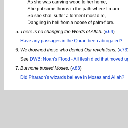
As she was carrying wood to her home,
She put some thorns in the path where I roam.
So she shall suffer a torment most dire,
Dangling in hell from a noose of palm-fibre.
There is no changing the Words of Allah.
(
v.64
)
Have any passages in the Quran been abrogated?
We drowned those who denied Our revelations.
(
v.73
See
DWB: Noah's Flood - All flesh died that moved u
But none trusted Moses.
(
v.83
)
Did Pharaoh's wizards believe in Moses and Allah?