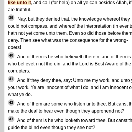
like unto it
, and call (for help) on all ye can besides Allah, if
are truthful.
39
Nay, but they denied that, the knowledge whereof they
could not compass, and whereof the interpretation (in event
hath not yet come unto them. Even so did those before the
deny. Then see what was the consequence for the wrong-
doers!
40
And of them is he who believeth therein, and of them is
who believeth not therein, and thy Lord is Best Aware of the
corrupters.
41
And if they deny thee, say: Unto me my work, and unto
your work. Ye are innocent of what I do, and I am innocent o
what ye do.
42
And of them are some who listen unto thee. But canst t
make the deaf to hear even though they apprehend not?
43
And of them is he who looketh toward thee. But canst t
guide the blind even though they see not?