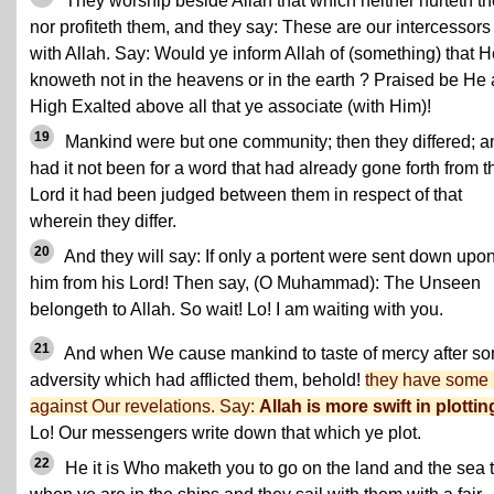
They worship beside Allah that which neither hurteth t
nor profiteth them, and they say: These are our intercessors
with Allah. Say: Would ye inform Allah of (something) that H
knoweth not in the heavens or in the earth ? Praised be He
High Exalted above all that ye associate (with Him)!
19
Mankind were but one community; then they differed; a
had it not been for a word that had already gone forth from t
Lord it had been judged between them in respect of that
wherein they differ.
20
And they will say: If only a portent were sent down upo
him from his Lord! Then say, (O Muhammad): The Unseen
belongeth to Allah. So wait! Lo! I am waiting with you.
21
And when We cause mankind to taste of mercy after s
adversity which had afflicted them, behold!
they have some 
against Our revelations. Say:
Allah is more swift in plottin
Lo! Our messengers write down that which ye plot.
22
He it is Who maketh you to go on the land and the sea ti