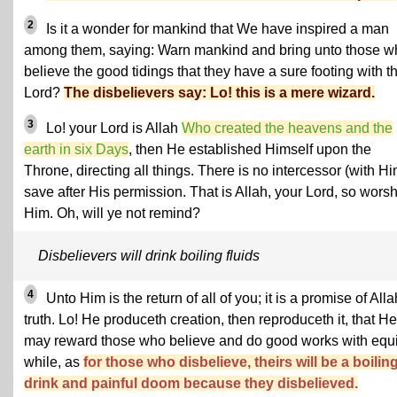
2
Is it a wonder for mankind that We have inspired a man
among them, saying: Warn mankind and bring unto those w
believe the good tidings that they have a sure footing with th
Lord?
The disbelievers say: Lo! this is a mere wizard.
3
Lo! your Lord is Allah
Who created the heavens and the
earth in six Days
, then He established Himself upon the
Throne, directing all things. There is no intercessor (with Hi
save after His permission. That is Allah, your Lord, so wors
Him. Oh, will ye not remind?
Disbelievers will drink boiling fluids
4
Unto Him is the return of all of you; it is a promise of Alla
truth. Lo! He produceth creation, then reproduceth it, that He
may reward those who believe and do good works with equi
while, as
for those who disbelieve, theirs will be a boilin
drink and painful doom because they disbelieved.