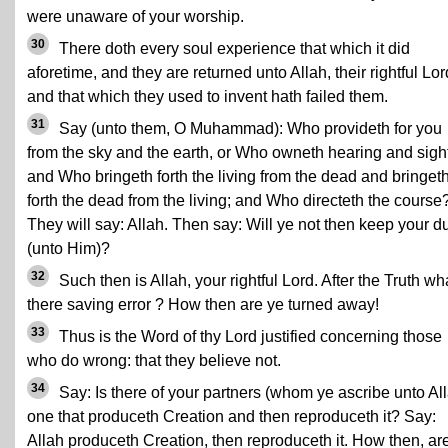
were unaware of your worship.
30
There doth every soul experience that which it did
aforetime, and they are returned unto Allah, their rightful Lor
and that which they used to invent hath failed them.
31
Say (unto them, O Muhammad): Who provideth for you
from the sky and the earth, or Who owneth hearing and sight
and Who bringeth forth the living from the dead and bringet
forth the dead from the living; and Who directeth the course
They will say: Allah. Then say: Will ye not then keep your d
(unto Him)?
32
Such then is Allah, your rightful Lord. After the Truth wha
there saving error ? How then are ye turned away!
33
Thus is the Word of thy Lord justified concerning those
who do wrong: that they believe not.
34
Say: Is there of your partners (whom ye ascribe unto Al
one that produceth Creation and then reproduceth it? Say:
Allah produceth Creation, then reproduceth it. How then, ar