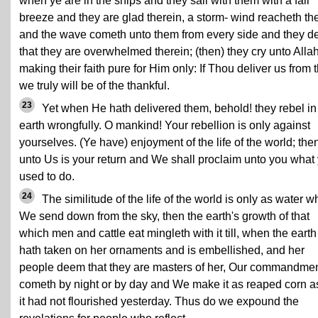
when ye are in the ships and they sail with them with a fair
breeze and they are glad therein, a storm- wind reacheth t
and the wave cometh unto them from every side and they 
that they are overwhelmed therein; (then) they cry unto Allah
making their faith pure for Him only: If Thou deliver us from t
we truly will be of the thankful.
23
Yet when He hath delivered them, behold! they rebel in
earth wrongfully. O mankind! Your rebellion is only against
yourselves. (Ye have) enjoyment of the life of the world; the
unto Us is your return and We shall proclaim unto you what
used to do.
24
The similitude of the life of the world is only as water w
We send down from the sky, then the earth's growth of that
which men and cattle eat mingleth with it till, when the earth
hath taken on her ornaments and is embellished, and her
people deem that they are masters of her, Our commandme
cometh by night or by day and We make it as reaped corn as
it had not flourished yesterday. Thus do we expound the