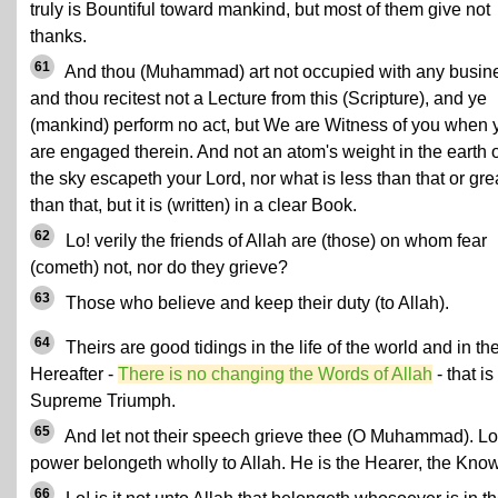
truly is Bountiful toward mankind, but most of them give not
thanks.
61
And thou (Muhammad) art not occupied with any busin
and thou recitest not a Lecture from this (Scripture), and ye
(mankind) perform no act, but We are Witness of you when 
are engaged therein. And not an atom's weight in the earth o
the sky escapeth your Lord, nor what is less than that or gre
than that, but it is (written) in a clear Book.
62
Lo! verily the friends of Allah are (those) on whom fear
(cometh) not, nor do they grieve?
63
Those who believe and keep their duty (to Allah).
64
Theirs are good tidings in the life of the world and in th
Hereafter -
There is no changing the Words of Allah
- that is
Supreme Triumph.
65
And let not their speech grieve thee (O Muhammad). Lo
power belongeth wholly to Allah. He is the Hearer, the Know
66