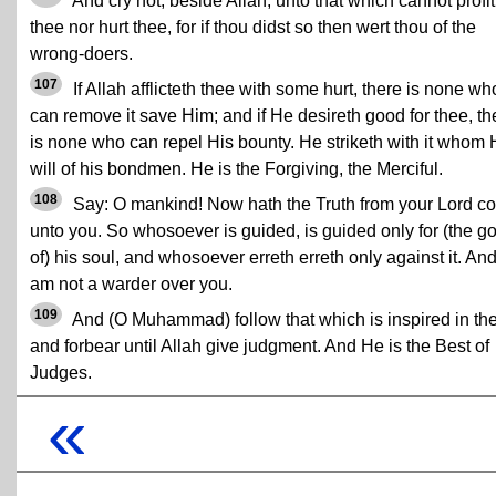
And cry not, beside Allah, unto that which cannot profit
thee nor hurt thee, for if thou didst so then wert thou of the
wrong-doers.
107
If Allah afflicteth thee with some hurt, there is none wh
can remove it save Him; and if He desireth good for thee, th
is none who can repel His bounty. He striketh with it whom
will of his bondmen. He is the Forgiving, the Merciful.
108
Say: O mankind! Now hath the Truth from your Lord c
unto you. So whosoever is guided, is guided only for (the g
of) his soul, and whosoever erreth erreth only against it. And
am not a warder over you.
109
And (O Muhammad) follow that which is inspired in th
and forbear until Allah give judgment. And He is the Best of
Judges.
«