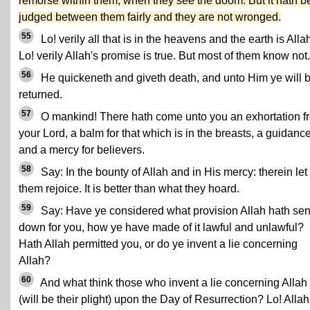
remorse within them, when they see the doom. But it hath 
judged between them fairly and they are not wronged.
55
Lo! verily all that is in the heavens and the earth is Allah
Lo! verily Allah's promise is true. But most of them know not.
56
He quickeneth and giveth death, and unto Him ye will 
returned.
57
O mankind! There hath come unto you an exhortation f
your Lord, a balm for that which is in the breasts, a guidanc
and a mercy for believers.
58
Say: In the bounty of Allah and in His mercy: therein let
them rejoice. It is better than what they hoard.
59
Say: Have ye considered what provision Allah hath sen
down for you, how ye have made of it lawful and unlawful?
Hath Allah permitted you, or do ye invent a lie concerning
Allah?
60
And what think those who invent a lie concerning Allah
(will be their plight) upon the Day of Resurrection? Lo! Allah