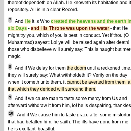
thereof dependeth on Allah. He knoweth its habitation and i
repository. All is in a clear Record.
7
And
He
it is Who
created the heavens and the earth i
six Days
-
and His Throne was upon the water
- that He
might try you, which of you is best in conduct. Yet if thou (O
Muhammad) sayest: Lo! ye will be raised again after death!
those who disbelieve will surely say: This is naught but mer
magic.
8
And if We delay for them
the doom
until a reckoned time
they will surely say: What withholdeth it? Verily on the day
when it cometh unto them, it
cannot be averted from them, 
that which they derided will surround them.
9
And if we cause man to taste some mercy from Us and
afterward withdraw it from him, lo! he is despairing, thankles
10
And if We cause him to taste grace after some misfortu
that had befallen him, he saith: The ills have gone from me.
he is exultant, boastful;