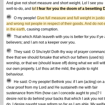
And give not short measure and short weight. Lo! I see you
well-to-do, and
lo!
I fear for you the doom of a besetting 
85
O my people!
Give full measure and full weight in justic
and wrong not people in respect of their goods. And do not e
in the earth
, causing corruption.
86
That which Allah leaveth with you is better for you if ye 
believers; and I am not a keeper over you.
87
They said: O Shu'eyb! Doth thy way of prayer comman
thee that we should forsake that which our fathers (used to)
worship, or that we (should leave off) doing what we will wit
our own property. Lo! thou art the mild, the guide to right
behaviour.
88
He said: O my people! Bethink you: if I am (acting) on a
clear proof from my Lord and He sustaineth me with fair
sustenance from Him (how can I concede aught to you)? I
desire not to do behind your backs that which I ask you not 
do. I desire naught save reform so far as I am able. My welf