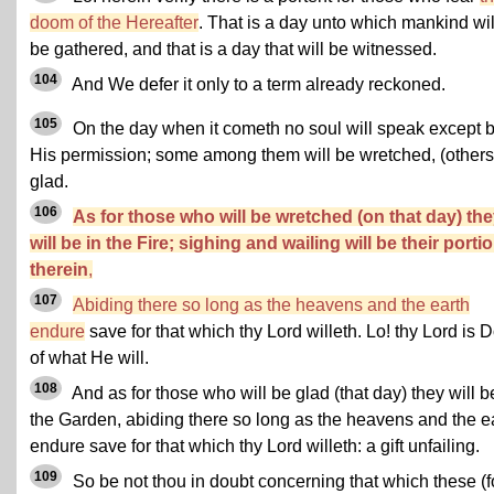
doom of the Hereafter
. That is a day unto which mankind wil
be gathered, and that is a day that will be witnessed.
104
And We defer it only to a term already reckoned.
105
On the day when it cometh no soul will speak except 
His permission; some among them will be wretched, (others
glad.
106
As for those who will be wretched (on that day) th
will be in the Fire; sighing and wailing will be their porti
therein
,
107
Abiding there so long as the heavens and the earth
endure
save for that which thy Lord willeth. Lo! thy Lord is 
of what He will.
108
And as for those who will be glad (that day) they will b
the Garden, abiding there so long as the heavens and the e
endure save for that which thy Lord willeth: a gift unfailing.
109
So be not thou in doubt concerning that which these (f