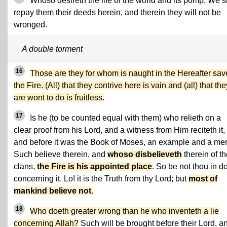
Whoso desireth the life of the world and its pomp, We s
repay them their deeds herein, and therein they will not be
wronged.
A double torment
16
Those are they for whom is naught in the Hereafter sav
the Fire. (All) that they contrive here is vain and (all) that the
are wont to do is fruitless.
17
Is he (to be counted equal with them) who relieth on a
clear proof from his Lord, and a witness from Him reciteth it,
and before it was the Book of Moses, an example and a me
Such believe therein, and
whoso disbelieveth
therein of t
clans,
the Fire is his appointed place
. So be not thou in d
concerning it. Lo! it is the Truth from thy Lord; but
most of
mankind believe not.
18
Who doeth greater wrong than he who inventeth a lie
concerning Allah?
Such will be brought before their Lord, a