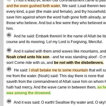
(Thus it was) till, when Our commandment came to pas
and the oven gushed forth water
, We said: Load therein two
every kind, a pair (the male and female), and thy household
save him against whom the word hath gone forth already, a
those who believe. And but a few were they who believed w
him.
41
And he said: Embark therein! In the name of Allah be it
course and its mooring. Lo! my Lord is Forgiving, Merciful.
42
And it sailed with them amid waves like mountains, an
Noah cried unto his son
- and he was standing aloof - O 
son! Come ride with us, and
be not with the disbelievers.
43
He said:
I shall betake me to some mountain
that will s
me from the water. (Noah) said: This day there is none that
saveth from the commandment of Allah save him on whom 
hath had mercy. And the wave came in between them,
so h
was among the drowned
.
44
And it was said: O earth! Swallow thy water and, O sky!