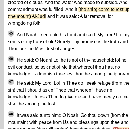
cleared of clouds! And the water was made to subside. And 
commandment was fulfilled. And it
(the ship) came to rest u
(the mount) Al-Judi
and it was said: A far removal for
wrongdoing folk!
45
And Noah cried unto his Lord and said: My Lord! Lo! m
son is of my household! Surely Thy promise is the truth and
Thou are the Most Just of Judges.
46
He said: O Noah! Lo! he is not of thy household; lo! he i
evil conduct, so ask not of Me that whereof thou hast no
knowledge. I admonish thee lest thou be among the ignoran
47
He said: My Lord! Lo! in Thee do I seek refuge (from th
sin) that I should ask of Thee that whereof I have no
knowledge. Unless Thou forgive me and have mercy on me 
shall be among the lost.
48
It was said (unto him): O Noah! Go thou down (from the
mountain) with peace from Us and blessings upon thee and