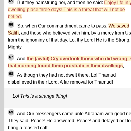
65
But they hamstrung her, and then he said:
Enjoy life in 
dwelling-place three days! This is a threat that will not be
belied.
66
So, when Our commandment came to pass,
We saved
Salih
, and those who believed with him, by a mercy from Us
from the ignominy of that day. Lo, thy Lord! He is the Strong,
Mighty.
67
And
the (awful) Cry overtook those who did wrong, 
that morning found them prostrate in their dwellings
,
68
As though they had not dwelt there. Lo! Thamud
disbelieved in their Lord. A far removal for Thamud!
Lo! This is a strange thing!
69
And Our messengers came unto Abraham with good n
They said: Peace! He answered: Peace! and delayed not to
bring a roasted calf.