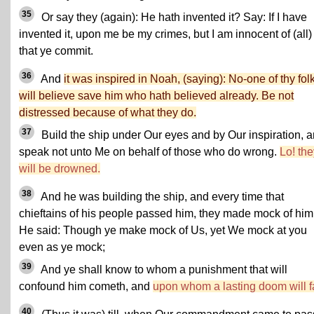
35
Or say they (again): He hath invented it? Say: If I have
invented it, upon me be my crimes, but I am innocent of (all)
that ye commit.
36
And
it was inspired in Noah, (saying): No-one of thy fol
will believe save him who hath believed already. Be not
distressed because of what they do.
37
Build the ship under Our eyes and by Our inspiration, 
speak not unto Me on behalf of those who do wrong.
Lo! the
will be drowned.
38
And he was building the ship, and every time that
chieftains of his people passed him, they made mock of him
He said: Though ye make mock of Us, yet We mock at you
even as ye mock;
39
And ye shall know to whom a punishment that will
confound him cometh, and
upon whom a lasting doom will fa
40