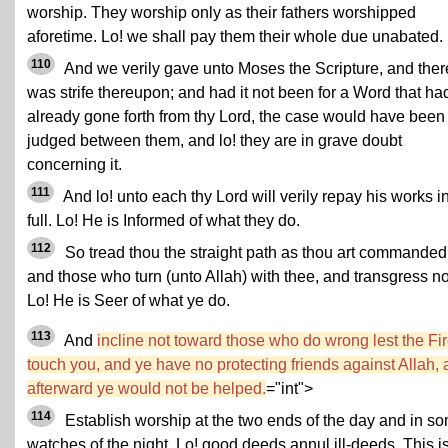
worship. They worship only as their fathers worshipped
aforetime. Lo! we shall pay them their whole due unabated.
110
And we verily gave unto Moses the Scripture, and ther
was strife thereupon; and had it not been for a Word that ha
already gone forth from thy Lord, the case would have been
judged between them, and lo! they are in grave doubt
concerning it.
111
And lo! unto each thy Lord will verily repay his works i
full. Lo! He is Informed of what they do.
112
So tread thou the straight path as thou art commanded
and those who turn (unto Allah) with thee, and transgress no
Lo! He is Seer of what ye do.
113
And
incline not toward those who do wrong lest the Fi
touch you, and ye have no protecting friends against Allah,
afterward ye would not be helped.
="int">
114
Establish worship at the two ends of the day and in s
watches of the night. Lo! good deeds annul ill-deeds. This i