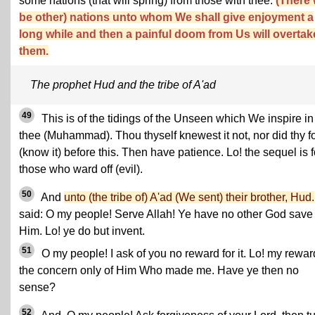
some nations (that will spring) from those with thee.
(There w
be other) nations unto whom We shall give enjoyment a
long while and then a painful doom from Us will overtak
them.
The prophet Hud and the tribe of A'ad
49
This is of the tidings of the Unseen which We inspire in
thee (Muhammad). Thou thyself knewest it not, nor did thy f
(know it) before this. Then have patience. Lo! the sequel is f
those who ward off (evil).
50
And
unto (the tribe of) A'ad (We sent) their brother, Hud.
said: O my people! Serve Allah! Ye have no other God save
Him. Lo! ye do but invent.
51
O my people! I ask of you no reward for it. Lo! my rewar
the concern only of Him Who made me. Have ye then no
sense?
52