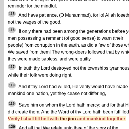
reminder for the mindful.
115
And have patience, (O Muhammad), for lo! Allah loset
not the wages of the good.
116
If only there had been among the generations before 
men possessing a remnant (of good sense) to warn (their
people) from corruption in the earth, as did a few of those 
We saved from them! The wrong-doers followed that by whi
they were made sapless, and were guilty.
117
In truth thy Lord destroyed not the townships tyrannous
while their folk were doing right.
118
And if thy Lord had willed, He verily would have made
mankind one nation, yet they cease not differing,
119
Save him on whom thy Lord hath mercy; and for that 
did create them. And the Word of thy Lord hath been fulfilled
Verily I shall fill hell with
the jinn
and mankind together.
120
And all that We relate unto thee of the story of the