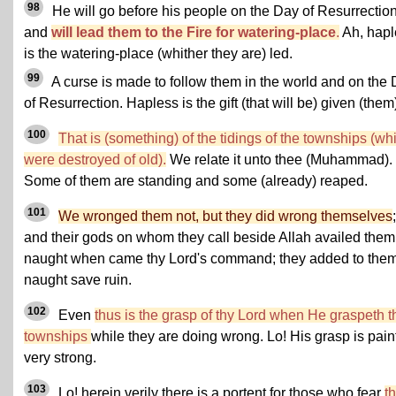
98
He will go before his people on the Day of Resurrectio
and
will lead them to the Fire for watering-place
.
Ah, hapl
is the watering-place (whither they are) led.
99
A curse is made to follow them in the world and on the
of Resurrection. Hapless is the gift (that will be) given (them
100
That is (something) of the tidings of the townships (wh
were destroyed of old).
We relate it unto thee (Muhammad).
Some of them are standing and some (already) reaped.
101
We wronged them not, but they did wrong themselves
;
and their gods on whom they call beside Allah availed them
naught when came thy Lord's command; they added to the
naught save ruin.
102
Even
thus is the grasp of thy Lord when He graspeth t
townships
while they are doing wrong. Lo! His grasp is painf
very strong.
103
Lo! herein verily there is a portent for those who fear
t