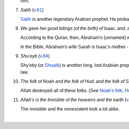
him.
Salih
(
v.61
)
Salih
is another legendary Arabian prophet. He probabl
We gave her good tidings (of the birth) of Isaac, and, a
According to the Quran, then, Abraham's (unnamed) wi
In the Bible, Abraham's wife Sarah is Isaac's mother -
Shu'eyb
(
v.84
)
Shy'eby (or
Shuaib
) is another long, lost Arabian pr
law.
The folk of Noah and the folk of Hud, and the folk of S
Allah destroyed all of these folks. (See
Noah's folk
,
Hu
Allah's is the Invisible of the heavens and the earth
(
v
The invisible and the nonexistent look a lot alike.