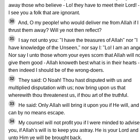
away those who believe - Lo! they have to meet their Lord! -
I see you a folk that are ignorant.
30
And, O my people! who would deliver me from Allah if I
thrust them away? Will ye not then reflect?
31
I say not unto you: "I have the treasures of Allah" nor "I
have knowledge of the Unseen," nor say I: "Lo! I am an ange
Nor say I unto those whom your eyes scorn that Allah will no
give them good - Allah knoweth best what is in their hearts -
then indeed I should be of the wrong-doers.
32
They said: O Noah! Thou hast disputed with us and
multiplied disputation with us; now bring upon us that
wherewith thou threatenest us, if thou art of the truthful.
33
He said: Only Allah will bring it upon you if He will, and
can by no means escape.
34
My counsel will not profit you if I were minded to advise
you, if Allah's will is to keep you astray. He is your Lord and
unto Him ye will be brought back.