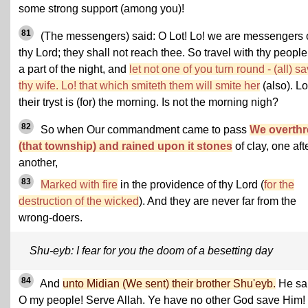
some strong support (among you)!
81
(The messengers) said: O Lot! Lo! we are messengers 
thy Lord; they shall not reach thee. So travel with thy people
a part of the night, and
let not one of you turn round - (all) s
thy wife. Lo! that which smiteth them will smite her
(also). Lo
their tryst is (for) the morning. Is not the morning nigh?
82
So when Our commandment came to pass
We overth
(that township) and rained upon it stones
of clay, one aft
another,
83
Marked with fire
in the providence of thy Lord (
for the
destruction of the wicked
). And they are never far from the
wrong-doers.
Shu-eyb: I fear for you the doom of a besetting day
84
And
unto Midian (We sent) their brother Shu'eyb.
He sa
O my people! Serve Allah. Ye have no other God save Him!