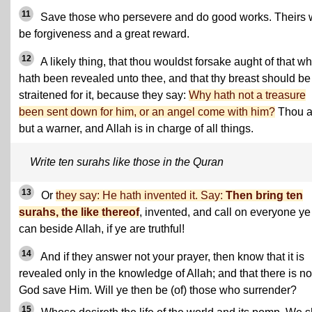
11
Save those who persevere and do good works. Theirs w
be forgiveness and a great reward.
12
A likely thing, that thou wouldst forsake aught of that w
hath been revealed unto thee, and that thy breast should be
straitened for it, because they say:
Why hath not a treasure
been sent down for him, or an angel come with him?
Thou a
but a warner, and Allah is in charge of all things.
Write ten surahs like those in the Quran
13
Or
they say: He hath invented it. Say:
Then bring ten
surahs, the like thereof
, invented, and call on everyone ye
can beside Allah, if ye are truthful!
14
And if they answer not your prayer, then know that it is
revealed only in the knowledge of Allah; and that there is no
God save Him. Will ye then be (of) those who surrender?
15