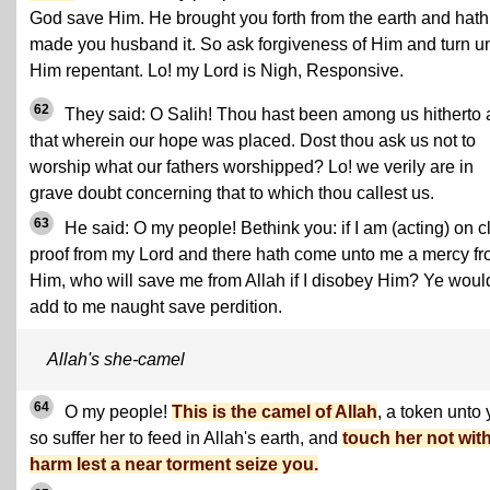
God save Him. He brought you forth from the earth and hath
made you husband it. So ask forgiveness of Him and turn u
Him repentant. Lo! my Lord is Nigh, Responsive.
62
They said: O Salih! Thou hast been among us hitherto 
that wherein our hope was placed. Dost thou ask us not to
worship what our fathers worshipped? Lo! we verily are in
grave doubt concerning that to which thou callest us.
63
He said: O my people! Bethink you: if I am (acting) on c
proof from my Lord and there hath come unto me a mercy f
Him, who will save me from Allah if I disobey Him? Ye woul
add to me naught save perdition.
Allah's she-camel
64
O my people!
This is the camel of Allah
, a token unto 
so suffer her to feed in Allah's earth, and
touch her not wit
harm lest a near torment seize you.