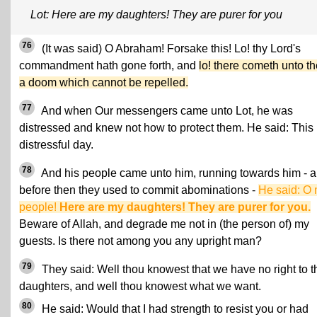
Lot: Here are my daughters! They are purer for you
76
(It was said) O Abraham! Forsake this! Lo! thy Lord's
commandment hath gone forth, and
lo! there cometh unto t
a doom which cannot be repelled.
77
And when Our messengers came unto Lot, he was
distressed and knew not how to protect them. He said: This 
distressful day.
78
And his people came unto him, running towards him - 
before then they used to commit abominations -
He said: O
people!
Here are my daughters! They are purer for you.
Beware of Allah, and degrade me not in (the person of) my
guests. Is there not among you any upright man?
79
They said: Well thou knowest that we have no right to t
daughters, and well thou knowest what we want.
80
He said: Would that I had strength to resist you or had