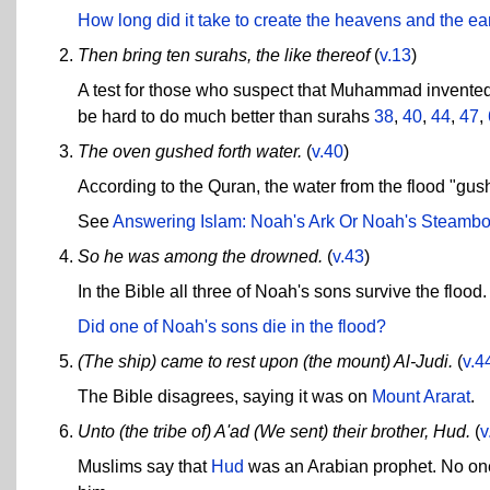
How long did it take to create the heavens and the ea
Then bring ten surahs, the like thereof
(
v.13
)
A test for those who suspect that Muhammad invented 
be hard to do much better than surahs
38
,
40
,
44
,
47
,
The oven gushed forth water.
(
v.40
)
According to the Quran, the water from the flood "gus
See
Answering Islam: Noah's Ark Or Noah's Steambo
So he was among the drowned.
(
v.43
)
In the Bible all three of Noah's sons survive the flood.
Did one of Noah's sons die in the flood?
(The ship) came to rest upon (the mount) Al-Judi.
(
v.4
The Bible disagrees, saying it was on
Mount Ararat
.
Unto (the tribe of) A'ad (We sent) their brother, Hud.
(
v
Muslims say that
Hud
was an Arabian prophet. No one