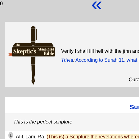
«
0
Verily I shall fill hell with the jinn
Trivia
:
According to Surah 11, what
Qur
Su
This is the perfect scripture
1
Alif. Lam. Ra.
(This is) a Scripture the revelations where