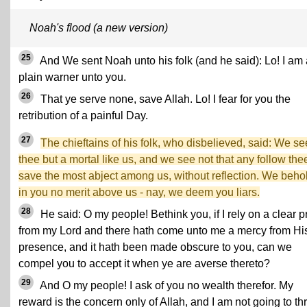
Noah's flood (a new version)
25
And We sent Noah unto his folk (and he said): Lo! I am 
plain warner unto you.
26
That ye serve none, save Allah. Lo! I fear for you the
retribution of a painful Day.
27
The chieftains of his folk, who disbelieved, said: We se
thee but a mortal like us, and we see not that any follow the
save the most abject among us, without reflection. We beho
in you no merit above us - nay, we deem you liars.
28
He said: O my people! Bethink you, if I rely on a clear p
from my Lord and there hath come unto me a mercy from Hi
presence, and it hath been made obscure to you, can we
compel you to accept it when ye are averse thereto?
29
And O my people! I ask of you no wealth therefor. My
reward is the concern only of Allah, and I am not going to th