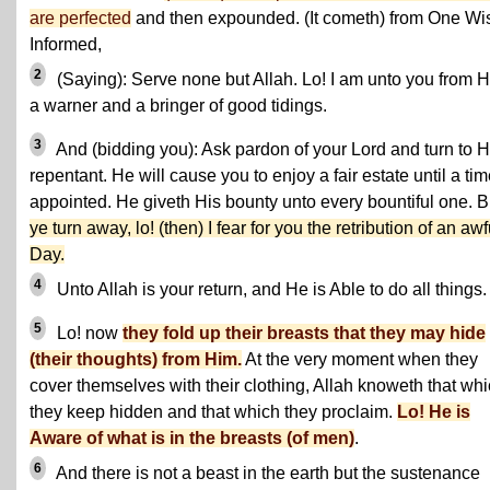
are perfected
and then expounded. (It cometh) from One Wi
Informed,
2
(Saying): Serve none but Allah. Lo! I am unto you from 
a warner and a bringer of good tidings.
3
And (bidding you): Ask pardon of your Lord and turn to 
repentant. He will cause you to enjoy a fair estate until a ti
appointed. He giveth His bounty unto every bountiful one. 
ye turn away, lo! (then) I fear for you the retribution of an awf
Day.
4
Unto Allah is your return, and He is Able to do all things.
5
Lo! now
they fold up their breasts that they may hide
(their thoughts) from Him.
At the very moment when they
cover themselves with their clothing, Allah knoweth that wh
they keep hidden and that which they proclaim.
Lo! He is
Aware of what is in the breasts (of men)
.
6
And there is not a beast in the earth but the sustenance