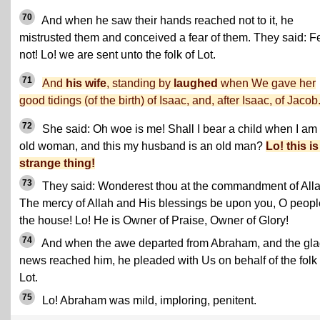
70
And when he saw their hands reached not to it, he
mistrusted them and conceived a fear of them. They said: F
not! Lo! we are sent unto the folk of Lot.
71
And
his wife
, standing by
laughed
when We gave her
good tidings (of the birth) of Isaac, and, after Isaac, of Jacob
72
She said: Oh woe is me! Shall I bear a child when I am
old woman, and this my husband is an old man?
Lo! this is
strange thing!
73
They said: Wonderest thou at the commandment of All
The mercy of Allah and His blessings be upon you, O peopl
the house! Lo! He is Owner of Praise, Owner of Glory!
74
And when the awe departed from Abraham, and the gl
news reached him, he pleaded with Us on behalf of the folk 
Lot.
75
Lo! Abraham was mild, imploring, penitent.