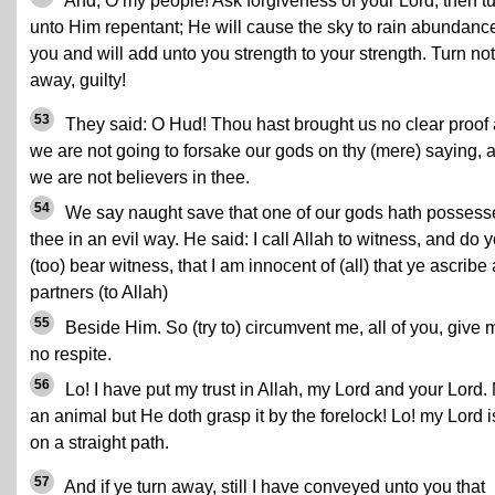
And, O my people! Ask forgiveness of your Lord, then t
unto Him repentant; He will cause the sky to rain abundanc
you and will add unto you strength to your strength. Turn not
away, guilty!
53
They said: O Hud! Thou hast brought us no clear proof
we are not going to forsake our gods on thy (mere) saying, 
we are not believers in thee.
54
We say naught save that one of our gods hath possess
thee in an evil way. He said: I call Allah to witness, and do 
(too) bear witness, that I am innocent of (all) that ye ascribe
partners (to Allah)
55
Beside Him. So (try to) circumvent me, all of you, give 
no respite.
56
Lo! I have put my trust in Allah, my Lord and your Lord.
an animal but He doth grasp it by the forelock! Lo! my Lord i
on a straight path.
57
And if ye turn away, still I have conveyed unto you that