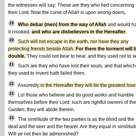
the witnesses will say: These are they who lied concerning
their Lord. Now the curse of Allah is upon wrong-doers,
19
Who debar (men) from the way of Allah
and would h
it crooked,
and who are disbelievers in the Hereafter
.
20
Such will not escape in the earth, nor have they any
protecting friends beside Allah.
For them the torment will 
double.
They could not bear to hear, and they used not to s
21
Such are they who have lost their souls, and that which
they used to invent hath failed them.
22
Assuredly
in the Hereafter they will be the greatest lose
23
Lo! those who believe and do good works and humble
themselves before their Lord: such are rightful owners of the
Garden; they will abide therein.
24
The similitude of the two parties is as the blind and the
deaf and the seer and the hearer. Are they equal in similitu
Will ye not then be admonished?