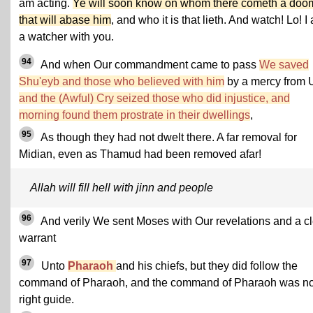
am acting.
Ye will soon know on whom there cometh a doo
that will abase him
, and who it is that lieth. And watch! Lo! I
a watcher with you.
94
And when Our commandment came to pass
We saved
Shu'eyb and those who believed with him
by a mercy from 
and the (Awful) Cry seized those who did injustice, and
morning found them prostrate in their dwellings
,
95
As though they had not dwelt there. A far removal for
Midian, even as Thamud had been removed afar!
Allah will fill hell with jinn and people
96
And verily We sent Moses with Our revelations and a c
warrant
97
Unto
Pharaoh
and his chiefs, but they did follow the
command of Pharaoh, and the command of Pharaoh was n
right guide.