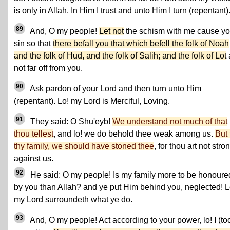
is only in Allah. In Him I trust and unto Him I turn (repentant)
89
And, O my people!
Let not
the schism with me cause yo
sin so that
there befall you that which befell the folk of Noah
and the folk of Hud, and the folk of Salih; and the folk of Lot
not far off from you.
90
Ask pardon of your Lord and then turn unto Him
(repentant). Lo! my Lord is Merciful, Loving.
91
They said: O Shu'eyb!
We understand not much of that
thou tellest
, and lo! we do behold thee weak among us.
But 
thy family, we should have stoned thee
, for thou art not stro
against us.
92
He said: O my people! Is my family more to be honoure
by you than Allah? and ye put Him behind you, neglected! L
my Lord surroundeth what ye do.
93
And, O my people! Act according to your power, lo! I (to