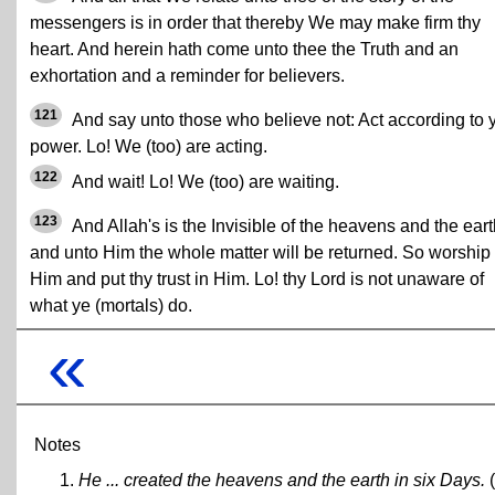
messengers is in order that thereby We may make firm thy
heart. And herein hath come unto thee the Truth and an
exhortation and a reminder for believers.
121
And say unto those who believe not: Act according to 
power. Lo! We (too) are acting.
122
And wait! Lo! We (too) are waiting.
123
And Allah's is the Invisible of the heavens and the eart
and unto Him the whole matter will be returned. So worship
Him and put thy trust in Him. Lo! thy Lord is not unaware of
what ye (mortals) do.
«
Notes
He ... created the heavens and the earth in six Days.
(