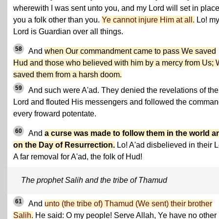
wherewith I was sent unto you, and my Lord will set in place
you a folk other than you.
Ye cannot injure Him at all.
Lo! m
Lord is Guardian over all things.
58
And
when Our commandment came to pass We saved
Hud and those who believed with him by a mercy from Us;
saved them from a harsh doom.
59
And such were A'ad. They denied the revelations of the
Lord and flouted His messengers and followed the comman
every froward potentate.
60
And
a curse was made to follow them in the world a
on the Day of Resurrection.
Lo! A'ad disbelieved in their L
A far removal for A'ad, the folk of Hud!
The prophet Salih and the tribe of Thamud
61
And
unto (the tribe of) Thamud (We sent) their brother
Salih.
He said: O my people! Serve Allah, Ye have no other