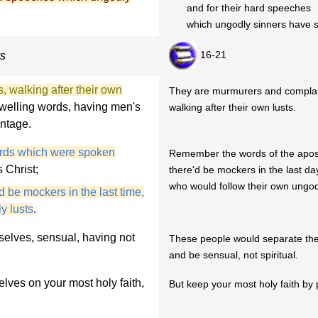
and for their hard speeches
which ungodly sinners have s
16-21
ys
 walking after their own
They are murmurers and complai
welling words, having men's
walking after their own lusts.
ntage.
rds which were spoken
Remember the words of the apostl
 Christ;
there'd be mockers in the last day
who would follow their own ungodl
d be mockers in the last time,
y lusts
.
elves, sensual, having not
These people would separate th
and be sensual, not spiritual.
lves on your most holy faith,
But keep your most holy faith by 