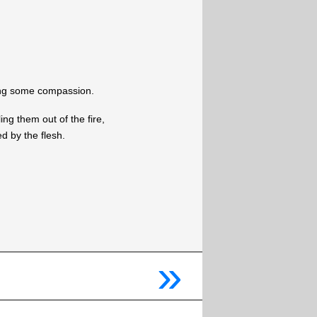
ing some compassion.
ing them out of the fire,
d by the flesh.
»