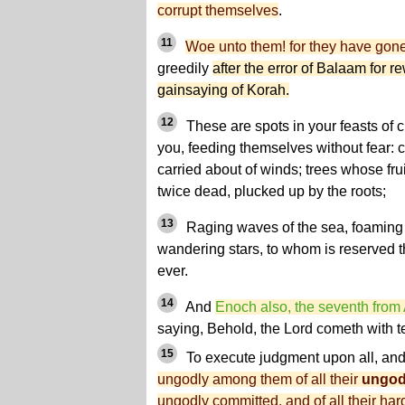
corrupt themselves
.
11
Woe unto them! for they have gon
greedily
after the error of Balaam for r
gainsaying of Korah.
12
These are spots in your feasts of c
you, feeding themselves without fear: c
carried about of winds; trees whose fruit
twice dead, plucked up by the roots;
13
Raging waves of the sea, foaming 
wandering stars, to whom is reserved t
ever.
14
And
Enoch also, the seventh from
saying, Behold, the Lord cometh with t
15
To execute judgment upon all
, an
ungodly among them of all their
ungod
ungodly committed, and of all their h