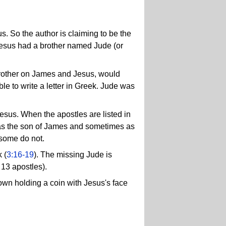
s. So the author is claiming to be the
Jesus had a brother named Jude (or
e brother on James and Jesus, would
e to write a letter in Greek. Jude was
sus. When the apostles are listed in
das the son of James and sometimes as
 some do not.
k (
3:16-19
). The missing Jude is
13 apostles).
hown holding a coin with Jesus's face