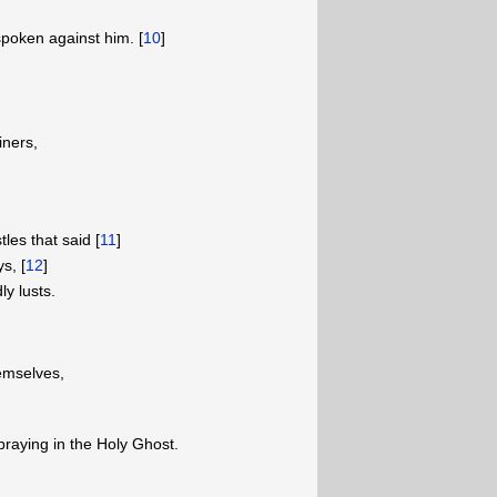
poken against him. [
10
]
ners,
es that said [
11
]
s, [
12
]
y lusts.
emselves,
praying in the Holy Ghost.