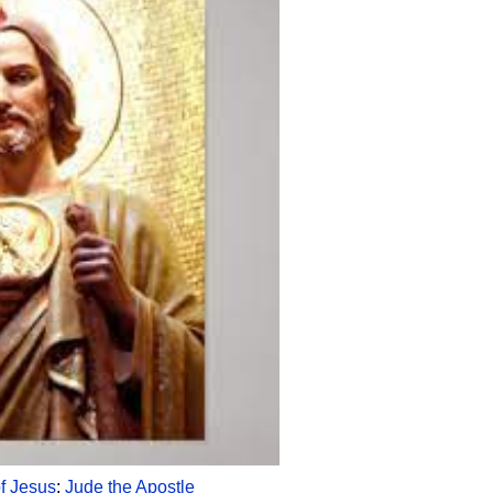
of Jesus
;
Jude the Apostle