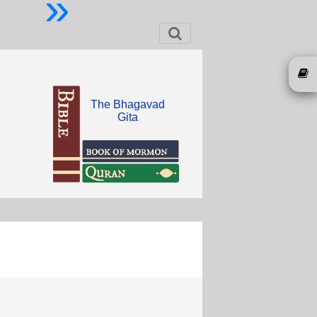
»
The Bhagavad
Gita