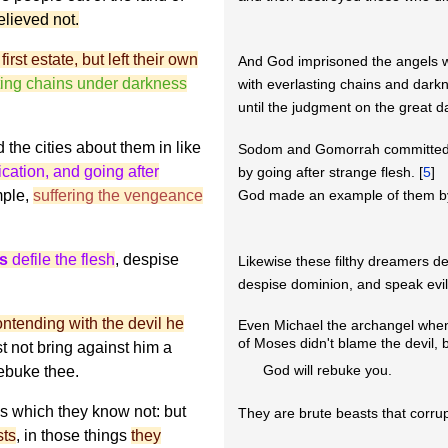
elieved not.
irst estate, but left their own
And God imprisoned the angels wh
ting chains under darkness
with everlasting chains and dark
until the judgment on the great d
d the cities about them in like
Sodom and Gomorrah committed 
ication, and going after
by going after strange flesh. [
5
]
mple,
suffering the vengeance
God made an example of them by 
rs
defile the flesh
, despise
Likewise these filthy dreamers def
despise dominion, and speak evil 
ntending with the devil he
Even Michael the archangel when
of Moses didn't blame the devil, b
st not bring against him a
God will rebuke you.
rebuke thee.
gs which they know not: but
They are brute beasts that corru
sts
, in those things
they