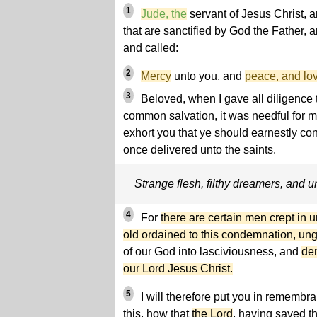
1
Jude, the
servant of Jesus Christ, 
that are sanctified by God the Father, 
and called:
2
Mercy
unto you, and
peace, and lov
3
Beloved, when I gave all diligence t
common salvation, it was needful for m
exhort you that ye should earnestly con
once delivered unto the saints.
Strange flesh, filthy dreamers, and 
4
For
there are certain men crept in
old ordained to this condemnation, un
of our God into lasciviousness, and
de
our Lord Jesus Christ.
5
I will therefore put you in rememb
this, how that
the Lord
, having saved th