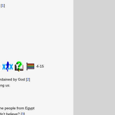
 [
1
]
4-15
rdained by God [
2
]
ng us.
he people from Egypt
n't believe? [
3
]