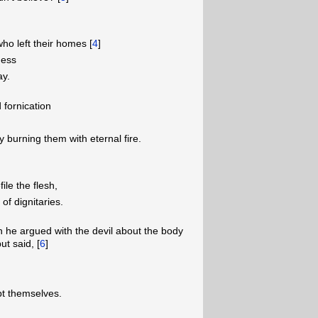
o left their homes [
4
]
ness
ay.
fornication
burning them with eternal fire.
ile the flesh,
of dignitaries.
 he argued with the devil about the body
ut said, [
6
]
pt themselves.