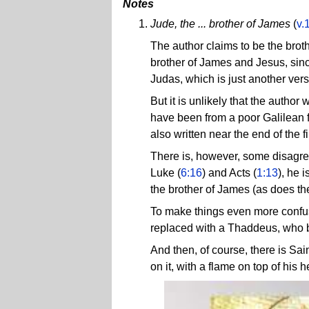
Notes
Jude, the ... brother of James
(
v.
The author claims to be the broth
brother of James and Jesus, sinc
Judas, which is just another ver
But it is unlikely that the autho
have been from a poor Galilean 
also written near the end of the f
There is, however, some disagre
Luke (
6:16
) and Acts (
1:13
), he 
the brother of James (as does t
To make things even more confusi
replaced with a Thaddeus, who b
And then, of course, there is Sai
on it, with a flame on top of his 