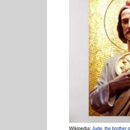
Wikipedia:
Jude, the brother 