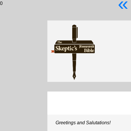
«
0
Greetings and Salutations!