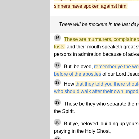
sinners have spoken against him.
There will be mockers in the last da
16
These are murmurers, complainers,
lusts;
and their mouth speaketh great s
persons in admiration because of adva
17
But, beloved,
remember ye the wo
before of the apostles
of our Lord Jesus
18
How
that they told you there shoul
who should walk after their own ungodl
19
These be they who separate thems
the Spirit.
20
But ye, beloved, building up yourse
praying in the Holy Ghost,