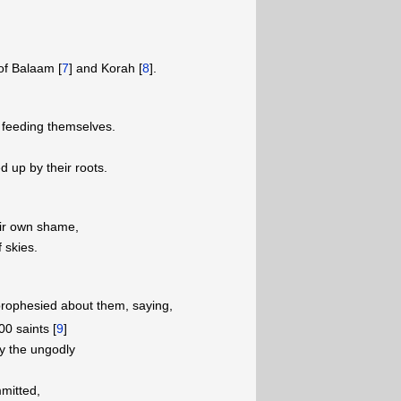
of Balaam [
7
] and Korah [
8
].
 feeding themselves.
ed up by their roots.
eir own shame,
 skies.
rophesied about them, saying,
0 saints [
9
]
ly the ungodly
mitted,