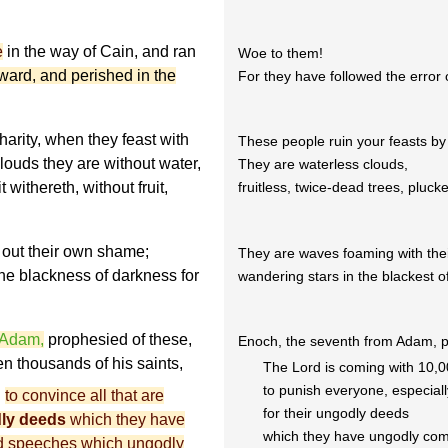
e
in the way of Cain, and ran
Woe to them!
eward, and perished in the
For they have followed the error 
harity, when they feast with
These people ruin your feasts by
louds they are without water,
They are waterless clouds,
 withereth, without fruit,
fruitless, twice-dead trees, pluck
out their own shame;
They are waves foaming with th
he blackness of darkness for
wandering stars in the blackest of
 Adam,
prophesied of these,
Enoch, the seventh from Adam, p
en thousands of his saints
,
The Lord is coming with 10,00
to punish everyone, especial
d
to convince all that are
for their ungodly deeds
ly deeds
which they have
which they have ungodly com
ard speeches which ungodly