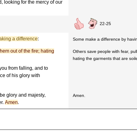
, looking for the mercy of our
22-25
king a difference
:
Some make a difference by hav
hem out of the fire; hating
Others save people with fear, pull
hating the garments that are soile
ou from falling, and to
ce of his glory with
be glory and majesty,
Amen.
er.
Amen
.