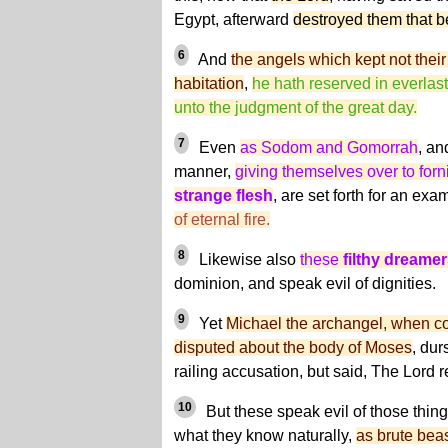
Egypt, afterward
destroyed them that b
6
And
the angels which kept not their f
habitation
,
he hath reserved in everlas
unto the judgment of the great day.
7
Even
as Sodom and Gomorrah
, an
manner,
giving themselves over to forn
strange flesh
, are set forth for an exa
of eternal fire.
8
Likewise also
these
filthy dreame
dominion, and speak evil of dignities.
9
Yet
Michael the archangel, when co
disputed about the body of Moses
, dur
railing accusation, but said, The Lord 
10
But these speak evil of those thin
what they know naturally,
as brute bea