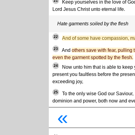
21
Keep yourselves in the love of God
Lord Jesus Christ unto eternal life.
Hate garments soiled by the flesh
22
And of some have compassion, ma
23
And
others save with fear, pulling t
even the garment spotted by the flesh.
24
Now unto him that is able to keep y
present you faultless before the presen
exceeding joy,
25
To the only wise God our Saviour, 
dominion and power, both now and ev
«