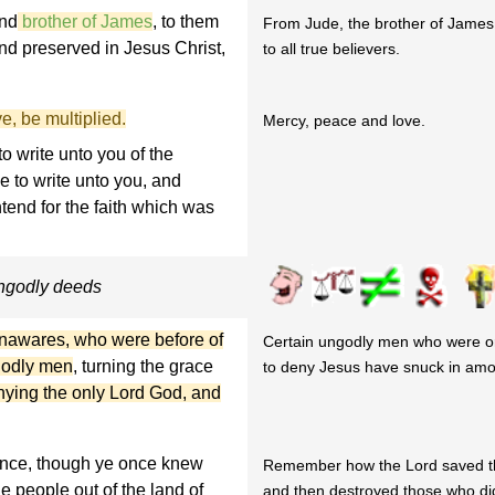
and
brother of James
, to them
From Jude, the brother of James
and preserved in Jesus Christ,
to all true believers.
e, be multiplied.
Mercy, peace and love.
o write unto you of the
e to write unto you, and
tend for the faith which was
ungodly deeds
 unawares, who were before of
Certain ungodly men who were o
godly men
, turning the grace
to deny Jesus have snuck in amo
nying the only Lord God, and
rance, though ye once knew
Remember how the Lord saved t
e people out of the land of
and then destroyed those who did