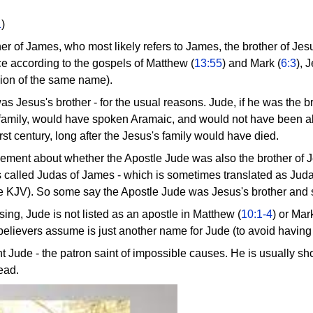
1
)
er of James, who most likely refers to James, the brother of Jesu
e according to the gospels of Matthew (
13:55
) and Mark (
6:3
), 
sion of the same name).
r was Jesus's brother - for the usual reasons. Jude, if he was th
family, would have spoken Aramaic, and would not have been abl
irst century, long after the Jesus's family would have died.
ement about whether the Apostle Jude was also the brother of Je
is called Judas of James - which is sometimes translated as Ju
he KJV). So some say the Apostle Jude was Jesus's brother and
ng, Jude is not listed as an apostle in Matthew (
10:1-4
) or Mar
elievers assume is just another name for Jude (to avoid having 
nt Jude - the patron saint of impossible causes. He is usually s
head.