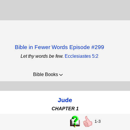
Bible in Fewer Words Episode #299
Let thy words be few.
Ecclesiastes 5:2
Bible Books
Jude
CHAPTER 1
1-3