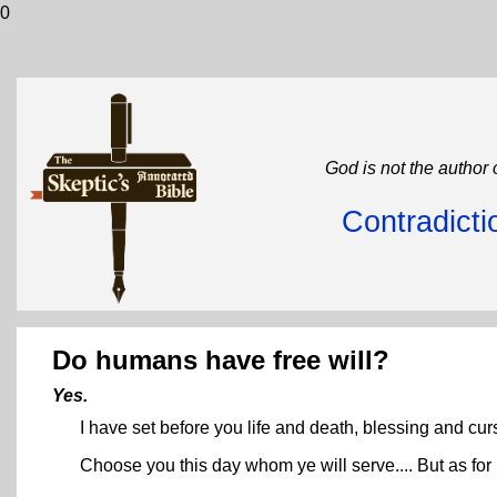
0
God is not the author 
Contradicti
Do humans have free will?
Yes.
I have set before you life and death, blessing and cur
Choose you this day whom ye will serve.... But as f