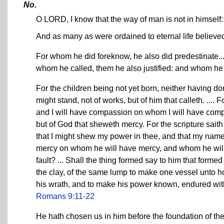
No.
O LORD, I know that the way of man is not in himself: i
And as many as were ordained to eternal life believe
For whom he did foreknow, he also did predestinate..
whom he called, them he also justified: and whom he j
For the children being not yet born, neither having do
might stand, not of works, but of him that calleth. ...
and I will have compassion on whom I will have compass
but of God that sheweth mercy. For the scripture sait
that I might shew my power in thee, and that my name
mercy on whom he will have mercy, and whom he will 
fault? ... Shall the thing formed say to him that form
the clay, of the same lump to make one vessel unto h
his wrath, and to make his power known, endured with 
Romans 9:11-22
He hath chosen us in him before the foundation of th