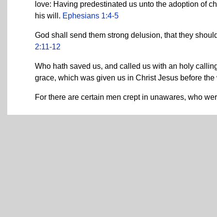
love: Having predestinated us unto the adoption of ch
his will.
Ephesians 1:4-5
God shall send them strong delusion, that they should
2:11-12
Who hath saved us, and called us with an holy callin
grace, which was given us in Christ Jesus before th
For there are certain men crept in unawares, who wer