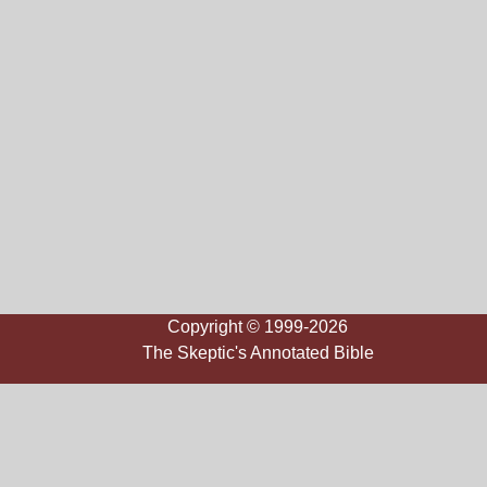
Copyright © 1999-2026
The Skeptic's Annotated Bible