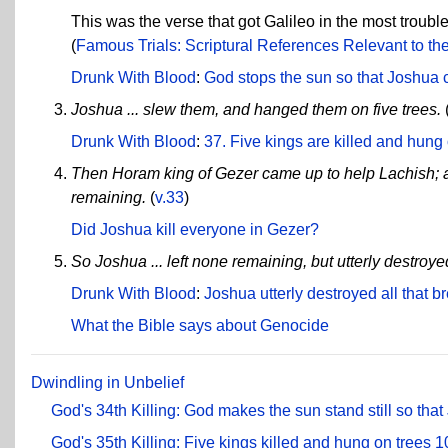
This was the verse that got Galileo in the most troubl
(
Famous Trials: Scriptural References Relevant to the 
Drunk With Blood
:
God stops the sun so that Joshua ca
Joshua ... slew them, and hanged them on five trees.
Drunk With Blood
:
37. Five kings are killed and hung
Then Horam king of Gezer came up to help Lachish; a
remaining.
(
v.33
)
Did Joshua kill everyone in Gezer?
So Joshua ... left none remaining, but utterly destro
Drunk With Blood
:
Joshua utterly destroyed all that
What the Bible says about Genocide
Dwindling in Unbelief
God's 34th Killing: God makes the sun stand still so that
God's 35th Killing: Five kings killed and hung on trees
1