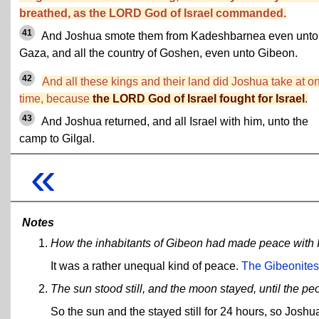
breathed, as the LORD God of Israel commanded.
41
And Joshua smote them from Kadeshbarnea even unto
Gaza, and all the country of Goshen, even unto Gibeon.
42
And all these kings and their land did Joshua take at o
time, because
the LORD God of Israel fought for Israel
.
43
And Joshua returned, and all Israel with him, unto the
camp to Gilgal.
«
Notes
How the inhabitants of Gibeon had made peace with I
It was a rather unequal kind of peace.
The Gibeonites 
The sun stood still, and the moon stayed, until the 
So the sun and the stayed still for 24 hours, so Joshua 