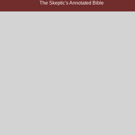
The Skeptic's Annotated Bible