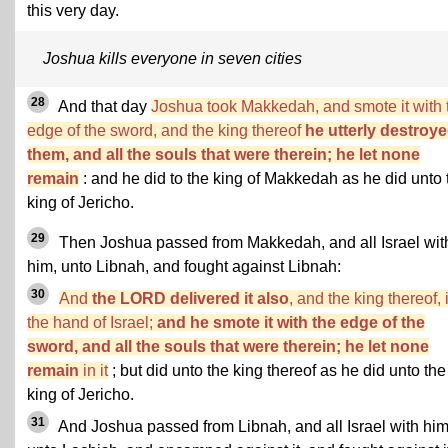
this very day.
Joshua kills everyone in seven cities
28
And that day
Joshua took Makkedah, and smote it with 
edge of the sword, and the king thereof
he utterly destroye
them, and all the souls that were therein; he let none
remain
: and he did to the king of Makkedah as he did unto 
king of Jericho.
29
Then Joshua passed from Makkedah, and all Israel wit
him, unto Libnah, and fought against Libnah:
30
And
the LORD delivered it also
, and the king thereof, 
the hand of Israel;
and he smote it with the edge of the
sword, and all the souls that were therein; he let none
remain
in it
; but did unto the king thereof as he did unto the
king of Jericho.
31
And Joshua passed from Libnah, and all Israel with him