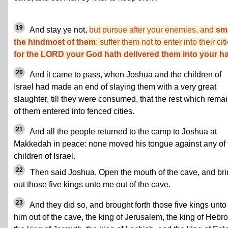
19
And stay ye not,
but pursue after your enemies, and
sm
the hindmost of them
; suffer them not to enter into their cit
for the LORD your God hath delivered them into your h
20
And it came to pass, when Joshua and the children of
Israel had made an end of slaying them with a very great
slaughter, till they were consumed, that the rest which rema
of them entered into fenced cities.
21
And all the people returned to the camp to Joshua at
Makkedah in peace: none moved his tongue against any of 
children of Israel.
22
Then said Joshua, Open the mouth of the cave, and br
out those five kings unto me out of the cave.
23
And they did so, and brought forth those five kings unto
him out of the cave, the king of Jerusalem, the king of Hebro