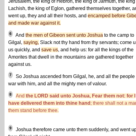
Jerusalem, the king of Hebron, the king of Jarmuth, the king
Lachish, the king of Eglon, gathered themselves together, a
went up, they and all their hosts, and
encamped before Gib
and made war against it.
6
And
the men of Gibeon sent unto Joshua
to the camp to
Gilgal,
saying,
Slack not thy hand from thy servants; come u
us quickly, and
save us
, and help us: for all the kings of the
Amorites that dwell in the mountains are gathered together
against us.
7
So Joshua ascended from Gilgal, he, and all the people 
war with him, and all the mighty men of valour.
8
And
the LORD said unto Joshua, Fear them not: for I
have delivered them into thine hand
; there shall not a ma
them stand before thee.
9
Joshua therefore came unto them suddenly, and went u