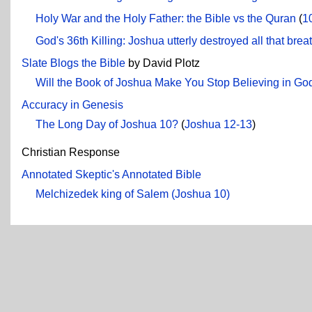
Holy War and the Holy Father: the Bible vs the Quran
(
1
God's 36th Killing: Joshua utterly destroyed all that b
Slate Blogs the Bible
by David Plotz
Will the Book of Joshua Make You Stop Believing in Go
Accuracy in Genesis
The Long Day of Joshua 10?
(
Joshua 12-13
)
Christian Response
Annotated Skeptic's Annotated Bible
Melchizedek king of Salem (Joshua 10)