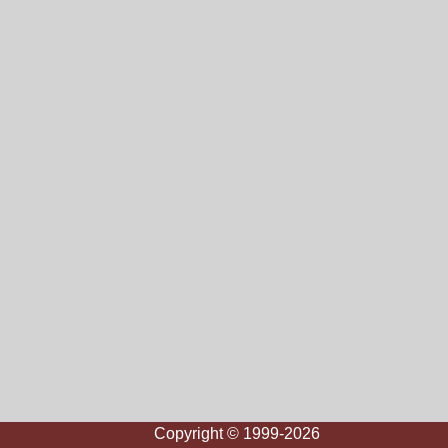
Copyright © 1999-2026