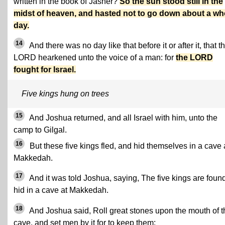
written in the book of Jasher?
So the sun stood still in the
midst of heaven, and hasted not to go down about a wh
day.
14
And there was no day like that before it or after it, that t
LORD hearkened unto the voice of a man: for
the LORD
fought for Israel.
Five kings hung on trees
15
And Joshua returned, and all Israel with him, unto the
camp to Gilgal.
16
But these five kings fled, and hid themselves in a cave 
Makkedah.
17
And it was told Joshua, saying, The five kings are foun
hid in a cave at Makkedah.
18
And Joshua said, Roll great stones upon the mouth of t
cave, and set men by it for to keep them: