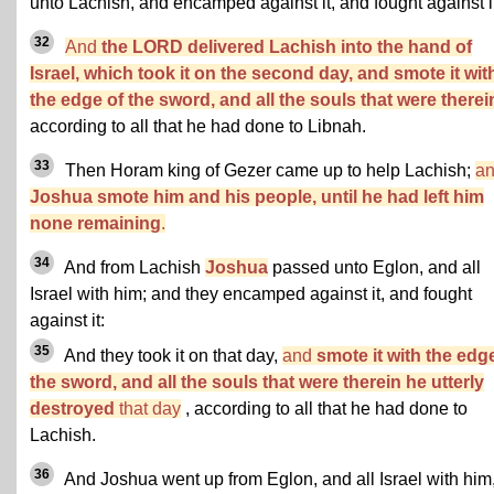
unto Lachish, and encamped against it, and fought against it
32
And
the LORD delivered Lachish into the hand of
Israel, which took it on the second day, and smote it wit
the edge of the sword, and all the souls that were therei
according to all that he had done to Libnah.
33
Then Horam king of Gezer came up to help Lachish;
a
Joshua smote him and his people, until he had left him
none remaining
.
34
And from Lachish
Joshua
passed unto Eglon, and all
Israel with him; and they encamped against it, and fought
against it:
35
And they took it on that day,
and
smote it with the edg
the sword, and all the souls that were therein he utterly
destroyed
that day
, according to all that he had done to
Lachish.
36
And Joshua went up from Eglon, and all Israel with him