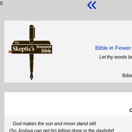
«
0
Bible in Fewe
Let thy words b
Bibl
God makes the sun and moon stand still
(So Joshua can get his killing done in the daylight)