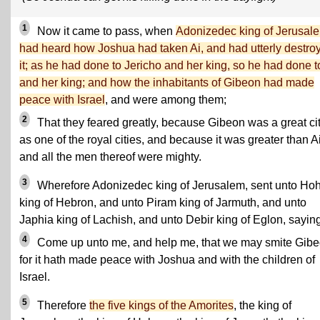
1
Now it came to pass, when
Adonizedec king of Jerusal
had heard how Joshua had taken Ai, and had utterly destro
it; as he had done to Jericho and her king, so he had done t
and her king; and how the inhabitants of Gibeon had made
peace with Israel
, and were among them;
2
That they feared greatly, because Gibeon was a great cit
as one of the royal cities, and because it was greater than Ai
and all the men thereof were mighty.
3
Wherefore Adonizedec king of Jerusalem, sent unto H
king of Hebron, and unto Piram king of Jarmuth, and unto
Japhia king of Lachish, and unto Debir king of Eglon, saying
4
Come up unto me, and help me, that we may smite Gibe
for it hath made peace with Joshua and with the children of
Israel.
5
Therefore
the five kings of the Amorites
, the king of