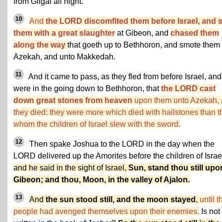
from Gilgal all night.
10
And
the LORD discomfited them before Israel, and 
them with a great slaughter
at Gibeon, and
chased them
along the way
that goeth up to Bethhoron, and smote them 
Azekah, and unto Makkedah.
11
And it came to pass, as they fled from before Israel, and
were in the going down to Bethhoron, that
the LORD cast
down great stones from heaven
upon them unto Azekah,
they died: they were more which died with hailstones than t
whom the children of Israel slew with the sword.
12
Then spake Joshua to the LORD in the day when the
LORD delivered up the Amorites before the children of Israe
and he said in the sight of Israel,
Sun, stand thou still upo
Gibeon; and thou, Moon, in the valley of Ajalon.
13
And
the sun stood still, and the moon stayed
,
until t
people had avenged themselves upon their enemies.
Is not 