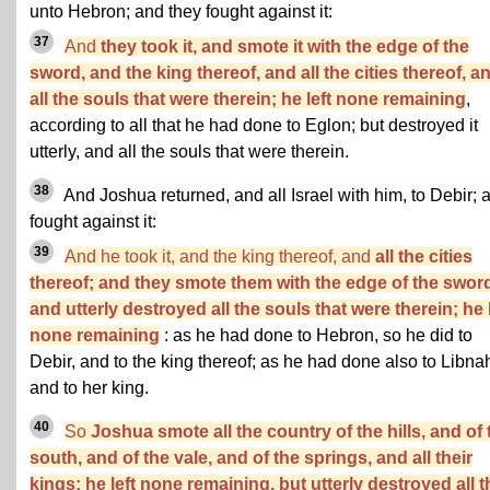
unto Hebron; and they fought against it:
37
And
they took it, and smote it with the edge of the
sword, and the king thereof, and all the cities thereof, a
all the souls that were therein; he left none remaining
,
according to all that he had done to Eglon; but destroyed it
utterly, and all the souls that were therein.
38
And Joshua returned, and all Israel with him, to Debir; 
fought against it:
39
And he took it, and the king thereof, and
all the cities
thereof; and they smote them with the edge of the swor
and utterly destroyed all the souls that were therein; he l
none remaining
: as he had done to Hebron, so he did to
Debir, and to the king thereof; as he had done also to Libna
and to her king.
40
So
Joshua smote all the country of the hills, and of 
south, and of the vale, and of the springs, and all their
kings: he left none remaining, but utterly destroyed all t