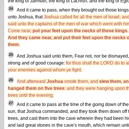
the king of Jarmuth, the king of Lachish, and the king of Egl
24
And it came to pass, when they brought out those kings
unto Joshua, that
Joshua called for all the men of Israel, an
said unto the captains of the men of war which went with hi
Come near,
put your feet upon the necks of these kings.
And they came near, and put their feet upon the necks o
them.
25
And Joshua said unto them, Fear not, nor be dismayed,
strong and of good courage:
for thus shall the LORD do to al
your enemies against whom ye fight.
26
And afterward
Joshua
smote them, and
slew them, a
hanged them on five trees
: and they were hanging upon t
trees until the evening.
27
And it came to pass at the time of the going down of the
sun, that Joshua commanded, and they took them down off 
trees, and cast them into the cave wherein they had been hi
and laid great stones in the cave's mouth, which remain unti