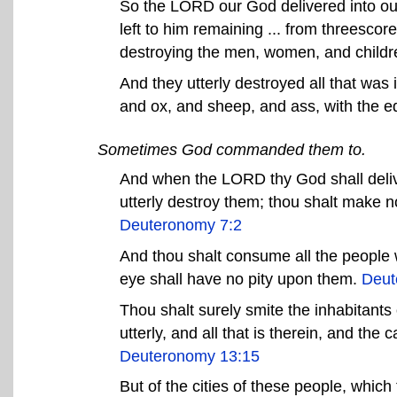
So the LORD our God delivered into ou
left to him remaining ... from threescore 
destroying the men, women, and childre
And they utterly destroyed all that was
and ox, and sheep, and ass, with the e
Sometimes God commanded them to.
And when the LORD thy God shall deliv
utterly destroy them; thou shalt make 
Deuteronomy 7:2
And thou shalt consume all the people 
eye shall have no pity upon them.
Deut
Thou shalt surely smite the inhabitants o
utterly, and all that is therein, and the 
Deuteronomy 13:15
But of the cities of these people, whic