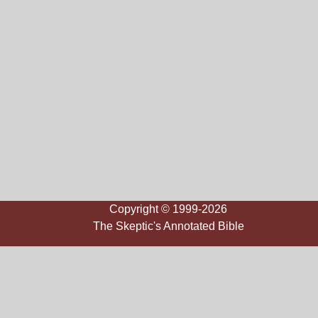
Copyright © 1999-2026
The Skeptic's Annotated Bible