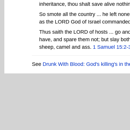
inheritance, thou shalt save alive nothi
So smote all the country ... he left none
as the LORD God of Israel commande
Thus saith the LORD of hosts ... go and
have, and spare them not; but slay bo
sheep, camel and ass.
1 Samuel 15:2-
See
Drunk With Blood: God's killing's in th