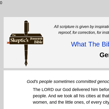
0
All scripture is given by inspirati
reproof, for correction, for in
What The Bib
Ge
God's people sometimes committed genoc
The LORD our God delivered him before
people. And we took all his cities at th
women, and the little ones, of every cit