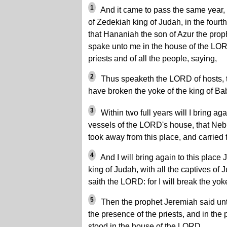
1
And it came to pass the same year, 
of Zedekiah king of Judah, in the fourth 
that Hananiah the son of Azur the prop
spake unto me in the house of the LORD
priests and of all the people, saying,
2
Thus speaketh the LORD of hosts, th
have broken the yoke of the king of Ba
3
Within two full years will I bring agai
vessels of the LORD's house, that Ne
took away from this place, and carried
4
And I will bring again to this place
king of Judah, with all the captives of 
saith the LORD: for I will break the yok
5
Then the prophet Jeremiah said unt
the presence of the priests, and in the 
stood in the house of the LORD,