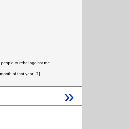
people to rebel against me.
month of that year. [
1
]
»