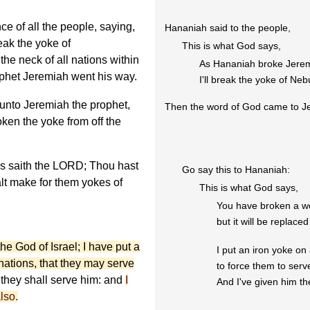
 of all the people, saying,
Hananiah said to the people,
eak the yoke of
This is what God says,
e neck of all nations within
As Hananiah broke Jerem
rophet Jeremiah went his way.
I'll break the yoke of Ne
nto Jeremiah the prophet,
Then the word of God came to J
ken the yoke from off the
s saith the LORD; Thou hast
Go say this to Hananiah:
lt make for them yokes of
This is what God says,
You have broken a w
but it will be replace
he God of Israel; I have put a
I put an iron yoke on 
 nations, that they may serve
to force them to ser
they shall serve him: and
I
And I've given him th
lso.