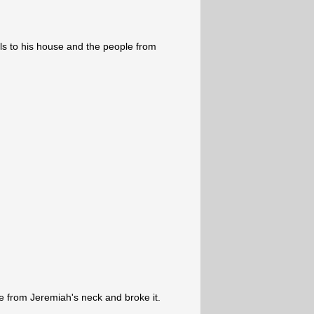
ls to his house and the people from
from Jeremiah's neck and broke it.