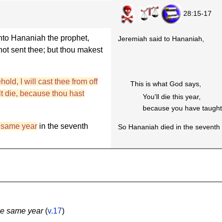
28:15-17
nto Hananiah the prophet,
Jeremiah said to Hananiah,
t sent thee; but thou makest
old, I will cast thee from off
This is what God says,
alt die, because thou hast
You'll die this year,
because you have taught 
 same year
in the seventh
So Hananiah died in the seventh 
he same year
(
v.17
)