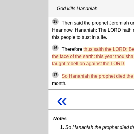
God kills Hananiah
15
Then said the prophet Jeremiah u
Hear now, Hananiah; The LORD hath no
this people to trust in a lie.
16
Therefore
thus saith the LORD; Beh
the face of the earth: this year thou sh
taught rebellion against the LORD.
17
So Hananiah the prophet died the
month.
«
Notes
So Hananiah the prophet died t