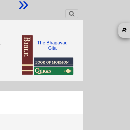
»
The Bhagavad
e
Gita