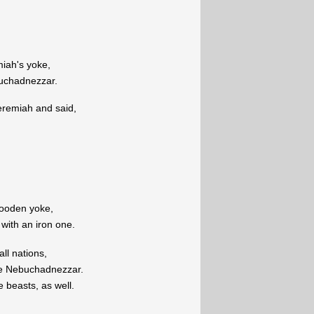
iah's yoke,
buchadnezzar.
eremiah and said,
ooden yoke,
d with an iron one.
all nations,
ve Nebuchadnezzar.
e beasts, as well.