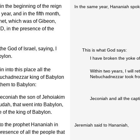
in the beginning of the reign
In the same year, Hananiah spok
year, and in the fifth month,
het, which was of Gibeon,
, in the presence of the
e God of Israel, saying, I
This is what God says:
bylon.
I have broken the yoke of
n into this place all the
Within two years, I will re
Nebuchadnezzar took fro
buchadnezzar king of Babylon
 them to Babylon:
 Jeconiah the son of Jehoiakim
Jeconiah and all the capti
Judah, that went into Babylon,
e of the king of Babylon.
o the prophet Hananiah in
Jeremiah said to Hananiah,
presence of all the people that