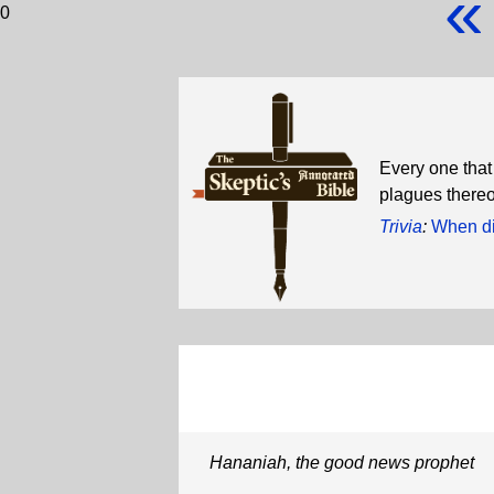
«
0
Every one that
plagues thereo
Trivia
:
When di
Hananiah, the good news prophet