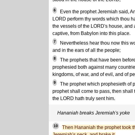
6
Even the prophet Jeremiah said, A
LORD perform thy words which thou has
the vessels of the LORD's house, and al
captive, from Babylon into this place.
7
Nevertheless hear thou now this wor
and in the ears of all the people;
8
The prophets that have been before
prophesied both against many countrie
kingdoms, of war, and of evil, and of pe
9
The prophet which prophesieth of p
prophet shall come to pass, then shall
the LORD hath truly sent him.
Hananiah breaks Jeremiah's yoke
10
Then Hananiah the prophet took th
Jeremiah's neck, and brake it.