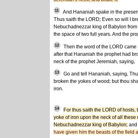
11
And Hananiah spake in the presence
Thus saith the LORD; Even so will I br
Nebuchadnezzar king of Babylon from th
the space of two full years. And the p
12
Then the word of the LORD came u
after that Hananiah the prophet had bro
neck of the prophet Jeremiah, saying,
13
Go and tell Hananiah, saying, Thu
broken the yokes of wood; but thou sha
iron.
14
For thus saith the LORD of hosts, t
yoke of iron upon the neck of all these
Nebuchadnezzar king of Babylon;
and 
have given him the beasts of the field a