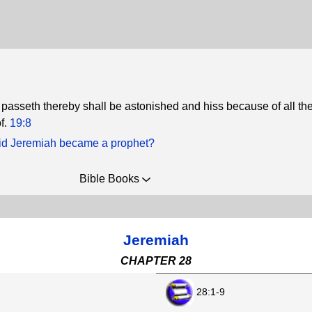
 passeth thereby shall be astonished and hiss because of all th
f.
19:8
d Jeremiah became a prophet?
Bible Books
Jeremiah
CHAPTER 28
28:1-9