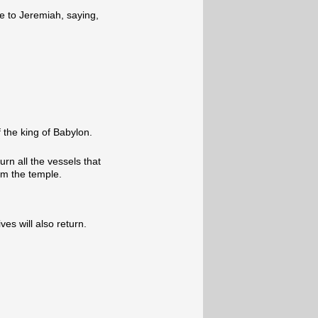
e to Jeremiah, saying,
 the king of Babylon.
turn all the vessels that
m the temple.
ves will also return.