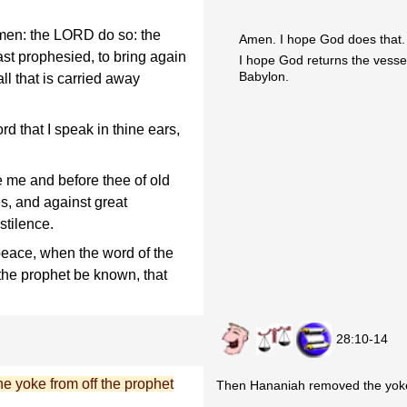
men: the LORD do so: the
Amen. I hope God does that.
t prophesied, to bring again
I hope God returns the vesse
Babylon.
l that is carried away
d that I speak in thine ears,
 me and before thee of old
s, and against great
stilence.
eace, when the word of the
 the prophet be known, that
28:10-14
e yoke from off the prophet
Then Hananiah removed the yoke 