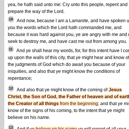
yea, he hath said unto me: Cry unto this people, repent and
prepare the way of the Lord.
10
And now, because I am a Lamanite, and have spoken u
you the words which the Lord hath commanded me, and
because it was hard against you, ye are angry with me and
seek to destroy me, and have cast me out from among you.
11
And ye shall hear my words, for, for this intent have I c
up upon the walls of this city, that ye might hear and know o
the judgments of God which do await you because of your
iniquities, and also that ye might know the conditions of
repentance;
12
And also that ye might know of the coming of
Jesus
Christ, the Son of God, the Father of heaven and of eart
the Creator of all things
from the beginning
; and that ye m
know of the signs of his coming, to the intent that ye might
believe on his name.
13
And if ye
believe on his name
ye will repent of all your