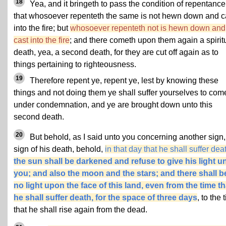
18
Yea, and it bringeth to pass the condition of repentance
that whosoever repenteth the same is not hewn down and c
into the fire; but
whosoever repenteth not is hewn down and
cast into the fire
; and there cometh upon them again a spirit
death, yea, a second death, for they are cut off again as to
things pertaining to righteousness.
19
Therefore repent ye, repent ye, lest by knowing these
things and not doing them ye shall suffer yourselves to com
under condemnation, and ye are brought down unto this
second death.
20
But behold, as I said unto you concerning another sign,
sign of his death, behold,
in that day that he shall suffer dea
the sun shall be darkened and refuse to give his light u
you; and also the moon and the stars; and there shall b
no light upon the face of this land, even from the time th
he shall suffer death, for the space of three days
, to the 
that he shall rise again from the dead.