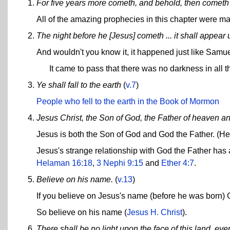
For five years more cometh, and behold, then cometh
All of the amazing prophecies in this chapter were m
The night before he [Jesus] cometh ... it shall appear 
And wouldn't you know it, it happened just like Samue
It came to pass that there was no darkness in all th
Ye shall fall to the earth
(
v.7
)
People who fell to the earth in the Book of Mormon
Jesus Christ, the Son of God, the Father of heaven an
Jesus is both the Son of God and God the Father. (He 
Jesus's strange relationship with God the Father has 
Helaman 16:18
,
3 Nephi 9:15
and
Ether 4:7
.
Believe on his name.
(
v.13
)
If you believe on Jesus's name (before he was born) Go
So believe on his name (
Jesus H. Christ
).
There shall be no light upon the face of this land, even