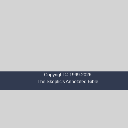
Copyright © 1999-2026
The Skeptic's Annotated Bible