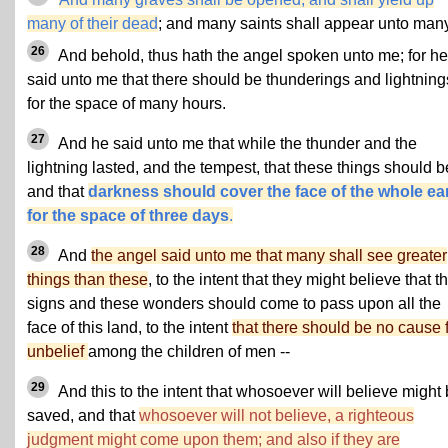
many of their dead
; and many saints shall appear unto many
26
And behold, thus hath the angel spoken unto me; for he
said unto me that there should be thunderings and lightning
for the space of many hours.
27
And he said unto me that while the thunder and the
lightning lasted, and the tempest, that these things should b
and that
darkness should cover the face of the whole ea
for the space of three days
.
28
And
the angel said unto me that many shall see greater
things than these
, to the intent that they might believe that t
signs and these wonders should come to pass upon all the
face of this land, to the intent
that there should be no cause 
unbelief
among the children of men --
29
And this to the intent that whosoever will believe might
saved, and that
whosoever will not believe, a righteous
judgment might come upon them; and also if they are