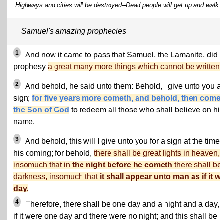
Highways and cities will be destroyed--Dead people will get up and walk 
Samuel's amazing prophecies
1
And now it came to pass that Samuel, the Lamanite, did
prophesy
a great many more things which cannot be written
2
And behold, he said unto them: Behold, I give unto you 
sign;
for five years more cometh, and behold, then com
the Son of God
to redeem all those who shall believe on hi
name.
3
And behold, this will I give unto you for a sign at the time
his coming; for behold,
there shall be great lights in heaven,
insomuch that in
the night before he cometh
there shall b
darkness, insomuch that
it shall appear unto man as if it 
day.
4
Therefore, there shall be one day and a night and a day,
if it were one day and there were no night; and this shall be