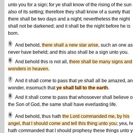
unto you for a sign; for ye shall know of the rising of the sun
also of its setting; therefore they shall know of a surety that
there shall be two days and a night; nevertheless the night
shall not be darkened; and it shall be the night before he is
born.
5
And behold,
there shall a new star arise
, such an one as
never have beheld; and this also shall be a sign unto you.
6
And behold this is not all,
there shall be many signs and
wonders in heaven.
7
And it shall come to pass that ye shall all be amazed, a
wonder, insomuch that
ye shall fall to the earth
.
8
And it shall come to pass that whosoever shall believe 
the Son of God, the same shall have everlasting life.
9
And behold, thus hath
the Lord commanded me, by his
angel, that I should come and tell this thing unto you
; yea, h
hath commanded that I should prophesy these things unto y