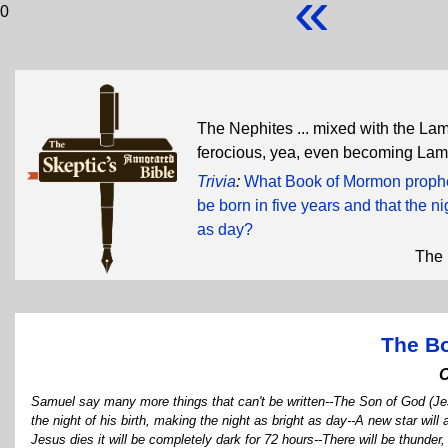
«
0
The Nephites ... mixed with the Lam
ferocious, yea, even becoming La
Trivia
:
What Book of Mormon prophet
be born in five years and that the n
as day?
The 
The B
Samuel say many more things that can't be written--The Son of God (Jesu
the night of his birth, making the night as bright as day--A new star wi
Jesus dies it will be completely dark for 72 hours--There will be thund