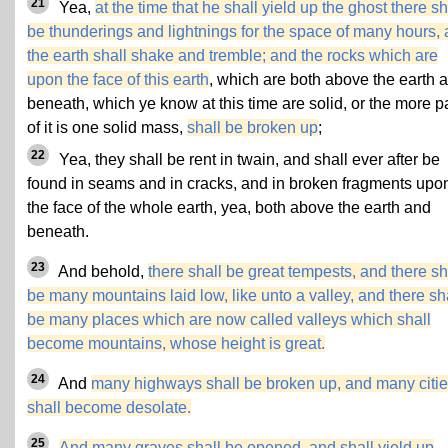
21
Yea,
at the time that he shall yield up the ghost there sh
be thunderings and lightnings for the space of many hours,
the earth shall shake and tremble; and the rocks which are
upon the face of this earth
, which are both above the earth 
beneath, which ye know at this time are solid, or the more p
of it is one solid mass,
shall be broken up
;
22
Yea, they shall be rent in twain, and shall ever after be
found in seams and in cracks, and in broken fragments upo
the face of the whole earth, yea, both above the earth and
beneath.
23
And behold,
there shall be great tempests, and there sh
be many mountains laid low, like unto a valley, and there sh
be many places which are now called valleys which shall
become mountains, whose height is great.
24
And
many highways shall be broken up, and many citi
shall become desolate.
25
And many graves shall be opened, and shall yield up