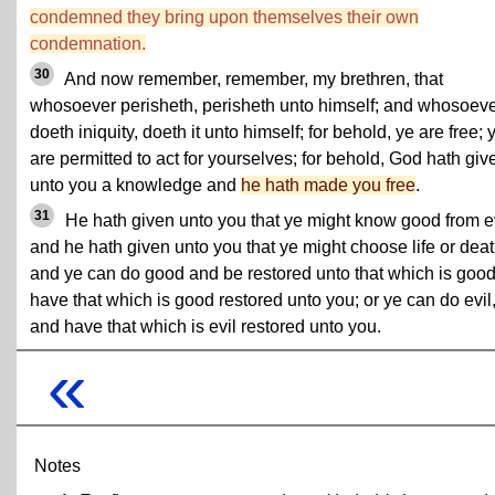
condemned they bring upon themselves their own
condemnation.
30
And now remember, remember, my brethren, that
whosoever perisheth, perisheth unto himself; and whosoev
doeth iniquity, doeth it unto himself; for behold, ye are free; 
are permitted to act for yourselves; for behold, God hath giv
unto you a knowledge and
he hath made you free
.
31
He hath given unto you that ye might know good from ev
and he hath given unto you that ye might choose life or deat
and ye can do good and be restored unto that which is good
have that which is good restored unto you; or ye can do evil
and have that which is evil restored unto you.
«
Notes