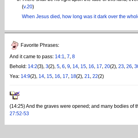
(
v.20
)
When Jesus died, how long was it dark over the whol
Favorite Phrases:
And it came to pass:
14:1
,
7
,
8
Behold:
14:2
(3),
3
(2),
5
,
6
,
9
,
14
,
15
,
16
,
17
,
20
(2),
23
,
26
,
3
Yea:
14:9
(2),
14
,
15
,
16
,
17
,
18
(2),
21
,
22
(2)
(14:25) And the graves were opened; and many bodies of th
27:52-53