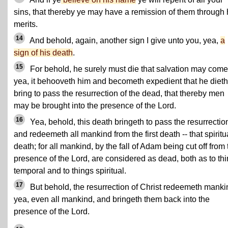
sins, that thereby ye may have a remission of them through 
merits.
14
And behold, again, another sign I give unto you, yea,
a
sign of his death
.
15
For behold, he surely must die that salvation may come
yea, it behooveth him and becometh expedient that he dieth,
bring to pass the resurrection of the dead, that thereby men
may be brought into the presence of the Lord.
16
Yea, behold, this death bringeth to pass the resurrectio
and redeemeth all mankind from the first death -- that spiritu
death; for all mankind, by the fall of Adam being cut off from 
presence of the Lord, are considered as dead, both as to th
temporal and to things spiritual.
17
But behold, the resurrection of Christ redeemeth manki
yea, even all mankind, and bringeth them back into the
presence of the Lord.