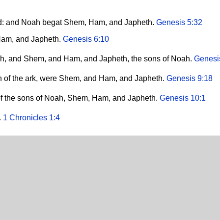
ld: and Noah begat Shem, Ham, and Japheth.
Genesis 5:32
Ham, and Japheth.
Genesis 6:10
ah, and Shem, and Ham, and Japheth, the sons of Noah.
Genesi
th of the ark, were Shem, and Ham, and Japheth.
Genesis 9:18
of the sons of Noah, Shem, Ham, and Japheth.
Genesis 10:1
.
1 Chronicles 1:4