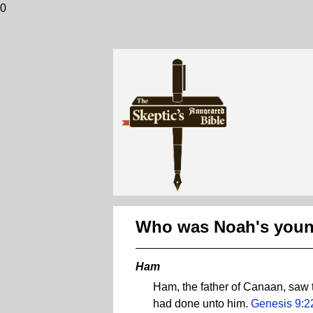
0
Who was Noah's youn
Ham
Ham, the father of Canaan, saw 
had done unto him.
Genesis 9:2