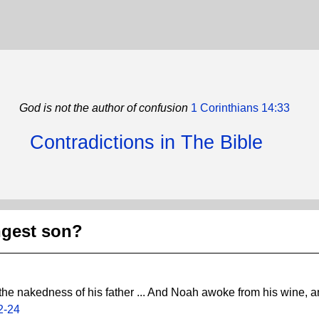
God is not the author of confusion
1 Corinthians 14:33
Contradictions in The Bible
gest son?
the nakedness of his father ... And Noah awoke from his wine,
2-24