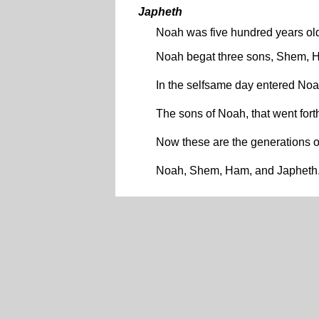
Japheth
Noah was five hundred years o
Noah begat three sons, Shem, 
In the selfsame day entered No
The sons of Noah, that went for
Now these are the generations 
Noah, Shem, Ham, and Japheth