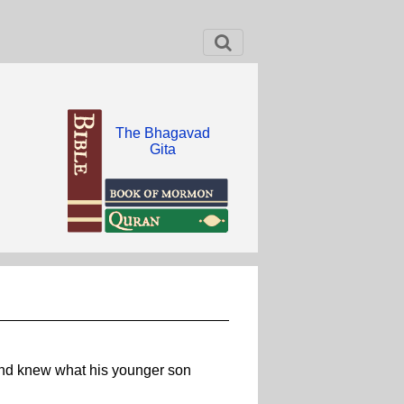
The Bhagavad
Gita
 and knew what his younger son