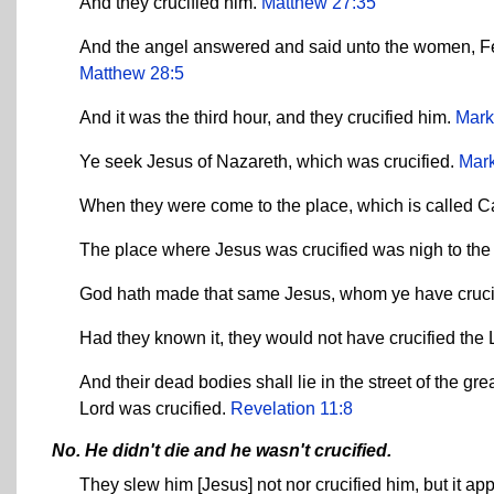
And they crucified him.
Matthew 27:35
And the angel answered and said unto the women, Fear
Matthew 28:5
And it was the third hour, and they crucified him.
Mark
Ye seek Jesus of Nazareth, which was crucified.
Mark
When they were come to the place, which is called Cal
The place where Jesus was crucified was nigh to the 
God hath made that same Jesus, whom ye have crucif
Had they known it, they would not have crucified the L
And their dead bodies shall lie in the street of the gr
Lord was crucified.
Revelation 11:8
No. He didn't die and he wasn't crucified.
They slew him [Jesus] not nor crucified him, but it a