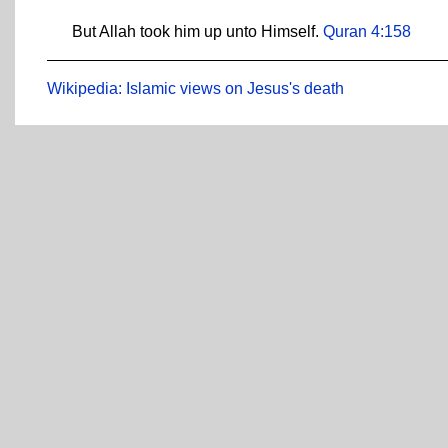
But Allah took him up unto Himself.
Quran 4:158
Wikipedia: Islamic views on Jesus's death