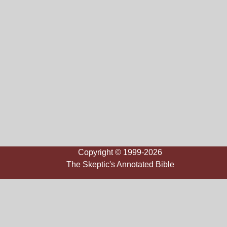
Copyright © 1999-2026
The Skeptic's Annotated Bible