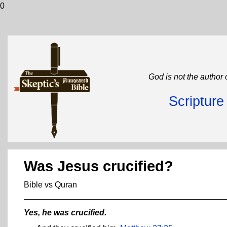
0
God is not the author 
Scriptur
Was Jesus crucified?
Bible vs Quran
Yes, he was crucified.