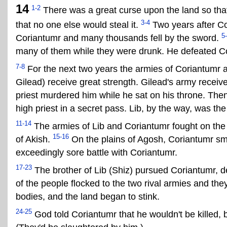
14
1-2
There was a great curse upon the land so tha
3-4
that no one else would steal it.
Two years after Co
5
Coriantumr and many thousands fell by the sword.
many of them while they were drunk. He defeated C
7-8
For the next two years the armies of Coriantumr a
Gilead) receive great strength. Gilead's army receiv
priest murdered him while he sat on his throne. The
high priest in a secret pass. Lib, by the way, was th
11-14
The armies of Lib and Coriantumr fought on the 
15-16
of Akish.
On the plains of Agosh, Coriantumr smot
exceedingly sore battle with Coriantumr.
17-23
The brother of Lib (Shiz) pursued Coriantumr, des
of the people flocked to the two rival armies and the
bodies, and the land began to stink.
24-25
God told Coriantumr that he wouldn't be killed, 