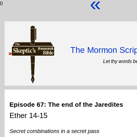
«
0
The Mormon Scrip
Let thy words b
Episode 67: The end of the Jaredites
Ether 14-15
Secret combinations in a secret pass