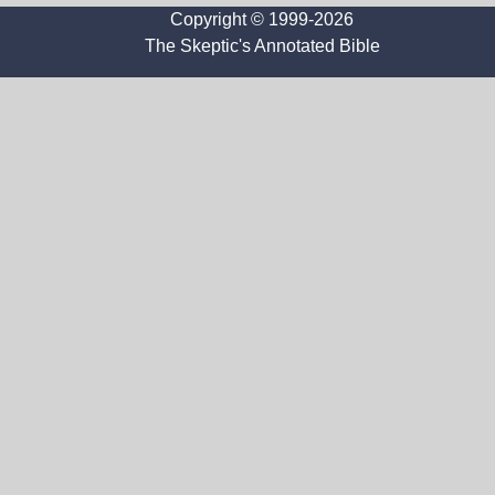
Copyright © 1999-2026
The Skeptic's Annotated Bible