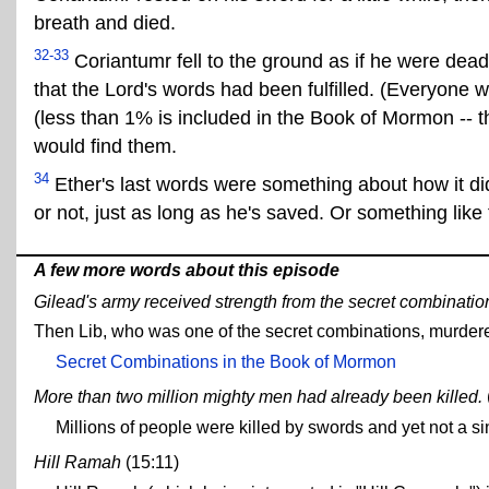
breath and died.
32-33
Coriantumr fell to the ground as if he were dead
that the Lord's words had been fulfilled. (Everyone wa
(less than 1% is included in the Book of Mormon -- 
would find them.
34
Ether's last words were something about how it did
or not, just as long as he's saved. Or something like 
A few more words about this episode
Gilead's army received strength from the secret combinatio
Then Lib, who was one of the secret combinations, murdered
Secret Combinations in the Book of Mormon
More than two million mighty men had already been killed.
Millions of people were killed by swords and yet not a
Hill Ramah
(15:11)