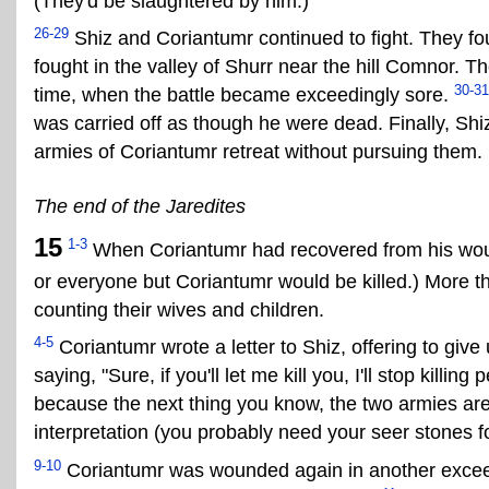
(They'd be slaughtered by him.)
26-29
Shiz and Coriantumr continued to fight. They fou
fought in the valley of Shurr near the hill Comnor. Th
30-31
time, when the battle became exceedingly sore.
was carried off as though he were dead. Finally, Shi
armies of Coriantumr retreat without pursuing them.
The end of the Jaredites
15
1-3
When Coriantumr had recovered from his wou
or everyone but Coriantumr would be killed.) More t
counting their wives and children.
4-5
Coriantumr wrote a letter to Shiz, offering to give 
saying, "Sure, if you'll let me kill you, I'll stop killing
because the next thing you know, the two armies are
interpretation (you probably need your seer stones fo
9-10
Coriantumr was wounded again in another exceedi