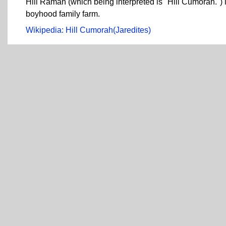
Hill Ramah (which being interpreted is "Hill Cumorah.") 
boyhood family farm.
Wikipedia: Hill Cumorah(Jaredites)