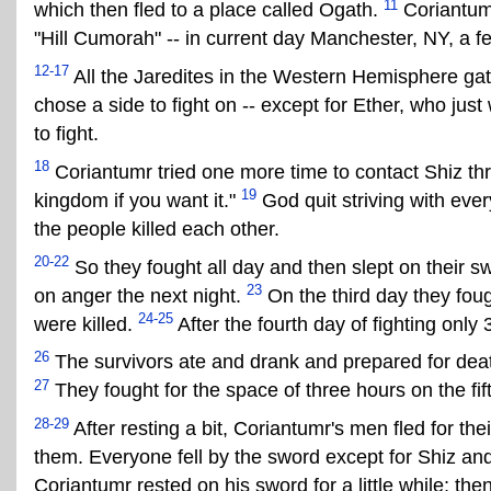
11
which then fled to a place called Ogath.
Coriantumr
"Hill Cumorah" -- in current day Manchester, NY, a 
12-17
All the Jaredites in the Western Hemisphere gat
chose a side to fight on -- except for Ether, who jus
to fight.
18
Coriantumr tried one more time to contact Shiz thr
19
kingdom if you want it."
God quit striving with eve
the people killed each other.
20-22
So they fought all day and then slept on their s
23
on anger the next night.
On the third day they foug
24-25
were killed.
After the fourth day of fighting onl
26
The survivors ate and drank and prepared for deat
27
They fought for the space of three hours on the fift
28-29
After resting a bit, Coriantumr's men fled for th
them. Everyone fell by the sword except for Shiz and 
Coriantumr rested on his sword for a little while; the