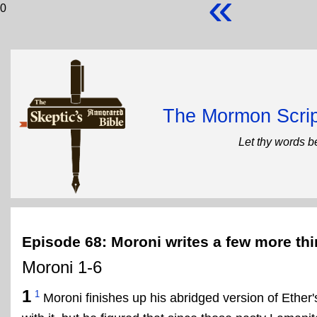
«
0
The Mormon Scrip
Let thy words b
Episode 68: Moroni writes a few more th
Moroni 1-6
1
1
Moroni finishes up his abridged version of Ether'