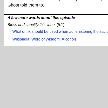
Ghost told them to.
A few more words about this episode
Bless and sanctify this wine.
(5:1)
What drink should be used when administering the sac
Wikipedia: Word of Wisdom (Alcohol)