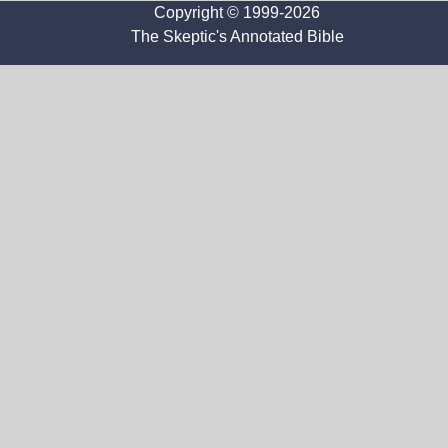
Copyright © 1999-2026
The Skeptic's Annotated Bible