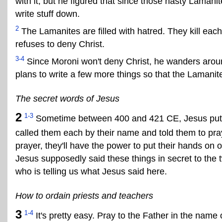
with it, but he figured that since those nasty Lamani
write stuff down.
2
The Lamanites are filled with hatred. They kill each
refuses to deny Christ.
3-4
Since Moroni won't deny Christ, he wanders aroun
plans to write a few more things so that the Lamanite
The secret words of Jesus
2
1-3
Sometime between 400 and 421 CE, Jesus put hi
called them each by their name and told them to pray
prayer, they'll have the power to put their hands on
Jesus supposedly said these things in secret to the 
who is telling us what Jesus said here.
How to ordain priests and teachers
3
1-4
It's pretty easy. Pray to the Father in the name 