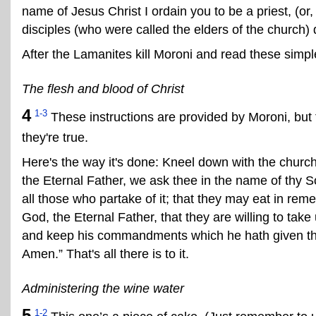
name of Jesus Christ I ordain you to be a priest, (or,
disciples (who were called the elders of the church) d
After the Lamanites kill Moroni and read these simple
The flesh and blood of Christ
4
1-3
These instructions are provided by Moroni, bu
they're true.
Here's the way it's done: Kneel down with the church
the Eternal Father, we ask thee in the name of thy So
all those who partake of it; that they may eat in re
God, the Eternal Father, that they are willing to t
and keep his commandments which he hath given them
Amen.” That's all there is to it.
Administering the wine water
5
1-2