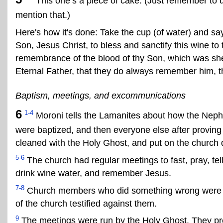
This one’s a piece of cake. (Just remember to u
mention that.)
Here's how it's done: Take the cup (of water) and sa
Son, Jesus Christ, to bless and sanctify this wine to t
remembrance of the blood of thy Son, which was she
Eternal Father, that they do always remember him, t
Baptism, meetings, and excommunications
6
1-4
Moroni tells the Lamanites about how the Nephit
were baptized, and then everyone else after provin
cleaned with the Holy Ghost, and put on the church d
5-6
The church had regular meetings to fast, pray, tel
drink wine water, and remember Jesus.
7-8
Church members who did something wrong were 
of the church testified against them.
9
The meetings were run by the Holy Ghost. They p