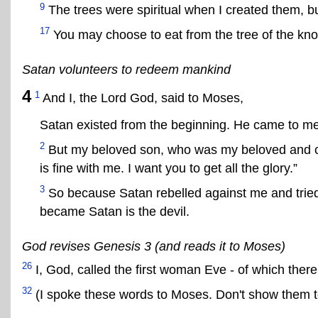
9
The trees were spiritual when I created them, b
17
You may choose to eat from the tree of the know
Satan volunteers to redeem mankind
4
1
And I, the Lord God, said to Moses,
Satan existed from the beginning. He came to me
2
But my beloved son, who was my beloved and ch
is fine with me. I want you to get all the glory.”
3
So because Satan rebelled against me and tried
became Satan is the devil.
God revises Genesis 3 (and reads it to Moses)
26
I, God, called the first woman Eve - of which ther
32
(I spoke these words to Moses. Don't show them t