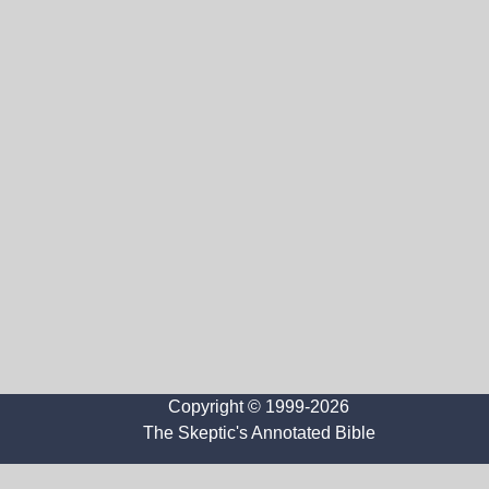
Copyright © 1999-2026
The Skeptic's Annotated Bible