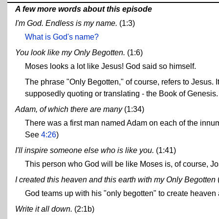
A few more words about this episode
I'm God. Endless is my name.
(1:3)
What is God's name?
You look like my Only Begotten.
(1:6)
Moses looks a lot like Jesus! God said so himself.
The phrase "Only Begotten," of course, refers to Jesus. I
supposedly quoting or translating - the Book of Genesis.
Adam, of which there are many
(1:34)
There was a first man named Adam on each of the innume
See
4:26
)
I'll inspire someone else who is like you.
(1:41)
This person who God will be like Moses is, of course, J
I created this heaven and this earth with my Only Begotten
God teams up with his "only begotten" to create heaven an
Write it all down.
(2:1b)