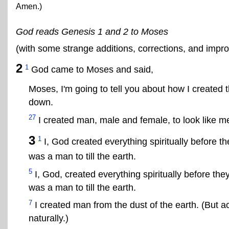
Amen.)
God reads Genesis 1 and 2 to Moses
(with some strange additions, corrections, and imp
2
1
God came to Moses and said,
Moses, I'm going to tell you about how I created t
down.
27
I created man, male and female, to look like 
3
1
I, God created everything spiritually before th
was a man to till the earth.
5
I, God, created everything spiritually before they
was a man to till the earth.
7
I created man from the dust of the earth. (But ac
naturally.)