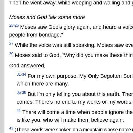
Then he went away, while weeping and wailing and g
Moses and God talk some more
25-26
Moses saw God's glory again, and heard a voice
people from bondage.”
27
While the voice was still speaking, Moses saw ev
30
Moses said to God, "Why did you make these thin
God answered,
31-34
For my own purpose. My Only Begotten Son a
which there are many.
35-38
But I'm only telling you about this earth. 
comes. There's no end to my works or my words.
41
There will come a time when people ignore the b
is like you, who will make them believe again.
42
(These words were spoken on a mountain whose name no 