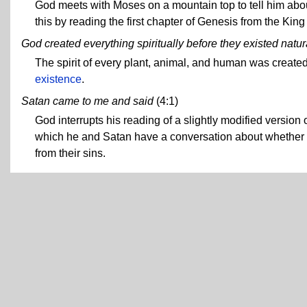
God meets with Moses on a mountain top to tell him abo
this by reading the first chapter of Genesis from the Kin
God created everything spiritually before they existed natur
The spirit of every plant, animal, and human was created
existence
.
Satan came to me and said
(4:1)
God interrupts his reading of a slightly modified version o
which he and Satan have a conversation about whether S
from their sins.