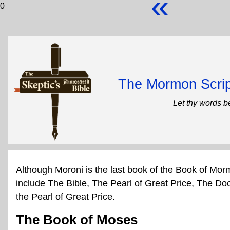
«
0
The Mormon Scrip
Let thy words b
Although Moroni is the last book of the Book of Mor
include The Bible, The Pearl of Great Price, The Do
the Pearl of Great Price.
The Book of Moses