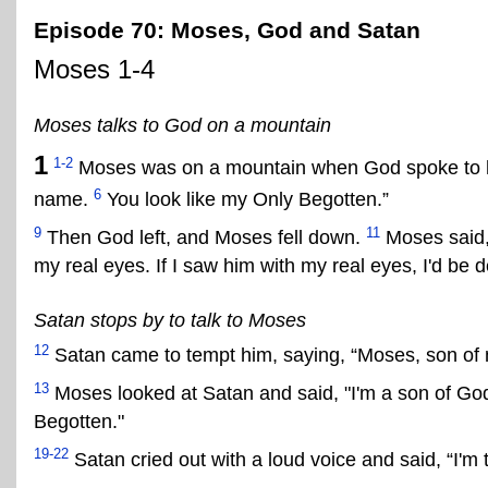
Episode 70: Moses, God and Satan
Moses 1-4
Moses talks to God on a mountain
1
1-2
Moses was on a mountain when God spoke to h
6
name.
You look like my Only Begotten.”
9
11
Then God left, and Moses fell down.
Moses said, 
my real eyes. If I saw him with my real eyes, I'd be 
Satan stops by to talk to Moses
12
Satan came to tempt him, saying, “Moses, son of
13
Moses looked at Satan and said, "I'm a son of God
Begotten."
19-22
Satan cried out with a loud voice and said, “I'm