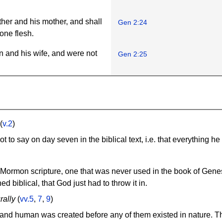
ther and his mother, and shall
Gen 2:24
one flesh.
 and his wife, and were not
Gen 2:25
(
v.2
)
 to say on day seven in the biblical text, i.e. that everything h
Mormon scripture, one that was never used in the book of Genesi
ed biblical, that God just had to throw it in.
rally
(
vv.5
,
7
,
9
)
l, and human was created before any of them existed in nature. T