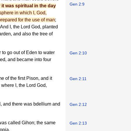
Gen 2:9
 it was spiritual in the day
e sphere in which I, God,
 prepared for the use of man
;
 And I, the Lord God, planted
garden, and also the tree of
 to go out of Eden to water
Gen 2:10
ted, and became into four
 of the first Pison, and it
Gen 2:11
 where I, the Lord God,
d, and there was bdellium and
Gen 2:12
was called Gihon; the same
Gen 2:13
opia.