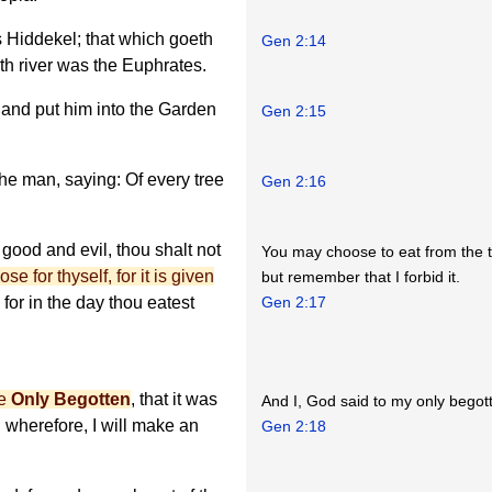
s Hiddekel; that which goeth
Gen 2:14
rth river was the Euphrates.
 and put him into the Garden
Gen 2:15
e man, saying: Of every tree
Gen 2:16
 good and evil, thou shalt not
You may choose to eat from the 
e for thyself, for it is given
but remember that I forbid it.
for in the day thou eatest
Gen 2:17
ne
Only Begotten
, that it was
And I, God said to my only begotte
 wherefore, I will make an
Gen 2:18