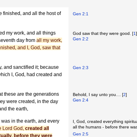
finished, and all the host of
Gen 2:1
ed my work, and all things
God saw that they were good. [
1
Gen 2:2
 seventh day from
all my work,
inished, and I, God, saw that
, and sanctified it; because
Gen 2:3
 which I, God, had created and
at these are the generations
Behold, I say unto you.... [
2
]
Gen 2:4
hey were created, in the day
and the earth,
t was in the earth, and every
I, God, created everything spiritu
all the humans - before there was 
he Lord God,
created all
Gen 2:5
tually, before they were