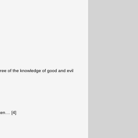
tree of the knowledge of good and evil
n.... [4]