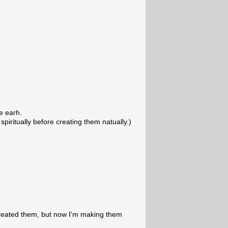
he earh.
 spiritually before creating them natually.)
created them, but now I'm making them