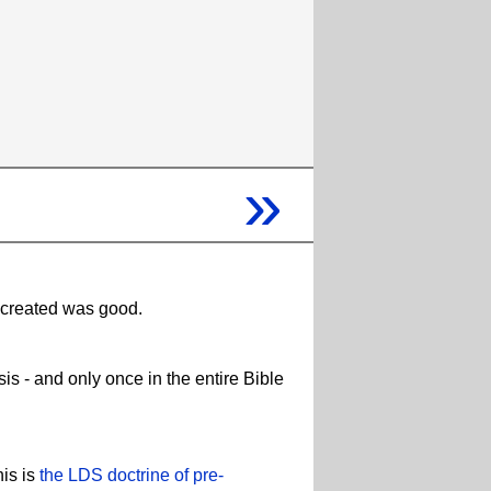
»
e created was good.
s - and only once in the entire Bible
his is
the LDS doctrine of pre-