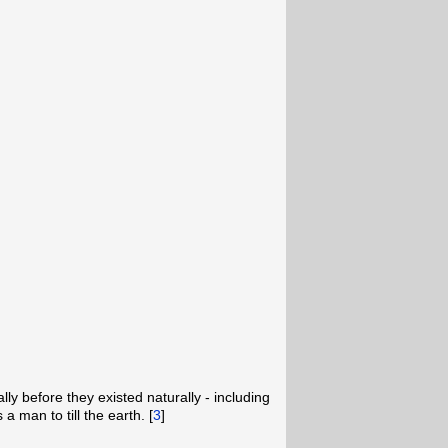
]
ally before they existed naturally - including
a man to till the earth. [
3
]