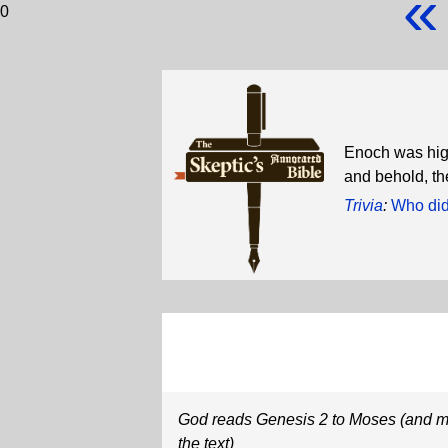
«
0
Enoch was high
and behold, th
Trivia
:
Who did
God reads Genesis 2 to Moses (and m
the text)