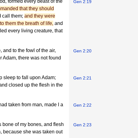
od, formed every beast of the
Gen 2:19
manded that they should
d call them;
and they were
to them the breath of life,
and
 every living creature, that
and to the fowl of the air,
Gen 2:20
for Adam, there was not found
p sleep to fall upon Adam;
Gen 2:21
 and closed up the flesh in the
 had taken from man, made I a
Gen 2:22
 bone of my bones, and flesh
Gen 2:23
n, because she was taken out