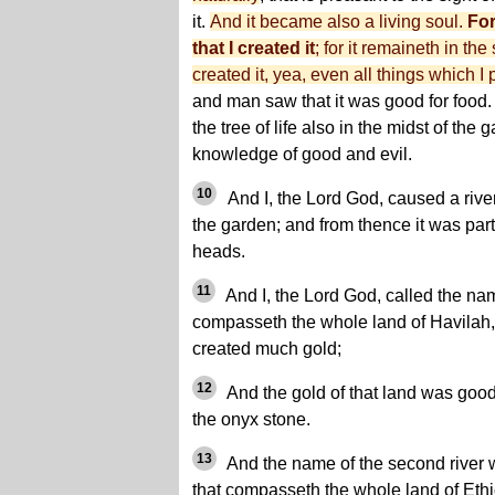
it.
And it became also a living soul.
For
that I created it
; for it remaineth in th
created it, yea, even all things which I
and man saw that it was good for food.
the tree of life also in the midst of the 
knowledge of good and evil.
10
And I, the Lord God, caused a river
the garden; and from thence it was par
heads.
11
And I, the Lord God, called the name
compasseth the whole land of Havilah,
created much gold;
12
And the gold of that land was goo
the onyx stone.
13
And the name of the second river 
that compasseth the whole land of Ethi