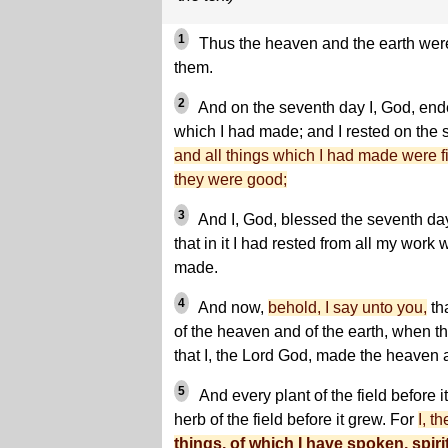
1
Thus the heaven and the earth were 
them.
2
And on the seventh day I, God, end
which I had made; and I rested on the
and all things which I had made were f
they were good;
3
And I, God, blessed the seventh day
that in it I had rested from all my work
made.
4
And now,
behold, I say unto you,
th
of the heaven and of the earth, when t
that I, the Lord God, made the heaven 
5
And every plant of the field before i
herb of the field before it grew. For
I, t
things, of which I have spoken, spiri