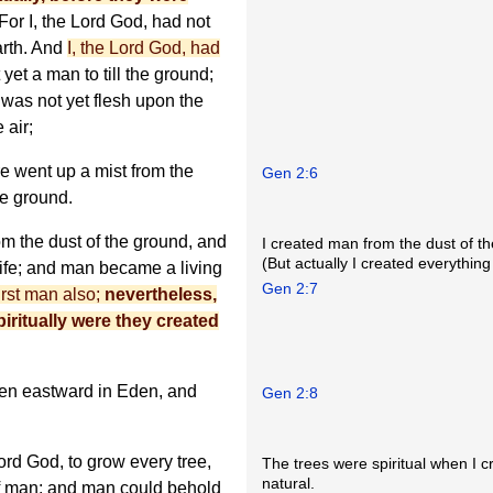
For I, the Lord God, had not
arth. And
I, the Lord God, had
yet a man to till the ground;
 was not yet flesh upon the
 air;
e went up a mist from the
Gen 2:6
he ground.
m the dust of the ground, and
I created man from the dust of t
(But actually I created everything
 life; and man became a living
Gen 2:7
first man also;
nevertheless,
piritually were they created
den eastward in Eden, and
Gen 2:8
ord God, to grow every tree,
The trees were spiritual when I 
natural.
t of man; and man could behold