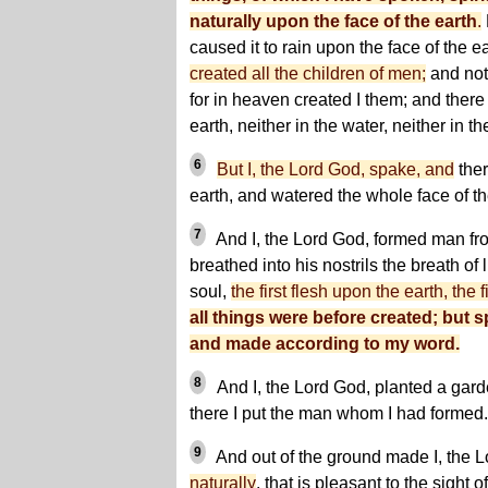
naturally upon the face of the earth
.
caused it to rain upon the face of the e
created all the children of men;
and not 
for in heaven created I them; and there
earth, neither in the water, neither in the
6
But I, the Lord God, spake, and
ther
earth, and watered the whole face of t
7
And I, the Lord God, formed man fro
breathed into his nostrils the breath of
soul,
the first flesh upon the earth, the 
all things were before created; but s
and made according to my word.
8
And I, the Lord God, planted a gar
there I put the man whom I had formed.
9
And out of the ground made I, the L
naturally
, that is pleasant to the sigh