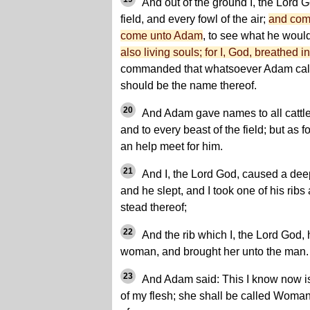
And out of the ground I, the Lord G
field, and every fowl of the air;
and com
come unto Adam
, to see what he woul
also living souls; for I, God, breathed in
commanded that whatsoever Adam called
should be the name thereof.
20
And Adam gave names to all cattle, 
and to every beast of the field; but as 
an help meet for him.
21
And I, the Lord God, caused a dee
and he slept, and I took one of his ribs
stead thereof;
22
And the rib which I, the Lord God,
woman, and brought her unto the man.
23
And Adam said: This I know now is
of my flesh; she shall be called Woma