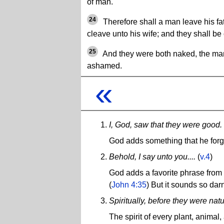
of man.
24
Therefore shall a man leave his fa
cleave unto his wife; and they shall be 
25
And they were both naked, the man
ashamed.
«
I, God, saw that they were good.
God adds something that he forgot
Behold, I say unto you....
(
v.4
)
God adds a favorite phrase from 
(
John 4:35
) But it sounds so darn
Spiritually, before they were natu
The spirit of every plant, anima