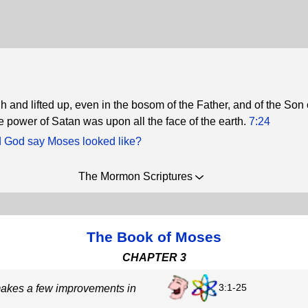
 and lifted up, even in the bosom of the Father, and of the Son
e power of Satan was upon all the face of the earth.
7:24
 God say Moses looked like?
The Mormon Scriptures
The Book of Moses
CHAPTER 3
3:1-25
akes a few improvements in