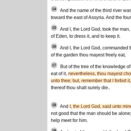
14
And the name of the third river wa
toward the east of Assyria. And the fou
15
And I, the Lord God, took the man,
of Eden, to dress it, and to keep it.
16
And I, the Lord God, commanded th
of the garden thou mayest freely eat,
17
But of the tree of the knowledge of
eat of it,
nevertheless, thou mayest choos
unto thee; but, remember that I forbid it,
thereof thou shalt surely die..
18
And
I, the Lord God, said unto mi
not good that the man should be alone;
help meet for him.
19