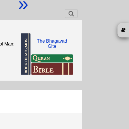
»
The Bhagavad
 of Man;
Gita