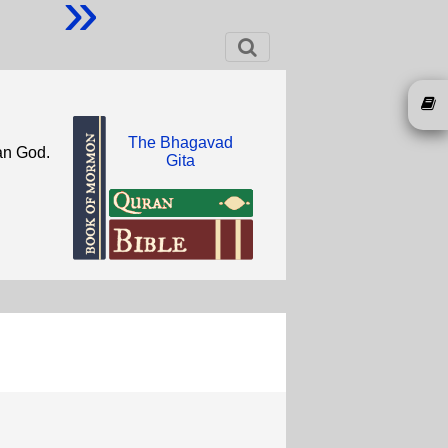
»
The Bhagavad
han God.
Gita