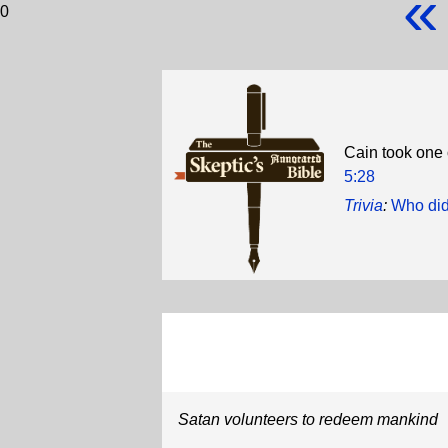
«
0
Cain took one 
5:28
Trivia
:
Who did
Satan volunteers to redeem mankind