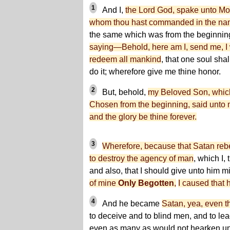
1
And I,
the Lord God, spake unto Mo
whom thou hast commanded in the na
the same which was from the beginnin
saying—Behold, here am I, send me, I wi
redeem all mankind
, that one soul shal
do it; wherefore give me thine honor.
2
But, behold,
my Beloved Son, whic
Chosen from the beginning, said unto 
and the glory be thine forever.
3
Wherefore, because that Satan reb
to destroy the agency of man
, which I,
and also, that I should give unto him
of mine
Only Begotten
,
I caused that
4
And he became
Satan, yea, even t
to deceive and to blind men, and to lead
even as many as would not hearken un