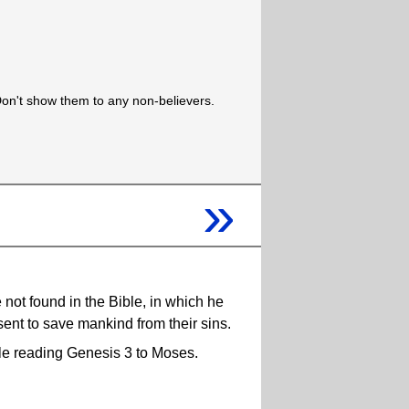
on't show them to any non-believers.
»
e not found in the Bible, in which he
ent to save mankind from their sins.
ile reading Genesis 3 to Moses.