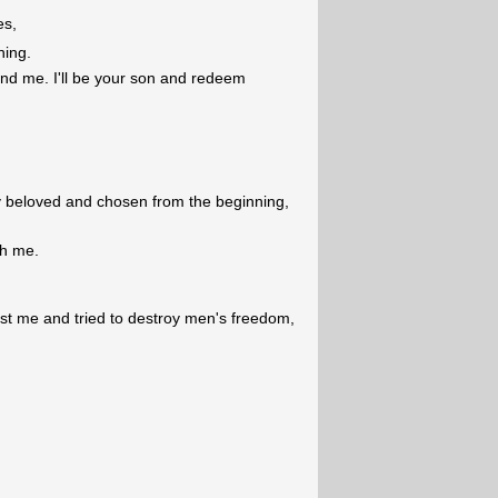
es,
ning.
nd me. I'll be your son and redeem
 beloved and chosen from the beginning,
th me.
.
st me and tried to destroy men's freedom,