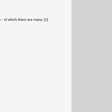
e - of which there are many. [
2
]