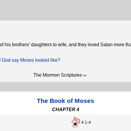
of his brothers’ daughters to wife, and they loved Satan more t
 God say Moses looked like?
The Mormon Scriptures
The Book of Moses
CHAPTER 4
4:1-4