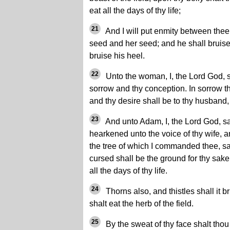
eat all the days of thy life;
21
And I will put enmity between the
seed and her seed; and he shall bruise
bruise his heel.
22
Unto the woman, I, the Lord God, sai
sorrow and thy conception. In sorrow tho
and thy desire shall be to thy husband,
23
And unto Adam, I, the Lord God, s
hearkened unto the voice of thy wife, an
the tree of which I commanded thee, sa
cursed shall be the ground for thy sake; 
all the days of thy life.
24
Thorns also, and thistles shall it br
shalt eat the herb of the field.
25
By the sweat of thy face shalt thou 