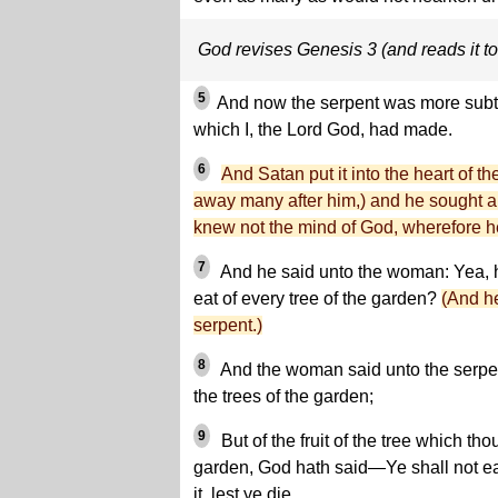
God revises Genesis 3 (and reads it t
5
And now the serpent was more subtle
which I, the Lord God, had made.
6
And Satan put it into the heart of t
away many after him,) and he sought al
knew not the mind of God, wherefore he
7
And he said unto the woman: Yea, 
eat of every tree of the garden?
(And h
serpent.)
8
And the woman said unto the serpent
the trees of the garden;
9
But of the fruit of the tree which tho
garden, God hath said—Ye shall not eat 
it, lest ye die.