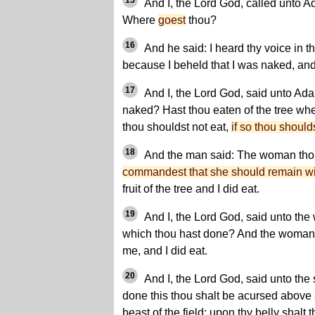
15
And I, the Lord God, called unto A
Where
goest
thou?
16
And he said: I heard thy voice in t
because I beheld that I was naked, and 
17
And I, the Lord God, said unto Ad
naked? Hast thou eaten of the tree wh
thou shouldst not eat,
if so thou should
18
And the man said: The woman tho
commandest that she should remain w
fruit of the tree and I did eat.
19
And I, the Lord God, said unto the
which thou hast done? And the woman 
me, and I did eat.
20
And I, the Lord God, said unto the
done this thou shalt be acursed above 
beast of the field; upon thy belly shalt 