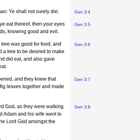
n: Ye shall not surely die;
Gen 3:4
ye eat thereof, then your eyes
Gen 3:5
ods, knowing good and evil.
tree was good for food, and
Gen 3:6
d a tree to be desired to make
 and did eat, and also gave
eat.
pened, and they knew that
Gen 3:7
fig leaves together and made
ord God, as they were walking
Gen 3:8
and Adam and his wife went to
the Lord God amongst the