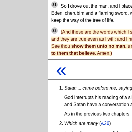
31
So I drove out the man, and I place
Eden, cherubim and a flaming sword, w
keep the way of the tree of life.
32
(And these are the words which I
and they are true even as I will; and I
See thou
show them unto no man, un
to them that believe
. Amen.)
«
Satan ... came before me, sayin
God interrupts his reading of a sl
and Satan have a conversation ab
As in the previous two chapters,
Which are many
(
v.26
)