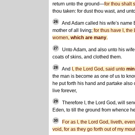
return unto the ground—
for thou shalt 
thou taken: for dust thou wast, and unto
26
And Adam called his wife's name 
mother of all living;
for thus have I, the 
women,
which are many
.
27
Unto Adam, and also unto his wife,
coats of skins, and clothed them.
28
And
I, the Lord God, said unto
min
the man is become as one of us to kno
he put forth his hand and partake also of
live forever,
29
Therefore I, the Lord God, will sen
Eden, to till the ground from whence h
30
For as I, the Lord God, liveth, ev
void, for as they go forth out of my mout