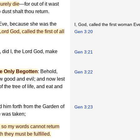
surely die
—for out of it wast
 dust shalt thou return.
Eve, because she was the
I, God, called the first woman Ev
Lord God, called the first of all
Gen 3:20
 did I, the Lord God, make
Gen 3:21
e Only Begotten
: Behold,
Gen 3:22
w good and evil; and now lest
 the tree of life, and eat and
d him forth from the Garden of
Gen 3:23
e was taken;
en so my words cannot return
h they must be fulfilled.