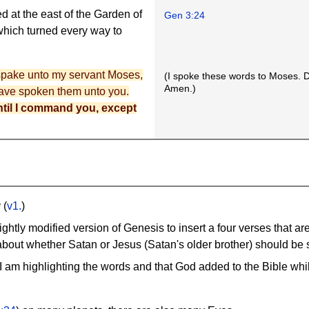
d at the east of the Garden of
Gen 3:24
hich turned every way to
 spake unto my servant Moses,
(I spoke these words to Moses. D
Amen.)
 have spoken them unto you.
til I command you, except
g
(
v1.
)
ightly modified version of Genesis to insert a four verses that ar
out whether Satan or Jesus (Satan's older brother) should be s
 I am highlighting the words and that God added to the Bible wh