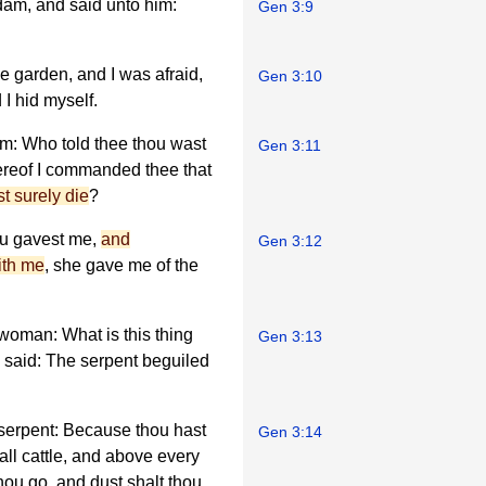
dam, and said unto him:
Gen 3:9
he garden, and I was afraid,
Gen 3:10
I hid myself.
am: Who told thee thou wast
Gen 3:11
ereof I commanded thee that
st surely die
?
u gavest me,
and
Gen 3:12
ith me
, she gave me of the
 woman: What is this thing
Gen 3:13
said: The serpent beguiled
 serpent: Because thou hast
Gen 3:14
all cattle, and above every
thou go, and dust shalt thou