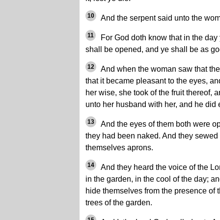
10
And the serpent said unto the woma
11
For God doth know that in the day 
shall be opened, and ye shall be as g
12
And when the woman saw that the 
that it became pleasant to the eyes, an
her wise, she took of the fruit thereof,
unto her husband with her, and he did 
13
And the eyes of them both were o
they had been naked. And they sewed 
themselves aprons.
14
And they heard the voice of the L
in the garden, in the cool of the day; 
hide themselves from the presence of 
trees of the garden.