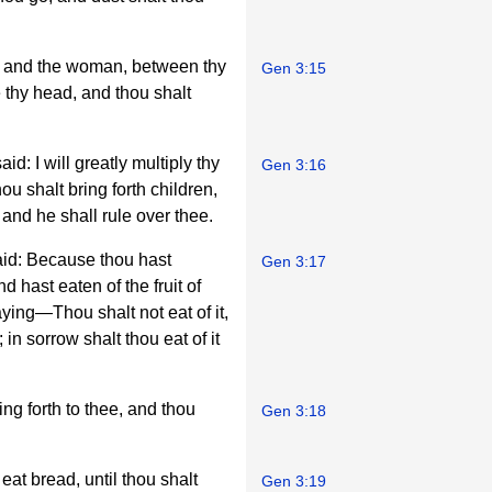
e and the woman, between thy
Gen 3:15
 thy head, and thou shalt
d: I will greatly multiply thy
Gen 3:16
u shalt bring forth children,
 and he shall rule over thee.
aid: Because thou hast
Gen 3:17
d hast eaten of the fruit of
ying—Thou shalt not eat of it,
in sorrow shalt thou eat of it
ing forth to thee, and thou
Gen 3:18
eat bread, until thou shalt
Gen 3:19