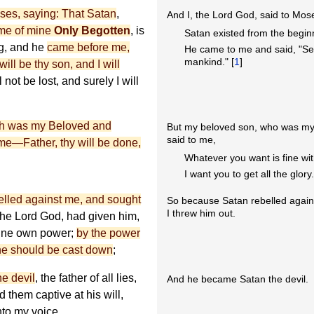
ses, saying: That Satan
,
And I, the Lord God, said to Mos
me of mine
Only Begotten
, is
Satan existed from the begin
g, and he
came before me,
He came to me and said, "Se
mankind." [
1
]
ll be thy son, and I will
l not be lost, and surely I will
h was my Beloved and
But my beloved son, who was my
said to me,
me—Father, thy will be done,
Whatever you want is fine wi
I want you to get all the glory
elled against me, and sought
So because Satan rebelled again
I threw him out.
 the Lord God, had given him,
 mine own power;
by the power
 he should be cast down
;
he devil
, the father of all lies,
And he became Satan the devil.
 them captive at his will,
to my voice.