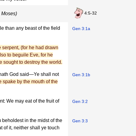
4:5-32
o Moses)
 than any beast of the field
Gen 3:1a
he serpent, (for he had drawn
so to beguile Eve, for he
 sought to destroy the world.
hath God said—Ye shall not
Gen 3:1b
e spake by the mouth of the
: We may eat of the fruit of
Gen 3:2
u beholdest in the midst of the
Gen 3:3
of it, neither shall ye touch