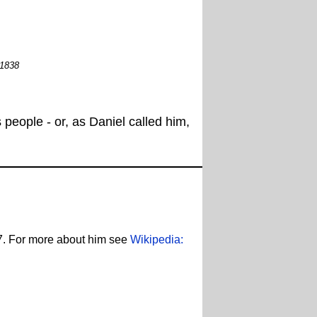
 1838
people - or, as Daniel called him,
7. For more about him see
Wikipedia: