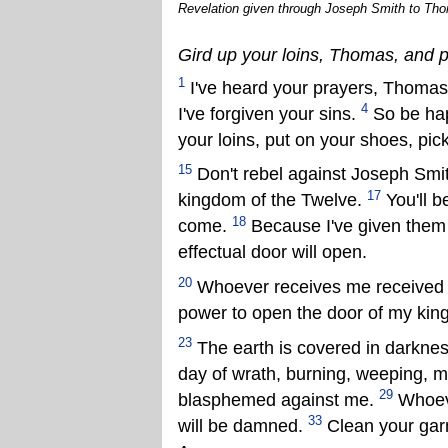
Revelation given through Joseph Smith to Thom
Gird up your loins, Thomas, and 
1
I've heard your prayers, Thoma
4
I've forgiven your sins.
So be hap
your loins, put on your shoes, pi
15
Don't rebel against Joseph Smith
17
kingdom of the Twelve.
You'll b
18
come.
Because I've given them t
effectual door will open.
20
Whoever receives me received t
power to open the door of my ki
23
The earth is covered in darkness
day of wrath, burning, weeping, 
29
blasphemed against me.
Whoeve
33
will be damned.
Clean your garm