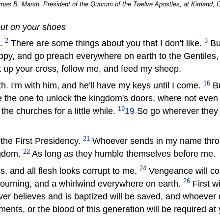
as B. Marsh, President of the Quorum of the Twelve Apostles, at Kirtland, O
put on your shoes
2
3
s.
There are some things about you that I don't like.
But
py, and go preach everywhere on earth to the Gentiles,
ck up your cross, follow me, and feed my sheep.
16
. I'm with him, and he'll have my keys until I come.
Bu
e the one to unlock the kingdom's doors, where not eve
19
he churches for a little while.
19
So go wherever they
21
he First Presidency.
Whoever sends in my name throu
22
ngdom.
As long as they humble themselves before me.
24
, and all flesh looks corrupt to me.
Vengeance will co
26
mourning, and a whirlwind everywhere on earth.
First w
r believes and is baptized will be saved, and whoever d
ents, or the blood of this generation will be required a