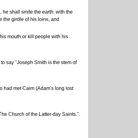
. he shall smite the earth: with the
 the girdle of his loins, and
his mouth or kill people with his
to say "Joseph Smith is the stem of
so had met Cairn (Adam's long lost
The Church of the Latter-day Saints.".