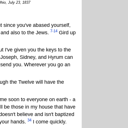
hio, July 23, 1837
 since you've abased yourself,
7-14
 and also to the Jews.
Gird up
t I've given you the keys to the
n Joseph, Sidney, and Hyrum can
 send you. Wherever you go an
gh the Twelve will have the
me soon to everyone on earth - a
ill be those in my house that have
oesn't believe and isn't baptized
34
t your hands.
I come quickly.