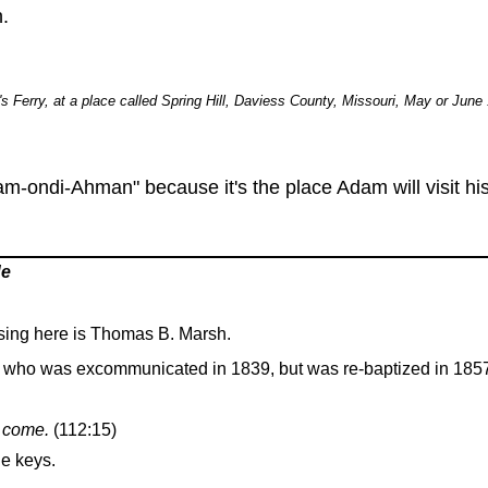
.
s Ferry, at a place called Spring Hill, Daviess County, Missouri, May or June
-ondi-Ahman" because it's the place Adam will visit his 
de
sing here is Thomas B. Marsh.
 who was excommunicated in 1839, but was re-baptized in 185
I come.
(112:15)
he keys.