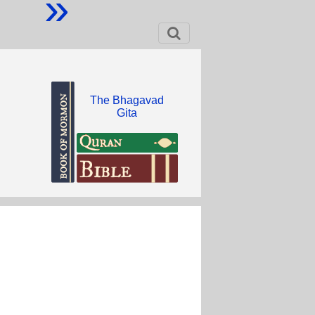
»
The Bhagavad
Gita