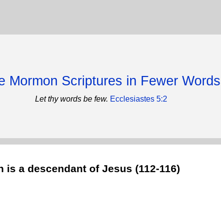
e Mormon Scriptures in Fewer Words
Let thy words be few.
Ecclesiastes 5:2
 is a descendant of Jesus (112-116)