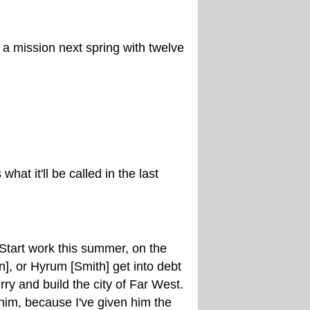
 a mission next spring with twelve
hat it'll be called in the last
Start work this summer, on the
], or Hyrum [Smith] get into debt
ry and build the city of Far West.
h him, because I've given him the