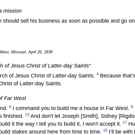
a mission
n should sell his business as soon as possible and go on
West, Missouri, April 26, 1838
of Jesus Christ of Latter-day Saints"
4
rch of Jesus Christ of Latter-day Saints.
Because that’s w
rist of Latter-day Saints.
of Far West
8
9
and.
I command you to build me a house in Far West.
13
's finished.
And don't let Joseph [Smith], Sidney [Rigdon
17
uild it the way I tell you to build it, I won't accept it.
Hur
19
o build stakes around here from time to time.
I’ll be wit