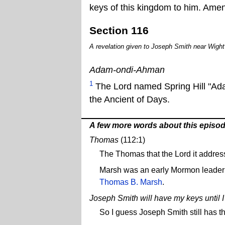
keys of this kingdom to him. Amen
Section 116
A revelation given to Joseph Smith near Wight'
Adam-ondi-Ahman
1
The Lord named Spring Hill "Adam
the Ancient of Days.
A few more words about this episo
Thomas
(112:1)
The Thomas that the Lord it addres
Marsh was an early Mormon leader
Thomas B. Marsh
.
Joseph Smith will have my keys until 
So I guess Joseph Smith still has t