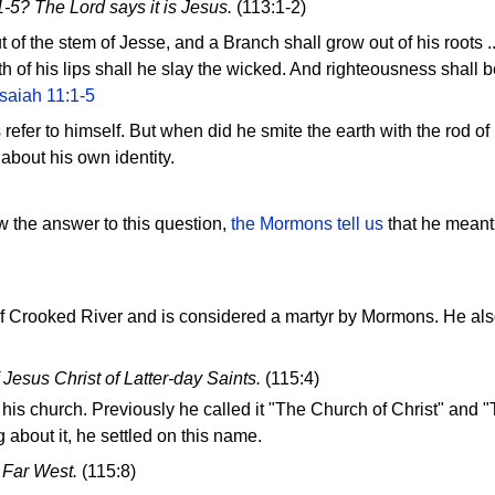
1-5? The Lord says it is Jesus.
(113:1-2)
 of the stem of Jesse, and a Branch shall grow out of his roots ..
h of his lips shall he slay the wicked. And righteousness shall be
Isaiah 11:1-5
efer to himself. But when did he smite the earth with the rod of 
 about his own identity.
w the answer to this question,
the Mormons tell us
that he meant 
 of Crooked River and is considered a martyr by Mormons. He al
 Jesus Christ of Latter-day Saints.
(115:4)
his church. Previously he called it "The Church of Christ" and "
g about it, he settled on this name.
 Far West.
(115:8)