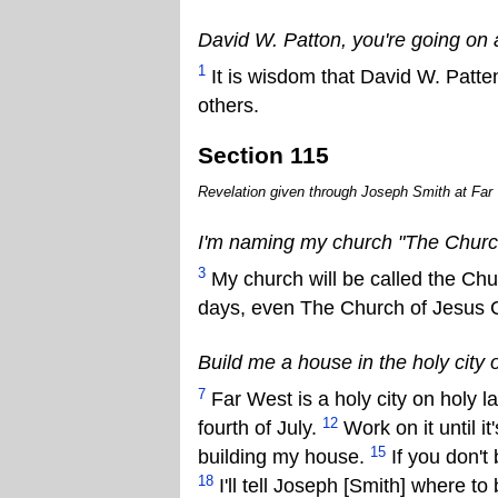
David W. Patton, you're going on 
1
It is wisdom that David W. Patte
others.
Section 115
Revelation given through Joseph Smith at Far 
I'm naming my church "The Church 
3
My church will be called the Chu
days, even The Church of Jesus Ch
Build me a house in the holy city 
7
Far West is a holy city on holy l
12
fourth of July.
Work on it until it
15
building my house.
If you don't b
18
I'll tell Joseph [Smith] where t