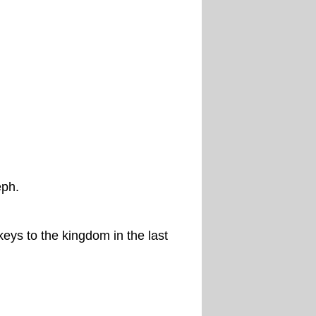
eph.
eys to the kingdom in the last