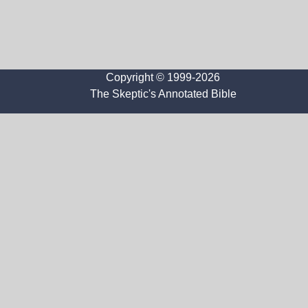
Copyright © 1999-2026
The Skeptic's Annotated Bible