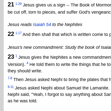
21
1-29
Jesus gives us a sign -- The Book of Mormon
be cut off, torn to pieces, and suffer God's vengeanc
Jesus reads
Isaiah 54
to the Nephites
22
1-17
And then shall that which is written come to p
Jesus's new commandment: Study the book of Isaia
23
1
Jesus gives the Nephites a new commandment: 
4
Version).
He told them to write the things that he to
they should write.
7-8
Then Jesus asked Nephi to bring the plates that 
9-11
Jesus asked Nephi about Samuel the Lamanite. 
Nephi said, "Yeah, I forgot to say anything about Sa
as he was told.