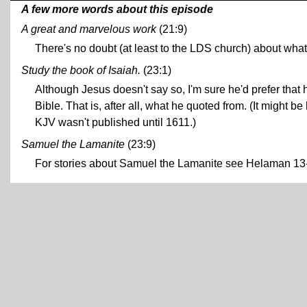
A few more words about this episode
A great and marvelous work
(21:9)
There's no doubt (at least to the LDS church) about what
Study the book of Isaiah.
(23:1)
Although Jesus doesn't say so, I'm sure he'd prefer that 
Bible. That is, after all, what he quoted from. (It might 
KJV wasn't published until 1611.)
Samuel the Lamanite
(23:9)
For stories about Samuel the Lamanite see Helaman 1