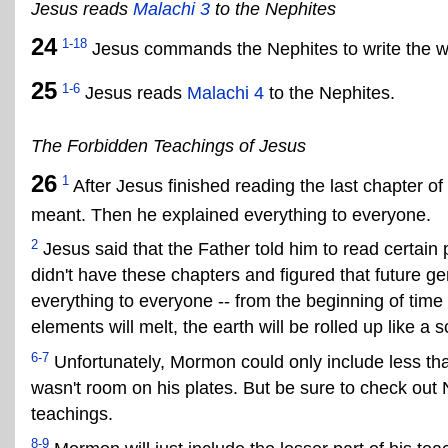
Jesus reads
Malachi 3
to the Nephites
24
1-18
Jesus commands the Nephites to write the wo
25
1-6
Jesus reads
Malachi 4
to the Nephites.
The Forbidden Teachings of Jesus
26
1
After Jesus finished reading the last chapter of
meant. Then he explained everything to everyone.
2
Jesus said that the Father told him to read certain 
didn't have these chapters and figured that future 
everything to everyone -- from the beginning of time
elements will melt, the earth will be rolled up like a
6-7
Unfortunately, Mormon could only include less than
wasn't room on his plates. But be sure to check out N
teachings.
8-9