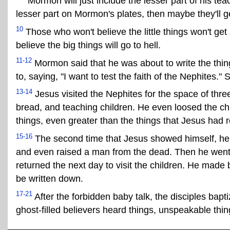
Mormon will just include the lesser part of his teach
lesser part on Mormon's plates, then maybe they'll ge
10
Those who won't believe the little things won't get
believe the big things will go to hell.
11-12
Mormon said that he was about to write the thing
to, saying, "I want to test the faith of the Nephites
13-14
Jesus visited the Nephites for the space of thr
bread, and teaching children. He even loosed the ch
things, even greater than the things that Jesus had 
15-16
The second time that Jesus showed himself, he pe
and even raised a man from the dead. Then he went 
returned the next day to visit the children. He made
be written down.
17-21
After the forbidden baby talk, the disciples bap
ghost-filled believers heard things, unspeakable thin