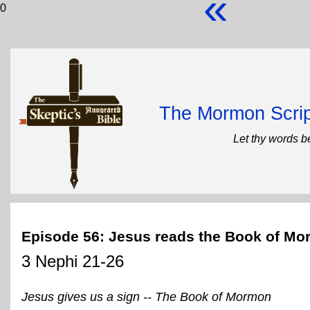
«
0
The Mormon Scrip
Let thy words b
Episode 56: Jesus reads the Book of M
3 Nephi 21-26
Jesus gives us a sign -- The Book of Mormon