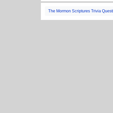
The Mormon Scriptures Trivia Quest