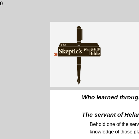
0
Who learned through
The servant of Hel
Behold one of the serv
knowledge of those pl