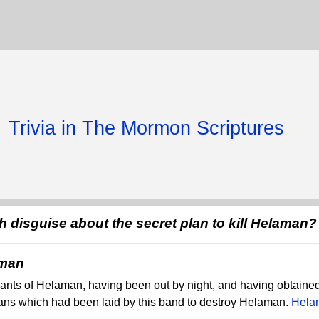
Trivia in The Mormon Scriptures
 disguise about the secret plan to kill Helaman?
aman
ants of Helaman, having been out by night, and having obtained
ans which had been laid by this band to destroy Helaman.
Hela