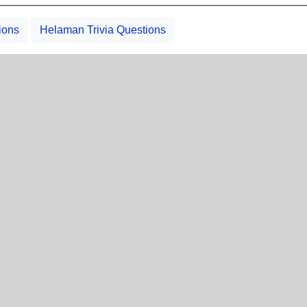
ions
Helaman Trivia Questions