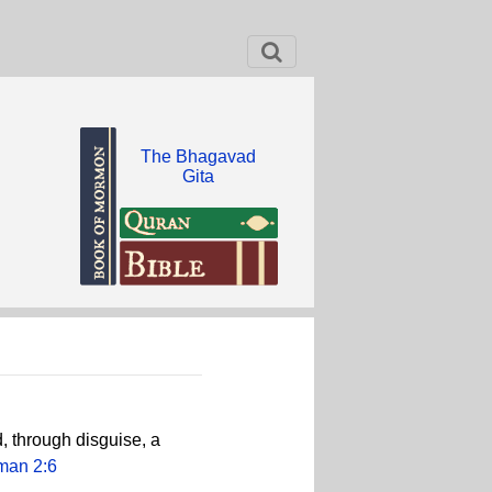
The Bhagavad
Gita
, through disguise, a
man 2:6