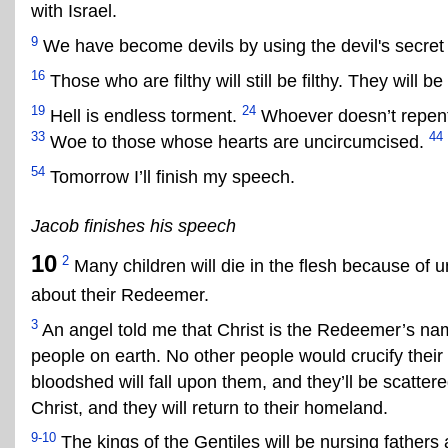
with Israel.
9
We have become devils by using the devil's secret
16
Those who are filthy will still be filthy. They will b
19
24
Hell is endless torment.
Whoever doesn’t repent,
33
44
Woe to those whose hearts are uncircumcised.
54
Tomorrow I’ll finish my speech.
Jacob finishes his speech
10
2
Many children will die in the flesh because of u
about their Redeemer.
3
An angel told me that Christ is the Redeemer’s nam
people on earth. No other people would crucify thei
bloodshed will fall upon them, and they’ll be scatter
Christ, and they will return to their homeland.
9-10
The kings of the Gentiles will be nursing fathers