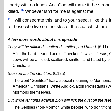
liberty with no kings. And God will make it the stron
16
killed.
Whoever isn’t for me is against me.
19
I will consecrate this land to your seed. I like this 
to those who live on the isles of the sea, which are i
A few more words about this episode
They will be afflicted, scattered, smitten, and hated.
(6:11)
After the hard-hearted and stiff-necked Jews kill Jesus,
Jews will be afflicted, scattered, smitten, and hated by 
Christians.
Blessed are the Gentiles.
(6:12a)
The word "Gentiles" has a special meaning to Mormons.
American Christians. White Anglo-Saxon Protestants (
Mormons themselves.
But whoever fights against Zion will lick the dust off the fee
The Gentiles (non-Mormon white people) who don't fight