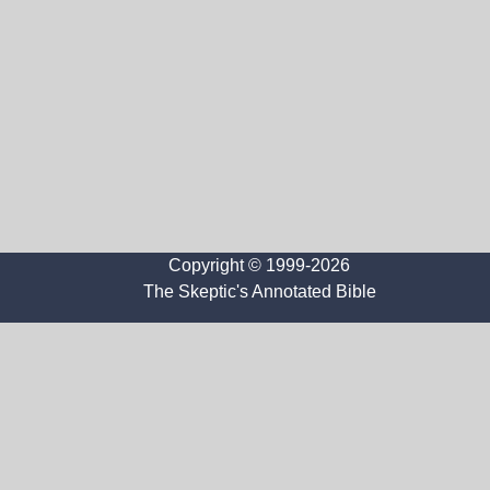
Copyright © 1999-2026
The Skeptic's Annotated Bible