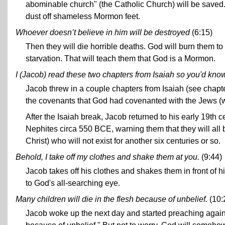
abominable church" (the Catholic Church) will be saved
dust off shameless Mormon feet.
Whoever doesn’t believe in him will be destroyed
(6:15)
Then they will die horrible deaths. God will burn them to
starvation. That will teach them that God is a Mormon.
I (Jacob) read these two chapters from Isaiah so you'd kno
Jacob threw in a couple chapters from Isaiah (see chapt
the covenants that God had covenanted with the Jews (
After the Isaiah break, Jacob returned to his early 19th 
Nephites circa 550 BCE, warning them that they will all 
Christ) who will not exist for another six centuries or so.
Behold, I take off my clothes and shake them at you.
(9:44)
Jacob takes off his clothes and shakes them in front of hi
to God's all-searching eye.
Many children will die in the flesh because of unbelief.
(10:
Jacob woke up the next day and started preaching again.