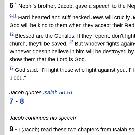
6
1
Nephi’s brother, Jacob, gave a speech to the Ne
9-11
Hard-hearted and stiff-necked Jews will crucify Je
God will be kind to them when they accept their Re
12
Blessed are the Gentiles. If they repent, don’t fi
13
church, they’ll be saved.
But whoever fights against
Whoever doesn’t believe in him will be destroyed by 
show them that the Lord is God.
17
God said, “I’ll fight those who fight against you. I’
blood.”
Jacob quotes
Isaiah 50
-
51
7
-
8
Jacob continues his speech
9
1
I (Jacob) read these two chapters from Isaiah s