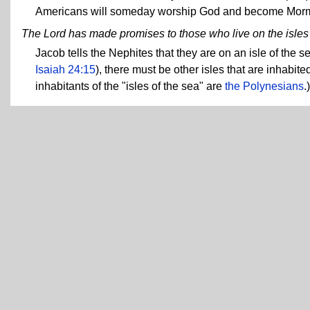
Americans will someday worship God and become Mor
The Lord has made promises to those who live on the isles o
Jacob tells the Nephites that they are on an isle of the 
Isaiah 24:15
), there must be other isles that are inhabi
inhabitants of the "isles of the sea" are
the Polynesians
.)