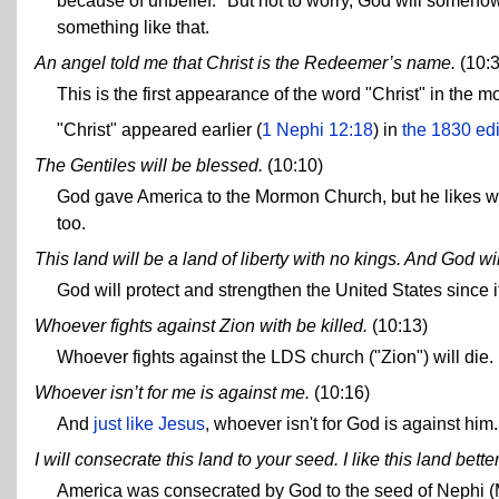
because of unbelief." But not to worry, God will somehow 
something like that.
An angel told me that Christ is the Redeemer’s name.
(10:3
This is the first appearance of the word "Christ" in the
"Christ" appeared earlier (
1 Nephi 12:18
) in
the 1830 edi
The Gentiles will be blessed.
(10:10)
God gave America to the Mormon Church, but he likes w
too.
This land will be a land of liberty with no kings. And God wi
God will protect and strengthen the United States since it'
Whoever fights against Zion with be killed.
(10:13)
Whoever fights against the LDS church ("Zion") will die.
Whoever isn’t for me is against me.
(10:16)
And
just like Jesus
, whoever isn't for God is against him.
I will consecrate this land to your seed. I like this land bette
America was consecrated by God to the seed of Nephi (Mo