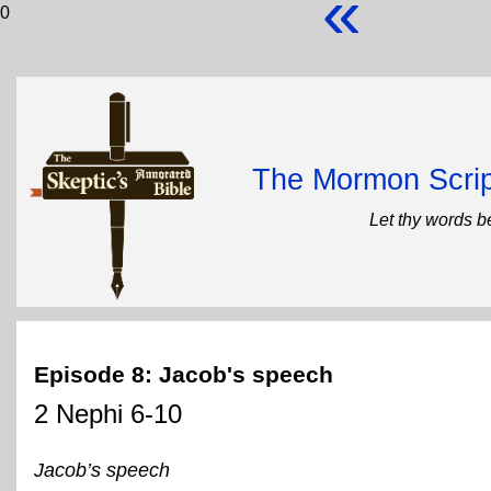
«
0
The Mormon Scrip
Let thy words b
Episode 8: Jacob's speech
2 Nephi 6-10
Jacob’s speech