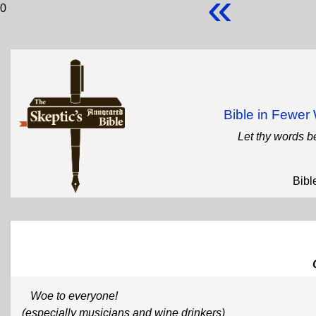
«
0
Bible in Fewe
Let thy words b
Bibl
Woe to everyone!
(especially musicians and wine drinkers)