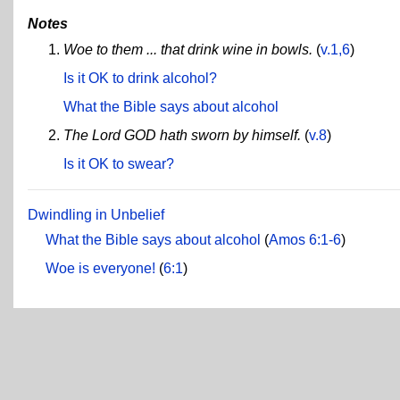
Notes
Woe to them ... that drink wine in bowls.
(
v.1,6
)
Is it OK to drink alcohol?
What the Bible says about alcohol
The Lord GOD hath sworn by himself.
(
v.8
)
Is it OK to swear?
Dwindling in Unbelief
What the Bible says about alcohol
(
Amos 6:1-6
)
Woe is everyone!
(
6:1
)