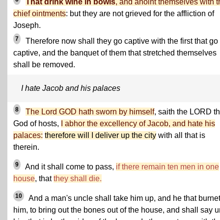
That drink wine in bowls
, and anoint themselves with t
chief ointments
: but they are not grieved for the affliction of
Joseph.
7
Therefore now shall they go captive with the first that go
captive, and the banquet of them that stretched themselves
shall be removed.
I hate Jacob and his palaces
8
The Lord GOD hath sworn by himself
, saith the LORD t
God of hosts,
I abhor the excellency of Jacob, and hate his
palaces:
therefore will I deliver up the city
with all that is
therein.
9
And it shall come to pass,
if there remain ten men in one
house
, that
they shall die.
10
And a man's uncle shall take him up, and he that burne
him, to bring out the bones out of the house, and shall say u