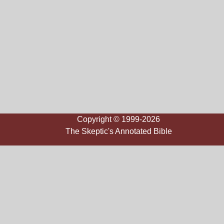
Copyright © 1999-2026
The Skeptic's Annotated Bible