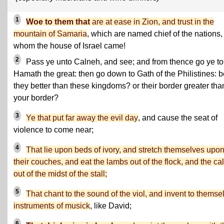
1
Woe to them that
are at ease in Zion, and trust in the
mountain of Samaria
, which are named chief of the nations,
whom the house of Israel came!
2
Pass ye unto Calneh, and see; and from thence go ye to
Hamath the great: then go down to Gath of the Philistines: b
they better than these kingdoms? or their border greater tha
your border?
3
Ye that put far away the evil day
, and cause the seat of
violence to come near;
4
That lie upon beds of ivory, and stretch themselves upo
their couches, and eat the lambs out of the flock, and the ca
out of the midst of the stall;
5
That chant to the sound of the viol, and invent to themse
instruments of musick
, like David;
6