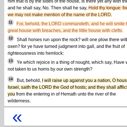
him that is by the sides of the house, Is there yet any with t
and he shall say, No. Then shall he say,
Hold thy tongue: fo
we may not make mention of the name of the LORD.
11
For, behold, the LORD commandeth, and he will smite 
great house with breaches, and the little house with clefts.
12
Shall horses run upon the rock? will one plow there wit
oxen? for ye have turned judgment into gall, and the fruit of
righteousness into hemlock:
13
Ye which rejoice in a thing of nought, which say, Have
not taken to us horns by our own strength?
14
But, behold,
I will raise up against you a nation, O hous
Israel, saith the LORD the God of hosts; and they shall afflic
you
from the entering in of Hemath unto the river of the
wilderness.
«