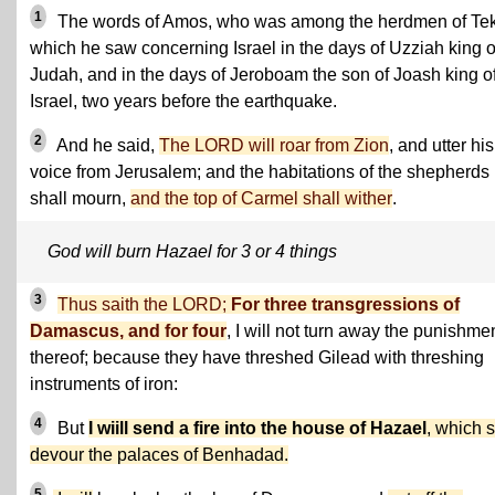
1
The words of Amos, who was among the herdmen of Te
which he saw concerning Israel in the days of Uzziah king o
Judah, and in the days of Jeroboam the son of Joash king o
Israel, two years before the earthquake.
2
And he said,
The LORD will roar from Zion
, and utter his
voice from Jerusalem; and the habitations of the shepherds
shall mourn,
and the top of Carmel shall wither
.
God will burn Hazael for 3 or 4 things
3
Thus saith the LORD;
For three transgressions of
Damascus, and for four
, I will not turn away the punishme
thereof; because they have threshed Gilead with threshing
instruments of iron:
4
But
I wiill send a fire into the house of Hazael
, which s
devour the palaces of Benhadad.
5