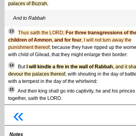
palaces of Bozrah.
And to Rabbah
13
Thus saith the LORD;
For three transgressions of th
children of Ammon, and for four
, I will not turn away the
punishment thereof
; because they have ripped up the wom
with child of Gilead, that they might enlarge their border:
14
But
I will kindle a fire in the wall of Rabbah
, and it sha
devour the palaces thereof
, with shouting in the day of battle
with a tempest in the day of the whirlwind:
15
And their king shall go into captivity, he and his princes
together, saith the LORD.
«
Notes