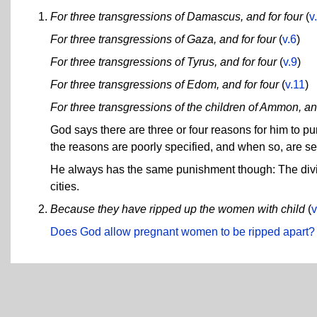
For three transgressions of Damascus, and for four
(
v
For three transgressions of Gaza, and for four
(
v.6
)
For three transgressions of Tyrus, and for four
(
v.9
)
For three transgressions of Edom, and for four
(
v.11
)
For three transgressions of the children of Ammon, and
God says there are three or four reasons for him to
the reasons are poorly specified, and when so, are sel
He always has the same punishment though: The divine
cities.
Because they have ripped up the women with child
(
v
Does God allow pregnant women to be ripped apart?