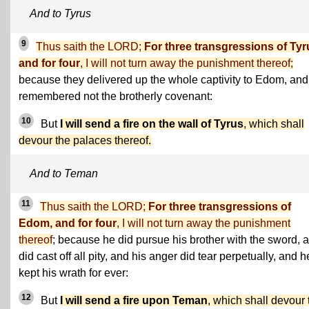
And to Tyrus
9
Thus saith the LORD;
For three transgressions of Tyr
and for four
, I will not turn away the punishment thereof;
because they delivered up the whole captivity to Edom, and
remembered not the brotherly covenant:
10
But
I will send a fire on the wall of Tyrus
, which shall
devour the palaces thereof.
And to Teman
11
Thus saith the LORD;
For three transgressions of
Edom, and for four
, I will not turn away the punishment
thereof
; because he did pursue his brother with the sword, 
did cast off all pity, and his anger did tear perpetually, and h
kept his wrath for ever:
12
But
I will send a fire upon Teman
, which shall devour 