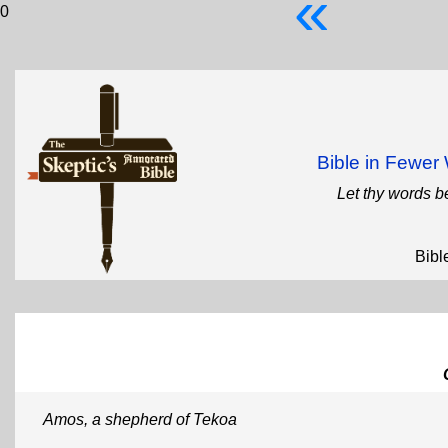
«
0
Bible in Fewe
Let thy words b
Bibl
Amos, a shepherd of Tekoa