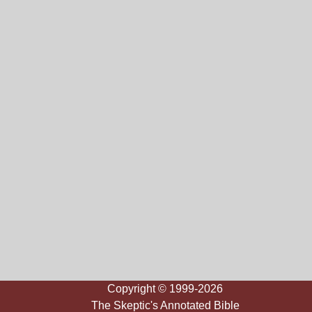
Copyright © 1999-2026
The Skeptic's Annotated Bible