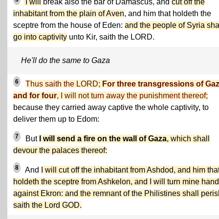
I will
break also the bar of Damascus, and
cut off the
inhabitant from the plain of Aven
, and him that holdeth the
sceptre from the house of Eden:
and the people of Syria sha
go into captivity
unto Kir, saith the LORD.
He'll do the same to Gaza
6
Thus saith the LORD;
For three transgressions of Gaz
and for four
, I will not turn away the punishment thereof;
because they carried away captive the whole captivity, to
deliver them up to Edom:
7
But
I will send a fire on the wall of Gaza
, which shall
devour the palaces thereof:
8
And
I will cut off the inhabitant from Ashdod, and him tha
holdeth the sceptre from Ashkelon, and I will turn mine hand
against Ekron: and the remnant of the Philistines shall peris
saith the Lord GOD.