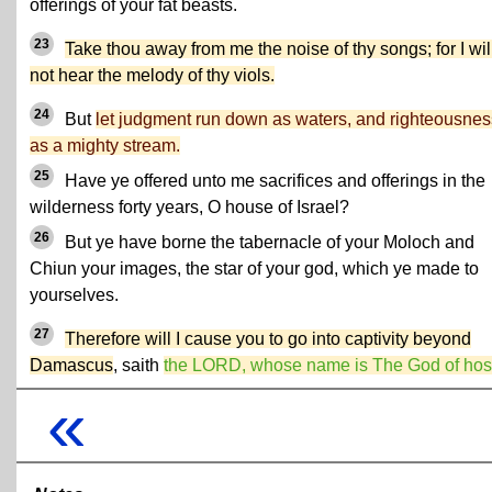
offerings of your fat beasts.
23
Take thou away from me the noise of thy songs; for I wil
not hear the melody of thy viols.
24
But
let judgment run down as waters, and righteousnes
as a mighty stream.
25
Have ye offered unto me sacrifices and offerings in the
wilderness forty years, O house of Israel?
26
But ye have borne the tabernacle of your Moloch and
Chiun your images, the star of your god, which ye made to
yourselves.
27
Therefore will I cause you to go into captivity beyond
Damascus
, saith
the LORD, whose name is The God of hos
«