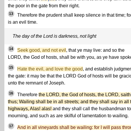
the poor in the gate from their right.
13
Therefore the prudent shall keep silence in that time; for
is an evil time.
The day of the Lord is darkness, not light
14
Seek good, and not evil
, that ye may live: and so the
LORD, the God of hosts, shall be with you, as ye have spok
15
Hate the evil, and love the good
, and establish judgmen
the gate: it may be that the LORD God of hosts will be graci
unto the remnant of Joseph.
16
Therefore
the LORD, the God of hosts, the LORD, saith
thus; Wailing shall be in all streets; and they shall say in all 
highways, Alas! alas!
and they shall call the husbandman to
mourning, and such as are skilful of lamentation to wailing.
17
And in all vineyards shall be wailing: for I will pass thr