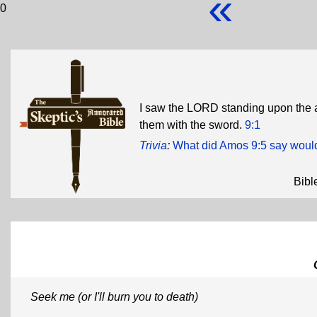
«
0
I saw the LORD standing upon the alta
them with the sword.
9:1
Trivia
:
What did Amos 9:5 say woul
Bibl
Seek me (or I'll burn you to death)