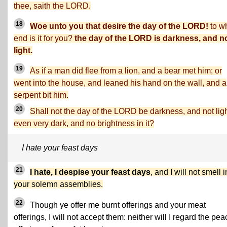
thee, saith the LORD.
18
Woe unto you that desire the day of the LORD!
to w
end is it for you?
the day of the LORD is darkness, and n
light.
19
As if a man did flee from a lion, and a bear met him; or
went into the house, and leaned his hand on the wall, and a
serpent bit him.
20
Shall not the day of the LORD be darkness, and not lig
even very dark, and no brightness in it?
I hate your feast days
21
I hate, I despise your feast days
, and I will not smell i
your solemn assemblies.
22
Though ye offer me burnt offerings and your meat
offerings, I will not accept them: neither will I regard the pea