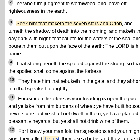
7
Ye who turn judgment to wormwood, and leave off
righteousness in the earth,
8
Seek him that maketh the seven stars and Orion
, and
turneth the shadow of death into the morning, and maketh t
day dark with night: that calleth for the waters of the sea, an
poureth them out upon the face of the earth: The LORD is hi
name:
9
That strengtheneth the spoiled against the strong, so tha
the spoiled shall come against the fortress.
10
They hate him that rebuketh in the gate, and they abhor
him that speaketh uprightly.
11
Forasmuch therefore as your treading is upon the poor,
and ye take from him burdens of wheat: ye have built house
hewn stone, but ye shall not dwell in them; ye have planted
pleasant vineyards, but ye shall not drink wine of them.
12
For I know your manifold transgressions and your migh
sins: they afflict
the just
, they take a bribe, and they turn asi