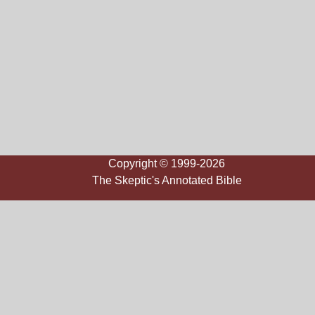
Copyright © 1999-2026
The Skeptic's Annotated Bible