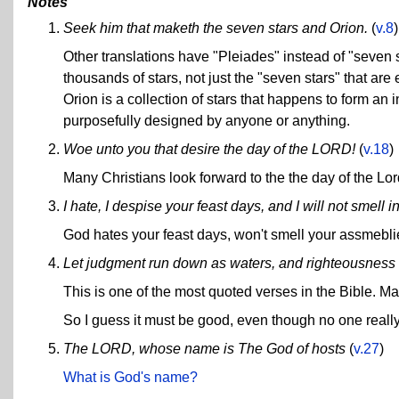
Notes
Seek him that maketh the seven stars and Orion.
(
v.8
)
Other translations have "Pleiades" instead of "seven s
thousands of stars, not just the "seven stars" that are
Orion is a collection of stars that happens to form an 
purposefully designed by anyone or anything.
Woe unto you that desire the day of the LORD!
(
v.18
)
Many Christians look forward to the the day of the Lor
I hate, I despise your feast days, and I will not smell
God hates your feast days, won't smell your assmebli
Let judgment run down as waters, and righteousness 
This is one of the most quoted verses in the Bible. Ma
So I guess it must be good, even though no one reall
The LORD, whose name is The God of hosts
(
v.27
)
What is God's name?