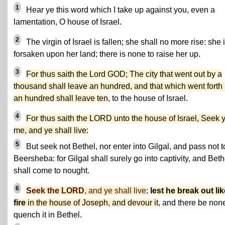
1
Hear ye this word which I take up against you, even a
lamentation, O house of Israel.
2
The virgin of Israel is fallen; she shall no more rise: she 
forsaken upon her land; there is none to raise her up.
3
For thus saith the Lord GOD; The city that went out by a
thousand shall leave an hundred, and that which went forth
an hundred shall leave ten
, to the house of Israel.
4
For thus saith the LORD unto the house of Israel, Seek 
me, and ye shall live:
5
But seek not Bethel, nor enter into Gilgal, and pass not t
Beersheba: for Gilgal shall surely go into captivity, and Beth
shall come to nought.
6
Seek the LORD
, and ye shall live
;
lest he break out lik
fire
in the house of Joseph, and devour it
, and there be none
quench it in Bethel.