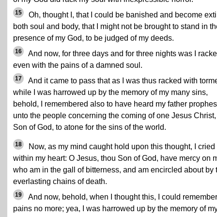
15
Oh, thought I, that I could be banished and become exti
both soul and body, that I might not be brought to stand in t
presence of my God, to be judged of my deeds.
16
And now, for three days and for three nights was I racke
even with the pains of a damned soul.
17
And it came to pass that as I was thus racked with torme
while I was harrowed up by the memory of my many sins,
behold, I remembered also to have heard my father prophe
unto the people concerning the coming of one Jesus Christ,
Son of God, to atone for the sins of the world.
18
Now, as my mind caught hold upon this thought, I cried
within my heart: O Jesus, thou Son of God, have mercy on 
who am in the gall of bitterness, and am encircled about by 
everlasting chains of death.
19
And now, behold, when I thought this, I could remembe
pains no more; yea, I was harrowed up by the memory of m