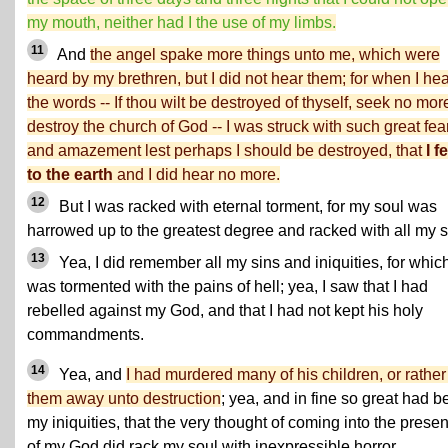
my mouth, neither had I the use of my limbs.
11
And
the angel spake more things unto me, which were
heard by my brethren, but I did not hear them; for when I he
the words -- If thou wilt be destroyed of thyself, seek no mor
destroy the church of God -- I was struck with such great fea
and amazement lest perhaps I should be destroyed, that
I fe
to the earth
and I did hear no more.
12
But I was racked with eternal torment, for my soul was
harrowed up to the greatest degree and racked with all my s
13
Yea, I did remember all my sins and iniquities, for which
was tormented with the pains of hell; yea, I saw that I had
rebelled against my God, and that I had not kept his holy
commandments.
14
Yea, and
I had murdered many of his children, or rather
them away unto destruction
; yea, and in fine so great had 
my iniquities, that the very thought of coming into the prese
of my God did rack my soul with inexpressible horror.