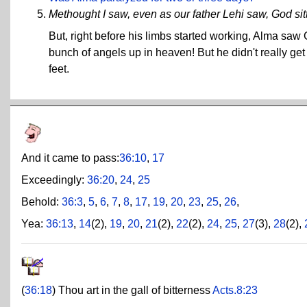
Methought I saw, even as our father Lehi saw, God sit
But, right before his limbs started working, Alma saw
bunch of angels up in heaven! But he didn't really g
feet.
And it came to pass:
36:10
,
17
Exceedingly:
36:20
,
24
,
25
Behold:
36:3
,
5
,
6
,
7
,
8
,
17
,
19
,
20
,
23
,
25
,
26
,
Yea:
36:13
,
14
(2),
19
,
20
,
21
(2),
22
(2),
24
,
25
,
27
(3),
28
(2),
(
36:18
) Thou art in the gall of bitterness
Acts.8:23