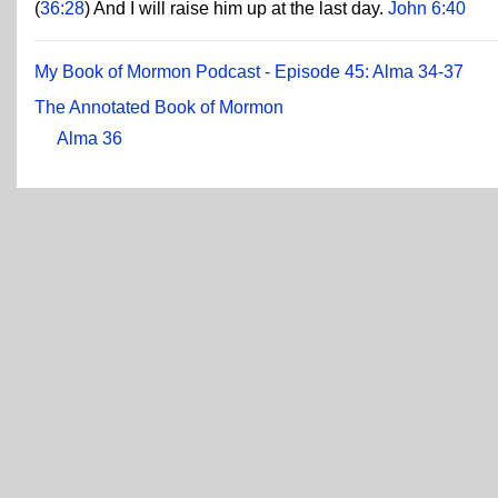
(
36:28
) And I will raise him up at the last day.
John 6:40
My Book of Mormon Podcast - Episode 45: Alma 34-37
The Annotated Book of Mormon
Alma 36