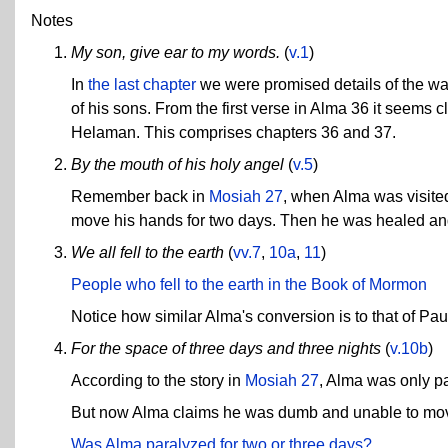
Notes
My son, give ear to my words.
(
v.1
)
In
the last chapter
we were promised details of the war
of his sons. From the first verse in Alma 36 it seems 
Helaman. This comprises chapters 36 and 37.
By the mouth of his holy angel
(
v.5
)
Remember back in
Mosiah 27
, when Alma was visite
move his hands for two days. Then he was healed an
We all fell to the earth
(
vv.7
,
10a
,
11
)
People who fell to the earth in the Book of Mormon
Notice how similar Alma's conversion is to that of Pau
For the space of three days and three nights
(
v.10b
)
According to the story in
Mosiah 27
, Alma was only pa
But now Alma claims he was dumb and unable to move 
Was Alma paralyzed for two or three days?