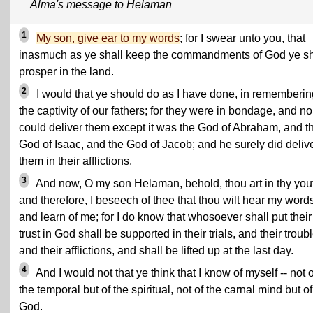
Alma's message to Helaman
1
My son, give ear to my words
; for I swear unto you, that
inasmuch as ye shall keep the commandments of God ye sh
prosper in the land.
2
I would that ye should do as I have done, in rememberin
the captivity of our fathers; for they were in bondage, and n
could deliver them except it was the God of Abraham, and t
God of Isaac, and the God of Jacob; and he surely did deliv
them in their afflictions.
3
And now, O my son Helaman, behold, thou art in thy you
and therefore, I beseech of thee that thou wilt hear my word
and learn of me; for I do know that whosoever shall put their
trust in God shall be supported in their trials, and their troub
and their afflictions, and shall be lifted up at the last day.
4
And I would not that ye think that I know of myself -- not o
the temporal but of the spiritual, not of the carnal mind but of
God.