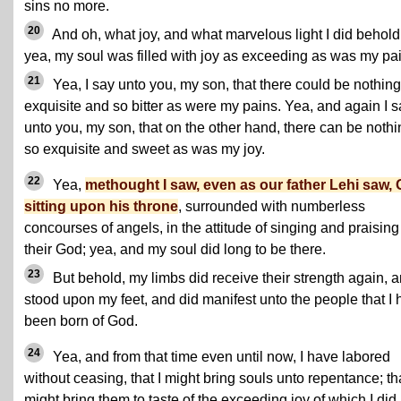
sins no more.
20
And oh, what joy, and what marvelous light I did behold
yea, my soul was filled with joy as exceeding as was my pai
21
Yea, I say unto you, my son, that there could be nothing
exquisite and so bitter as were my pains. Yea, and again I s
unto you, my son, that on the other hand, there can be nothi
so exquisite and sweet as was my joy.
22
Yea,
methought I saw, even as our father Lehi saw,
sitting upon his throne
, surrounded with numberless
concourses of angels, in the attitude of singing and praising
their God; yea, and my soul did long to be there.
23
But behold, my limbs did receive their strength again, a
stood upon my feet, and did manifest unto the people that I 
been born of God.
24
Yea, and from that time even until now, I have labored
without ceasing, that I might bring souls unto repentance; tha
might bring them to taste of the exceeding joy of which I did