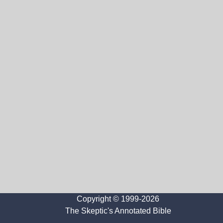
Copyright © 1999-2026
The Skeptic's Annotated Bible