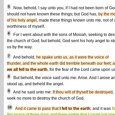
5
Now, behold, I say unto you, if I had not been born of Go
should not have known these things; but God has,
by the m
of his holy angel,
made these things known unto me, not of 
worthiness of myself.
6
For I went about with the sons of Mosiah, seeking to des
the church of God; but behold, God sent his holy angel to st
us by the way.
7
And behold,
he spake unto us, as it were the voice of
thunder, and the whole earth did tremble beneath our feet; 
we all fell to the earth
, for the fear of the Lord came upon u
8
But behold, the voice said unto me: Arise. And I arose a
stood up, and beheld the angel.
9
And he said unto me:
If thou wilt of thyself be destroyed
,
seek no more to destroy the church of God.
10
And it came to pass that
I fell to the earth
; and it was
fo
the space of three days and three nights that I could not op