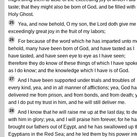
taste; that they might also be born of God, and be filled with
Holy Ghost.
25
Yea, and now behold, O my son, the Lord doth give me
exceedingly great joy in the fruit of my labors;
26
For because of the word which he has imparted unto m
behold, many have been born of God, and have tasted as I
have tasted, and have seen eye to eye as I have seen;
therefore they do know of these things of which I have spok
as I do know; and the knowledge which I have is of God.
27
And I have been supported under trials and troubles of
every kind, yea, and in all manner of afflictions; yea, God h
delivered me from prison, and from bonds, and from death; 
and I do put my trust in him, and he will still deliver me.
28
And I know that he will raise me up at the last day, to dw
with him in glory; yea, and I will praise him forever, for he h
brought our fathers out of Egypt, and he has swallowed up 
Egyptians in the Red Sea; and he led them by his power int