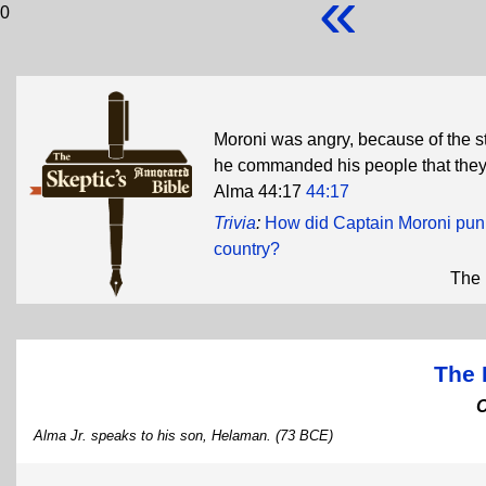
«
0
Moroni was angry, because of the s
he commanded his people that they 
Alma 44:17
44:17
Trivia
:
How did Captain Moroni punis
country?
The 
The 
Alma Jr. speaks to his son, Helaman. (73 BCE)