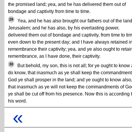
the promised land; yea, and he has delivered them out of
bondage and captivity from time to time.
29
Yea, and he has also brought our fathers out of the land
Jerusalem; and he has also, by his everlasting power,
delivered them out of bondage and captivity, from time to ti
even down to the present day; and I have always retained i
remembrance their captivity; yea, and ye also ought to retain
remembrance, as I have done, their captivity.
30
But behold, my son, this is not all; for ye ought to know 
do know, that inasmuch as ye shall keep the commandment
God ye shall prosper in the land; and ye ought to know also
that inasmuch as ye will not keep the commandments of Go
ye shall be cut off from his presence. Now this is according 
his word.
«