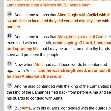
Lamanites and the Amlicites did fall before them.
29
And it came to pass that
Alma fought with Amlici with th
sword, face to face; and they did contend mightily, one with
another.
30
And it came to pass that
Alma
, being a man of God
, be
exercised with much faith,
cried, saying: O Lord, have me
and spare my life
, that I may be an instrument in thy hands 
save and preserve this people.
31
Now when
Alma
had said these words he contended
again with Amlici;
and he was strengthened, insomuch th
he slew Amlici with the sword.
32
And he also contended with the king of the Lamanites; 
the king of the Lamanites fled back from before Alma and se
his guards to contend with Alma.
33
But
Alma
, with his guards, contended with the guards o