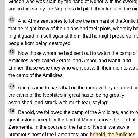
Gideon who was slain by the hand of Nehor with the sword;
and in this valley the Nephites did pitch their tents for the ni
21
And Alma sent spies to follow the remnant of the Amlicit
that he might know of their plans and their plots, whereby h
might guard himself against them, that he might preserve hi
people from being destroyed.
22
Now those whom he had sent out to watch the camp of 
Amlicites were called Zeram, and Amnor, and Manti, and
Limher; these were they who went out with their men to wat
the camp of the Amlicites.
23
And it came to pass that on the morrow they returned in
the camp of the Nephites in great haste, being greatly
astonished, and struck with much fear, saying:
24
Behold, we followed the camp of the Amlicites, and to o
great astonishment, in the land of Minon, above the land of
Zarahemla, in the course of the land of Nephi, we saw a
numerous host of the Lamanites; and
behold, the Amlicites