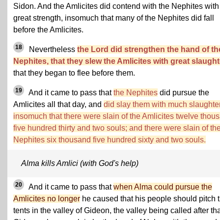
Sidon. And the Amlicites did contend with the Nephites with
great strength, insomuch that many of the Nephites did fall
before the Amlicites.
18
Nevertheless
the Lord did strengthen the hand of th
Nephites, that they slew the Amlicites with great slaught
that they began to flee before them.
19
And it came to pass that
the Nephites
did pursue the
Amlicites all that day, and
did slay them with much slaughter
insomuch that there were slain of the Amlicites twelve thou
five hundred thirty and two souls; and there were slain of th
Nephites six thousand five hundred sixty and two souls.
Alma kills Amlici (with God's help)
20
And it came to pass that
when Alma could pursue the
Amlicites no longer
he caused that his people should pitch t
tents in the valley of Gideon, the valley being called after th