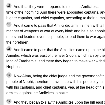
13
And thus they were prepared to meet the Amlicites at th
time of their coming. And there were appointed captains, an
higher captains, and chief captains, according to their numb
14
And it came to pass that Amlici did arm his men with all
manner of weapons of war of every kind; and he also appoi
rulers and leaders over his people, to lead them to war agai
their brethren.
15
And it came to pass that the Amlicites came upon the hil
Amnihu, which was east of the river Sidon, which ran by the
land of Zarahemla, and there they began to make war with 
Nephites.
16
Now Alma, being the chief judge and the governor of th
people of Nephi, therefore he went up with his people, yea,
with his captains, and chief captains, yea, at the head of his
armies, against the Amlicites to battle.
17
And they began to slay the Amlicites upon the hill east 