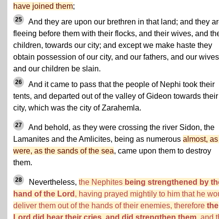
have joined them
;
25
And they are upon our brethren in that land; and they a
fleeing before them with their flocks, and their wives, and the
children, towards our city; and except we make haste they
obtain possession of our city, and our fathers, and our wives
and our children be slain.
26
And it came to pass that the people of Nephi took their
tents, and departed out of the valley of Gideon towards their
city, which was the city of Zarahemla.
27
And behold, as they were crossing the river Sidon, the
Lamanites and the Amlicites, being as numerous
almost, as 
were, as the sands of the sea
, came upon them to destroy
them.
28
Nevertheless,
the Nephites
being strengthened by th
hand of the Lord
, having prayed mightily to him that he wo
deliver them out of the hands of their enemies, therefore
the
Lord did hear their cries, and did strengthen them
, and 