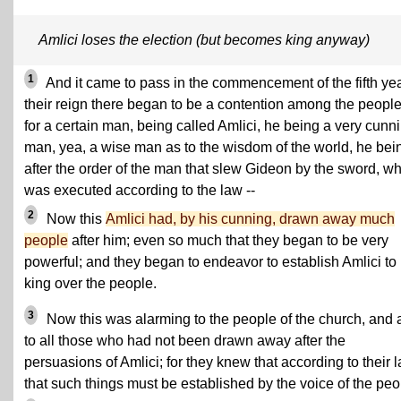
Amlici loses the election (but becomes king anyway)
1
And it came to pass in the commencement of the fifth yea
their reign there began to be a contention among the people
for a certain man, being called Amlici, he being a very cunn
man, yea, a wise man as to the wisdom of the world, he bei
after the order of the man that slew Gideon by the sword, w
was executed according to the law --
2
Now this
Amlici had, by his cunning, drawn away much
people
after him; even so much that they began to be very
powerful; and they began to endeavor to establish Amlici to
king over the people.
3
Now this was alarming to the people of the church, and 
to all those who had not been drawn away after the
persuasions of Amlici; for they knew that according to their 
that such things must be established by the voice of the peo