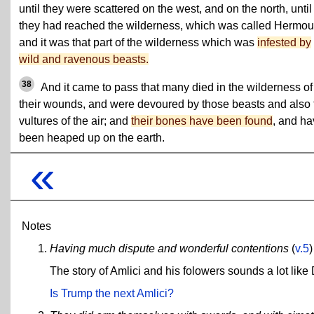
until they were scattered on the west, and on the north, until
they had reached the wilderness, which was called Hermou
and it was that part of the wilderness which was
infested by
wild and ravenous beasts.
38
And it came to pass that many died in the wilderness of
their wounds, and were devoured by those beasts and also 
vultures of the air; and
their bones have been found
, and h
been heaped up on the earth.
«
Notes
Having much dispute and wonderful contentions
(
v.5
)
The story of Amlici and his folowers sounds a lot lik
Is Trump the next Amlici?