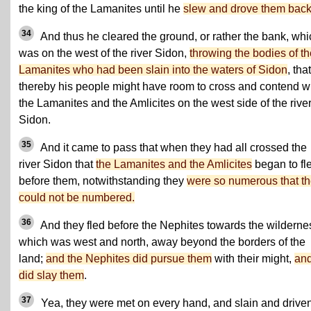
the king of the Lamanites until he
slew and drove them back
34
And thus he cleared the ground, or rather the bank, whi
was on the west of the river Sidon,
throwing the bodies of th
Lamanites who had been slain into the waters of Sidon
, that
thereby his people might have room to cross and contend w
the Lamanites and the Amlicites on the west side of the rive
Sidon.
35
And it came to pass that when they had all crossed the
river Sidon that
the Lamanites and the Amlicites
began to fl
before them, notwithstanding they
were so numerous that t
could not be numbered.
36
And they fled before the Nephites towards the wilderne
which was west and north, away beyond the borders of the
land;
and the Nephites did pursue them
with their might,
an
did slay them
.
37
Yea, they were met on every hand, and slain and driven