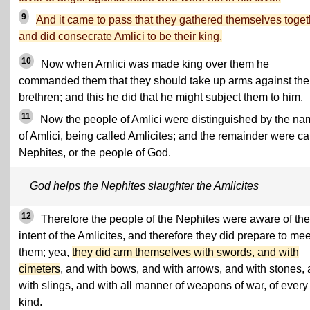
9
And it came to pass that they gathered themselves toget
and did consecrate Amlici to be their king.
10
Now when Amlici was made king over them he
commanded them that they should take up arms against the
brethren; and this he did that he might subject them to him.
11
Now the people of Amlici were distinguished by the n
of Amlici, being called Amlicites; and the remainder were ca
Nephites, or the people of God.
God helps the Nephites slaughter the Amlicites
12
Therefore the people of the Nephites were aware of the
intent of the Amlicites, and therefore they did prepare to mee
them; yea,
they did arm themselves with swords, and with
cimeters
, and with bows, and with arrows, and with stones,
with slings, and with all manner of weapons of war, of every
kind.