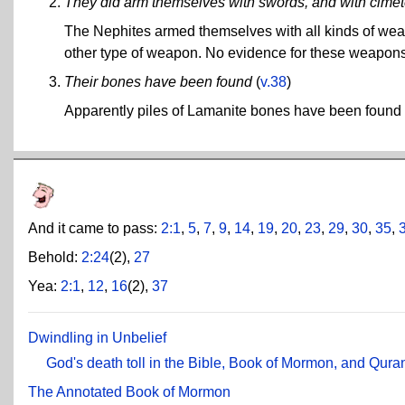
They did arm themselves with swords, and with cimet
The Nephites armed themselves with all kinds of weap
other type of weapon. No evidence for these weapon
Their bones have been found
(
v.38
)
Apparently piles of Lamanite bones have been found i
And it came to pass:
2:1
,
5
,
7
,
9
,
14
,
19
,
20
,
23
,
29
,
30
,
35
,
Behold:
2:24
(2),
27
Yea:
2:1
,
12
,
16
(2),
37
Dwindling in Unbelief
God's death toll in the Bible, Book of Mormon, and Qura
The Annotated Book of Mormon