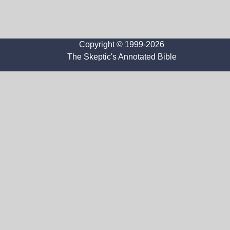
Copyright © 1999-2026
The Skeptic's Annotated Bible