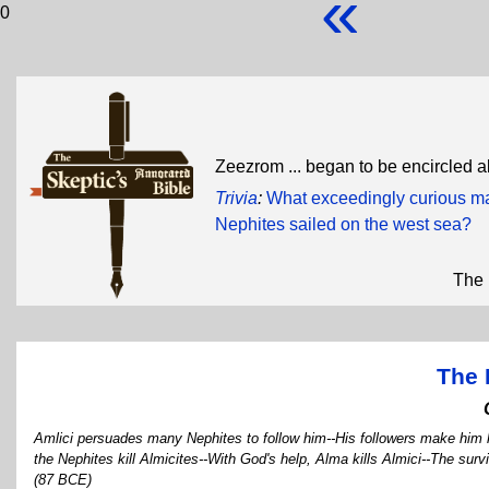
«
0
Zeezrom ... began to be encircled a
Trivia
:
What exceedingly curious man
Nephites sailed on the west sea?
The 
The 
Amlici persuades many Nephites to follow him--His followers make him k
the Nephites kill Almicites--With God's help, Alma kills Almici--The sur
(87 BCE)