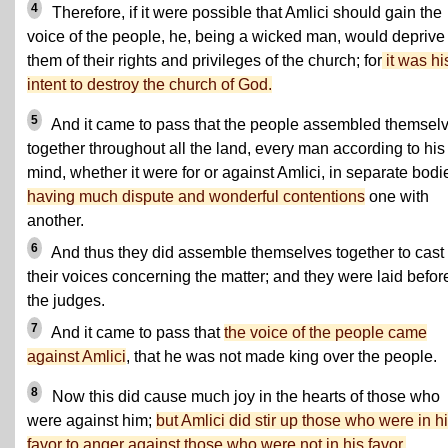
4
Therefore, if it were possible that Amlici should gain the
voice of the people, he, being a wicked man, would deprive
them of their rights and privileges of the church; for
it was hi
intent to destroy the church of God.
5
And it came to pass that the people assembled themsel
together throughout all the land, every man according to his
mind, whether it were for or against Amlici, in separate bodi
having much dispute and wonderful contentions
one with
another.
6
And thus they did assemble themselves together to cast 
their voices concerning the matter; and they were laid befor
the judges.
7
And it came to pass that
the voice of the people came
against Amlici
, that he was not made king over the people.
8
Now this did cause much joy in the hearts of those who
were against him;
but Amlici did stir up those who were in h
favor to anger against those who were not in his favor.