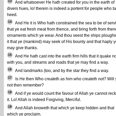
13
And whatsoever He hath created for you in the earth of
divers hues, lo! therein is indeed a portent for people who t
heed.
14
And He it is Who hath constrained the sea to be of serv
that ye eat fresh meat from thence, and bring forth from the
ornaments which ye wear. And thou seest the ships plough
it that ye (mankind) may seek of His bounty and that haply y
may give thanks.
15
And He hath cast into the earth firm hills that it quake n
with you, and streams and roads that ye may find a way.
16
And landmarks (too, and by the star they find a way.
17
Is He then Who createth as him who createth not? Will 
not then remember?
18
And if ye would count the favour of Allah ye cannot rec
it. Lo! Allah is indeed Forgiving, Merciful.
19
And Allah knoweth that which ye keep hidden and that
which ye proclaim.