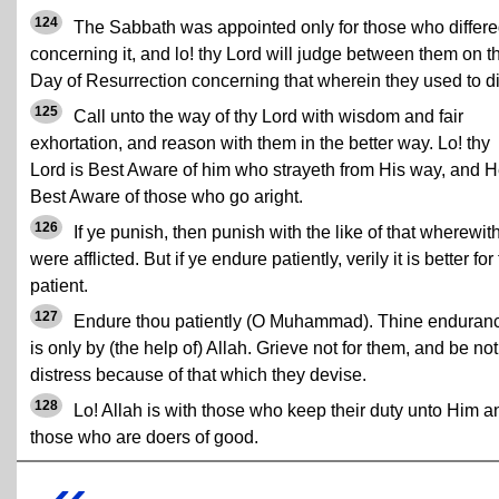
124
The Sabbath was appointed only for those who differ
concerning it, and lo! thy Lord will judge between them on t
Day of Resurrection concerning that wherein they used to dif
125
Call unto the way of thy Lord with wisdom and fair
exhortation, and reason with them in the better way. Lo! thy
Lord is Best Aware of him who strayeth from His way, and H
Best Aware of those who go aright.
126
If ye punish, then punish with the like of that wherewit
were afflicted. But if ye endure patiently, verily it is better for
patient.
127
Endure thou patiently (O Muhammad). Thine enduran
is only by (the help of) Allah. Grieve not for them, and be not
distress because of that which they devise.
128
Lo! Allah is with those who keep their duty unto Him a
those who are doers of good.
«