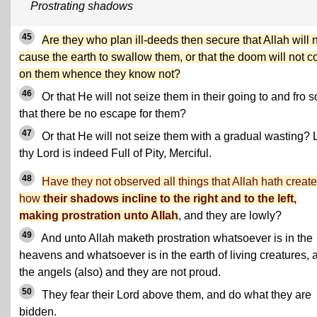
Prostrating shadows
45
Are they who plan ill-deeds then secure that Allah will 
cause the earth to swallow them, or that the doom will not 
on them whence they know not?
46
Or that He will not seize them in their going to and fro s
that there be no escape for them?
47
Or that He will not seize them with a gradual wasting? 
thy Lord is indeed Full of Pity, Merciful.
48
Have they not observed all things that Allah hath create
how
their shadows incline to the right and to the left,
making prostration unto Allah
, and they are lowly?
49
And unto Allah maketh prostration whatsoever is in the
heavens and whatsoever is in the earth of living creatures, 
the angels (also) and they are not proud.
50
They fear their Lord above them, and do what they are
bidden.