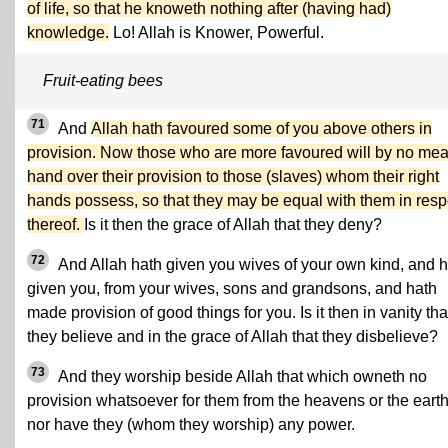
of life, so that he knoweth nothing after (having had)
knowledge.
Lo! Allah is Knower, Powerful.
Fruit-eating bees
71
And
Allah hath favoured some of you above others in
provision. Now those who are more favoured will by no me
hand over their provision to those (slaves) whom their right
hands possess, so that they may be equal with them in resp
thereof.
Is it then the grace of Allah that they deny?
72
And Allah hath given you wives of your own kind, and 
given you, from your wives, sons and grandsons, and hath
made provision of good things for you. Is it then in vanity tha
they believe and in the grace of Allah that they disbelieve?
73
And they worship beside Allah that which owneth no
provision whatsoever for them from the heavens or the earth
nor have they (whom they worship) any power.