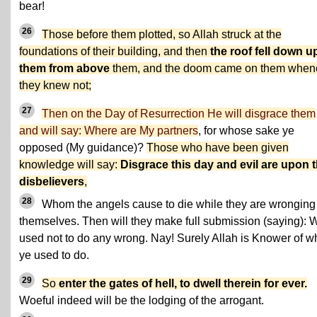
bear!
26
Those before them plotted, so Allah struck at the
foundations of their building, and then
the roof fell down 
them from above
them, and the doom came on them when
they knew not;
27
Then on the Day of Resurrection He will disgrace them
and will say: Where are My partners
, for whose sake ye
opposed (My guidance)?
Those who have been given
knowledge will say:
Disgrace this day and evil are upon 
disbelievers
,
28
Whom the angels cause to die while they are wronging
themselves. Then will they make full submission (saying): 
used not to do any wrong. Nay! Surely Allah is Knower of w
ye used to do.
29
So
enter the gates of hell, to dwell therein for ever.
Woeful indeed will be the lodging of the arrogant.