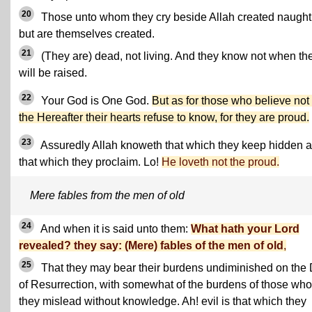
20
Those unto whom they cry beside Allah created naught
but are themselves created.
21
(They are) dead, not living. And they know not when th
will be raised.
22
Your God is One God.
But as for those who believe not 
the Hereafter their hearts refuse to know, for they are proud.
23
Assuredly Allah knoweth that which they keep hidden 
that which they proclaim. Lo!
He loveth not the proud.
Mere fables from the men of old
24
And when it is said unto them:
What hath your Lord
revealed? they say: (Mere) fables of the men of old
,
25
That they may bear their burdens undiminished on the
of Resurrection, with somewhat of the burdens of those wh
they mislead without knowledge. Ah! evil is that which they