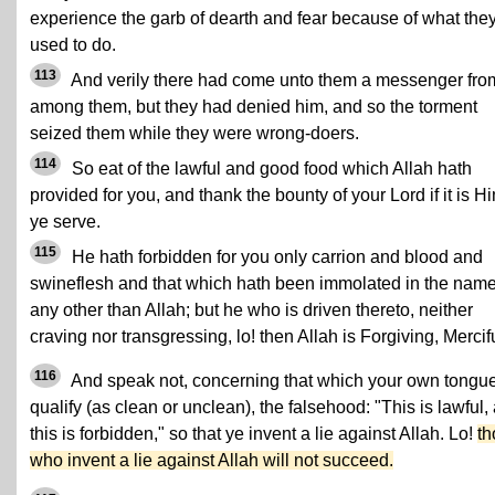
experience the garb of dearth and fear because of what the
used to do.
113
And verily there had come unto them a messenger fro
among them, but they had denied him, and so the torment
seized them while they were wrong-doers.
114
So eat of the lawful and good food which Allah hath
provided for you, and thank the bounty of your Lord if it is H
ye serve.
115
He hath forbidden for you only carrion and blood and
swineflesh and that which hath been immolated in the name
any other than Allah; but he who is driven thereto, neither
craving nor transgressing, lo! then Allah is Forgiving, Mercifu
116
And speak not, concerning that which your own tongu
qualify (as clean or unclean), the falsehood: "This is lawful,
this is forbidden," so that ye invent a lie against Allah. Lo!
th
who invent a lie against Allah will not succeed.