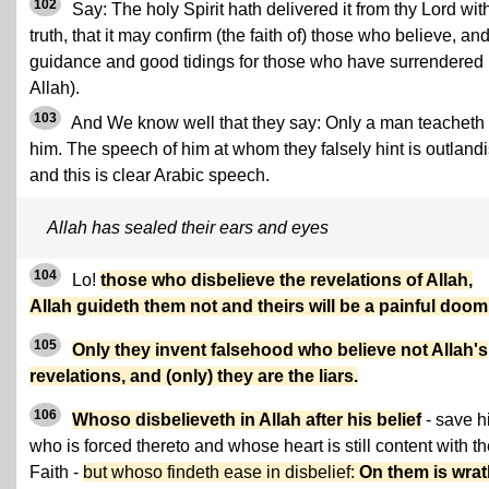
102
Say: The holy Spirit hath delivered it from thy Lord wit
truth, that it may confirm (the faith of) those who believe, an
guidance and good tidings for those who have surrendered 
Allah).
103
And We know well that they say: Only a man teacheth
him. The speech of him at whom they falsely hint is outlandi
and this is clear Arabic speech.
Allah has sealed their ears and eyes
104
Lo!
those who disbelieve the revelations of Allah,
Allah guideth them not and theirs will be a painful doom
105
Only they invent falsehood who believe not Allah's
revelations, and (only) they are the liars.
106
Whoso disbelieveth in Allah after his belief
- save h
who is forced thereto and whose heart is still content with t
Faith -
but whoso findeth ease in disbelief:
On them is wra