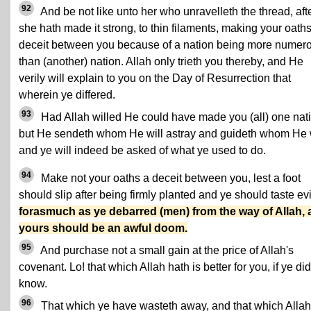
92
And be not like unto her who unravelleth the thread, aft
she hath made it strong, to thin filaments, making your oath
deceit between you because of a nation being more numer
than (another) nation. Allah only trieth you thereby, and He
verily will explain to you on the Day of Resurrection that
wherein ye differed.
93
Had Allah willed He could have made you (all) one nat
but He sendeth whom He will astray and guideth whom He w
and ye will indeed be asked of what ye used to do.
94
Make not your oaths a deceit between you, lest a foot
should slip after being firmly planted and ye should taste evi
forasmuch as ye debarred (men) from the way of Allah,
yours should be an awful doom.
95
And purchase not a small gain at the price of Allah's
covenant. Lo! that which Allah hath is better for you, if ye did
know.
96
That which ye have wasteth away, and that which Allah