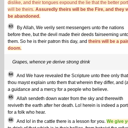
dislike, and their tongues expound the lie that the better por
will be theirs.
Assuredly theirs will be the Fire, and they w
be abandoned.
63
By Allah, We verily sent messengers unto the nations
before thee, but the devil made their deeds fairseeming unt
them. So he is their patron this day, and
theirs will be a pai
doom.
Grapes, whence ye derive strong drink
64
And We have revealed the Scripture unto thee only that
thou mayst explain unto them that wherein they differ, and (
a guidance and a mercy for a people who believe.
65
Allah sendeth down water from the sky and therewith
reviveth the earth after her death. Lo! herein is indeed a por
for a folk who hear.
66
And lo! in the cattle there is a lesson for you.
We give 