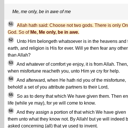
Me, me only, be in awe of me
51
Allah hath said: Choose not two gods. There is only O
God. So of
Me, Me only, be in awe.
52
Unto Him belongeth whatsoever is in the heavens and 
earth, and religion is His for ever. Will ye then fear any other
than Allah?
53
And whatever of comfort ye enjoy, it is from Allah. Then,
when misfortune reacheth you, unto Him ye cry for help.
54
And afterward, when He hath rid you of the misfortune,
behold! a set of you attribute partners to their Lord,
55
So as to deny that which We have given them. Then en
life (while ye may), for ye will come to know.
56
And they assign a portion of that which We have given
them unto what they know not. By Allah! but ye will indeed 
asked concerning (all) that ye used to invent.