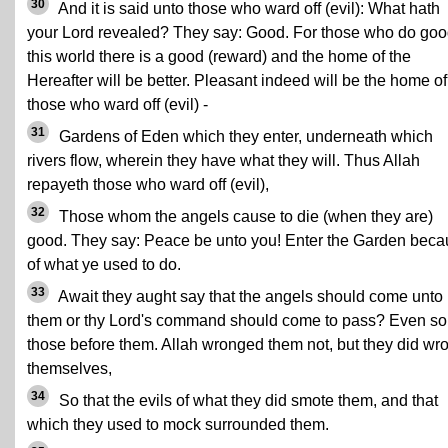
30
And it is said unto those who ward off (evil): What hath
your Lord revealed? They say: Good. For those who do goo
this world there is a good (reward) and the home of the
Hereafter will be better. Pleasant indeed will be the home of
those who ward off (evil) -
31
Gardens of Eden which they enter, underneath which
rivers flow, wherein they have what they will. Thus Allah
repayeth those who ward off (evil),
32
Those whom the angels cause to die (when they are)
good. They say: Peace be unto you! Enter the Garden bec
of what ye used to do.
33
Await they aught say that the angels should come unto
them or thy Lord's command should come to pass? Even so
those before them. Allah wronged them not, but they did wr
themselves,
34
So that the evils of what they did smote them, and that
which they used to mock surrounded them.