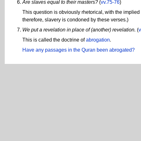
Are slaves equal to their masters?
(
vv.75-76
)
This question is obviously rhetorical, with the implie
therefore, slavery is condoned by these verses.)
We put a revelation in place of (another) revelation.
(
v
This is called the doctrine of
abrogation
.
Have any passages in the Quran been abrogated?