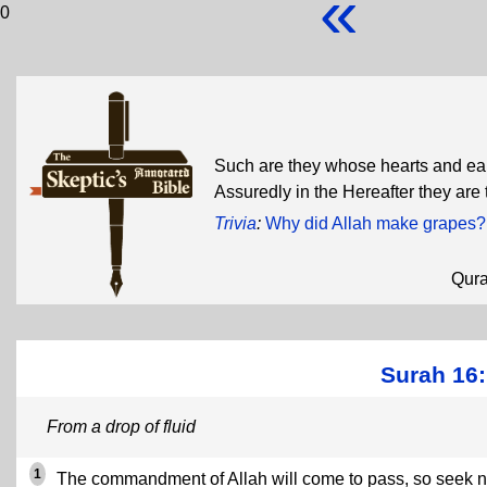
«
0
Such are they whose hearts and ears
Assuredly in the Hereafter they are 
Trivia
:
Why did Allah make grapes?
Qur
Surah 16:
From a drop of fluid
1
The commandment of Allah will come to pass, so seek n