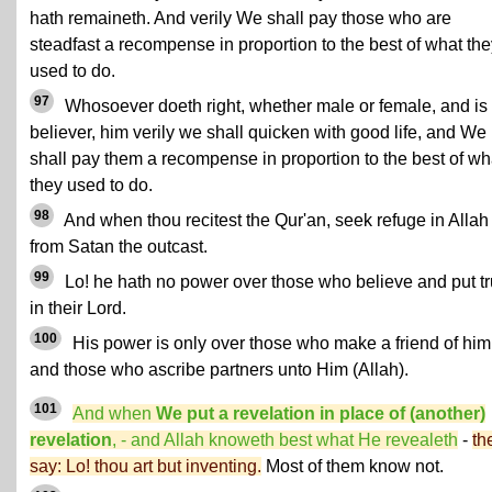
hath remaineth. And verily We shall pay those who are
steadfast a recompense in proportion to the best of what the
used to do.
97
Whosoever doeth right, whether male or female, and is
believer, him verily we shall quicken with good life, and We
shall pay them a recompense in proportion to the best of wh
they used to do.
98
And when thou recitest the Qur'an, seek refuge in Allah
from Satan the outcast.
99
Lo! he hath no power over those who believe and put tr
in their Lord.
100
His power is only over those who make a friend of him
and those who ascribe partners unto Him (Allah).
101
And when
We put a revelation in place of (another)
revelation
, - and Allah knoweth best what He revealeth
-
th
say: Lo! thou art but inventing.
Most of them know not.