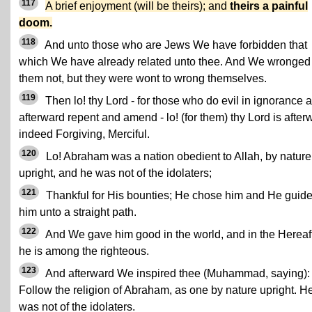
117
A brief enjoyment (will be theirs); and
theirs a painful
doom.
118
And unto those who are Jews We have forbidden that
which We have already related unto thee. And We wronged
them not, but they were wont to wrong themselves.
119
Then lo! thy Lord - for those who do evil in ignorance 
afterward repent and amend - lo! (for them) thy Lord is after
indeed Forgiving, Merciful.
120
Lo! Abraham was a nation obedient to Allah, by nature
upright, and he was not of the idolaters;
121
Thankful for His bounties; He chose him and He guid
him unto a straight path.
122
And We gave him good in the world, and in the Hereaf
he is among the righteous.
123
And afterward We inspired thee (Muhammad, saying):
Follow the religion of Abraham, as one by nature upright. H
was not of the idolaters.