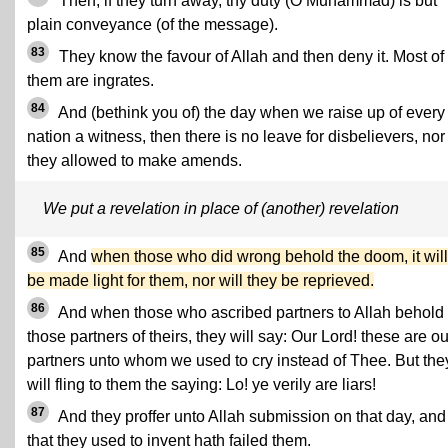
Then, if they turn away, thy duty (O Muhammad) is but
plain conveyance (of the message).
83
They know the favour of Allah and then deny it. Most of
them are ingrates.
84
And (bethink you of) the day when we raise up of every
nation a witness, then there is no leave for disbelievers, nor
they allowed to make amends.
We put a revelation in place of (another) revelation
85
And
when those who did wrong behold the doom, it will
be made light for them, nor will they be reprieved.
86
And when those who ascribed partners to Allah behold
those partners of theirs, they will say: Our Lord! these are ou
partners unto whom we used to cry instead of Thee. But the
will fling to them the saying: Lo! ye verily are liars!
87
And they proffer unto Allah submission on that day, and 
that they used to invent hath failed them.