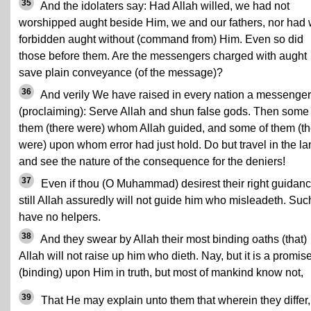
35
And the idolaters say: Had Allah willed, we had not
worshipped aught beside Him, we and our fathers, nor had
forbidden aught without (command from) Him. Even so did
those before them. Are the messengers charged with aught
save plain conveyance (of the message)?
36
And verily We have raised in every nation a messenger
(proclaiming): Serve Allah and shun false gods. Then some 
them (there were) whom Allah guided, and some of them (th
were) upon whom error had just hold. Do but travel in the la
and see the nature of the consequence for the deniers!
37
Even if thou (O Muhammad) desirest their right guidanc
still Allah assuredly will not guide him who misleadeth. Suc
have no helpers.
38
And they swear by Allah their most binding oaths (that)
Allah will not raise up him who dieth. Nay, but it is a promis
(binding) upon Him in truth, but most of mankind know not,
39
That He may explain unto them that wherein they differ,