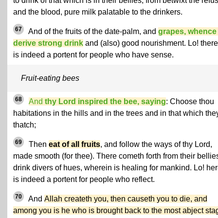
to drink of that which is in their bellies, from betwixt the refu
and the blood, pure milk palatable to the drinkers.
67
And of the fruits of the date-palm, and
grapes, whence
derive strong drink
and (also) good nourishment. Lo! there
is indeed a portent for people who have sense.
Fruit-eating bees
68
And
thy Lord inspired the bee, saying
: Choose thou
habitations in the hills and in the trees and in that which the
thatch;
69
Then
eat of all fruits
, and follow the ways of thy Lord,
made smooth (for thee). There cometh forth from their bellie
drink divers of hues, wherein is healing for mankind. Lo! he
is indeed a portent for people who reflect.
70
And
Allah createth you, then causeth you to die, and
among you is he who is brought back to the most abject sta