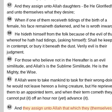
57
And they assign unto Allah daughters - Be He Glorified!
and unto themselves what they desire;
58
When if one of them receiveth tidings of the birth of a
female, his face remaineth darkened, and he is wroth inward
59
He hideth himself from the folk because of the evil of th
whereof he hath had tidings, (asking himself): Shall he keep 
in contempt, or bury it beneath the dust. Verily evil is their
judgment.
60
For those who believe not in the Hereafter is an evil
similitude, and Allah's is the Sublime Similitude. He is the
Mighty, the Wise.
61
If Allah were to take mankind to task for their wrong-doi
he would not leave hereon a living creature, but He reprieve
them to an appointed term, and when their term cometh the
cannot put (it) off an hour nor (yet) advance (it).
62
And
they assign unto Allah that which they (themselves