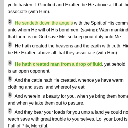
ye to hasten it. Glorified and Exalted be He above all that t
associate (with Him).
2
He sendeth down the angels
with the Spirit of His com
unto whom He will of His bondmen,
(saying): Warn mankin
that there is no God save Me, so keep your duty unto Me.
3
He hath created the heavens and the earth with truth. H
be He Exalted above all that they associate (with Him).
4
He hath created man from a drop of fluid
, yet behold!
is an open opponent.
5
And the cattle hath He created, whence ye have warm
clothing and uses, and whereof ye eat;
6
And wherein is beauty for you, when ye bring them hom
and when ye take them out to pasture.
7
And they bear your loads for you unto a land ye could no
reach save with great trouble to yourselves. Lo! your Lord is
Full of Pity, Merciful.