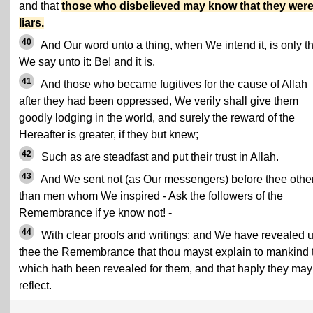
and that
those who disbelieved may know that they wer
liars.
40
And Our word unto a thing, when We intend it, is only th
We say unto it: Be! and it is.
41
And those who became fugitives for the cause of Allah
after they had been oppressed, We verily shall give them
goodly lodging in the world, and surely the reward of the
Hereafter is greater, if they but knew;
42
Such as are steadfast and put their trust in Allah.
43
And We sent not (as Our messengers) before thee othe
than men whom We inspired - Ask the followers of the
Remembrance if ye know not! -
44
With clear proofs and writings; and We have revealed 
thee the Remembrance that thou mayst explain to mankind 
which hath been revealed for them, and that haply they may
reflect.