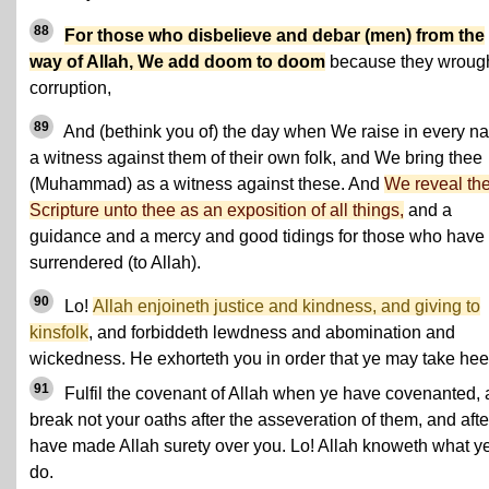
88
For those who disbelieve and debar (men) from the
way of Allah, We add doom to doom
because they wroug
corruption,
89
And (bethink you of) the day when We raise in every na
a witness against them of their own folk, and We bring thee
(Muhammad) as a witness against these. And
We reveal th
Scripture unto thee as an exposition of all things,
and a
guidance and a mercy and good tidings for those who have
surrendered (to Allah).
90
Lo!
Allah enjoineth justice and kindness, and giving to
kinsfolk
, and forbiddeth lewdness and abomination and
wickedness. He exhorteth you in order that ye may take hee
91
Fulfil the covenant of Allah when ye have covenanted,
break not your oaths after the asseveration of them, and afte
have made Allah surety over you. Lo! Allah knoweth what y
do.