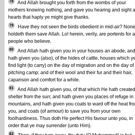
78
And Allah brought you forth from the wombs of your
mothers knowing nothing, and gave you hearing and sight 
hearts that haply ye might give thanks.
79
Have they not seen the birds obedient in mid-air? Non
holdeth them save Allah. Lo! herein, verily, are portents for a
people who believe.
80
And Allah hath given you in your houses an abode, an
hath given you (also), of the hides of cattle, houses which y
find light (to carry) on the day of migration and on the day of
pitching camp; and of their wool and their fur and their hair,
caparison and comfort for a while.
81
And Allah hath given you, of that which He hath created
shelter from the sun; and hath given you places of refuge in
mountains, and hath given you coats to ward off the heat fr
you, and coats (of armour) to save you from your own
foolhardiness. Thus doth He perfect His favour unto you, in
order that ye may surrender (unto Him).
82