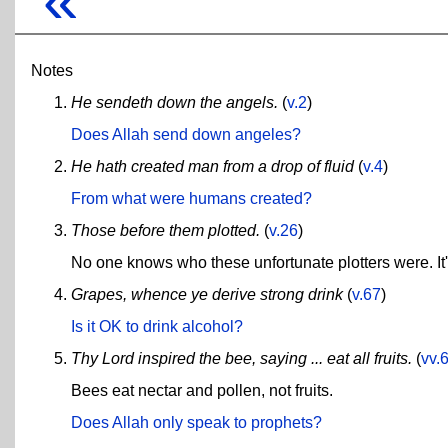
Notes
He sendeth down the angels.
(
v.2
)
Does Allah send down angeles?
He hath created man from a drop of fluid
(
v.4
)
From what were humans created?
Those before them plotted.
(
v.26
)
No one knows who these unfortunate plotters were. It's
Grapes, whence ye derive strong drink
(
v.67
)
Is it OK to drink alcohol?
Thy Lord inspired the bee, saying ... eat all fruits.
(
vv.
Bees eat nectar and pollen, not fruits.
Does Allah only speak to prophets?