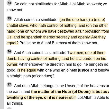
74
So coin not similitudes for Allah. Lo! Allah knoweth; ye
know not.
75
Allah coineth a similitude:
(on the one hand) a (mere)
chattel slave, who hath control of nothing, and (on the other
hand) one on whom we have bestowed a fair provision from
Us, and he spendeth thereof secretly and openly. Are they
equal?
Praise be to Allah! But most of them know not.
76
And Allah coineth a similitude: T
wo men, one of them
dumb, having control of nothing, and he is a burden on his
owner
; whithersoever he directeth him to go, he bringeth no
good.
Is he equal
with one who enjoineth justice and follow
a straight path (of conduct)?
77
And unto Allah belongeth the Unseen of the heavens a
the earth, and
the matter of the Hour (of Doom) is but as 
twinkling of the eye, or it is nearer still.
Lo! Allah is Able t
all things.