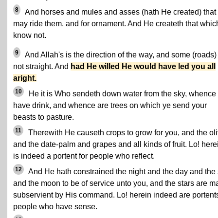
8
And horses and mules and asses (hath He created) that
may ride them, and for ornament. And He createth that whic
know not.
9
And Allah's is the direction of the way, and some (roads)
not straight. And
had He willed He would have led you all
aright.
10
He it is Who sendeth down water from the sky, whence
have drink, and whence are trees on which ye send your
beasts to pasture.
11
Therewith He causeth crops to grow for you, and the ol
and the date-palm and grapes and all kinds of fruit. Lo! here
is indeed a portent for people who reflect.
12
And He hath constrained the night and the day and the
and the moon to be of service unto you, and the stars are 
subservient by His command. Lo! herein indeed are portents
people who have sense.