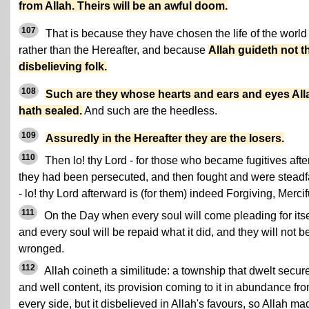
from Allah. Theirs will be an awful doom.
107
That is because they have chosen the life of the world
rather than the Hereafter, and because
Allah guideth not t
disbelieving folk.
108
Such are they whose hearts and ears and eyes All
hath sealed.
And such are the heedless.
109
Assuredly in the Hereafter they are the losers.
110
Then lo! thy Lord - for those who became fugitives afte
they had been persecuted, and then fought and were steadf
- lo! thy Lord afterward is (for them) indeed Forgiving, Mercif
111
On the Day when every soul will come pleading for itse
and every soul will be repaid what it did, and they will not b
wronged.
112
Allah coineth a similitude: a township that dwelt secur
and well content, its provision coming to it in abundance fr
every side, but it disbelieved in Allah's favours, so Allah mad