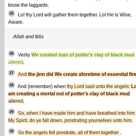
know the laggards.
25
Lo! thy Lord will gather them together. Lo! He is Wise,
Aware.
Allah and Iblis
26
Verily
We created man of potter's clay of black mud
altered
,
27
And
the jinn did We create aforetime of essential fire
28
And (remember) when
thy Lord said unto the angels:
Lo
am creating a mortal out of potter's clay of black mud
altered
,
29
So, when I have made him and have breathed into him 
My Spirit, do ye fall down, prostrating yourselves unto him.
30
So the angels fell prostrate, all of them together
.