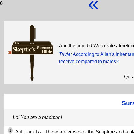
«
0
And the jinn did We create aforetime
Trivia
:
According to Allah's inherit
receive compared to males?
Qur
Sura
Lo! You are a madman!
1
Alif. Lam. Ra. These are verses of the Scripture and a pl