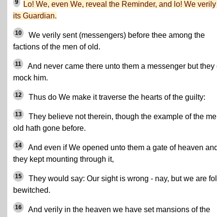
9
Lo! We, even We, reveal the Reminder, and lo! We verily
its Guardian.
10
We verily sent (messengers) before thee among the
factions of the men of old.
11
And never came there unto them a messenger but they 
mock him.
12
Thus do We make it traverse the hearts of the guilty:
13
They believe not therein, though the example of the me
old hath gone before.
14
And even if We opened unto them a gate of heaven an
they kept mounting through it,
15
They would say: Our sight is wrong - nay, but we are fo
bewitched.
16
And verily in the heaven we have set mansions of the