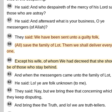
56
He said: And who despaireth of the mercy of his Lord s
those who are astray?
57
He said: And afterward what is your business, O ye
messengers (of Allah)?
58
They
said: We have been sent unto a guilty folk,
59
(All) save the family of Lot. Them we shall deliver every
one,
60
Except his wife, of whom We had decreed that she sho
be of those who stay behind.
61
And when the messengers came unto the family of Lot,
62
He said: Lo! ye are folk unknown (to me).
63
They said: Nay, but we bring thee that concerning whic
they keep disputing,
64
And bring thee the Truth, and lo! we are truth-tellers.