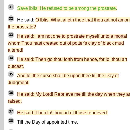
31
Save Iblis. He refused to be among the prostrate.
32
He said:
O Iblis! What aileth thee that thou art not amo
the prostrate?
33
He said: I am not one to prostrate myself unto a mortal
whom Thou hast created out of potter's clay of black mud
altered!
34
He said: Then go thou forth from hence, for lo! thou art
outcast.
35
And lo! the curse shall be upon thee till the Day of
Judgment.
36
He said: My Lord! Reprieve me till the day when they a
raised.
37
He said: Then lo! thou art of those reprieved.
38
Till the Day of appointed time.