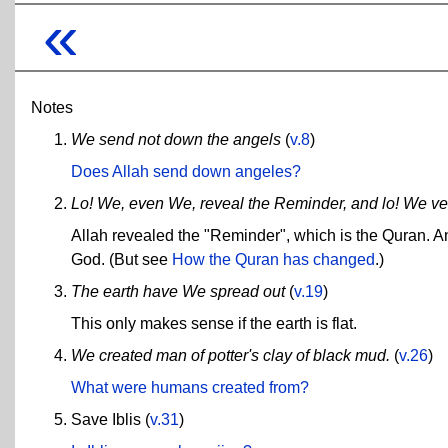
«
Notes
We send not down the angels
(
v.8
)
Does Allah send down angeles?
Lo! We, even We, reveal the Reminder, and lo! We veri
Allah revealed the "Reminder", which is the Quran. And 
God. (But see
How the Quran has changed
.)
The earth have We spread out
(
v.19
)
This only makes sense if the earth is flat.
We created man of potter's clay of black mud.
(
v.26
)
What were humans created from?
Save Iblis (
v.31
)