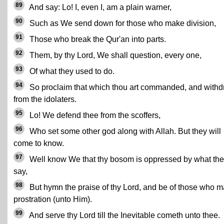
89
And say: Lo! I, even I, am a plain warner,
90
Such as We send down for those who make division,
91
Those who break the Qur'an into parts.
92
Them, by thy Lord, We shall question, every one,
93
Of what they used to do.
94
So proclaim that which thou art commanded, and with
from the idolaters.
95
Lo! We defend thee from the scoffers,
96
Who set some other god along with Allah. But they will
come to know.
97
Well know We that thy bosom is oppressed by what th
say,
98
But hymn the praise of thy Lord, and be of those who 
prostration (unto Him).
99
And serve thy Lord till the Inevitable cometh unto thee.