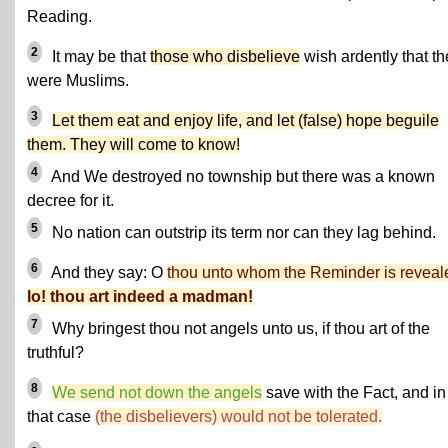
Reading.
2
It may be that
those who disbelieve
wish ardently that th
were Muslims.
3
Let them eat and enjoy life, and let (false) hope beguile
them. They will come to know!
4
And We destroyed no township but there was a known
decree for it.
5
No nation can outstrip its term nor can they lag behind.
6
And they say: O
thou unto whom the Reminder is reveal
lo! thou art indeed a madman!
7
Why bringest thou not angels unto us, if thou art of the
truthful?
8
We send not down the angels
save with the Fact, and in
that case
(the disbelievers) would not be tolerated.