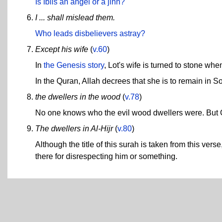
Is Iblis an angel or a jinn?
I ... shall mislead them.
Who leads disbelievers astray?
Except his wife
(
v.60
)
In
the Genesis story
, Lot's wife is turned to stone w
In the Quran, Allah decrees that she is to remain in
the dwellers in the wood
(
v.78
)
No one knows who the evil wood dwellers were. But
The dwellers in Al-Hijr
(
v.80
)
Although the title of this surah is taken from this ver
there for disrespecting him or something.