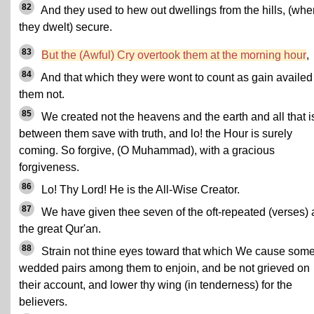
82
And they used to hew out dwellings from the hills, (whe
they dwelt) secure.
83
But the (Awful) Cry overtook them at the morning hour
,
84
And that which they were wont to count as gain availed
them not.
85
We created not the heavens and the earth and all that i
between them save with truth, and lo! the Hour is surely
coming. So forgive, (O Muhammad), with a gracious
forgiveness.
86
Lo! Thy Lord! He is the All-Wise Creator.
87
We have given thee seven of the oft-repeated (verses)
the great Qur'an.
88
Strain not thine eyes toward that which We cause som
wedded pairs among them to enjoin, and be not grieved on
their account, and lower thy wing (in tenderness) for the
believers.