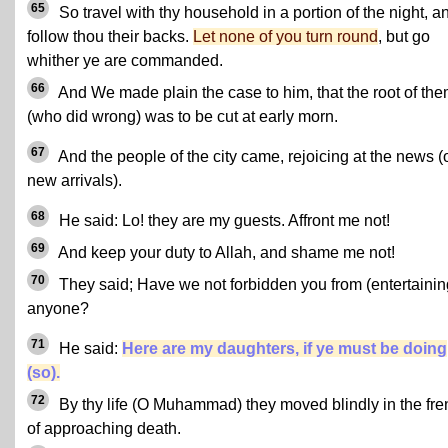
65
So travel with thy household in a portion of the night, a
follow thou their backs.
Let none of you turn round
, but go
whither ye are commanded.
66
And We made plain the case to him, that the root of th
(who did wrong) was to be cut at early morn.
67
And the people of the city came, rejoicing at the news (
new arrivals).
68
He said: Lo! they are my guests. Affront me not!
69
And keep your duty to Allah, and shame me not!
70
They said; Have we not forbidden you from (entertainin
anyone?
71
He said:
Here are my daughters, if ye must be doing
(so).
72
By thy life (O Muhammad) they moved blindly in the fre
of approaching death.