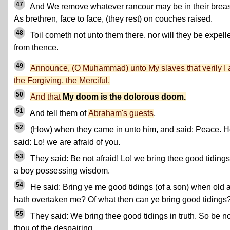
47
And We remove whatever rancour may be in their breas
As brethren, face to face, (they rest) on couches raised.
48
Toil cometh not unto them there, nor will they be expell
from thence.
49
Announce, (O Muhammad) unto My slaves that verily I
the Forgiving, the Merciful,
50
And that
My doom is the dolorous doom.
51
And tell them of
Abraham's guests
,
52
(How) when they came in unto him, and said: Peace. 
said: Lo! we are afraid of you.
53
They said: Be not afraid! Lo! we bring thee good tidings
a boy possessing wisdom.
54
He said: Bring ye me good tidings (of a son) when old 
hath overtaken me? Of what then can ye bring good tidings
55
They said: We bring thee good tidings in truth. So be no
thou of the despairing.