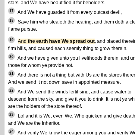
stars, and We have beautified it for beholders.
17
And We have guarded it from every outcast devil,
18
Save him who stealeth the hearing, and them doth a cl
flame pursue.
19
And
the earth have We spread out
, and placed therei
firm hills, and caused each seemly thing to grow therein.
20
And we have given unto you livelihoods therein, and u
those for whom ye provide not.
21
And there is not a thing but with Us are the stores thereo
And we send it not down save in appointed measure.
22
And We send the winds fertilising, and cause water to
descend from the sky, and give it you to drink. It is not ye w
are the holders of the store thereof.
23
Lo! and it is We, even We, Who quicken and give death
and We are the Inheritor.
24
And verily We know the eager among you and verily W