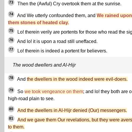
73
Then the (Awful) Cry overtook them at the sunrise.
74
And We utterly confounded them, and
We rained upon
them stones of heated clay.
75
Lo! therein verily are portents for those who read the si
76
And lo! it is upon a road still uneffaced.
77
Lo! therein is indeed a portent for believers.
The wood dwellers and Al-Hijr
78
And
the dwellers in the wood indeed were evil-doers.
79
So
we took vengeance on them
; and lo! they both are 
high-road plain to see.
80
And the dwellers in Al-Hijr denied (Our) messengers.
81
And we gave them Our revelations, but they were aver
to them.