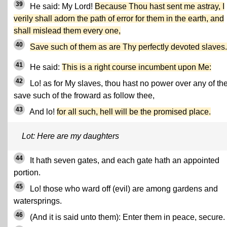
39
He said: My Lord!
Because Thou hast sent me astray, I
verily shall adorn the path of error for them in the earth, and
shall mislead them every one,
40
Save such of them as are Thy perfectly devoted slaves.
41
He said:
This is a right course incumbent upon Me:
42
Lo! as for My slaves, thou hast no power over any of t
save such of the froward as follow thee,
43
And lo!
for all such, hell will be the promised place.
Lot: Here are my daughters
44
It hath seven gates, and each gate hath an appointed
portion.
45
Lo! those who ward off (evil) are among gardens and
watersprings.
46
(And it is said unto them): Enter them in peace, secure.