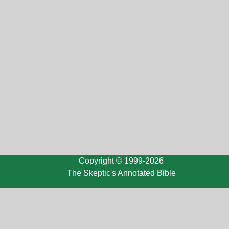
Copyright © 1999-2026
The Skeptic's Annotated Bible