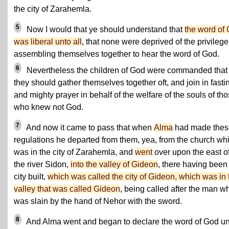
the city of Zarahemla.
5
Now I would that ye should understand that
the word of
was liberal unto all
, that none were deprived of the privilege
assembling themselves together to hear the word of God.
6
Nevertheless the children of God were commanded that
they should gather themselves together oft, and join in fasti
and mighty prayer in behalf of the welfare of the souls of th
who knew not God.
7
And now it came to pass that when
Alma
had made thes
regulations he departed from them, yea, from the church wh
was in the city of Zarahemla, and
went
over upon the east o
the river Sidon,
into the valley of Gideon
, there having been
city built,
which was called the city of Gideon, which was in 
valley that was called Gideon
, being called after the man w
was slain by the hand of Nehor with the sword.
8
And Alma went and began to declare the word of God un