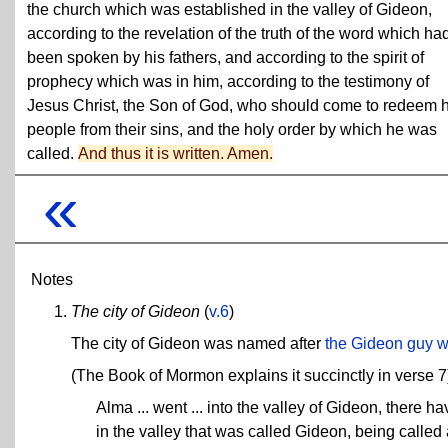
the church which was established in the valley of Gideon,
according to the revelation of the truth of the word which ha
been spoken by his fathers, and according to the spirit of
prophecy which was in him, according to the testimony of
Jesus Christ, the Son of God, who should come to redeem h
people from their sins, and the holy order by which he was
called.
And thus it is written. Amen.
«
Notes
The city of Gideon
(
v.6
)
The city of Gideon was named after
the Gideon guy w
(The Book of Mormon explains it succinctly in verse 7
Alma ... went ... into the valley of Gideon, there 
in the valley that was called Gideon, being called