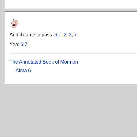
And it came to pass:
6:1
,
2
,
3
,
7
Yea:
6:7
The Annotated Book of Mormon
Alma 6