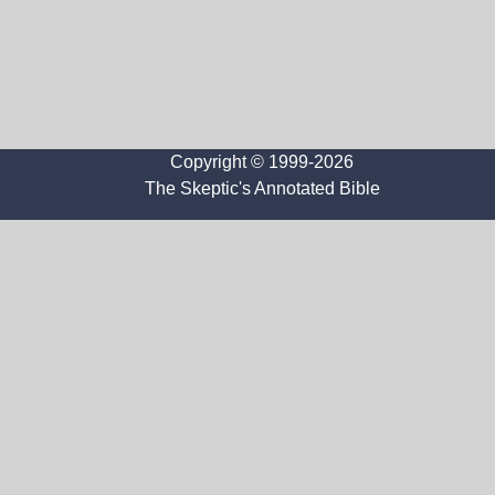
Copyright © 1999-2026
The Skeptic's Annotated Bible