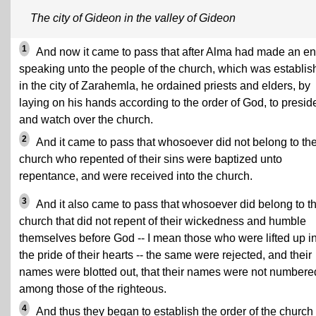
The city of Gideon in the valley of Gideon
1
And now it came to pass that after Alma had made an en
speaking unto the people of the church, which was establi
in the city of Zarahemla, he ordained priests and elders, by
laying on his hands according to the order of God, to presid
and watch over the church.
2
And it came to pass that whosoever did not belong to th
church who repented of their sins were baptized unto
repentance, and were received into the church.
3
And it also came to pass that whosoever did belong to t
church that did not repent of their wickedness and humble
themselves before God -- I mean those who were lifted up i
the pride of their hearts -- the same were rejected, and their
names were blotted out, that their names were not numbere
among those of the righteous.
4
And thus they began to establish the order of the church 