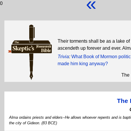
«
0
Their torments shall be as a lake o
ascendeth up forever and ever. Al
Trivia
:
What Book of Mormon politicia
made him king anyway?
The 
The 
Alma ordains priests and elders--He allows whoever repents and is bapt
the city of Gideon. (83 BCE)