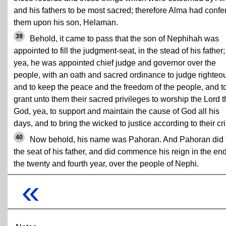
and his fathers to be most sacred; therefore Alma had confe
them upon his son, Helaman.
39
Behold, it came to pass that the son of Nephihah was
appointed to fill the judgment-seat, in the stead of his father;
yea, he was appointed chief judge and governor over the
people, with an oath and sacred ordinance to judge righteou
and to keep the peace and the freedom of the people, and t
grant unto them their sacred privileges to worship the Lord t
God, yea, to support and maintain the cause of God all his
days, and to bring the wicked to justice according to their cr
40
Now behold, his name was Pahoran. And Pahoran did fi
the seat of his father, and did commence his reign in the end
the twenty and fourth year, over the people of Nephi.
«