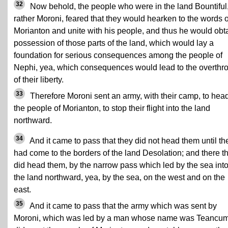
32
Now behold, the people who were in the land Bountiful,
rather Moroni, feared that they would hearken to the words o
Morianton and unite with his people, and thus he would obt
possession of those parts of the land, which would lay a
foundation for serious consequences among the people of
Nephi, yea, which consequences would lead to the overthr
of their liberty.
33
Therefore Moroni sent an army, with their camp, to hea
the people of Morianton, to stop their flight into the land
northward.
34
And it came to pass that they did not head them until th
had come to the borders of the land Desolation; and there t
did head them, by the narrow pass which led by the sea int
the land northward, yea, by the sea, on the west and on the
east.
35
And it came to pass that the army which was sent by
Moroni, which was led by a man whose name was Teancum