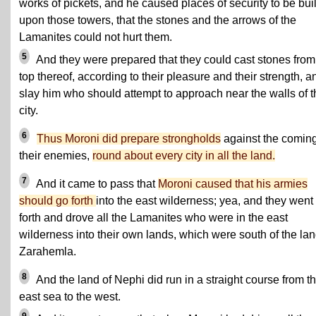
works of pickets, and he caused places of security to be buil
upon those towers, that the stones and the arrows of the
Lamanites could not hurt them.
5
And they were prepared that they could cast stones from
top thereof, according to their pleasure and their strength, a
slay him who should attempt to approach near the walls of t
city.
6
Thus Moroni did prepare strongholds
against the coming
their enemies,
round about every city in all the land.
7
And it came to pass that
Moroni caused that his armies
should go forth
into the east wilderness; yea, and they went
forth and drove all the Lamanites who were in the east
wilderness into their own lands, which were south of the lan
Zarahemla.
8
And the land of Nephi did run in a straight course from t
east sea to the west.