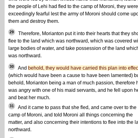
the people of Lehi had fled to the camp of Moroni, they were
exceedingly fearful lest the army of Moroni should come up
them and destroy them.
29
Therefore, Morianton put it into their hearts that they sh
flee to the land which was northward, which was covered wi
large bodies of water, and take possession of the land whic
was northward.
30
And
behold, they would have carried this plan into effec
(which would have been a cause to have been lamented) b
behold, Morianton being a man of much passion, therefore 
was angry with one of his maid servants, and he fell upon h
and beat her much.
31
And it came to pass that she fled, and came over to the
camp of Moroni, and told Moroni all things concerning the
matter, and also concerning their intentions to flee into the l
northward.