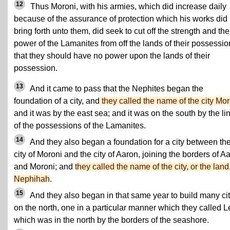
12
Thus Moroni, with his armies, which did increase daily
because of the assurance of protection which his works did
bring forth unto them, did seek to cut off the strength and the
power of the Lamanites from off the lands of their possessio
that they should have no power upon the lands of their
possession.
13
And it came to pass that the Nephites began the
foundation of a city, and
they called the name of the city Mor
and it was by the east sea; and it was on the south by the li
of the possessions of the Lamanites.
14
And they also began a foundation for a city between th
city of Moroni and the city of Aaron, joining the borders of A
and Moroni; and
they called the name of the city, or the land
Nephihah
.
15
And they also began in that same year to build many cit
on the north, one in a particular manner which they called L
which was in the north by the borders of the seashore.