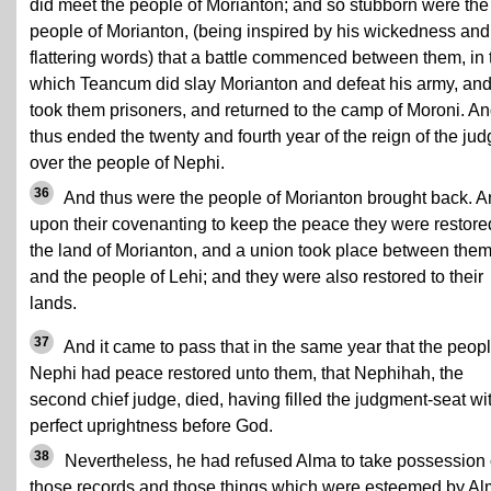
did meet the people of Morianton; and so stubborn were the
people of Morianton, (being inspired by his wickedness and
flattering words) that a battle commenced between them, in 
which Teancum did slay Morianton and defeat his army, an
took them prisoners, and returned to the camp of Moroni. A
thus ended the twenty and fourth year of the reign of the ju
over the people of Nephi.
36
And thus were the people of Morianton brought back. 
upon their covenanting to keep the peace they were restore
the land of Morianton, and a union took place between the
and the people of Lehi; and they were also restored to their
lands.
37
And it came to pass that in the same year that the peopl
Nephi had peace restored unto them, that Nephihah, the
second chief judge, died, having filled the judgment-seat wi
perfect uprightness before God.
38
Nevertheless, he had refused Alma to take possession 
those records and those things which were esteemed by A