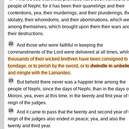
people of Nephi; for it has been their quarrelings and their
contentions, yea, their murderings, and their plunderings, th
idolatry, their whoredoms, and their abominations, which w
among themselves, which brought upon them their wars an
their destructions.
22
And those who were faithful in keeping the
commandments of the Lord were delivered at all times, whil
thousands of their wicked brethren have been consigned to
bondage, or to perish by the sword, or to
dwindle in unbeli
and mingle with the Lamanites.
23
But behold there never was a happier time among the
people of Nephi, since the days of Nephi, than in the days o
Moroni, yea, even at this time, in the twenty and first year of
reign of the judges.
24
And it came to pass that the twenty and second year of 
reign of the judges also ended in peace; yea, and also the
twenty and third year.