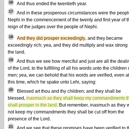
16
And thus ended the twentieth year.
17
And in these prosperous circumstances were the peopl
Nephi in the commencement of the twenty and first year of t
reign of the judges over the people of Nephi.
18
And they did prosper exceedingly
, and they became
exceedingly rich; yea, and they did multiply and wax strong 
the land.
19
And thus we see how merciful and just are all the deali
of the Lord, to the fulfilling of all his words unto the children 
men; yea, we can behold that his words are verified, even a
this time, which he spake unto Lehi, saying:
20
Blessed art thou and thy children; and they shall be
blessed,
inasmuch as they shall keep my commandments t
shall prosper in the land.
But remember, inasmuch as they w
not keep my commandments they shall be cut off from the
presence of the Lord.
21
And we see that these promises have been verified to t