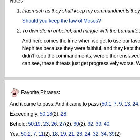
Notes
Inasmuch as they shall keep my commandments they s
Should you keep the law of Moses?
To dwindle in unbelief, and mingle with the Lamanite
And here comes the time when we get to use our favori
Nephites because they were faithful, and they kept t
didn't keep the commandments, were either enslaved, 
can see, these threats just get progressively worse.
Favorite Phrases:
And it came to pass:
And it came to pass (
50:1
,
7
,
9
,
13
,
24
Exceedingly:
50:18
(2),
28
Behold:
50:19
,
23
,
26
,
27
(2),
30
(2),
32
,
39
,
40
Yea:
50:2
,
7
,
11
(2),
18
,
19
,
21
,
23
,
24
,
32
,
34
,
39
(2)