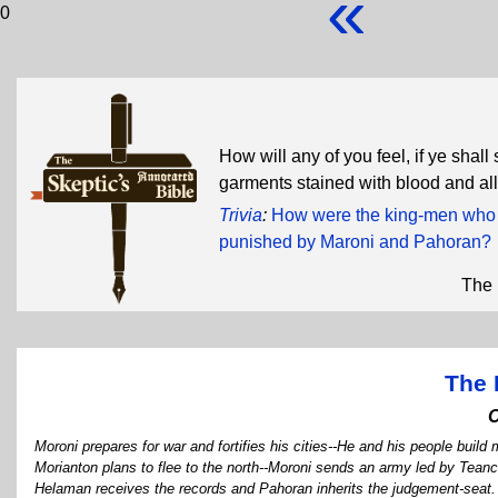
«
0
How will any of you feel, if ye shal
garments stained with blood and all
Trivia
:
How were the king-men who re
punished by Maroni and Pahoran?
The 
The 
Moroni prepares for war and fortifies his cities--He and his people build 
Morianton plans to flee to the north--Moroni sends an army led by Tea
Helaman receives the records and Pahoran inherits the judgement-seat