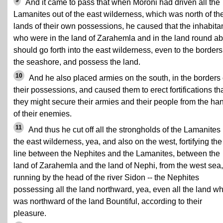
9
And it came to pass that when Moroni had driven all the
Lamanites out of the east wilderness, which was north of th
lands of their own possessions, he caused that the inhabita
who were in the land of Zarahemla and in the land round a
should go forth into the east wilderness, even to the borders
the seashore, and possess the land.
10
And he also placed armies on the south, in the borders 
their possessions, and caused them to erect fortifications th
they might secure their armies and their people from the ha
of their enemies.
11
And thus he cut off all the strongholds of the Lamanites 
the east wilderness, yea, and also on the west, fortifying the
line between the Nephites and the Lamanites, between the
land of Zarahemla and the land of Nephi, from the west sea,
running by the head of the river Sidon -- the Nephites
possessing all the land northward, yea, even all the land w
was northward of the land Bountiful, according to their
pleasure.