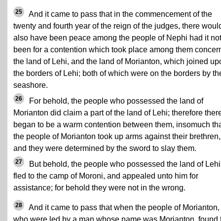
25
And it came to pass that in the commencement of the
twenty and fourth year of the reign of the judges, there woul
also have been peace among the people of Nephi had it no
been for a contention which took place among them concer
the land of Lehi, and the land of Morianton, which joined up
the borders of Lehi; both of which were on the borders by th
seashore.
26
For behold, the people who possessed the land of
Morianton did claim a part of the land of Lehi; therefore ther
began to be a warm contention between them, insomuch th
the people of Morianton took up arms against their brethren,
and they were determined by the sword to slay them.
27
But behold, the people who possessed the land of Lehi
fled to the camp of Moroni, and appealed unto him for
assistance; for behold they were not in the wrong.
28
And it came to pass that when the people of Morianton,
who were led by a man whose name was Morianton, found 