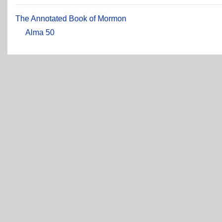
The Annotated Book of Mormon
Alma 50