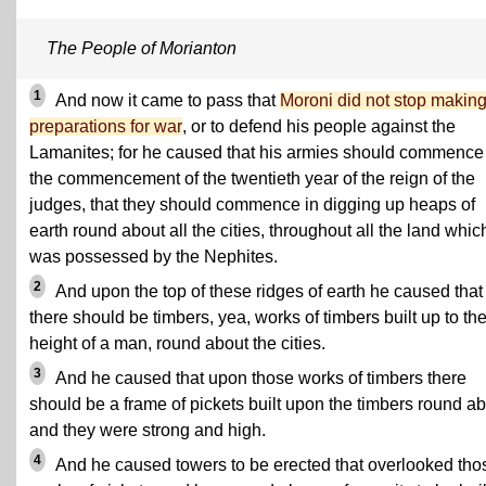
The People of Morianton
1
And now it came to pass that
Moroni did not stop makin
preparations for war
, or to defend his people against the
Lamanites; for he caused that his armies should commence
the commencement of the twentieth year of the reign of the
judges, that they should commence in digging up heaps of
earth round about all the cities, throughout all the land whic
was possessed by the Nephites.
2
And upon the top of these ridges of earth he caused that
there should be timbers, yea, works of timbers built up to th
height of a man, round about the cities.
3
And he caused that upon those works of timbers there
should be a frame of pickets built upon the timbers round ab
and they were strong and high.
4
And he caused towers to be erected that overlooked tho