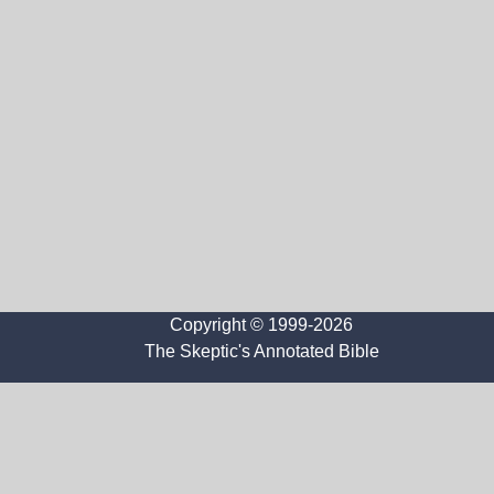
Copyright © 1999-2026
The Skeptic's Annotated Bible