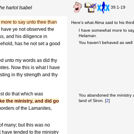
39:1-19
he harlot Isabel
more to say unto thee than
Here's what Alma said to his third
, have ye not observed the
I have somewhat more to say t
Helaman.
ss, and his diligence in
You haven't behaved as well 
hold, has he not set a good
ed unto my words as did thy
ites. Now this is what I have
sting in thy strength and thy
dst do that which was
You abandoned the ministry an
land of Siron. [
2
]
ke the ministry, and did go
borders of the Lamanites,
of many; but this was no
 have tended to the ministry