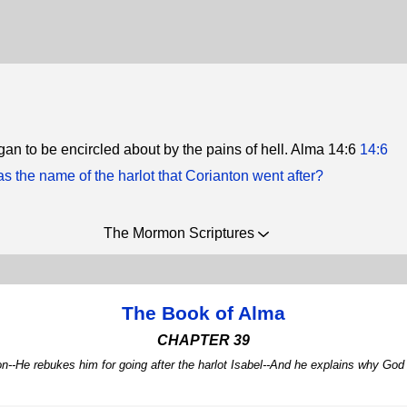
gan to be encircled about by the pains of hell. Alma 14:6
14:6
 the name of the harlot that Corianton went after?
The Mormon Scriptures
The Book of Alma
CHAPTER 39
ton--He rebukes him for going after the harlot Isabel--And he explains why G