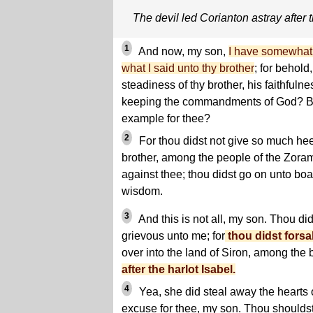
The devil led Corianton astray after t
1
And now, my son,
I have somewhat 
what I said unto thy brother
; for behold
steadiness of thy brother, his faithfulne
keeping the commandments of God? Be
example for thee?
2
For thou didst not give so much he
brother, among the people of the Zoram
against thee; thou didst go on unto boa
wisdom.
3
And this is not all, my son. Thou di
grievous unto me; for
thou didst forsa
over into the land of Siron, among the 
after the harlot Isabel.
4
Yea, she did steal away the hearts 
excuse for thee, my son. Thou shouldst