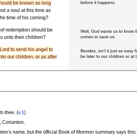
before it happens.
should be known so long
ot a soul at this time as
the time of his coming?
n of redemption should be
Well, God wants us to know 
comes to save us.
 unto their children?
e Lord to send his angel to
Besides, isn't it just as easy
be later to our children or at
to our children, or as after
o thee.
(
v.1
)
, Corianton.
nton's name, but the official Book of Mormon summary says this: