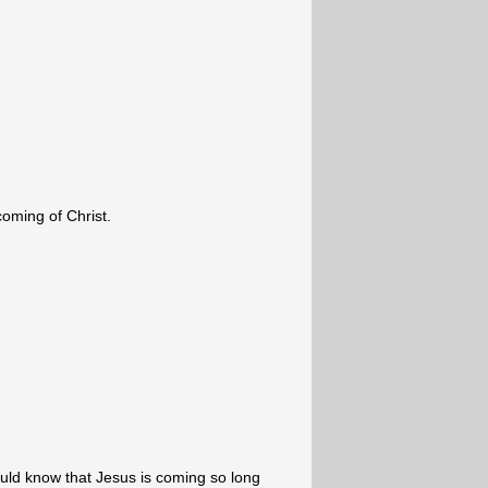
coming of Christ.
ld know that Jesus is coming so long