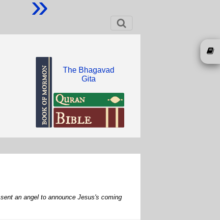
»
The Bhagavad
Gita
od sent an angel to announce Jesus's coming