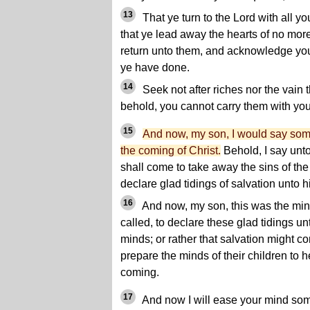
13
That ye turn to the Lord with all yo
that ye lead away the hearts of no more
return unto them, and acknowledge you
ye have done.
14
Seek not after riches nor the vain th
behold, you cannot carry them with you
15
And now, my son, I would say so
the coming of Christ.
Behold, I say unto 
shall come to take away the sins of the
declare glad tidings of salvation unto h
16
And now, my son, this was the min
called, to declare these glad tidings un
minds; or rather that salvation might c
prepare the minds of their children to h
coming.
17
And now I will ease your mind som