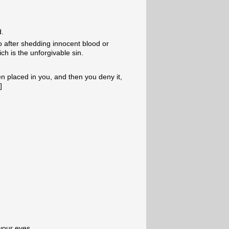
d.
do after shedding innocent blood or
ch is the unforgivable sin.
 placed in you, and then you deny it,
3
]
 your eyes,