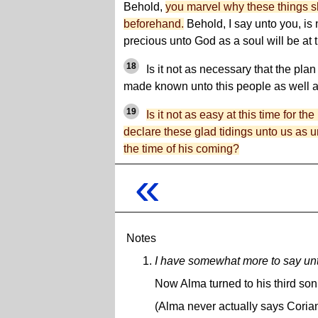
Behold,
you marvel why these things 
beforehand.
Behold, I say unto you, is n
precious unto God as a soul will be at 
18
Is it not as necessary that the pla
made known unto this people as well as
19
Is it not as easy at this time for th
declare these glad tidings unto us as un
the time of his coming?
«
Notes
I have somewhat more to say unt
Now Alma turned to his third son
(Alma never actually says Coria