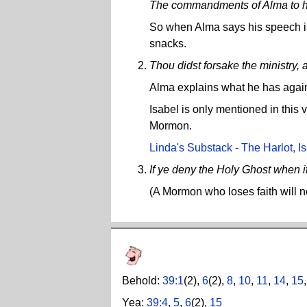
The commandments of Alma to his
So when Alma says his speech is 
snacks.
Thou didst forsake the ministry, 
Alma explains what he has against
Isabel is only mentioned in this
Mormon.
Linda's Substack - The Harlot, Is
If ye deny the Holy Ghost when it
(A Mormon who loses faith will n
Behold:
39:1
(2),
6
(2),
8
,
10
,
11
,
14
,
15
Yea:
39:4
,
5
,
6
(2),
15