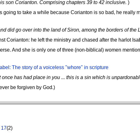
 son Corianton. Comprising chapters 39 to 42 inclusive.
)
going to take a while because Corianton is so bad, he really m
and did go over into the land of Siron, among the borders of the L
 Corianton: he left the ministry and chased after the harlot Isab
 verse. And she is only one of three (non-biblical) women mentio
abel: The story of a voiceless "whore" in scripture
 once has had place in you ... this is a sin which is unpardonabl
ever be forgiven by God.)
,
17
(2)