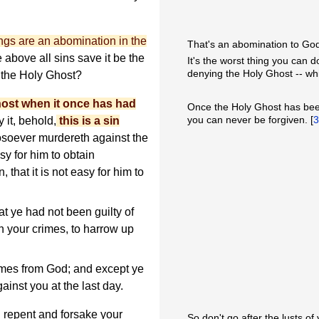
ngs are an abomination in the
That's an abomination to Go
above all sins save it be the
It's the worst thing you can 
denying the Holy Ghost -- whi
 the Holy Ghost?
host when it once has had
Once the Holy Ghost has been
you can never be forgiven. [
 it, behold,
this is a sin
osoever murdereth against the
sy for him to obtain
 that it is not easy for him to
t ye had not been guilty of
n your crimes, to harrow up
imes from God; and except ye
ainst you at the last day.
 repent and forsake your
So don't go after the lusts of