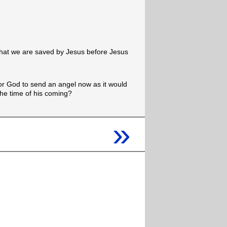
that we are saved by Jesus before Jesus
 for God to send an angel now as it would
 the time of his coming?
»