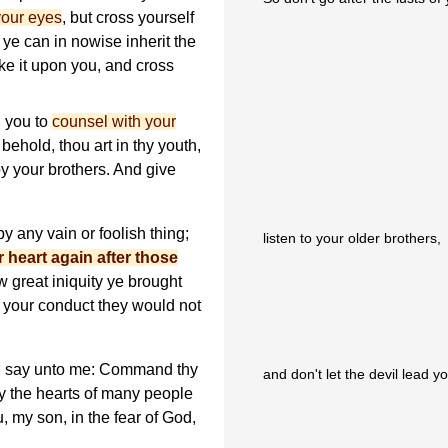
 your eyes
, but cross yourself
s ye can in nowise inherit the
e it upon you, and cross
 you to
counsel with your
behold, thou art in thy youth,
y your brothers. And give
y any vain or foolish thing;
listen to your older brothers,
r heart again after those
 great iniquity ye brought
 your conduct they would not
th say unto me: Command thy
and don't let the devil lead y
ay the hearts of many people
, my son, in the fear of God,