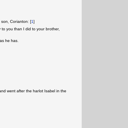
 son, Corianton: [
1
]
o you than I did to your brother,
as he has.
d went after the harlot Isabel in the