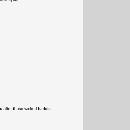
ou after those wicked harlots.