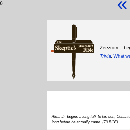
«
0
Zeezrom ... be
Trivia
:
What was
Alma Jr. begins a long talk to his son, Corian
long before he actually came. (73 BCE)