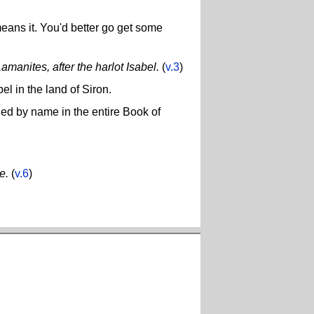
eans it. You'd better go get some
amanites, after the harlot Isabel.
(
v.3
)
el in the land of Siron.
ned by name in the entire Book of
e.
(
v.6
)