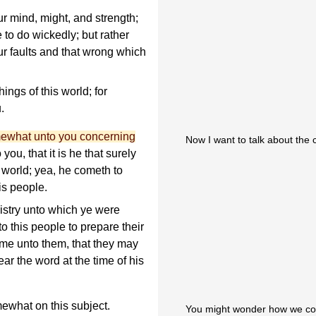
ur mind, might, and strength;
 to do wickedly; but rather
r faults and that wrong which
ings of this world; for
.
mewhat unto you concerning
Now I want to talk about the 
you, that it is he that surely
 world; yea, he cometh to
is people.
istry unto which ye were
to this people to prepare their
ome unto them, that they may
ear the word at the time of his
ewhat on this subject.
You might wonder how we cou