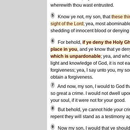
wherewith thou wast entrusted.
5
Know ye not, my son, that
these thi
sight of the Lord
; yea, most abominable 
shedding of innocent blood or denying
6
For behold,
if ye deny the Holy G
place in you
, and ye know that ye deny
which is unpardonable
; yea, and wh
light and knowledge of God, it is not ea
forgiveness; yea, I say unto you, my son,
obtain a forgiveness.
7
And now, my son, I would to God tha
so great a crime. I would not dwell upo
your soul, if it were not for your good.
8
But behold, ye cannot hide your cr
repent they will stand as a testimony ag
9
Now my son, I would that ye should