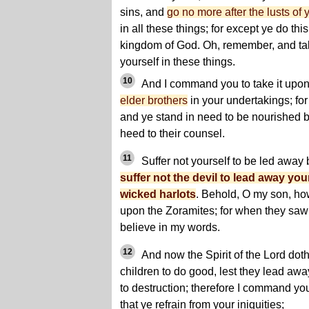
sins, and
go no more after the lusts of
in all these things; for except ye do thi
kingdom of God. Oh, remember, and tak
yourself in these things.
10
And I command you to take it upon
elder brothers
in your undertakings; for 
and ye stand in need to be nourished b
heed to their counsel.
11
Suffer not yourself to be led away b
suffer not the devil to lead away you
wicked harlots
. Behold, O my son, how
upon the Zoramites; for when they saw
believe in my words.
12
And now the Spirit of the Lord do
children to do good, lest they lead aw
to destruction; therefore I command you
that ye refrain from your iniquities;